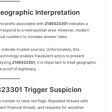
eographic Interpretation
 The prefix associated with
2149323301
indicates a
rrespond to a metropolitan area. However, modern
ocal numbers to increase answer rates.
indicate trusted sources. Unfortunately, this
technology enables fraudulent actors to present
alyzing
2149323301
, it is important to treat geographic
ve proof of legitimacy.
23301 Trigger Suspicion
 a number to raise red flags. Repeated missed calls
nt financial threats, and requests for sensitive