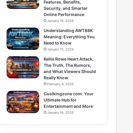
Features, Benefits,
Security, and Smarter
Online Performance
January 19, 2026
Understanding AWT88K
Meaning: Everything You
Need to Know
January 15, 2026
Kellie Rowe Heart Attack:
The Truth, The Rumors,
and What Viewers Should
Really Know
February 4, 2026
Coolkingzone com: Your
Ultimate Hub for
Entertainment and More
January 16, 2026