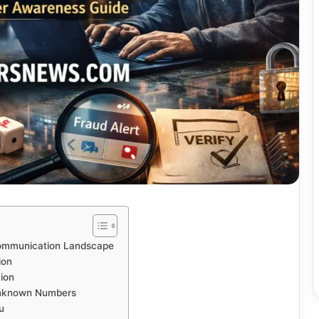
Communication Landscape
ion
ion
Unknown Numbers
u