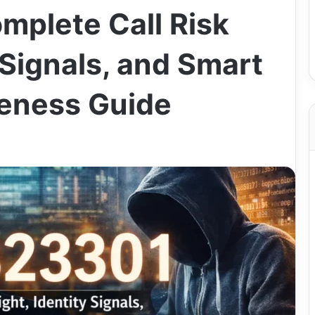
plete Call Risk
y Signals, and Smart
eness Guide