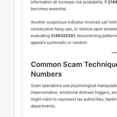
information all increase risk probability. If
214
becomes essential.
Another suspicious indicator involves call timi
consecutive hang-ups, or silence upon answe
evaluating
2149323301
, documenting patterns
appears systematic or random.
Common Scam Technique
Numbers
Scam operations use psychological manipulatio
impersonation, emotional distress triggers, a
might claim to represent tax authorities, bankin
departments.