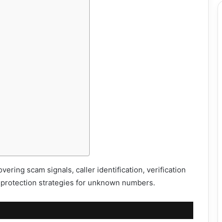
ering scam signals, caller identification, verification
protection strategies for unknown numbers.