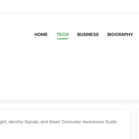
HOME
TECH
BUSINESS
BIOGRAPHY
ight, Identity Signals, and Smart Consumer Awareness Guide