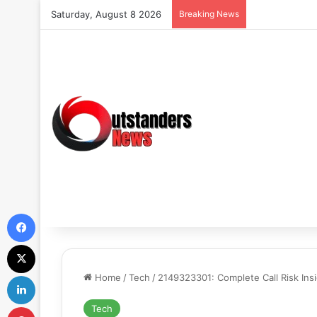
Saturday, August 8 2026
Breaking News
Facebook
X
LinkedIn
Home
/
Tech
/
2149323301: Complete Call Risk Ins
Pinterest
Tech