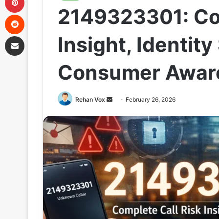
2149323301: Com
Reddit
Share via Email
Insight, Identit
Consumer Awar
Send
Rehan Vox
February 26, 2026
an
email