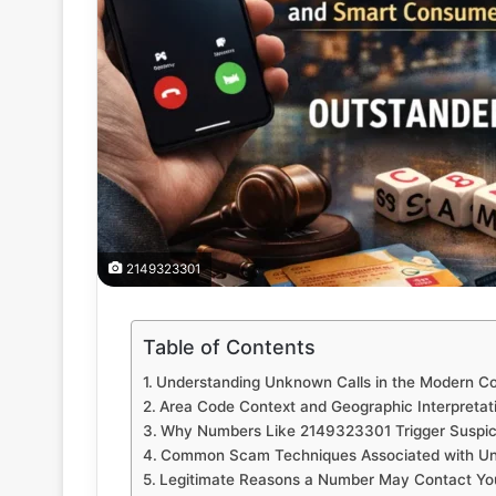
2149323301
Table of Contents
Understanding Unknown Calls in the Modern 
Area Code Context and Geographic Interpretat
Why Numbers Like 2149323301 Trigger Suspic
Common Scam Techniques Associated with 
Legitimate Reasons a Number May Contact Yo