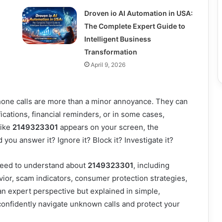
Droven io AI Automation in USA:
The Complete Expert Guide to
Intelligent Business
Transformation
April 9, 2026
one calls are more than a minor annoyance. They can
cations, financial reminders, or in some cases,
like
2149323301
appears on your screen, the
you answer it? Ignore it? Block it? Investigate it?
need to understand about
2149323301
, including
havior, scam indicators, consumer protection strategies,
n expert perspective but explained in simple,
 confidently navigate unknown calls and protect your