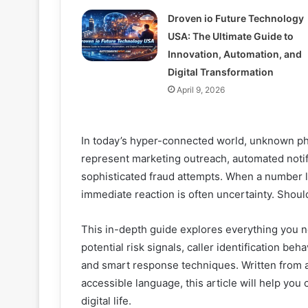
Droven io Future Technology
USA: The Ultimate Guide to
Innovation, Automation, and
Digital Transformation
April 9, 2026
In today’s hyper-connected world, unknown ph
represent marketing outreach, automated notifi
sophisticated fraud attempts. When a number 
immediate reaction is often uncertainty. Should 
This in-depth guide explores everything you 
potential risk signals, caller identification be
and smart response techniques. Written from a
accessible language, this article will help you
digital life.