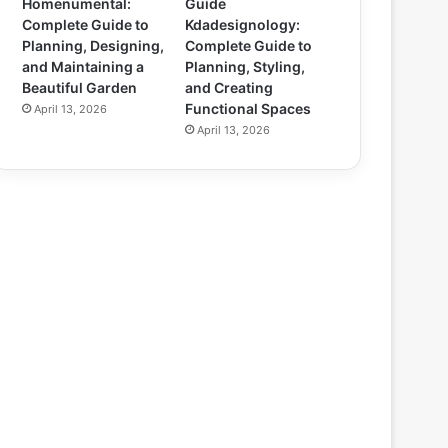
Homenumental:
Guide
Complete Guide to
Kdadesignology:
Planning, Designing,
Complete Guide to
and Maintaining a
Planning, Styling,
Beautiful Garden
and Creating
Functional Spaces
April 13, 2026
April 13, 2026