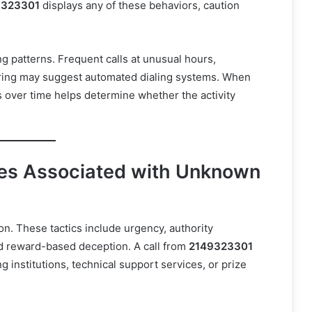
9323301
displays any of these behaviors, caution
ng patterns. Frequent calls at unusual hours,
ring may suggest automated dialing systems. When
 over time helps determine whether the activity
s Associated with Unknown
n. These tactics include urgency, authority
nd reward-based deception. A call from
2149323301
g institutions, technical support services, or prize