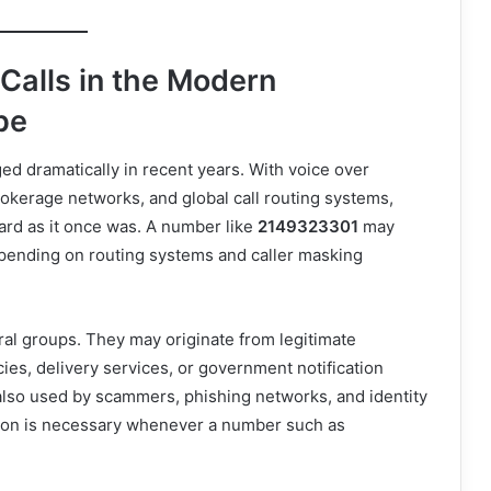
alls in the Modern
pe
 dramatically in recent years. With voice over
rokerage networks, and global call routing systems,
rward as it once was. A number like
2149323301
may
depending on routing systems and caller masking
ral groups. They may originate from legitimate
cies, delivery services, or government notification
also used by scammers, phishing networks, and identity
ation is necessary whenever a number such as