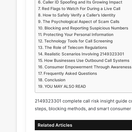
Caller ID Spoofing and Its Growing Impact
Red Flags to Watch For During a Live Call
How to Safely Verify a Caller’s Identity
The Psychological Aspect of Scam Calls
Blocking and Reporting Suspicious Numbers
Protecting Your Personal Information
Technology Tools for Call Screening
The Role of Telecom Regulations
Realistic Scenarios Involving 2149323301
How Businesses Use Outbound Call Systems
Consumer Empowerment Through Awareness
Frequently Asked Questions
Conclusion
YOU MAY ALSO READ
2149323301 complete call risk insight guide cov
steps, blocking methods, and smart consumer 
Related Articles