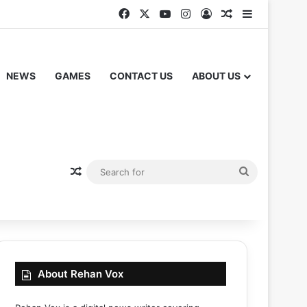
Facebook
X
YouTube
Instagram
Log In
Random Articl
Sidebar
NEWS
GAMES
CONTACT US
ABOUT US
Random Article
Search
for
About Rehan Vox