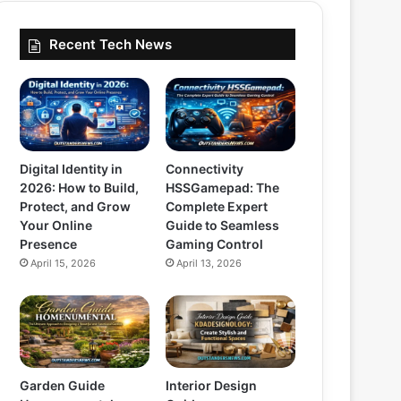
Recent Tech News
Digital Identity in
Connectivity
2026: How to Build,
HSSGamepad: The
Protect, and Grow
Complete Expert
Your Online
Guide to Seamless
Presence
Gaming Control
April 15, 2026
April 13, 2026
Garden Guide
Interior Design