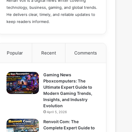
Rehan Vox is a digital news writer covering
technology, business, gaming, and global trends.
He delivers clear, timely, and reliable updates to
keep readers informed.
Popular
Recent
Comments
Gaming News
Pboxcomputers: The
Ultimate Expert Guide to
Modern Gaming Trends,
Insights, and Industry
Evolution
April 5, 2026
Renvoit Com: The
Complete Expert Guide to