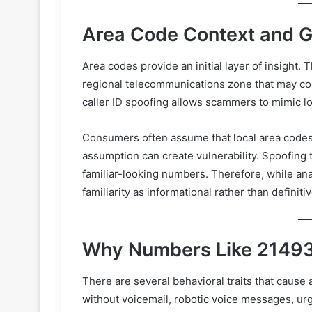
Area Code Context and G
Area codes provide an initial layer of insight.
regional telecommunications zone that may co
caller ID spoofing allows scammers to mimic l
Consumers often assume that local area codes 
assumption can create vulnerability. Spoofing 
familiar-looking numbers. Therefore, while an
familiarity as informational rather than definiti
Why Numbers Like 21493
There are several behavioral traits that cause
without voicemail, robotic voice messages, urge