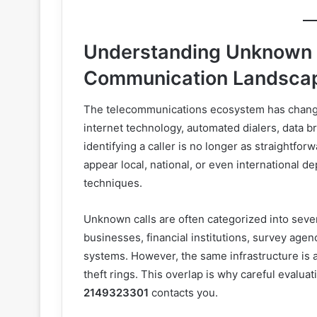
Understanding Unknown C
Communication Landsca
The telecommunications ecosystem has changed
internet technology, automated dialers, data b
identifying a caller is no longer as straightfo
appear local, national, or even international 
techniques.
Unknown calls are often categorized into seve
businesses, financial institutions, survey agen
systems. However, the same infrastructure is 
theft rings. This overlap is why careful evalu
2149323301
contacts you.