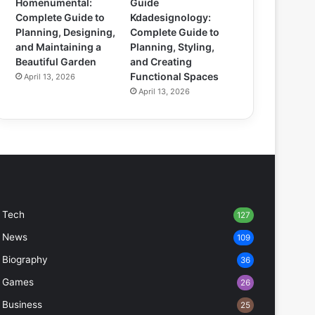
Homenumental:
Guide
Complete Guide to
Kdadesignology:
Planning, Designing,
Complete Guide to
and Maintaining a
Planning, Styling,
Beautiful Garden
and Creating
Functional Spaces
April 13, 2026
April 13, 2026
Tech
127
News
109
Biography
36
Games
26
Business
25