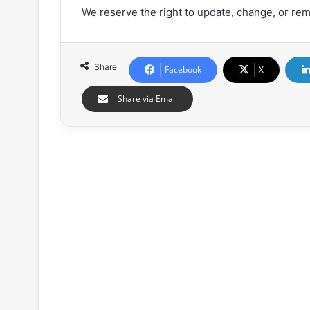
We reserve the right to update, change, or rem
Share
Facebook
X
Share via Email