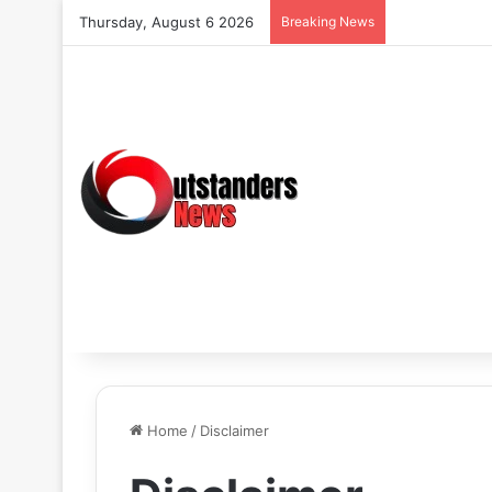
Thursday, August 6 2026
Breaking News
Home
/
Disclaimer