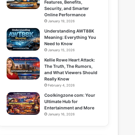
Features, Benefits,
Security, and Smarter
Online Performance
January 19, 2026
Understanding AWT88K
Meaning: Everything You
Need to Know
January 15, 2026
Kellie Rowe Heart Attack:
The Truth, The Rumors,
and What Viewers Should
Really Know
February 4, 2026
Coolkingzone com: Your
Ultimate Hub for
Entertainment and More
January 16, 2026