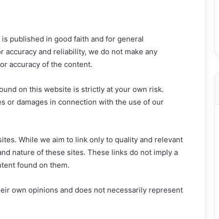
is published in good faith and for general
r accuracy and reliability, we do not make any
 or accuracy of the content.
und on this website is strictly at your own risk.
es or damages in connection with the use of our
tes. While we aim to link only to quality and relevant
nd nature of these sites. These links do not imply a
tent found on them.
heir own opinions and does not necessarily represent