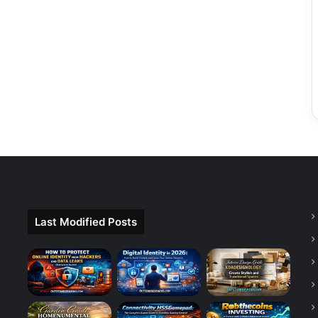
Last Modified Posts