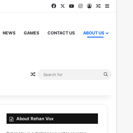
Facebook
X
YouTube
Instagram
Log In
Random Articl
Sidebar
NEWS
GAMES
CONTACT US
ABOUT US
Random Article
Search
for
About Rehan Vox