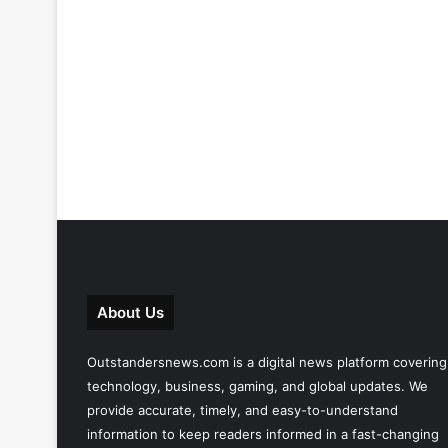
About Us
Outstandersnews.com
is a digital news platform covering
technology, business, gaming, and global updates. We
provide accurate, timely, and easy-to-understand
information to keep readers informed in a fast-changing