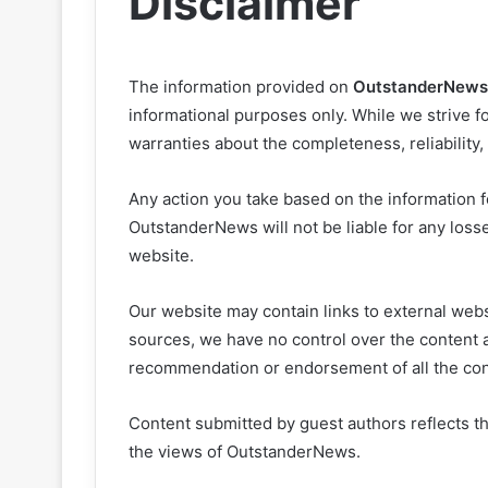
Disclaimer
The information provided on
OutstanderNews
informational purposes only. While we strive fo
warranties about the completeness, reliability,
Any action you take based on the information fo
OutstanderNews will not be liable for any loss
website.
Our website may contain links to external websi
sources, we have no control over the content a
recommendation or endorsement of all the con
Content submitted by guest authors reflects t
the views of OutstanderNews.