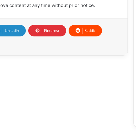
ove content at any time without prior notice.
LinkedIn
Pinterest
Reddit