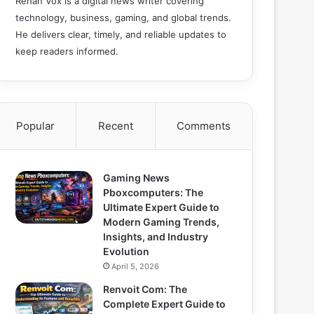
Rehan Vox is a digital news writer covering
technology, business, gaming, and global trends.
He delivers clear, timely, and reliable updates to
keep readers informed.
Popular
Recent
Comments
Gaming News
Pboxcomputers: The
Ultimate Expert Guide to
Modern Gaming Trends,
Insights, and Industry
Evolution
April 5, 2026
Renvoit Com: The
Complete Expert Guide to