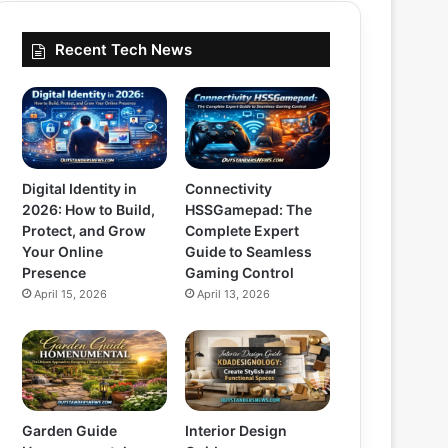
Recent Tech News
Digital Identity in
Connectivity
2026: How to Build,
HSSGamepad: The
Protect, and Grow
Complete Expert
Your Online
Guide to Seamless
Presence
Gaming Control
April 15, 2026
April 13, 2026
Garden Guide
Interior Design