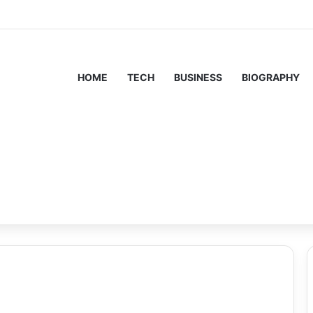
HOME
TECH
BUSINESS
BIOGRAPHY