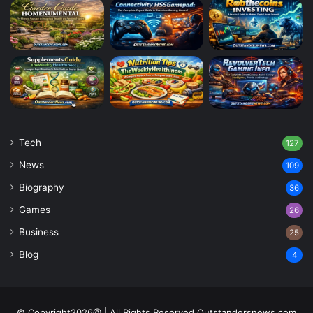
Tech
127
News
109
Biography
36
Games
26
Business
25
Blog
4
© Copyright2026@ | All Rights Reserved Outstandersnews.com