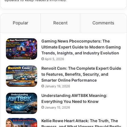
Popular
Recent
Comments
Gaming News Pboxcomputers: The
Ultimate Expert Guide to Modern Gaming
Trends, Insights, and Industry Evolution
April 5, 2026
Renvoit Com: The Complete Expert Guide
to Features, Benefits, Security, and
Smarter Online Performance
January 19, 2026
Understanding AWT88K Meaning:
Everything You Need to Know
January 15, 2026
Kellie Rowe Heart Attack: The Truth, The
Rumors, and What Viewers Should Really