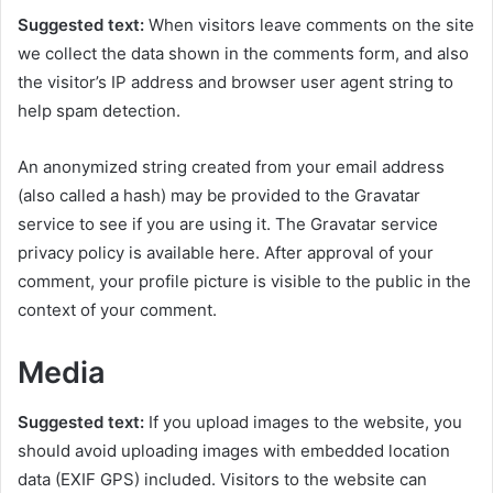
Suggested text:
When visitors leave comments on the site
we collect the data shown in the comments form, and also
the visitor’s IP address and browser user agent string to
help spam detection.
An anonymized string created from your email address
(also called a hash) may be provided to the Gravatar
service to see if you are using it. The Gravatar service
privacy policy is available here. After approval of your
comment, your profile picture is visible to the public in the
context of your comment.
Media
Suggested text:
If you upload images to the website, you
should avoid uploading images with embedded location
data (EXIF GPS) included. Visitors to the website can