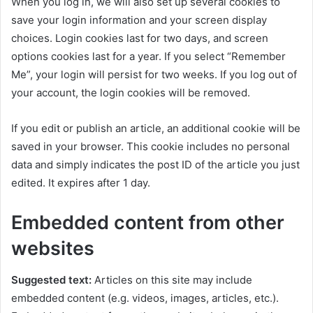
When you log in, we will also set up several cookies to
save your login information and your screen display
choices. Login cookies last for two days, and screen
options cookies last for a year. If you select “Remember
Me”, your login will persist for two weeks. If you log out of
your account, the login cookies will be removed.
If you edit or publish an article, an additional cookie will be
saved in your browser. This cookie includes no personal
data and simply indicates the post ID of the article you just
edited. It expires after 1 day.
Embedded content from other
websites
Suggested text:
Articles on this site may include
embedded content (e.g. videos, images, articles, etc.).