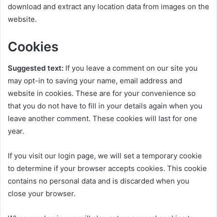
download and extract any location data from images on the
website.
Cookies
Suggested text:
If you leave a comment on our site you
may opt-in to saving your name, email address and
website in cookies. These are for your convenience so
that you do not have to fill in your details again when you
leave another comment. These cookies will last for one
year.
If you visit our login page, we will set a temporary cookie
to determine if your browser accepts cookies. This cookie
contains no personal data and is discarded when you
close your browser.