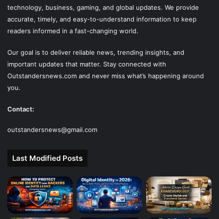
technology, business, gaming, and global updates. We provide
accurate, timely, and easy-to-understand information to keep
readers informed in a fast-changing world.
Our goal is to deliver reliable news, trending insights, and
important updates that matter. Stay connected with
Outstandersnews.com
and never miss what’s happening around
you.
Contact:
outstandersnews@gmail.com
Last Modified Posts