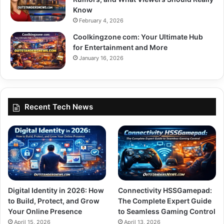
Know
February 4, 2026
Coolkingzone com: Your Ultimate Hub
for Entertainment and More
January 16, 2026
Recent Tech News
Digital Identity in 2026: How
Connectivity HSSGamepad:
to Build, Protect, and Grow
The Complete Expert Guide
Your Online Presence
to Seamless Gaming Control
April 15, 2026
April 13, 2026