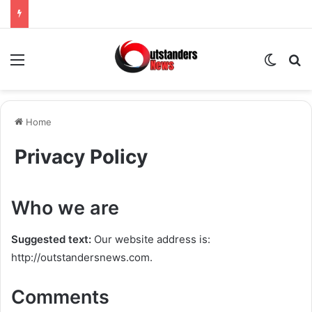
Menu
Switch
Se
Home
Privacy Policy
Who we are
Suggested text:
Our website address is:
http://outstandersnews.com.
Comments