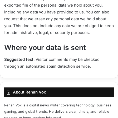
exported file of the personal data we hold about you,
including any data you have provided to us. You can also
request that we erase any personal data we hold about
you. This does not include any data we are obliged to keep
for administrative, legal, or security purposes.
Where your data is sent
Suggested text:
Visitor comments may be checked
through an automated spam detection service.
About Rehan Vox
Rehan Vox is a digital news writer covering technology, business,
gaming, and global trends. He delivers clear, timely, and reliable
updates to keep readers informed.