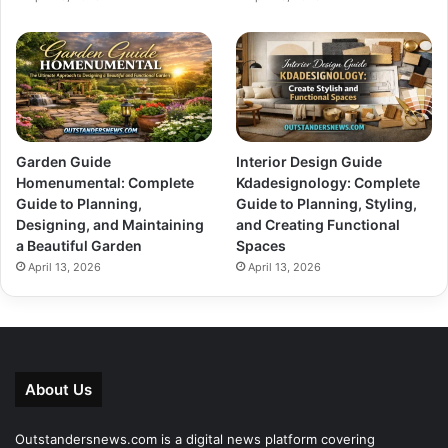
Garden Guide
Interior Design Guide
Homenumental: Complete
Kdadesignology: Complete
Guide to Planning,
Guide to Planning, Styling,
Designing, and Maintaining
and Creating Functional
a Beautiful Garden
Spaces
April 13, 2026
April 13, 2026
About Us
Outstandersnews.com
is a digital news platform covering