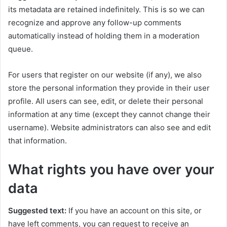
its metadata are retained indefinitely. This is so we can
recognize and approve any follow-up comments
automatically instead of holding them in a moderation
queue.
For users that register on our website (if any), we also
store the personal information they provide in their user
profile. All users can see, edit, or delete their personal
information at any time (except they cannot change their
username). Website administrators can also see and edit
that information.
What rights you have over your
data
Suggested text:
If you have an account on this site, or
have left comments, you can request to receive an