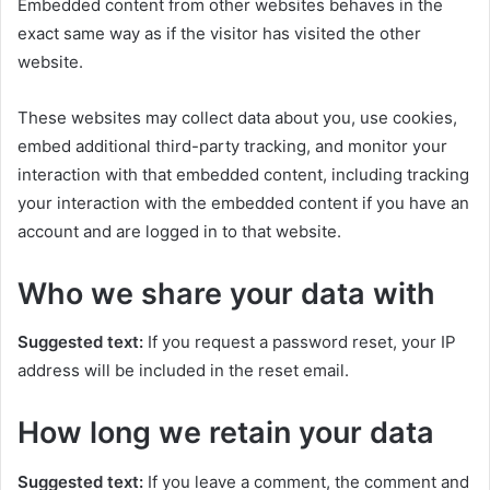
Embedded content from other websites behaves in the
exact same way as if the visitor has visited the other
website.
These websites may collect data about you, use cookies,
embed additional third-party tracking, and monitor your
interaction with that embedded content, including tracking
your interaction with the embedded content if you have an
account and are logged in to that website.
Who we share your data with
Suggested text:
If you request a password reset, your IP
address will be included in the reset email.
How long we retain your data
Suggested text:
If you leave a comment, the comment and