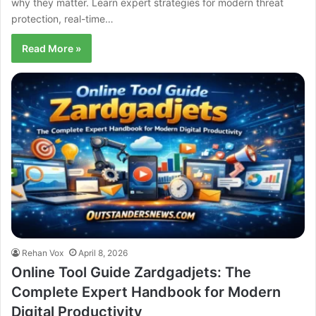
why they matter. Learn expert strategies for modern threat
protection, real-time…
Read More »
Rehan Vox
April 8, 2026
Online Tool Guide Zardgadjets: The
Complete Expert Handbook for Modern
Digital Productivity