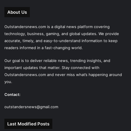
About Us
Outstandersnews.com
is a digital news platform covering
technology, business, gaming, and global updates. We provide
accurate, timely, and easy-to-understand information to keep
readers informed in a fast-changing world.
Our goal is to deliver reliable news, trending insights, and
important updates that matter. Stay connected with
Outstandersnews.com
and never miss what’s happening around
you.
Contact:
outstandersnews@gmail.com
Last Modified Posts