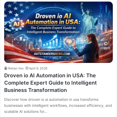
Rehan Vox
April 9, 2026
Droven io AI Automation in USA: The
Complete Expert Guide to Intelligent
Business Transformation
Discover how droven io ai automation in usa transforms
businesses with intelligent workflows, increased efficiency, and
scalable AI solutions for…