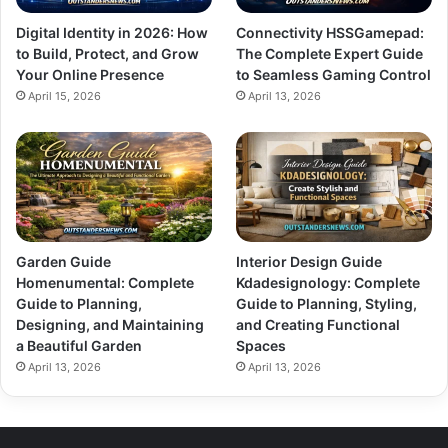
Digital Identity in 2026: How
Connectivity HSSGamepad:
to Build, Protect, and Grow
The Complete Expert Guide
Your Online Presence
to Seamless Gaming Control
April 15, 2026
April 13, 2026
Garden Guide
Interior Design Guide
Homenumental: Complete
Kdadesignology: Complete
Guide to Planning,
Guide to Planning, Styling,
Designing, and Maintaining
and Creating Functional
a Beautiful Garden
Spaces
April 13, 2026
April 13, 2026