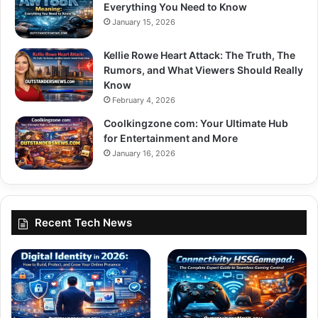
Everything You Need to Know
January 15, 2026
Kellie Rowe Heart Attack: The Truth, The
Rumors, and What Viewers Should Really
Know
February 4, 2026
Coolkingzone com: Your Ultimate Hub
for Entertainment and More
January 16, 2026
Recent Tech News