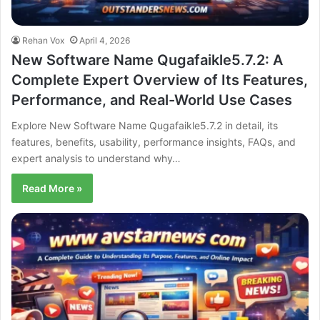
Rehan Vox
April 4, 2026
New Software Name Qugafaikle5.7.2: A
Complete Expert Overview of Its Features,
Performance, and Real-World Use Cases
Explore New Software Name Qugafaikle5.7.2 in detail, its
features, benefits, usability, performance insights, FAQs, and
expert analysis to understand why…
Read More »