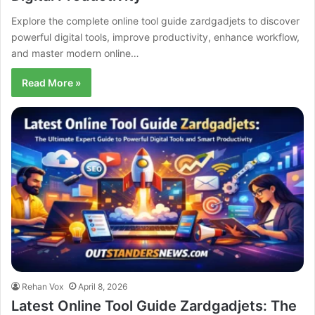
Explore the complete online tool guide zardgadjets to discover
powerful digital tools, improve productivity, enhance workflow,
and master modern online…
Read More »
Rehan Vox
April 8, 2026
Latest Online Tool Guide Zardgadjets: The