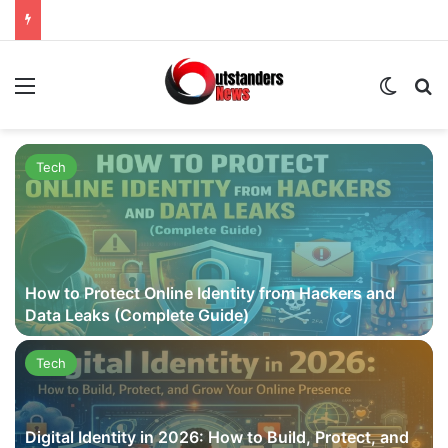
Menu
Switch
Se
Tech
How to Protect Online Identity from Hackers and
Data Leaks (Complete Guide)
Tech
Digital Identity in 2026: How to Build, Protect, and