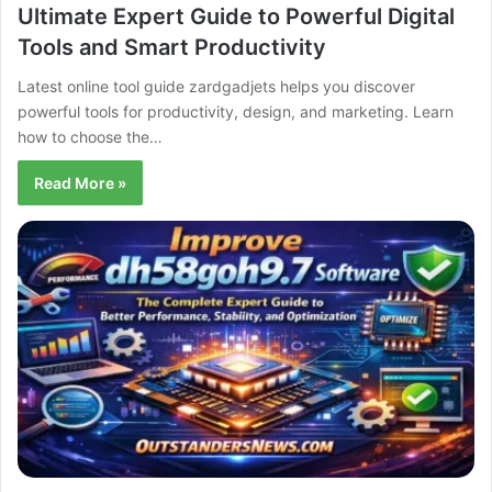
Ultimate Expert Guide to Powerful Digital
Tools and Smart Productivity
Latest online tool guide zardgadjets helps you discover
powerful tools for productivity, design, and marketing. Learn
how to choose the…
Read More »