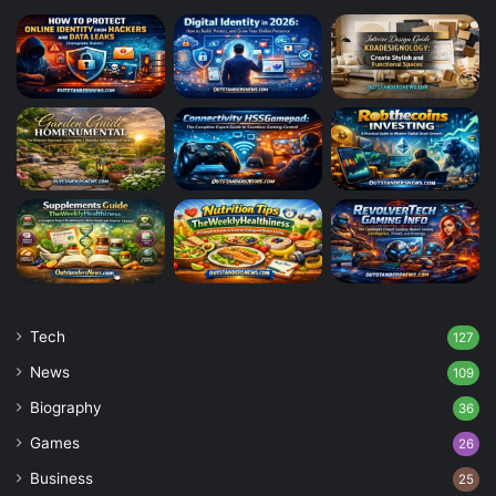
Tech
127
News
109
Biography
36
Games
26
Business
25