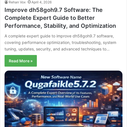
Rehan Vox
April 4, 2026
Improve dh58goh9.7 Software: The
Complete Expert Guide to Better
Performance, Stability, and Optimization
A complete expert guide to improve dh58goh9.7 software,
covering performance optimization, troubleshooting, system
tuning, updates, security, and advanced techniques to…
Read More »