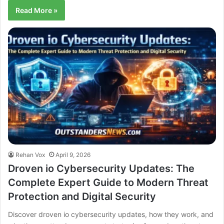
Read More »
Rehan Vox
April 9, 2026
Droven io Cybersecurity Updates: The
Complete Expert Guide to Modern Threat
Protection and Digital Security
Discover droven io cybersecurity updates, how they work, and