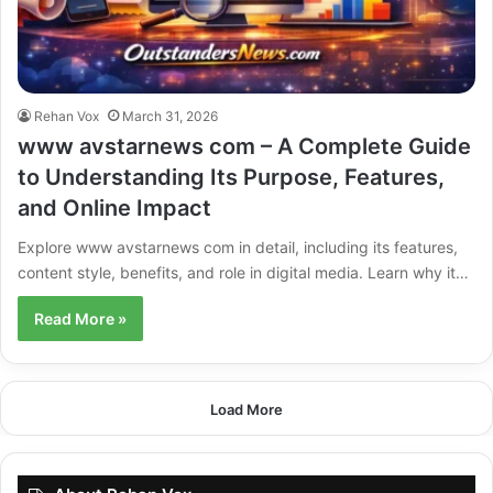
Rehan Vox
March 31, 2026
www avstarnews com – A Complete Guide
to Understanding Its Purpose, Features,
and Online Impact
Explore www avstarnews com in detail, including its features,
content style, benefits, and role in digital media. Learn why it…
Read More »
Load More