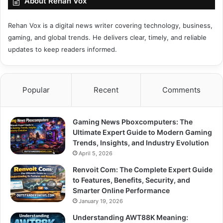
About Rehan Vox
Rehan Vox is a digital news writer covering technology, business,
gaming, and global trends. He delivers clear, timely, and reliable
updates to keep readers informed.
Popular
Recent
Comments
Gaming News Pboxcomputers: The
Ultimate Expert Guide to Modern Gaming
Trends, Insights, and Industry Evolution
April 5, 2026
Renvoit Com: The Complete Expert Guide
to Features, Benefits, Security, and
Smarter Online Performance
January 19, 2026
Understanding AWT88K Meaning: