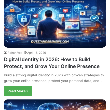
Rehan Vox
April 15, 2026
Digital Identity in 2026: How to Build,
Protect, and Grow Your Online Presence
Build a strong digital identity in 2026 with proven strategies to
grow your online presence, protect your personal data, and…
Read More »