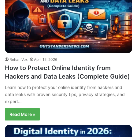
Rehan Vox
April 15, 2026
How to Protect Online Identity from
Hackers and Data Leaks (Complete Guide)
Learn how to protect your online identity from hackers and
data leaks with proven security tips, privacy strategies, and
expert…
Read More »