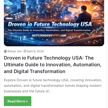
Rehan Vox
April 9, 2026
Droven io Future Technology USA: The
Ultimate Guide to Innovation, Automation,
and Digital Transformation
Explore Droven io future technology USA, covering innovation,
automation, and digital transformation trends shaping modern
businesses and the future of…
Read More »