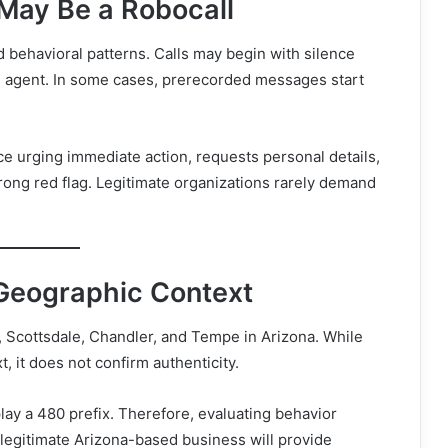
May Be a Robocall
nd behavioral patterns. Calls may begin with silence
 agent. In some cases, prerecorded messages start
e urging immediate action, requests personal details,
trong red flag. Legitimate organizations rarely demand
Geographic Context
 Scottsdale, Chandler, and Tempe in Arizona. While
, it does not confirm authenticity.
lay a 480 prefix. Therefore, evaluating behavior
legitimate Arizona-based business will provide