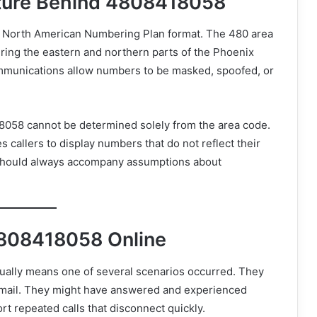
cture Behind 4808418058
 North American Numbering Plan format. The 480 area
ering the eastern and northern parts of the Phoenix
mmunications allow numbers to be masked, spoofed, or
8418058 cannot be determined solely from the area code.
 callers to display numbers that do not reflect their
n should always accompany assumptions about
4808418058 Online
ually means one of several scenarios occurred. They
email. They might have answered and experienced
t repeated calls that disconnect quickly.