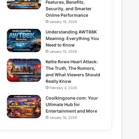
Features, Benefits,
Security, and Smarter
Online Performance
January 19, 2026
Understanding AWT88K
Meaning: Everything You
Need to Know
January 15, 2026
Kellie Rowe Heart Attack:
The Truth, The Rumors,
and What Viewers Should
Really Know
February 4, 2026
Coolkingzone com: Your
Ultimate Hub for
Entertainment and More
January 16, 2026