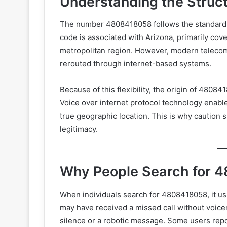
Understanding the Stru
The number 4808418058 follows the standard
code is associated with Arizona, primarily cov
metropolitan region. However, modern teleco
rerouted through internet-based systems.
Because of this flexibility, the origin of 480
Voice over internet protocol technology enables
true geographic location. This is why cautio
legitimacy.
Why People Search for 
When individuals search for 4808418058, it us
may have received a missed call without voic
silence or a robotic message. Some users repor