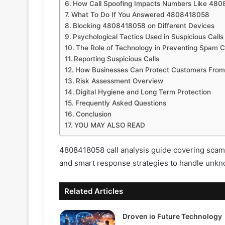
How Call Spoofing Impacts Numbers Like 48
What To Do If You Answered 4808418058
Blocking 4808418058 on Different Devices
Psychological Tactics Used in Suspicious Calls
The Role of Technology in Preventing Spam C
Reporting Suspicious Calls
How Businesses Can Protect Customers Fro
Risk Assessment Overview
Digital Hygiene and Long Term Protection
Frequently Asked Questions
Conclusion
YOU MAY ALSO READ
4808418058 call analysis guide covering scam 
and smart response strategies to handle unkno
Related Articles
Droven io Future Technology