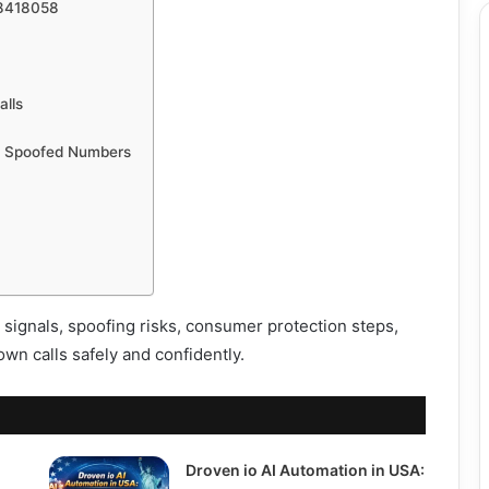
08418058
alls
m Spoofed Numbers
signals, spoofing risks, consumer protection steps,
wn calls safely and confidently.
Droven io AI Automation in USA: