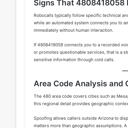
Signs That 4808418058 
Robocalls typically follow specific technical a
while an automated system connects you to an
immediately without human interaction.
If 4808418058 connects you to a recorded voic
or promotes questionable services, that is a s
sensitive information through cold calls.
Area Code Analysis and 
The 480 area code covers cities such as Mesa,
this regional detail provides geographic context
Spoofing allows callers outside Arizona to disp
matters more than geographic assumptions. A 