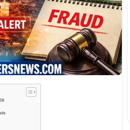
058
lls