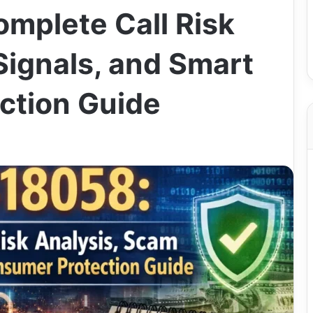
mplete Call Risk
Signals, and Smart
ction Guide