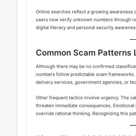
Online searches reflect a growing awareness of
users now verify unknown numbers through re
digital literacy and personal security awarenes
Common Scam Patterns L
Although there may be no confirmed classific
numbers follow predictable scam frameworks. T
delivery services, government agencies, or te
Other frequent tactics involve urgency. The cal
threaten immediate consequences. Emotional m
override rational thinking. Recognizing this patt