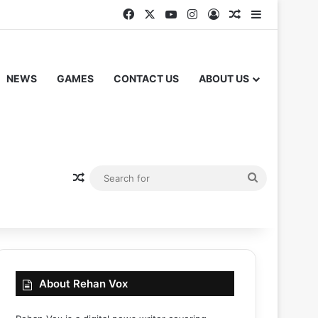
Facebook
X
YouTube
Instagram
Log In
Random Articl
Sidebar
NEWS
GAMES
CONTACT US
ABOUT US
Random Article
Search
for
About Rehan Vox