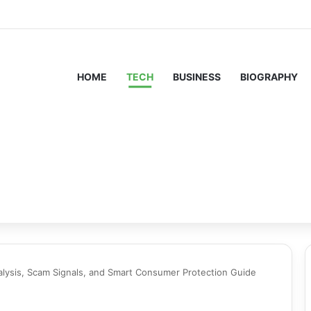
HOME
TECH
BUSINESS
BIOGRAPHY
lysis, Scam Signals, and Smart Consumer Protection Guide