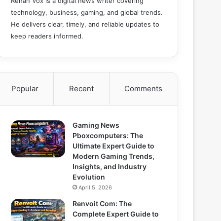
Rehan Vox is a digital news writer covering
technology, business, gaming, and global trends.
He delivers clear, timely, and reliable updates to
keep readers informed.
Popular
Recent
Comments
Gaming News
Pboxcomputers: The
Ultimate Expert Guide to
Modern Gaming Trends,
Insights, and Industry
Evolution
April 5, 2026
Renvoit Com: The
Complete Expert Guide to