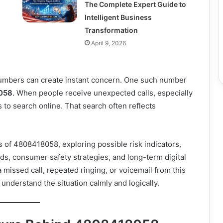
The Complete Expert Guide to
Intelligent Business
Transformation
April 9, 2026
umbers can create instant concern. One such number
058
. When people receive unexpected calls, especially
is to search online. That search often reflects
 of 4808418058, exploring possible risk indicators,
ods, consumer safety strategies, and long-term digital
missed call, repeated ringing, or voicemail from this
understand the situation calmly and logically.