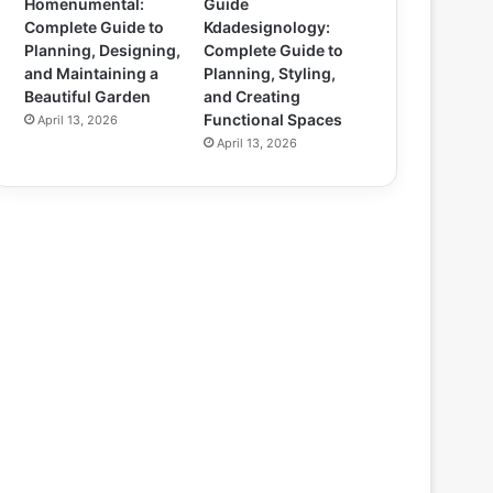
Homenumental:
Guide
Complete Guide to
Kdadesignology:
Planning, Designing,
Complete Guide to
and Maintaining a
Planning, Styling,
Beautiful Garden
and Creating
Functional Spaces
April 13, 2026
April 13, 2026