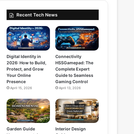
Recent Tech News
Digital Identity in
Connectivity
2026: How to Build,
HSSGamepad: The
Protect, and Grow
Complete Expert
Your Online
Guide to Seamless
Presence
Gaming Control
April 15, 2026
April 13, 2026
Garden Guide
Interior Design