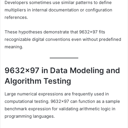
Developers sometimes use similar patterns to define
multipliers in internal documentation or configuration
references.
These hypotheses demonstrate that 9632×97 fits
recognizable digital conventions even without predefined
meaning.
9632×97 in Data Modeling and
Algorithm Testing
Large numerical expressions are frequently used in
computational testing. 9632×97 can function as a sample
benchmark expression for validating arithmetic logic in
programming languages.