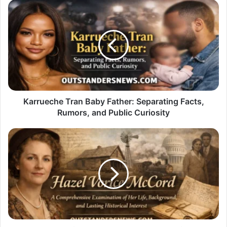
Karrueche
Tran
Baby
Father:
Separating
Facts,
Rumors,
and
Public
Curiosity
Karrueche Tran Baby Father: Separating Facts,
Rumors, and Public Curiosity
Hazel
Vorice
McCord:
A
Comprehensive
Examination
of
Her
Life,