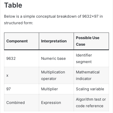
Table
Below is a simple conceptual breakdown of 9632×97 in
structured form:
Possible Use
Component
Interpretation
Case
Identifier
9632
Numeric base
segment
Multiplication
Mathematical
x
operator
indicator
97
Multiplier
Scaling variable
Algorithm test or
Combined
Expression
code reference