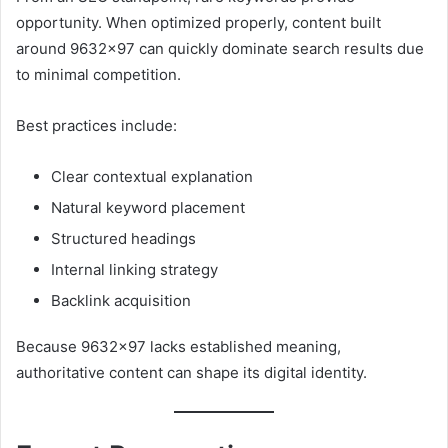
opportunity. When optimized properly, content built
around 9632×97 can quickly dominate search results due
to minimal competition.
Best practices include:
Clear contextual explanation
Natural keyword placement
Structured headings
Internal linking strategy
Backlink acquisition
Because 9632×97 lacks established meaning,
authoritative content can shape its digital identity.