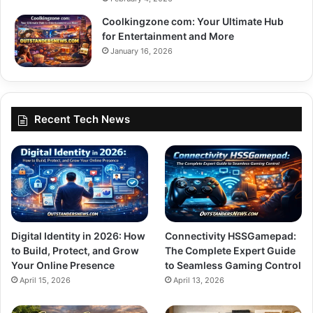
Coolkingzone com: Your Ultimate Hub
for Entertainment and More
January 16, 2026
Recent Tech News
Digital Identity in 2026: How
Connectivity HSSGamepad:
to Build, Protect, and Grow
The Complete Expert Guide
Your Online Presence
to Seamless Gaming Control
April 15, 2026
April 13, 2026