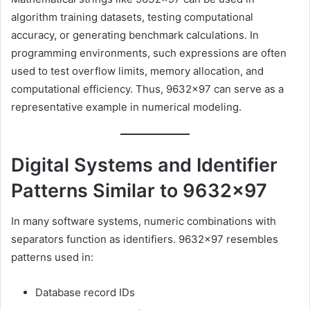
algorithm training datasets, testing computational
accuracy, or generating benchmark calculations. In
programming environments, such expressions are often
used to test overflow limits, memory allocation, and
computational efficiency. Thus, 9632×97 can serve as a
representative example in numerical modeling.
Digital Systems and Identifier
Patterns Similar to 9632×97
In many software systems, numeric combinations with
separators function as identifiers. 9632×97 resembles
patterns used in:
Database record IDs