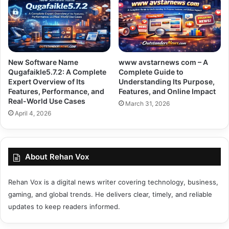
New Software Name
www avstarnews com – A
Qugafaikle5.7.2: A Complete
Complete Guide to
Expert Overview of Its
Understanding Its Purpose,
Features, Performance, and
Features, and Online Impact
Real-World Use Cases
March 31, 2026
April 4, 2026
About Rehan Vox
Rehan Vox is a digital news writer covering technology, business,
gaming, and global trends. He delivers clear, timely, and reliable
updates to keep readers informed.