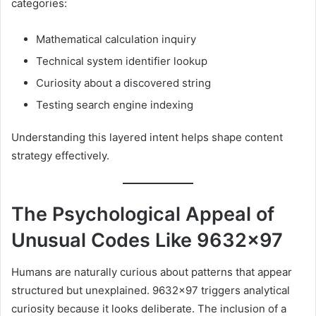
categories:
Mathematical calculation inquiry
Technical system identifier lookup
Curiosity about a discovered string
Testing search engine indexing
Understanding this layered intent helps shape content
strategy effectively.
The Psychological Appeal of
Unusual Codes Like 9632×97
Humans are naturally curious about patterns that appear
structured but unexplained. 9632×97 triggers analytical
curiosity because it looks deliberate. The inclusion of a