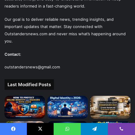
readers informed in a fast-changing world.
Our goal is to deliver reliable news, trending insights, and
important updates that matter. Stay connected with
Outstandersnews.com
and never miss what’s happening around
you.
Contact:
outstandersnews@gmail.com
Last Modified Posts
Facebook
X
WhatsApp
Telegram
Viber