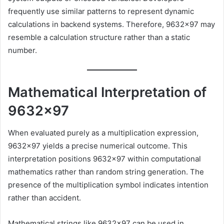
frequently use similar patterns to represent dynamic
calculations in backend systems. Therefore, 9632×97 may
resemble a calculation structure rather than a static
number.
Mathematical Interpretation of
9632×97
When evaluated purely as a multiplication expression,
9632×97 yields a precise numerical outcome. This
interpretation positions 9632×97 within computational
mathematics rather than random string generation. The
presence of the multiplication symbol indicates intention
rather than accident.
Mathematical strings like 9632×97 can be used in