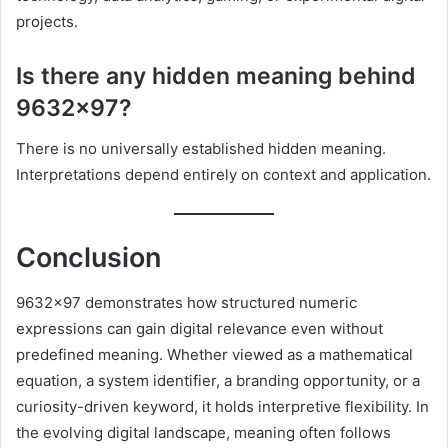
projects.
Is there any hidden meaning behind
9632×97?
There is no universally established hidden meaning.
Interpretations depend entirely on context and application.
Conclusion
9632×97 demonstrates how structured numeric
expressions can gain digital relevance even without
predefined meaning. Whether viewed as a mathematical
equation, a system identifier, a branding opportunity, or a
curiosity-driven keyword, it holds interpretive flexibility. In
the evolving digital landscape, meaning often follows