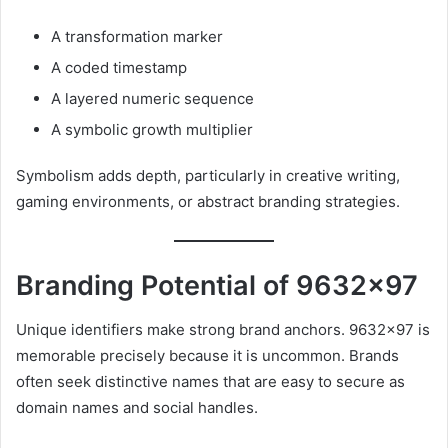
A transformation marker
A coded timestamp
A layered numeric sequence
A symbolic growth multiplier
Symbolism adds depth, particularly in creative writing,
gaming environments, or abstract branding strategies.
Branding Potential of 9632×97
Unique identifiers make strong brand anchors. 9632×97 is
memorable precisely because it is uncommon. Brands
often seek distinctive names that are easy to secure as
domain names and social handles.