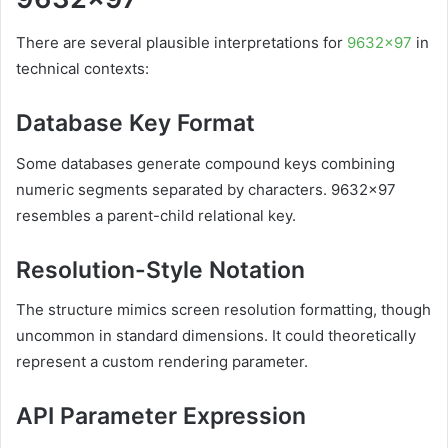
There are several plausible interpretations for
9632×97
in
technical contexts:
Database Key Format
Some databases generate compound keys combining
numeric segments separated by characters. 9632×97
resembles a parent-child relational key.
Resolution-Style Notation
The structure mimics screen resolution formatting, though
uncommon in standard dimensions. It could theoretically
represent a custom rendering parameter.
API Parameter Expression