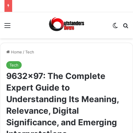
Menu
Switch
Se
Home
/
Tech
Tech
9632×97: The Complete
Expert Guide to
Understanding Its Meaning,
Relevance, Digital
Significance, and Emerging