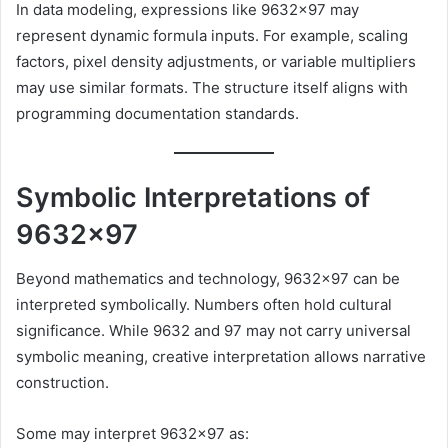
In data modeling, expressions like 9632×97 may
represent dynamic formula inputs. For example, scaling
factors, pixel density adjustments, or variable multipliers
may use similar formats. The structure itself aligns with
programming documentation standards.
Symbolic Interpretations of
9632×97
Beyond mathematics and technology, 9632×97 can be
interpreted symbolically. Numbers often hold cultural
significance. While 9632 and 97 may not carry universal
symbolic meaning, creative interpretation allows narrative
construction.
Some may interpret 9632×97 as: