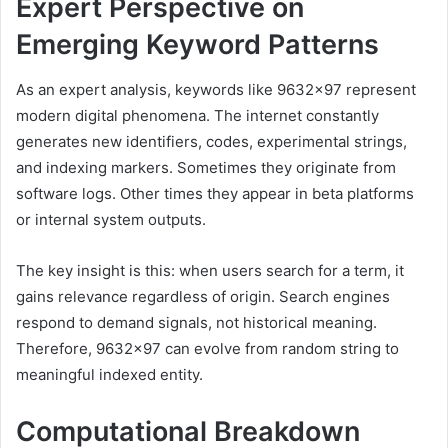
Expert Perspective on
Emerging Keyword Patterns
As an expert analysis, keywords like 9632×97 represent
modern digital phenomena. The internet constantly
generates new identifiers, codes, experimental strings,
and indexing markers. Sometimes they originate from
software logs. Other times they appear in beta platforms
or internal system outputs.
The key insight is this: when users search for a term, it
gains relevance regardless of origin. Search engines
respond to demand signals, not historical meaning.
Therefore, 9632×97 can evolve from random string to
meaningful indexed entity.
Computational Breakdown