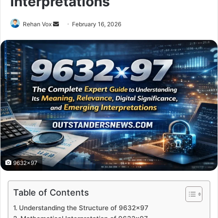
Interpretations
Send
Rehan Vox
February 16, 2026
an
email
9632x97
Table of Contents
Understanding the Structure of 9632×97