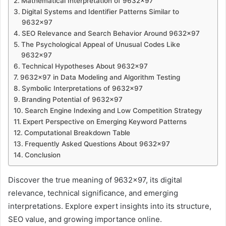
Mathematical Interpretation of 9632×97
Digital Systems and Identifier Patterns Similar to
9632×97
SEO Relevance and Search Behavior Around 9632×97
The Psychological Appeal of Unusual Codes Like
9632×97
Technical Hypotheses About 9632×97
9632×97 in Data Modeling and Algorithm Testing
Symbolic Interpretations of 9632×97
Branding Potential of 9632×97
Search Engine Indexing and Low Competition Strategy
Expert Perspective on Emerging Keyword Patterns
Computational Breakdown Table
Frequently Asked Questions About 9632×97
Conclusion
Discover the true meaning of 9632×97, its digital
relevance, technical significance, and emerging
interpretations. Explore expert insights into its structure,
SEO value, and growing importance online.