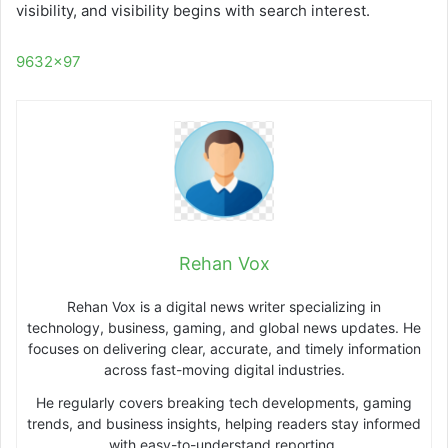
visibility, and visibility begins with search interest.
9632×97
Rehan Vox
Rehan Vox is a digital news writer specializing in
technology, business, gaming, and global news updates. He
focuses on delivering clear, accurate, and timely information
across fast-moving digital industries.
He regularly covers breaking tech developments, gaming
trends, and business insights, helping readers stay informed
with easy-to-understand reporting.