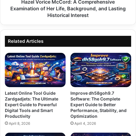
Background,
Hazel Vorice McCord: A Comprehensive
and
Examination of Her Life, Background, and Lasting
Lasting
Historical Interest
Historical
Interest
Related Articles
Latest Online Tool Guide
Improve dh58goh9.7
Zardgadjets: The Ultimate
Software: The Complete
Expert Guide to Powerful
Expert Guide to Better
Digital Tools and Smart
Performance, Stability, and
Productivity
Optimization
April 8, 2026
April 4, 2026