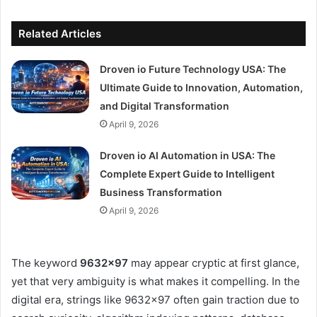
Related Articles
Droven io Future Technology USA: The
Ultimate Guide to Innovation, Automation,
and Digital Transformation
April 9, 2026
Droven io AI Automation in USA: The
Complete Expert Guide to Intelligent
Business Transformation
April 9, 2026
The keyword
9632×97
may appear cryptic at first glance,
yet that very ambiguity is what makes it compelling. In the
digital era, strings like 9632×97 often gain traction due to