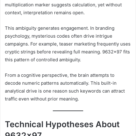
multiplication marker suggests calculation, yet without
context, interpretation remains open.
This ambiguity generates engagement. In branding
psychology, mysterious codes often drive intrigue
campaigns. For example, teaser marketing frequently uses
cryptic strings before revealing full meaning. 9632×97 fits
this pattern of controlled ambiguity.
From a cognitive perspective, the brain attempts to
decode numeric patterns automatically. This built-in
analytical drive is one reason such keywords can attract
traffic even without prior meaning.
Technical Hypotheses About
9632×97