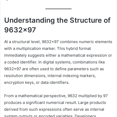
Understanding the Structure of
9632×97
At a structural level, 9632×97 combines numeric elements
with a multiplication marker. This hybrid format
immediately suggests either a mathematical expression or
a coded identifier. In digital systems, combinations like
9632×97 are often used to define parameters such as
resolution dimensions, internal indexing markers,
encryption keys, or data identifiers.
From a mathematical perspective, 9632 multiplied by 97
produces a significant numerical result. Large products
derived from such expressions often serve as internal
system outputs or encoded variables. Developers