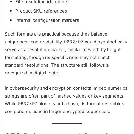
File resolution identifiers
Product SKU references
Internal configuration markers
Such formats are practical because they balance
uniqueness and readability. 9632×97 could hypothetically
serve as a resolution marker, similar to width by height
formatting, though its specific ratio may not match
standard resolutions. The structure still follows a
recognizable digital logic.
In cybersecurity and encryption contexts, mixed numerical
strings are often part of hashed values or key segments.
While 9632×97 alone is not a hash, its format resembles
components used in larger encrypted sequences.