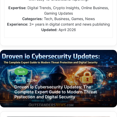
Expertise:
Digital Trends, Crypto Insights, Online Business,
Gaming Updates
Categories:
Tech, Business, Games, News
Experience:
3+ years in digital content and news publishing
Updated:
April 2026
Tech
April 9, 2026
Droven io Cybersecurity Updates: The
Complete Expert Guide to Modern Threat
Protection and Digital Security