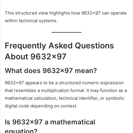
This structured view highlights how 9632×97 can operate
within technical systems.
Frequently Asked Questions
About 9632×97
What does 9632×97 mean?
9632×97 appears to be a structured numeric expression
that resembles a multiplication format. It may function as a
mathematical calculation, technical identifier, or symbolic
digital code depending on context.
Is 9632×97 a mathematical
equation?