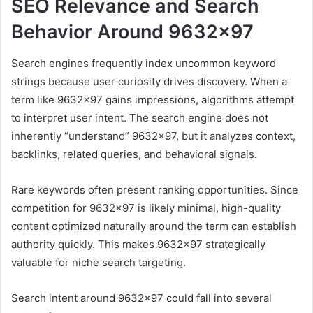
SEO Relevance and Search
Behavior Around 9632×97
Search engines frequently index uncommon keyword
strings because user curiosity drives discovery. When a
term like 9632×97 gains impressions, algorithms attempt
to interpret user intent. The search engine does not
inherently “understand” 9632×97, but it analyzes context,
backlinks, related queries, and behavioral signals.
Rare keywords often present ranking opportunities. Since
competition for 9632×97 is likely minimal, high-quality
content optimized naturally around the term can establish
authority quickly. This makes 9632×97 strategically
valuable for niche search targeting.
Search intent around 9632×97 could fall into several