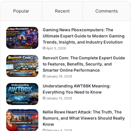
Popular
Recent
Comments
Gaming News Pboxcomputers: The
Ultimate Expert Guide to Modern Gaming
Trends, Insights, and Industry Evolution
April 5, 2026
Renvoit Com: The Complete Expert Guide
to Features, Benefits, Security, and
Smarter Online Performance
January 19, 2026
Understanding AWT88K Meaning:
Everything You Need to Know
January 15, 2026
Kellie Rowe Heart Attack: The Truth, The
Rumors, and What Viewers Should Really
Know
February 4, 2026