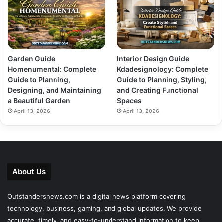
Garden Guide
Interior Design Guide
Homenumental: Complete
Kdadesignology: Complete
Guide to Planning,
Guide to Planning, Styling,
Designing, and Maintaining
and Creating Functional
a Beautiful Garden
Spaces
April 13, 2026
April 13, 2026
About Us
Outstandersnews.com
is a digital news platform covering
technology, business, gaming, and global updates. We provide
accurate, timely, and easy-to-understand information to keep