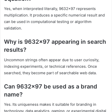
Yes, when interpreted literally, 9632×97 represents
multiplication. It produces a specific numerical result and
can be used in computational testing or algorithm
validation.
Why is 9632×97 appearing in search
results?
Uncommon strings often appear due to user curiosity,
indexing experiments, or technical references. Once
searched, they become part of searchable web data.
Can 9632×97 be used as a brand
name?
Yes. Its uniqueness makes it suitable for branding in
technology, data analytics, gaming, or experimental digital