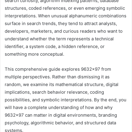
search curiosity, algorithm indexing patterns, database
structures, coded references, or even emerging symbolic
interpretations. When unusual alphanumeric combinations
surface in search trends, they tend to attract analysts,
developers, marketers, and curious readers who want to
understand whether the term represents a technical
identifier, a system code, a hidden reference, or
something more conceptual.
This comprehensive guide explores 9632×97 from
multiple perspectives. Rather than dismissing it as
random, we examine its mathematical structure, digital
implications, search behavior relevance, coding
possibilities, and symbolic interpretations. By the end, you
will have a complete understanding of how and why
9632×97 can matter in digital environments, branding
psychology, algorithmic behavior, and structured data
systems.