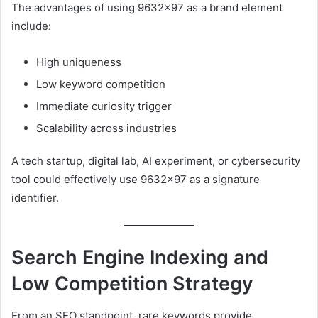
The advantages of using 9632×97 as a brand element
include:
High uniqueness
Low keyword competition
Immediate curiosity trigger
Scalability across industries
A tech startup, digital lab, AI experiment, or cybersecurity
tool could effectively use 9632×97 as a signature
identifier.
Search Engine Indexing and
Low Competition Strategy
From an SEO standpoint, rare keywords provide