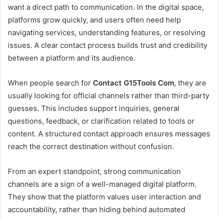
want a direct path to communication. In the digital space,
platforms grow quickly, and users often need help
navigating services, understanding features, or resolving
issues. A clear contact process builds trust and credibility
between a platform and its audience.
When people search for
Contact G15Tools Com
, they are
usually looking for official channels rather than third-party
guesses. This includes support inquiries, general
questions, feedback, or clarification related to tools or
content. A structured contact approach ensures messages
reach the correct destination without confusion.
From an expert standpoint, strong communication
channels are a sign of a well-managed digital platform.
They show that the platform values user interaction and
accountability, rather than hiding behind automated