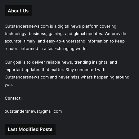
About Us
Outstandersnews.com
is a digital news platform covering
technology, business, gaming, and global updates. We provide
accurate, timely, and easy-to-understand information to keep
readers informed in a fast-changing world.
Our goal is to deliver reliable news, trending insights, and
important updates that matter. Stay connected with
Outstandersnews.com
and never miss what’s happening around
you.
Contact:
outstandersnews@gmail.com
Last Modified Posts