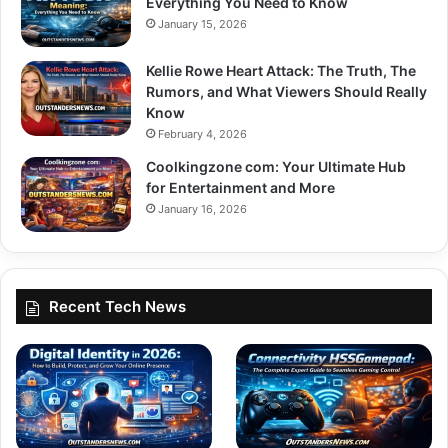
Everything You Need to Know
January 15, 2026
Kellie Rowe Heart Attack: The Truth, The
Rumors, and What Viewers Should Really
Know
February 4, 2026
Coolkingzone com: Your Ultimate Hub
for Entertainment and More
January 16, 2026
Recent Tech News