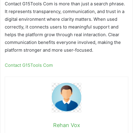
Contact G15Tools Com is more than just a search phrase.
It represents transparency, communication, and trust in a
digital environment where clarity matters. When used
correctly, it connects users to meaningful support and
helps the platform grow through real interaction. Clear
communication benefits everyone involved, making the
platform stronger and more user-focused.
Contact G15Tools Com
Rehan Vox