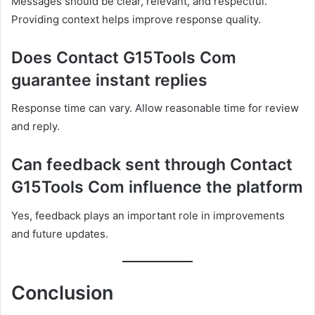
Messages should be clear, relevant, and respectful.
Providing context helps improve response quality.
Does Contact G15Tools Com
guarantee instant replies
Response time can vary. Allow reasonable time for review
and reply.
Can feedback sent through Contact
G15Tools Com influence the platform
Yes, feedback plays an important role in improvements
and future updates.
Conclusion