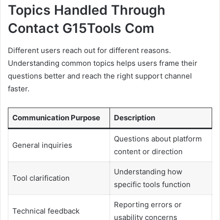
Topics Handled Through
Contact G15Tools Com
Different users reach out for different reasons.
Understanding common topics helps users frame their
questions better and reach the right support channel
faster.
Communication Purpose
Description
Questions about platform
General inquiries
content or direction
Understanding how
Tool clarification
specific tools function
Reporting errors or
Technical feedback
usability concerns