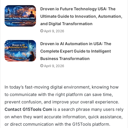
Droven io Future Technology USA: The
Ultimate Guide to Innovation, Automation,
and Digital Transformation
April 9, 2026
Droven io AI Automation in USA: The
Complete Expert Guide to Intelligent
Business Transformation
April 9, 2026
In today’s fast-moving digital environment, knowing how
to communicate with the right platform can save time,
prevent confusion, and improve your overall experience.
Contact G15Tools Com
is a search phrase many users rely
on when they want accurate information, quick assistance,
or direct communication with the G15Tools platform.