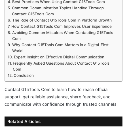
Best Practices When Using Contact G15Tools Com
Common Communication Topics Handled Through
Contact G15Tools Com
The Role of Contact G15Tools Com in Platform Growth
How Contact G15Tools Com Improves User Experience
Avoiding Common Mistakes When Contacting G15Tools
Com
Why Contact G15Tools Com Matters in a Digital-First
World
Expert Insight on Effective Digital Communication
Frequently Asked Questions About Contact G15Tools
Com
Conclusion
Contact G15Tools Com to learn how to reach official
support, get reliable assistance, share feedback, and
communicate with confidence through trusted channels.
Related Articles