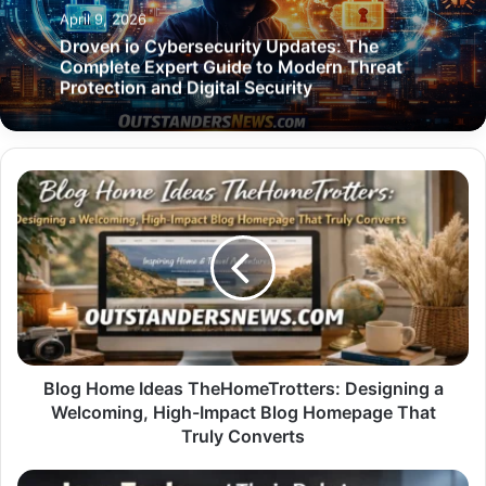
April 9, 2026
Droven io Cybersecurity Updates: The
Complete Expert Guide to Modern Threat
Protection and Digital Security
Blog
Home
Ideas
TheHomeTrotters:
Designing
a
Welcoming,
High-
Impact
Blog
Blog Home Ideas TheHomeTrotters: Designing a
Homepage
Welcoming, High-Impact Blog Homepage That
That
Truly Converts
Truly
Converts
Icon