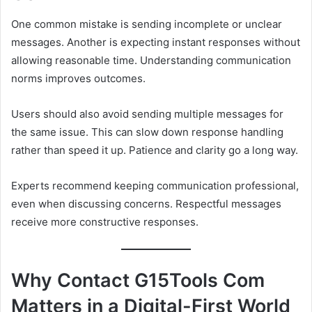
One common mistake is sending incomplete or unclear
messages. Another is expecting instant responses without
allowing reasonable time. Understanding communication
norms improves outcomes.
Users should also avoid sending multiple messages for
the same issue. This can slow down response handling
rather than speed it up. Patience and clarity go a long way.
Experts recommend keeping communication professional,
even when discussing concerns. Respectful messages
receive more constructive responses.
Why Contact G15Tools Com
Matters in a Digital-First World