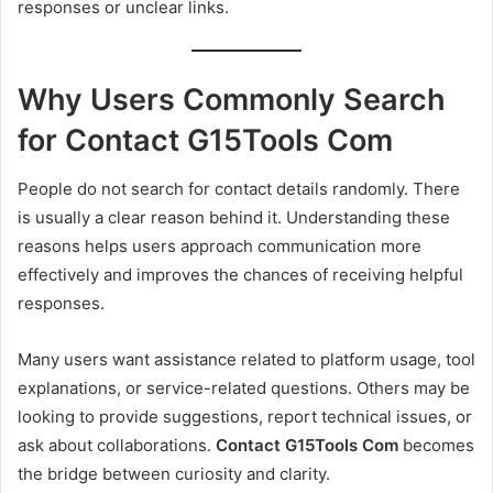
responses or unclear links.
Why Users Commonly Search
for Contact G15Tools Com
People do not search for contact details randomly. There
is usually a clear reason behind it. Understanding these
reasons helps users approach communication more
effectively and improves the chances of receiving helpful
responses.
Many users want assistance related to platform usage, tool
explanations, or service-related questions. Others may be
looking to provide suggestions, report technical issues, or
ask about collaborations.
Contact G15Tools Com
becomes
the bridge between curiosity and clarity.