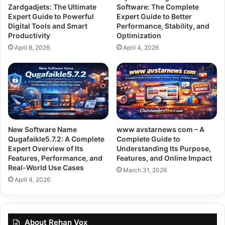
Zardgadjets: The Ultimate
Software: The Complete
Expert Guide to Powerful
Expert Guide to Better
Digital Tools and Smart
Performance, Stability, and
Productivity
Optimization
April 8, 2026
April 4, 2026
New Software Name
www avstarnews com – A
Qugafaikle5.7.2: A Complete
Complete Guide to
Expert Overview of Its
Understanding Its Purpose,
Features, Performance, and
Features, and Online Impact
Real-World Use Cases
March 31, 2026
April 4, 2026
About Rehan Vox