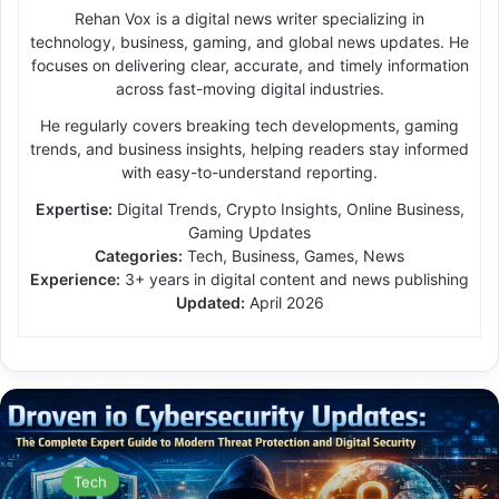
Rehan Vox is a digital news writer specializing in
technology, business, gaming, and global news updates. He
focuses on delivering clear, accurate, and timely information
across fast-moving digital industries.
He regularly covers breaking tech developments, gaming
trends, and business insights, helping readers stay informed
with easy-to-understand reporting.
Expertise:
Digital Trends, Crypto Insights, Online Business,
Gaming Updates
Categories:
Tech, Business, Games, News
Experience:
3+ years in digital content and news publishing
Updated:
April 2026
Tech