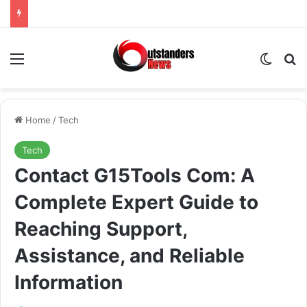
Menu
Switch
Se
Home
/
Tech
Tech
Contact G15Tools Com: A
Complete Expert Guide to
Reaching Support,
Assistance, and Reliable
Information