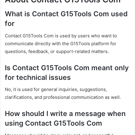
What is Contact G15Tools Com used
for
Contact G15Tools Com is used by users who want to
communicate directly with the G15Tools platform for
questions, feedback, or support-related matters.
Is Contact G15Tools Com meant only
for technical issues
No, it is used for general inquiries, suggestions,
clarifications, and professional communication as well.
How should I write a message when
using Contact G15Tools Com