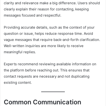
clarity and relevance make a big difference. Users should
clearly explain their reason for contacting, keeping
messages focused and respectful.
Providing accurate details, such as the context of your
question or issue, helps reduce response time. Avoid
vague messages that require back-and-forth clarification.
Well-written inquiries are more likely to receive
meaningful replies.
Experts recommend reviewing available information on
the platform before reaching out. This ensures that
contact requests are necessary and not duplicating
existing content.
Common Communication