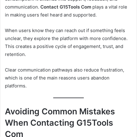
communication.
Contact G15Tools Com
plays a vital role
in making users feel heard and supported.
When users know they can reach out if something feels
unclear, they explore the platform with more confidence.
This creates a positive cycle of engagement, trust, and
retention.
Clear communication pathways also reduce frustration,
which is one of the main reasons users abandon
platforms.
Avoiding Common Mistakes
When Contacting G15Tools
Com