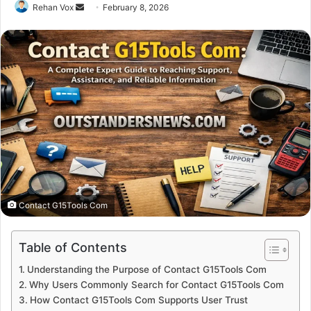
Send
Rehan Vox
February 8, 2026
an
email
Contact G15Tools Com
Table of Contents
Understanding the Purpose of Contact G15Tools Com
Why Users Commonly Search for Contact G15Tools Com
How Contact G15Tools Com Supports User Trust