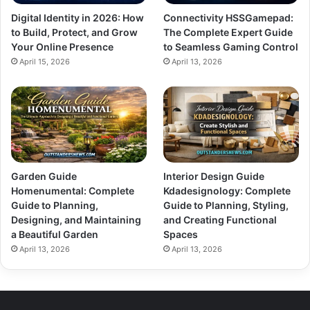
Digital Identity in 2026: How
Connectivity HSSGamepad:
to Build, Protect, and Grow
The Complete Expert Guide
Your Online Presence
to Seamless Gaming Control
April 15, 2026
April 13, 2026
Garden Guide
Interior Design Guide
Homenumental: Complete
Kdadesignology: Complete
Guide to Planning,
Guide to Planning, Styling,
Designing, and Maintaining
and Creating Functional
a Beautiful Garden
Spaces
April 13, 2026
April 13, 2026