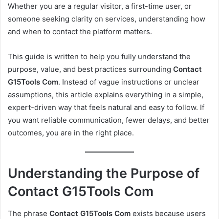
Whether you are a regular visitor, a first-time user, or
someone seeking clarity on services, understanding how
and when to contact the platform matters.
This guide is written to help you fully understand the
purpose, value, and best practices surrounding
Contact
G15Tools Com
. Instead of vague instructions or unclear
assumptions, this article explains everything in a simple,
expert-driven way that feels natural and easy to follow. If
you want reliable communication, fewer delays, and better
outcomes, you are in the right place.
Understanding the Purpose of
Contact G15Tools Com
The phrase
Contact G15Tools Com
exists because users