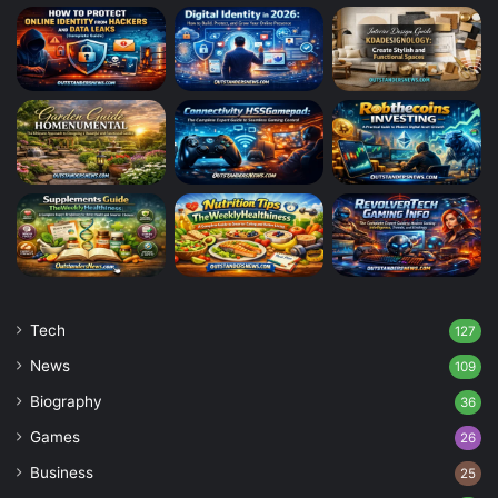
Tech
127
News
109
Biography
36
Games
26
Business
25