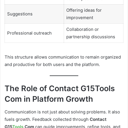
Offering ideas for
Suggestions
improvement
Collaboration or
Professional outreach
partnership discussions
This structure allows communication to remain organized
and productive for both users and the platform.
The Role of Contact G15Tools
Com in Platform Growth
Communication is not just about solving problems. It also
fuels growth. Feedback collected through
Contact
G15
Tools
Com
can guide improvements, refine tools, and