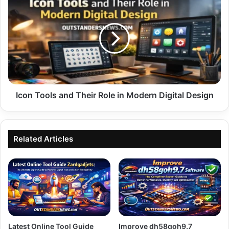
Tools
and
Their
Role
in
Modern
Digital
Design
Icon Tools and Their Role in Modern Digital Design
Related Articles
Latest Online Tool Guide
Improve dh58goh9.7