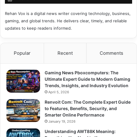
Rehan Vox is a digital news writer covering technology, business,
gaming, and global trends. He delivers clear, timely, and reliable
updates to keep readers informed.
Popular
Recent
Comments
Gaming News Pboxcomputers: The
Ultimate Expert Guide to Modern Gaming
Trends, Insights, and Industry Evolution
April 5, 2026
Renvoit Com: The Complete Expert Guide
to Features, Benefits, Security, and
Smarter Online Performance
January 19, 2026
Understanding AWT88K Meaning: