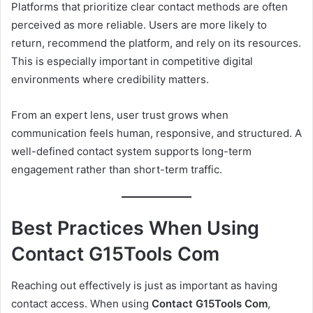
Platforms that prioritize clear contact methods are often
perceived as more reliable. Users are more likely to
return, recommend the platform, and rely on its resources.
This is especially important in competitive digital
environments where credibility matters.
From an expert lens, user trust grows when
communication feels human, responsive, and structured. A
well-defined contact system supports long-term
engagement rather than short-term traffic.
Best Practices When Using
Contact G15Tools Com
Reaching out effectively is just as important as having
contact access. When using
Contact G15Tools Com
,