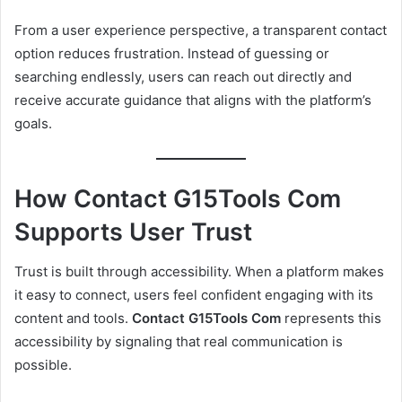
From a user experience perspective, a transparent contact
option reduces frustration. Instead of guessing or
searching endlessly, users can reach out directly and
receive accurate guidance that aligns with the platform’s
goals.
How Contact G15Tools Com
Supports User Trust
Trust is built through accessibility. When a platform makes
it easy to connect, users feel confident engaging with its
content and tools.
Contact G15Tools Com
represents this
accessibility by signaling that real communication is
possible.