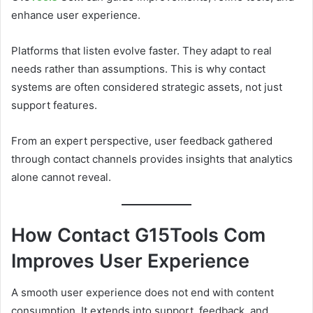
enhance user experience.
Platforms that listen evolve faster. They adapt to real
needs rather than assumptions. This is why contact
systems are often considered strategic assets, not just
support features.
From an expert perspective, user feedback gathered
through contact channels provides insights that analytics
alone cannot reveal.
How Contact G15Tools Com
Improves User Experience
A smooth user experience does not end with content
consumption. It extends into support, feedback, and