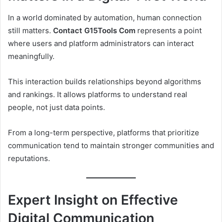
In a world dominated by automation, human connection
still matters.
Contact G15Tools Com
represents a point
where users and platform administrators can interact
meaningfully.
This interaction builds relationships beyond algorithms
and rankings. It allows platforms to understand real
people, not just data points.
From a long-term perspective, platforms that prioritize
communication tend to maintain stronger communities and
reputations.
Expert Insight on Effective
Digital Communication