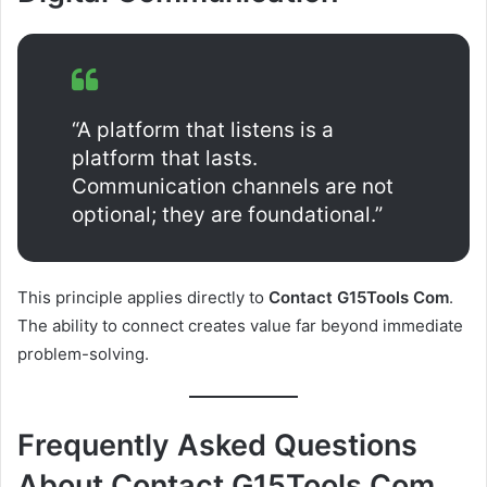
“A platform that listens is a
platform that lasts.
Communication channels are not
optional; they are foundational.”
This principle applies directly to
Contact G15Tools Com
.
The ability to connect creates value far beyond immediate
problem-solving.
Frequently Asked Questions
About Contact G15Tools Com