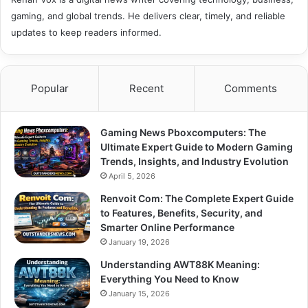
gaming, and global trends. He delivers clear, timely, and reliable
updates to keep readers informed.
Popular
Recent
Comments
Gaming News Pboxcomputers: The
Ultimate Expert Guide to Modern Gaming
Trends, Insights, and Industry Evolution
April 5, 2026
Renvoit Com: The Complete Expert Guide
to Features, Benefits, Security, and
Smarter Online Performance
January 19, 2026
Understanding AWT88K Meaning:
Everything You Need to Know
January 15, 2026