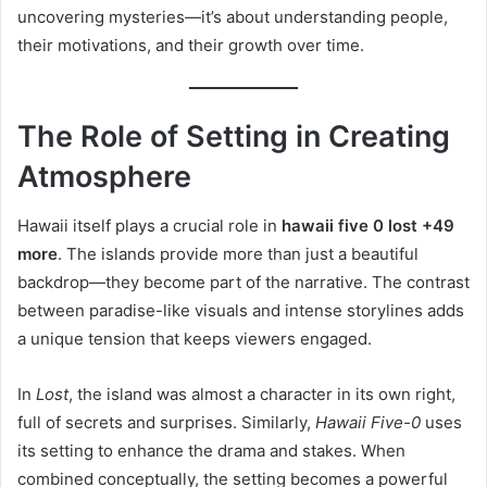
uncovering mysteries—it’s about understanding people,
their motivations, and their growth over time.
The Role of Setting in Creating
Atmosphere
Hawaii itself plays a crucial role in
hawaii five 0 lost +49
more
. The islands provide more than just a beautiful
backdrop—they become part of the narrative. The contrast
between paradise-like visuals and intense storylines adds
a unique tension that keeps viewers engaged.
In
Lost
, the island was almost a character in its own right,
full of secrets and surprises. Similarly,
Hawaii Five-0
uses
its setting to enhance the drama and stakes. When
combined conceptually, the setting becomes a powerful