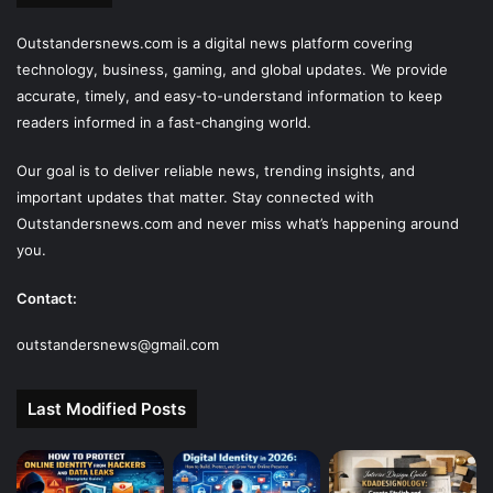
Outstandersnews.com
is a digital news platform covering
technology, business, gaming, and global updates. We provide
accurate, timely, and easy-to-understand information to keep
readers informed in a fast-changing world.
Our goal is to deliver reliable news, trending insights, and
important updates that matter. Stay connected with
Outstandersnews.com
and never miss what’s happening around
you.
Contact:
outstandersnews@gmail.com
Last Modified Posts