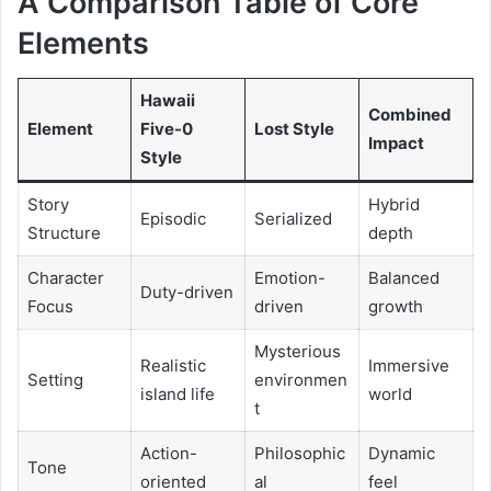
A Comparison Table of Core
Elements
Hawaii
Combined
Element
Five-0
Lost Style
Impact
Style
Story
Hybrid
Episodic
Serialized
Structure
depth
Character
Emotion-
Balanced
Duty-driven
Focus
driven
growth
Mysterious
Realistic
Immersive
Setting
environmen
island life
world
t
Action-
Philosophic
Dynamic
Tone
oriented
al
feel