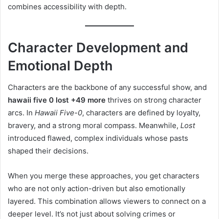
combines accessibility with depth.
Character Development and
Emotional Depth
Characters are the backbone of any successful show, and
hawaii five 0 lost +49 more
thrives on strong character
arcs. In
Hawaii Five-0
, characters are defined by loyalty,
bravery, and a strong moral compass. Meanwhile,
Lost
introduced flawed, complex individuals whose pasts
shaped their decisions.
When you merge these approaches, you get characters
who are not only action-driven but also emotionally
layered. This combination allows viewers to connect on a
deeper level. It’s not just about solving crimes or