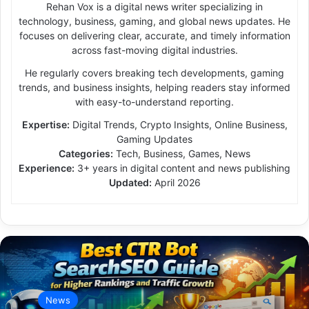
Rehan Vox is a digital news writer specializing in
technology, business, gaming, and global news updates. He
focuses on delivering clear, accurate, and timely information
across fast-moving digital industries.
He regularly covers breaking tech developments, gaming
trends, and business insights, helping readers stay informed
with easy-to-understand reporting.
Expertise:
Digital Trends, Crypto Insights, Online Business,
Gaming Updates
Categories:
Tech, Business, Games, News
Experience:
3+ years in digital content and news publishing
Updated:
April 2026
News