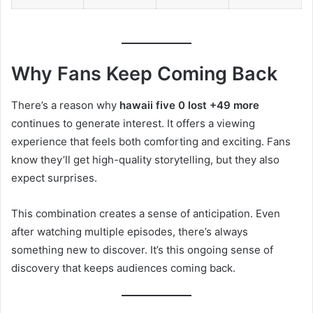
Why Fans Keep Coming Back
There’s a reason why
hawaii five 0 lost +49 more
continues to generate interest. It offers a viewing
experience that feels both comforting and exciting. Fans
know they’ll get high-quality storytelling, but they also
expect surprises.
This combination creates a sense of anticipation. Even
after watching multiple episodes, there’s always
something new to discover. It’s this ongoing sense of
discovery that keeps audiences coming back.