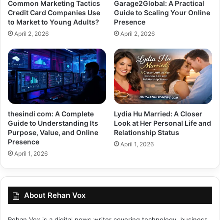
Common Marketing Tactics
Garage2Global: A Practical
Credit Card Companies Use
Guide to Scaling Your Online
to Market to Young Adults?
Presence
April 2, 2026
April 2, 2026
thesindi com: A Complete
Lydia Hu Married: A Closer
Guide to Understanding Its
Look at Her Personal Life and
Purpose, Value, and Online
Relationship Status
Presence
April 1, 2026
April 1, 2026
About Rehan Vox
Rehan Vox is a digital news writer covering technology, business,