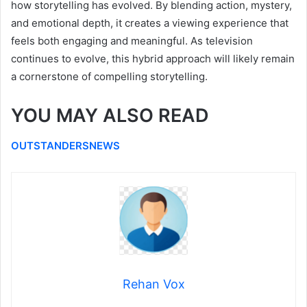
how storytelling has evolved. By blending action, mystery,
and emotional depth, it creates a viewing experience that
feels both engaging and meaningful. As television
continues to evolve, this hybrid approach will likely remain
a cornerstone of compelling storytelling.
YOU MAY ALSO READ
OUTSTANDERSNEWS
Rehan Vox