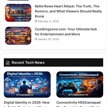
Kellie Rowe Heart Attack: The Truth, The
Rumors, and What Viewers Should Really
Know
February 4, 2026
Coolkingzone com: Your Ultimate Hub
for Entertainment and More
January 16, 2026
Recent Tech News
Digital Identity in 2026: How
Connectivity HSSGamepad: