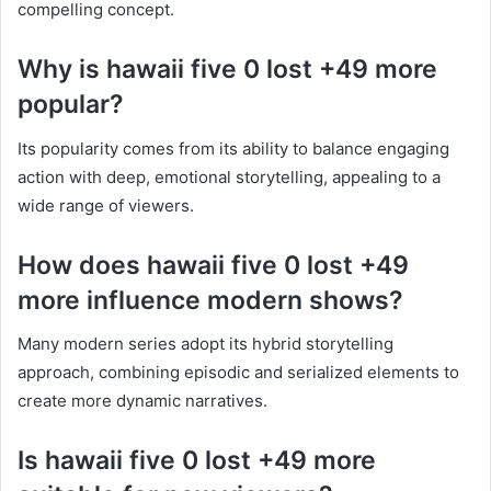
compelling concept.
Why is hawaii five 0 lost +49 more
popular?
Its popularity comes from its ability to balance engaging
action with deep, emotional storytelling, appealing to a
wide range of viewers.
How does hawaii five 0 lost +49
more influence modern shows?
Many modern series adopt its hybrid storytelling
approach, combining episodic and serialized elements to
create more dynamic narratives.
Is hawaii five 0 lost +49 more