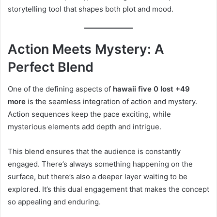
storytelling tool that shapes both plot and mood.
Action Meets Mystery: A
Perfect Blend
One of the defining aspects of
hawaii five 0 lost +49
more
is the seamless integration of action and mystery.
Action sequences keep the pace exciting, while
mysterious elements add depth and intrigue.
This blend ensures that the audience is constantly
engaged. There’s always something happening on the
surface, but there’s also a deeper layer waiting to be
explored. It’s this dual engagement that makes the concept
so appealing and enduring.