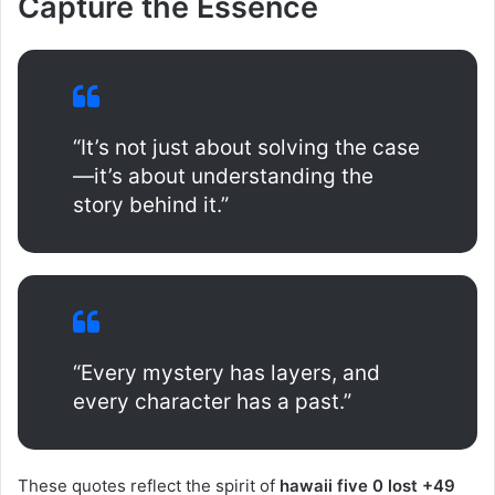
Capture the Essence
“It’s not just about solving the case
—it’s about understanding the
story behind it.”
“Every mystery has layers, and
every character has a past.”
These quotes reflect the spirit of
hawaii five 0 lost +49