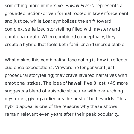
something more immersive.
Hawaii Five-0
represents a
grounded, action-driven format rooted in law enforcement
and justice, while
Lost
symbolizes the shift toward
complex, serialized storytelling filled with mystery and
emotional depth. When combined conceptually, they
create a hybrid that feels both familiar and unpredictable.
What makes this combination fascinating is how it reflects
audience expectations. Viewers no longer want just
procedural storytelling; they crave layered narratives with
emotional stakes. The idea of
hawaii five 0 lost +49 more
suggests a blend of episodic structure with overarching
mysteries, giving audiences the best of both worlds. This
hybrid appeal is one of the reasons why these shows
remain relevant even years after their peak popularity.