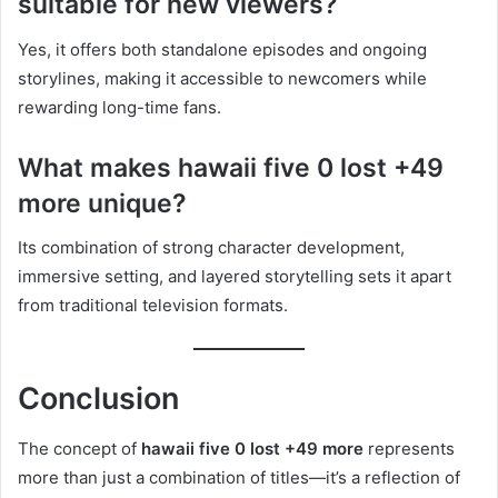
suitable for new viewers?
Yes, it offers both standalone episodes and ongoing
storylines, making it accessible to newcomers while
rewarding long-time fans.
What makes hawaii five 0 lost +49
more unique?
Its combination of strong character development,
immersive setting, and layered storytelling sets it apart
from traditional television formats.
Conclusion
The concept of
hawaii five 0 lost +49 more
represents
more than just a combination of titles—it’s a reflection of