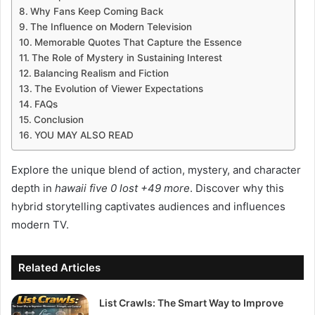
Why Fans Keep Coming Back
The Influence on Modern Television
Memorable Quotes That Capture the Essence
The Role of Mystery in Sustaining Interest
Balancing Realism and Fiction
The Evolution of Viewer Expectations
FAQs
Conclusion
YOU MAY ALSO READ
Explore the unique blend of action, mystery, and character
depth in
hawaii five 0 lost +49 more
. Discover why this
hybrid storytelling captivates audiences and influences
modern TV.
Related Articles
List Crawls: The Smart Way to Improve