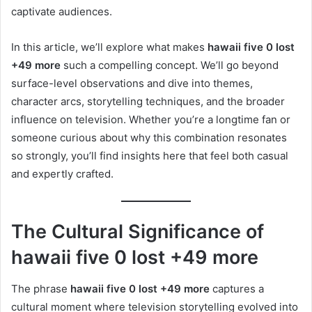
captivate audiences.
In this article, we’ll explore what makes
hawaii five 0 lost
+49 more
such a compelling concept. We’ll go beyond
surface-level observations and dive into themes,
character arcs, storytelling techniques, and the broader
influence on television. Whether you’re a longtime fan or
someone curious about why this combination resonates
so strongly, you’ll find insights here that feel both casual
and expertly crafted.
The Cultural Significance of
hawaii five 0 lost +49 more
The phrase
hawaii five 0 lost +49 more
captures a
cultural moment where television storytelling evolved into