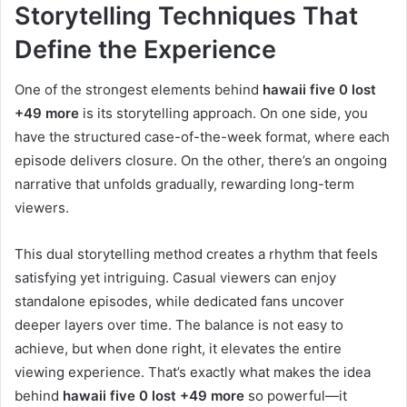
Storytelling Techniques That
Define the Experience
One of the strongest elements behind
hawaii five 0 lost
+49 more
is its storytelling approach. On one side, you
have the structured case-of-the-week format, where each
episode delivers closure. On the other, there’s an ongoing
narrative that unfolds gradually, rewarding long-term
viewers.
This dual storytelling method creates a rhythm that feels
satisfying yet intriguing. Casual viewers can enjoy
standalone episodes, while dedicated fans uncover
deeper layers over time. The balance is not easy to
achieve, but when done right, it elevates the entire
viewing experience. That’s exactly what makes the idea
behind
hawaii five 0 lost +49 more
so powerful—it