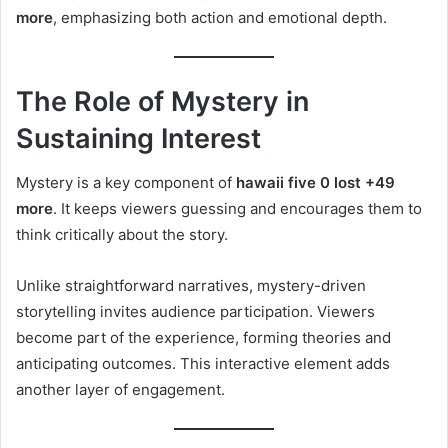
more
, emphasizing both action and emotional depth.
The Role of Mystery in
Sustaining Interest
Mystery is a key component of
hawaii five 0 lost +49
more
. It keeps viewers guessing and encourages them to
think critically about the story.
Unlike straightforward narratives, mystery-driven
storytelling invites audience participation. Viewers
become part of the experience, forming theories and
anticipating outcomes. This interactive element adds
another layer of engagement.