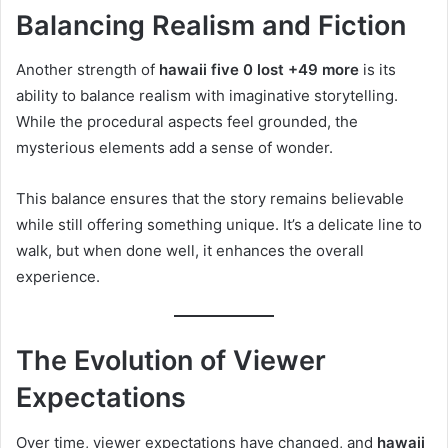
Balancing Realism and Fiction
Another strength of
hawaii five 0 lost +49 more
is its
ability to balance realism with imaginative storytelling.
While the procedural aspects feel grounded, the
mysterious elements add a sense of wonder.
This balance ensures that the story remains believable
while still offering something unique. It’s a delicate line to
walk, but when done well, it enhances the overall
experience.
The Evolution of Viewer
Expectations
Over time, viewer expectations have changed, and
hawaii