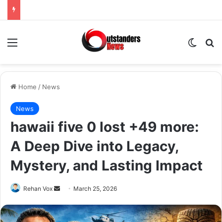
Menu
Switch
Se
Home
/
News
News
hawaii five 0 lost +49 more:
A Deep Dive into Legacy,
Mystery, and Lasting Impact
Send
Rehan Vox
March 25, 2026
an
email