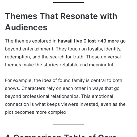
Themes That Resonate with
Audiences
The themes explored in
hawaii five 0 lost +49 more
go
beyond entertainment. They touch on loyalty, identity,
redemption, and the search for truth. These universal
themes make the stories relatable and meaningful.
For example, the idea of found family is central to both
shows. Characters rely on each other in ways that go
beyond professional relationships. This emotional
connection is what keeps viewers invested, even as the
plot becomes more complex.