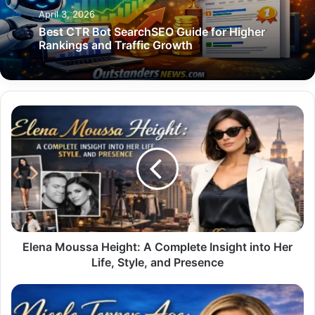
April 3, 2026
Best CTR Bot SearchSEO Guide for Higher
Rankings and Traffic Growth
Elena
Moussa
Height:
A
Complete
Insight
into
Her
Life,
Style,
Elena Moussa Height: A Complete Insight into Her
and
Life, Style, and Presence
Presence
Nicole
Tepper