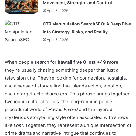
Movement, Strength, and Control
April 3, 2026
CTR Manipulation SearchSEO: A Deep Dive
into Strategy, Risks, and Reality
April 3, 2026
When people search for
hawaii five 0 lost +49 more
,
they’re usually chasing something deeper than just a
television title. They’re looking for connection, nostalgia,
and a sense of storytelling that blends action, emotion,
and unforgettable characters. This phrase brings together
two iconic cultural forces: the long-running police
procedural world of
Hawaii Five-0
and the layered,
mysterious storytelling style often associated with shows
like
Lost
. Together, they represent a unique intersection of
crime drama and narrative intrigue that continues to