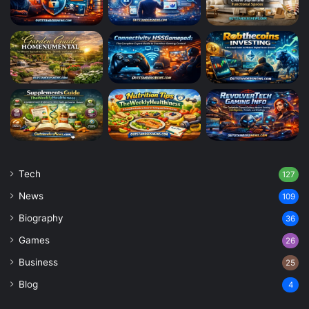
Tech
127
News
109
Biography
36
Games
26
Business
25
Blog
4