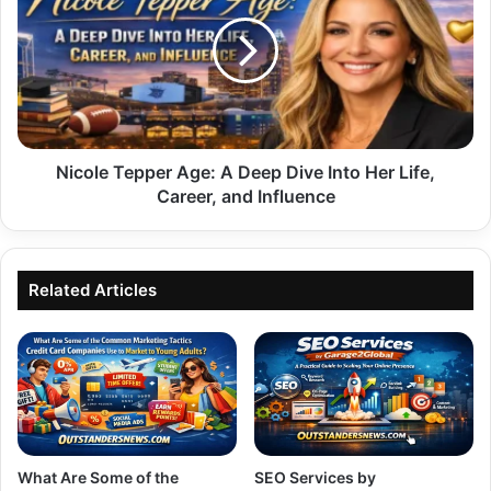
Age:
A
Deep
Dive
Into
Her
Life,
Career,
Nicole Tepper Age: A Deep Dive Into Her Life,
and
Career, and Influence
Influence
Related Articles
What Are Some of the
SEO Services by