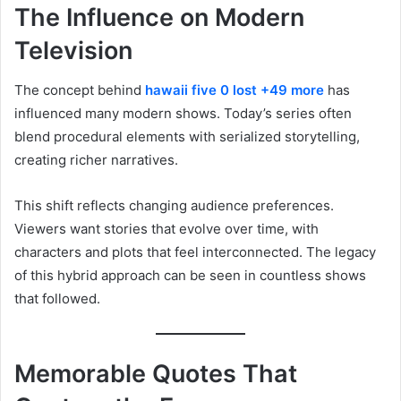
The Influence on Modern
Television
The concept behind
hawaii five 0 lost +49 more
has
influenced many modern shows. Today’s series often
blend procedural elements with serialized storytelling,
creating richer narratives.
This shift reflects changing audience preferences.
Viewers want stories that evolve over time, with
characters and plots that feel interconnected. The legacy
of this hybrid approach can be seen in countless shows
that followed.
Memorable Quotes That