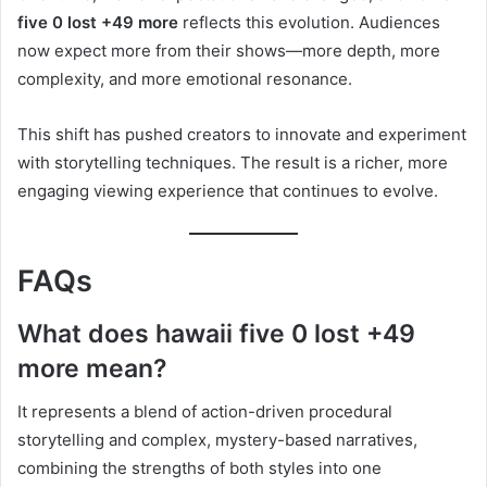
five 0 lost +49 more
reflects this evolution. Audiences
now expect more from their shows—more depth, more
complexity, and more emotional resonance.
This shift has pushed creators to innovate and experiment
with storytelling techniques. The result is a richer, more
engaging viewing experience that continues to evolve.
FAQs
What does hawaii five 0 lost +49
more mean?
It represents a blend of action-driven procedural
storytelling and complex, mystery-based narratives,
combining the strengths of both styles into one