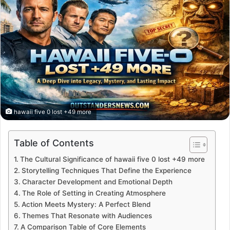
hawaii five 0 lost +49 more
Table of Contents
The Cultural Significance of hawaii five 0 lost +49 more
Storytelling Techniques That Define the Experience
Character Development and Emotional Depth
The Role of Setting in Creating Atmosphere
Action Meets Mystery: A Perfect Blend
Themes That Resonate with Audiences
A Comparison Table of Core Elements