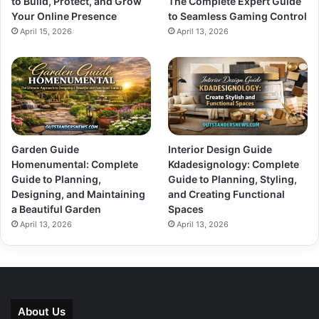
to Build, Protect, and Grow
The Complete Expert Guide
Your Online Presence
to Seamless Gaming Control
April 15, 2026
April 13, 2026
Garden Guide
Interior Design Guide
Homenumental: Complete
Kdadesignology: Complete
Guide to Planning,
Guide to Planning, Styling,
Designing, and Maintaining
and Creating Functional
a Beautiful Garden
Spaces
April 13, 2026
April 13, 2026
About Us