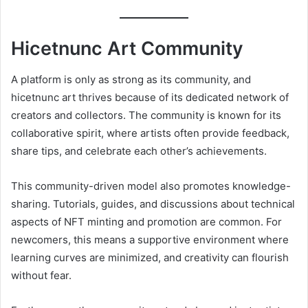
Hicetnunc Art Community
A platform is only as strong as its community, and
hicetnunc art thrives because of its dedicated network of
creators and collectors. The community is known for its
collaborative spirit, where artists often provide feedback,
share tips, and celebrate each other’s achievements.
This community-driven model also promotes knowledge-
sharing. Tutorials, guides, and discussions about technical
aspects of NFT minting and promotion are common. For
newcomers, this means a supportive environment where
learning curves are minimized, and creativity can flourish
without fear.