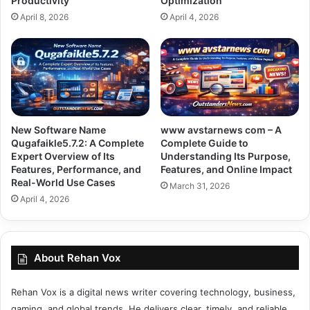
Productivity
Optimization
April 8, 2026
April 4, 2026
New Software Name
www avstarnews com – A
Qugafaikle5.7.2: A Complete
Complete Guide to
Expert Overview of Its
Understanding Its Purpose,
Features, Performance, and
Features, and Online Impact
Real-World Use Cases
March 31, 2026
April 4, 2026
About Rehan Vox
Rehan Vox is a digital news writer covering technology, business,
gaming, and global trends. He delivers clear, timely, and reliable