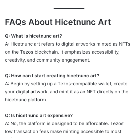
FAQs About Hicetnunc Art
Q: What is hicetnunc art?
A: Hicetnunc art refers to digital artworks minted as NFTs
on the Tezos blockchain. It emphasizes accessibility,
creativity, and community engagement.
Q: How can I start creating hicetnunc art?
A: Begin by setting up a Tezos-compatible wallet, create
your digital artwork, and mint it as an NFT directly on the
hicetnunc platform.
Q: Is hicetnunc art expensive?
A: No, the platform is designed to be affordable. Tezos’
low transaction fees make minting accessible to most