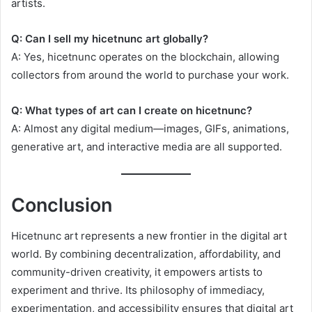
artists.
Q: Can I sell my hicetnunc art globally?
A: Yes, hicetnunc operates on the blockchain, allowing
collectors from around the world to purchase your work.
Q: What types of art can I create on hicetnunc?
A: Almost any digital medium—images, GIFs, animations,
generative art, and interactive media are all supported.
Conclusion
Hicetnunc art represents a new frontier in the digital art
world. By combining decentralization, affordability, and
community-driven creativity, it empowers artists to
experiment and thrive. Its philosophy of immediacy,
experimentation, and accessibility ensures that digital art