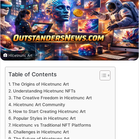
Hicetnunc Art
Table of Contents
The Origins of Hicetnunc Art
Understanding Hicetnunc NFTs
The Creative Freedom in Hicetnunc Art
Hicetnunc Art Community
How to Start Creating Hicetnunc Art
Popular Styles in Hicetnunc Art
Hicetnunc vs Traditional NFT Platforms
Challenges in Hicetnunc Art
The Future of Hicetnunc Art