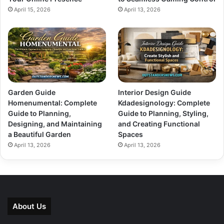
April 15, 2026
April 13, 2026
Garden Guide
Interior Design Guide
Homenumental: Complete
Kdadesignology: Complete
Guide to Planning,
Guide to Planning, Styling,
Designing, and Maintaining
and Creating Functional
a Beautiful Garden
Spaces
April 13, 2026
April 13, 2026
About Us