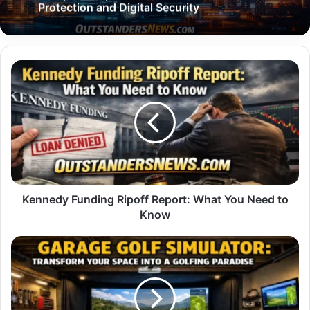
Protection and Digital Security
Kennedy
Funding
Ripoff
Report:
What
You
Need
to
Know
Kennedy Funding Ripoff Report: What You Need to
Know
Garage
Golf
Simulator:
Transform
Your