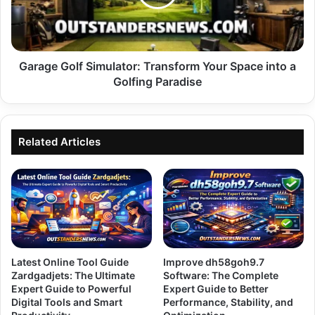
Space
into
a
Golfing
Paradise
Garage Golf Simulator: Transform Your Space into a
Golfing Paradise
Related Articles
Latest Online Tool Guide
Improve dh58goh9.7
Zardgadjets: The Ultimate
Software: The Complete
Expert Guide to Powerful
Expert Guide to Better
Digital Tools and Smart
Performance, Stability, and