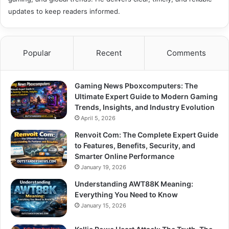
updates to keep readers informed.
Popular
Recent
Comments
Gaming News Pboxcomputers: The
Ultimate Expert Guide to Modern Gaming
Trends, Insights, and Industry Evolution
April 5, 2026
Renvoit Com: The Complete Expert Guide
to Features, Benefits, Security, and
Smarter Online Performance
January 19, 2026
Understanding AWT88K Meaning:
Everything You Need to Know
January 15, 2026