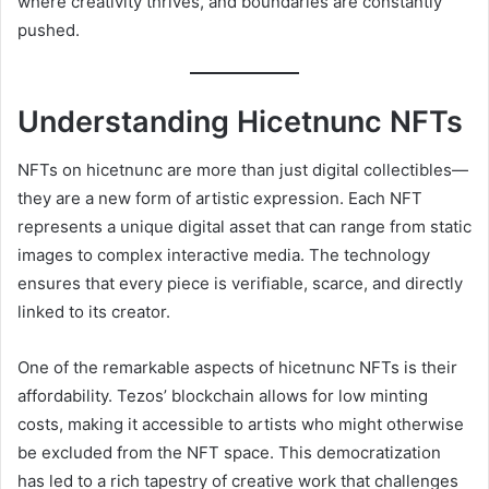
where creativity thrives, and boundaries are constantly
pushed.
Understanding Hicetnunc NFTs
NFTs on hicetnunc are more than just digital collectibles—
they are a new form of artistic expression. Each NFT
represents a unique digital asset that can range from static
images to complex interactive media. The technology
ensures that every piece is verifiable, scarce, and directly
linked to its creator.
One of the remarkable aspects of hicetnunc NFTs is their
affordability. Tezos’ blockchain allows for low minting
costs, making it accessible to artists who might otherwise
be excluded from the NFT space. This democratization
has led to a rich tapestry of creative work that challenges