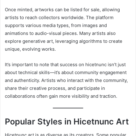
Once minted, artworks can be listed for sale, allowing
artists to reach collectors worldwide. The platform
supports various media types, from images and
animations to audio-visual pieces. Many artists also
explore generative art, leveraging algorithms to create
unique, evolving works.
It’s important to note that success on hicetnunc isn’t just
about technical skills—it’s about community engagement
and authenticity. Artists who interact with the community,
share their creative process, and participate in
collaborations often gain more visibility and traction.
Popular Styles in Hicetnunc Art
Hicetnunc art is as diverse as its creators. Some popular