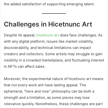
the added satisfaction of supporting emerging talent.
Challenges in Hicetnunc Art
Despite its appeal,
hicetnunc art
does face challenges. As
with any digital platform, issues like market volatility,
discoverability, and technical limitations can impact
creators and collectors. Some artists may struggle to gain
visibility in a crowded marketplace, and fluctuating interest
in NFTs can affect sales.
Moreover, the experimental nature of hicetnunc art means
that not every work will have lasting appeal. The
ephemeral, “here and now” philosophy can be both a
strength and a limitation, as some pieces may lose
relevance quickly. Nonetheless, these challenges are part