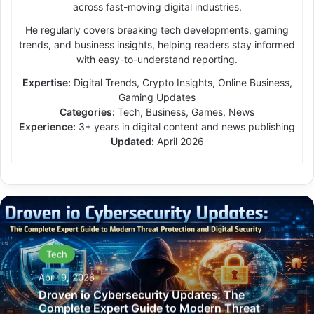
across fast-moving digital industries.
He regularly covers breaking tech developments, gaming
trends, and business insights, helping readers stay informed
with easy-to-understand reporting.
Expertise:
Digital Trends, Crypto Insights, Online Business,
Gaming Updates
Categories:
Tech, Business, Games, News
Experience:
3+ years in digital content and news publishing
Updated:
April 2026
Tech
April 9, 2026
Droven io Cybersecurity Updates: The
Complete Expert Guide to Modern Threat