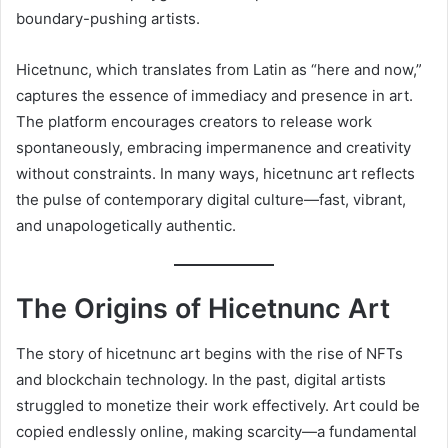
boundary-pushing artists.
Hicetnunc, which translates from Latin as “here and now,”
captures the essence of immediacy and presence in art.
The platform encourages creators to release work
spontaneously, embracing impermanence and creativity
without constraints. In many ways, hicetnunc art reflects
the pulse of contemporary digital culture—fast, vibrant,
and unapologetically authentic.
The Origins of Hicetnunc Art
The story of hicetnunc art begins with the rise of NFTs
and blockchain technology. In the past, digital artists
struggled to monetize their work effectively. Art could be
copied endlessly online, making scarcity—a fundamental