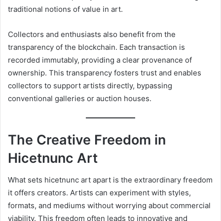
traditional notions of value in art.
Collectors and enthusiasts also benefit from the
transparency of the blockchain. Each transaction is
recorded immutably, providing a clear provenance of
ownership. This transparency fosters trust and enables
collectors to support artists directly, bypassing
conventional galleries or auction houses.
The Creative Freedom in
Hicetnunc Art
What sets hicetnunc art apart is the extraordinary freedom
it offers creators. Artists can experiment with styles,
formats, and mediums without worrying about commercial
viability. This freedom often leads to innovative and