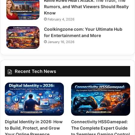
Kellie Rowe Heart Attack: The Truth, The
Rumors, and What Viewers Should Really
Know
February 4, 2026
Coolkingzone com: Your Ultimate Hub
for Entertainment and More
January 16, 2026
Recent Tech News
Digital Identity in 2026: How
Connectivity HSSGamepad:
to Build, Protect, and Grow
The Complete Expert Guide
Your Online Presence
to Seamless Gaming Control