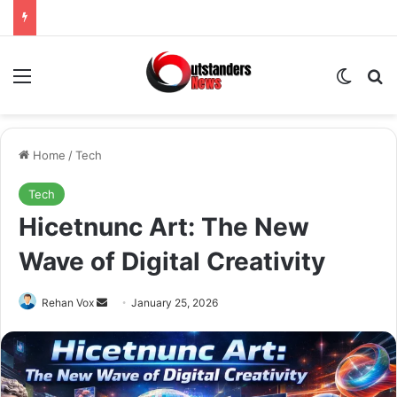
Menu
Switch
Se
Home
/
Tech
Tech
Hicetnunc Art: The New
Wave of Digital Creativity
Send
Rehan Vox
January 25, 2026
an
email