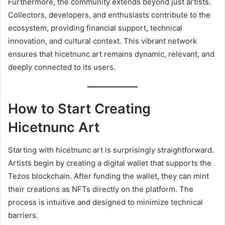
Furthermore, the community extends beyond just artists.
Collectors, developers, and enthusiasts contribute to the
ecosystem, providing financial support, technical
innovation, and cultural context. This vibrant network
ensures that hicetnunc art remains dynamic, relevant, and
deeply connected to its users.
How to Start Creating
Hicetnunc Art
Starting with hicetnunc art is surprisingly straightforward.
Artists begin by creating a digital wallet that supports the
Tezos blockchain. After funding the wallet, they can mint
their creations as NFTs directly on the platform. The
process is intuitive and designed to minimize technical
barriers.