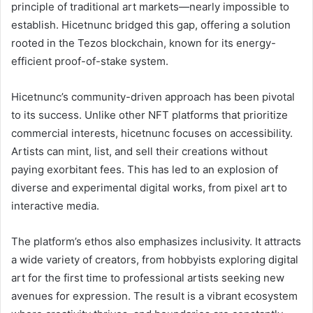
principle of traditional art markets—nearly impossible to
establish. Hicetnunc bridged this gap, offering a solution
rooted in the Tezos blockchain, known for its energy-
efficient proof-of-stake system.
Hicetnunc’s community-driven approach has been pivotal
to its success. Unlike other NFT platforms that prioritize
commercial interests, hicetnunc focuses on accessibility.
Artists can mint, list, and sell their creations without
paying exorbitant fees. This has led to an explosion of
diverse and experimental digital works, from pixel art to
interactive media.
The platform’s ethos also emphasizes inclusivity. It attracts
a wide variety of creators, from hobbyists exploring digital
art for the first time to professional artists seeking new
avenues for expression. The result is a vibrant ecosystem