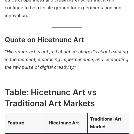
continue to be a fertile ground for experimentation and
innovation.
Quote on Hicetnunc Art
“Hicetnunc art is not just about creating; it’s about existing
in the moment, embracing impermanence, and celebrating
the raw pulse of digital creativity.”
Table: Hicetnunc Art vs
Traditional Art Markets
Traditional Art
Feature
Hicetnunc Art
Market