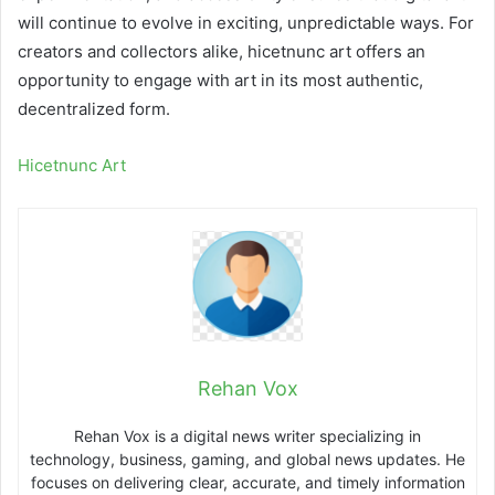
will continue to evolve in exciting, unpredictable ways. For
creators and collectors alike, hicetnunc art offers an
opportunity to engage with art in its most authentic,
decentralized form.
Hicetnunc Art
Rehan Vox
Rehan Vox is a digital news writer specializing in
technology, business, gaming, and global news updates. He
focuses on delivering clear, accurate, and timely information