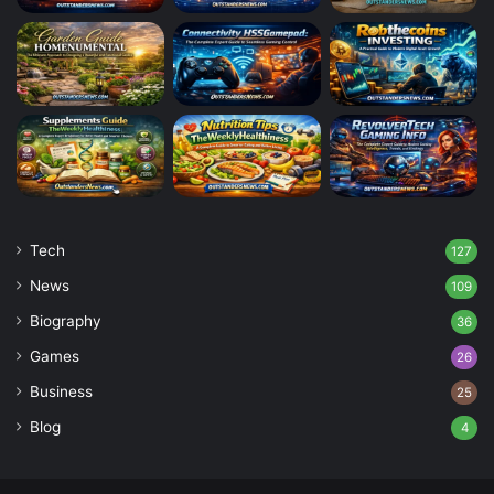
Tech
127
News
109
Biography
36
Games
26
Business
25
Blog
4