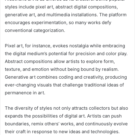
styles include pixel art, abstract digital compositions,
generative art, and multimedia installations. The platform
encourages experimentation, so many works defy
conventional categorization.
Pixel art, for instance, evokes nostalgia while embracing
the digital medium’s potential for precision and color play.
Abstract compositions allow artists to explore form,
texture, and emotion without being bound by realism.
Generative art combines coding and creativity, producing
ever-changing visuals that challenge traditional ideas of
permanence in art.
The diversity of styles not only attracts collectors but also
expands the possibilities of digital art. Artists can push
boundaries, remix others’ works, and continuously evolve
their craft in response to new ideas and technologies.