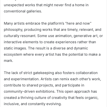
unexpected works that might never find a home in
conventional galleries.
Many artists embrace the platform’s “here and now”
philosophy, producing works that are timely, relevant, and
culturally resonant. Some use animation, generative art, or
interactive elements to create experiences rather than
static images. The result is a diverse and dynamic
ecosystem where every artist has the potential to make a
mark.
The lack of strict gatekeeping also fosters collaboration
and experimentation. Artists can remix each other’s work,
contribute to shared projects, and participate in
community-driven exhibitions. This open approach has
created a thriving culture of creativity that feels organic,
inclusive, and constantly evolving.