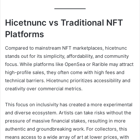
Hicetnunc vs Traditional NFT
Platforms
Compared to mainstream NFT marketplaces, hicetnunc
stands out for its simplicity, affordability, and community
focus. While platforms like OpenSea or Rarible may attract
high-profile sales, they often come with high fees and
technical barriers. Hicetnunc prioritizes accessibility and
creativity over commercial metrics.
This focus on inclusivity has created a more experimental
and diverse ecosystem. Artists can take risks without the
pressure of massive financial stakes, resulting in more
authentic and groundbreaking work. For collectors, this
means access to a wide array of art at lower prices, with