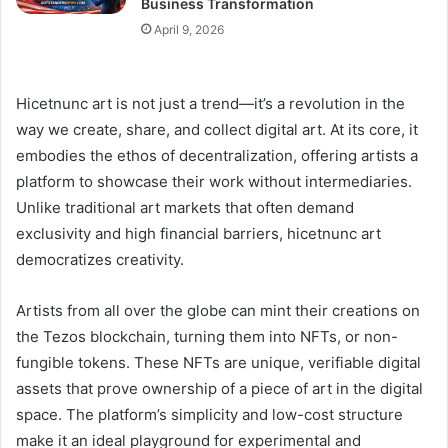
Business Transformation
April 9, 2026
Hicetnunc art is not just a trend—it’s a revolution in the
way we create, share, and collect digital art. At its core, it
embodies the ethos of decentralization, offering artists a
platform to showcase their work without intermediaries.
Unlike traditional art markets that often demand
exclusivity and high financial barriers, hicetnunc art
democratizes creativity.
Artists from all over the globe can mint their creations on
the Tezos blockchain, turning them into NFTs, or non-
fungible tokens. These NFTs are unique, verifiable digital
assets that prove ownership of a piece of art in the digital
space. The platform’s simplicity and low-cost structure
make it an ideal playground for experimental and