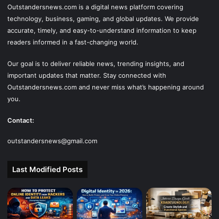
Outstandersnews.com
is a digital news platform covering
technology, business, gaming, and global updates. We provide
accurate, timely, and easy-to-understand information to keep
readers informed in a fast-changing world.
Our goal is to deliver reliable news, trending insights, and
important updates that matter. Stay connected with
Outstandersnews.com
and never miss what’s happening around
you.
Contact:
outstandersnews@gmail.com
Last Modified Posts