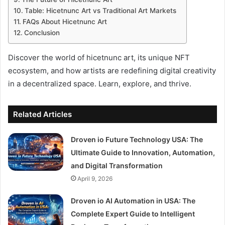
Table: Hicetnunc Art vs Traditional Art Markets
FAQs About Hicetnunc Art
Conclusion
Discover the world of hicetnunc art, its unique NFT
ecosystem, and how artists are redefining digital creativity
in a decentralized space. Learn, explore, and thrive.
Related Articles
Droven io Future Technology USA: The
Ultimate Guide to Innovation, Automation,
and Digital Transformation
April 9, 2026
Droven io AI Automation in USA: The
Complete Expert Guide to Intelligent