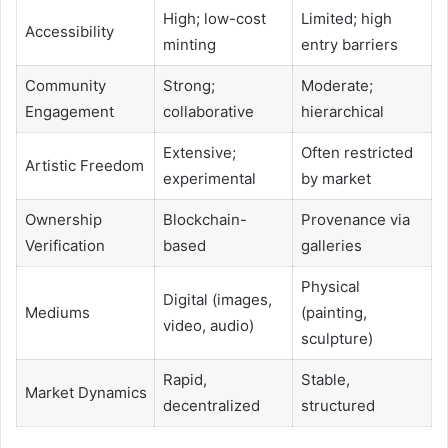
High; low-cost
Limited; high
Accessibility
minting
entry barriers
Community
Strong;
Moderate;
Engagement
collaborative
hierarchical
Extensive;
Often restricted
Artistic Freedom
experimental
by market
Ownership
Blockchain-
Provenance via
Verification
based
galleries
Physical
Digital (images,
Mediums
(painting,
video, audio)
sculpture)
Rapid,
Stable,
Market Dynamics
decentralized
structured