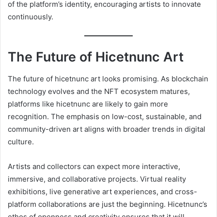
of the platform’s identity, encouraging artists to innovate
continuously.
The Future of Hicetnunc Art
The future of hicetnunc art looks promising. As blockchain
technology evolves and the NFT ecosystem matures,
platforms like hicetnunc are likely to gain more
recognition. The emphasis on low-cost, sustainable, and
community-driven art aligns with broader trends in digital
culture.
Artists and collectors can expect more interactive,
immersive, and collaborative projects. Virtual reality
exhibitions, live generative art experiences, and cross-
platform collaborations are just the beginning. Hicetnunc’s
ethos of openness and creativity ensures that it will