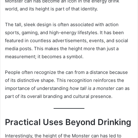
Monster can has become an icon in the energy drink
world, and its height is part of that identity.
The tall, sleek design is often associated with action
sports, gaming, and high-energy lifestyles. It has been
featured in countless advertisements, events, and social
media posts. This makes the height more than just a
measurement; it becomes a symbol.
People often recognize the can from a distance because
of its distinctive shape. This recognition reinforces the
importance of understanding
how tall is a monster can
as
part of its overall branding and cultural presence.
Practical Uses Beyond Drinking
Interestingly, the height of the Monster can has led to