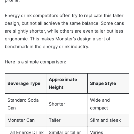
profile.
Energy drink competitors often try to replicate this taller
design, but not all achieve the same balance. Some cans
are slightly shorter, while others are even taller but less
ergonomic. This makes Monster’s design a sort of
benchmark in the energy drink industry.
Here is a simple comparison:
Approximate
Beverage Type
Shape Style
Height
Standard Soda
Wide and
Shorter
Can
compact
Monster Can
Taller
Slim and sleek
Tall Energy Drink
Similar or taller
Varies