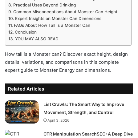
Practical Uses Beyond Drinking
Common Misconceptions About Monster Can Height
Expert Insights on Monster Can Dimensions
FAQs About How Tall Is a Monster Can
Conclusion
YOU MAY ALSO READ
How tall is a Monster can? Discover exact height, design
details, variations, and comparisons in this complete
expert guide to Monster Energy can dimensions.
Related Articles
List Crawls: The Smart Way to Improve
Movement, Strength, and Control
April 3, 2026
CTR Manipulation SearchSEO: A Deep Dive