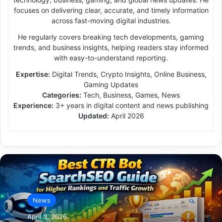
focuses on delivering clear, accurate, and timely information
across fast-moving digital industries.
He regularly covers breaking tech developments, gaming
trends, and business insights, helping readers stay informed
with easy-to-understand reporting.
Expertise:
Digital Trends, Crypto Insights, Online Business,
Gaming Updates
Categories:
Tech, Business, Games, News
Experience:
3+ years in digital content and news publishing
Updated:
April 2026
News
April 3, 2026