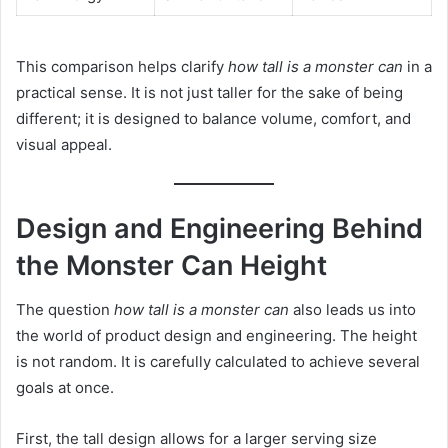
This comparison helps clarify
how tall is a monster can
in a
practical sense. It is not just taller for the sake of being
different; it is designed to balance volume, comfort, and
visual appeal.
Design and Engineering Behind
the Monster Can Height
The question
how tall is a monster can
also leads us into
the world of product design and engineering. The height
is not random. It is carefully calculated to achieve several
goals at once.
First, the tall design allows for a larger serving size