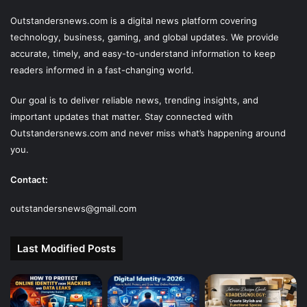
Outstandersnews.com
is a digital news platform covering
technology, business, gaming, and global updates. We provide
accurate, timely, and easy-to-understand information to keep
readers informed in a fast-changing world.
Our goal is to deliver reliable news, trending insights, and
important updates that matter. Stay connected with
Outstandersnews.com
and never miss what’s happening around
you.
Contact:
outstandersnews@gmail.com
Last Modified Posts