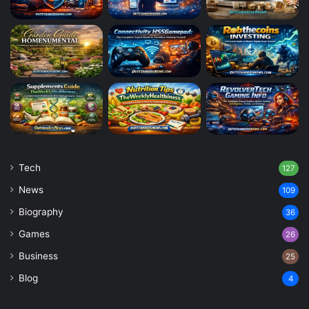
Tech
127
News
109
Biography
36
Games
26
Business
25
Blog
4