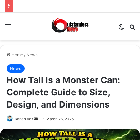
Menu
Switch
Se
Home
/
News
News
How Tall Is a Monster Can:
Complete Guide to Size,
Design, and Dimensions
Send
Rehan Vox
March 26, 2026
an
email