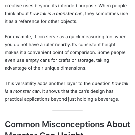
creative uses beyond its intended purpose. When people
think about
how tall is a monster can
, they sometimes use
it as a reference for other objects.
For example, it can serve as a quick measuring tool when
you do not have a ruler nearby. Its consistent height
makes it a convenient point of comparison. Some people
even use empty cans for crafts or storage, taking
advantage of their unique dimensions.
This versatility adds another layer to the question
how tall
is a monster can
. It shows that the can’s design has
practical applications beyond just holding a beverage.
Common Misconceptions About