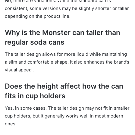
No, there are variations. While the standard can is
consistent, some versions may be slightly shorter or taller
depending on the product line.
Why is the Monster can taller than
regular soda cans
The taller design allows for more liquid while maintaining
a slim and comfortable shape. It also enhances the brand’s
visual appeal.
Does the height affect how the can
fits in cup holders
Yes, in some cases. The taller design may not fit in smaller
cup holders, but it generally works well in most modern
ones.