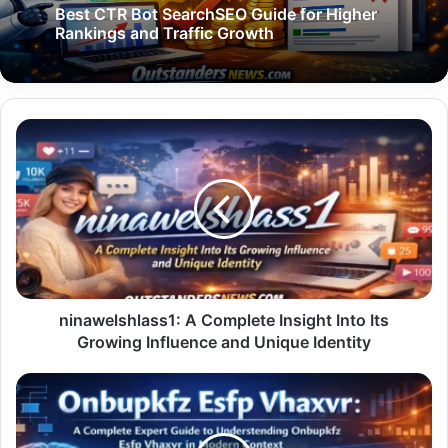
Best CTR Bot SearchSEO Guide for Higher
Rankings and Traffic Growth
ninawelshlass1:
A
Complete
Insight
Into
Its
Growing
Influence
and
Unique
ninawelshlass1: A Complete Insight Into Its
Identity
Growing Influence and Unique Identity
Onbupkfz
Esfp
Vhaxvr:
A