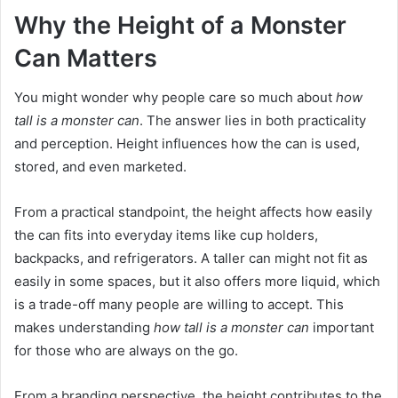
Why the Height of a Monster
Can Matters
You might wonder why people care so much about
how
tall is a monster can
. The answer lies in both practicality
and perception. Height influences how the can is used,
stored, and even marketed.
From a practical standpoint, the height affects how easily
the can fits into everyday items like cup holders,
backpacks, and refrigerators. A taller can might not fit as
easily in some spaces, but it also offers more liquid, which
is a trade-off many people are willing to accept. This
makes understanding
how tall is a monster can
important
for those who are always on the go.
From a branding perspective, the height contributes to the