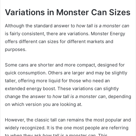
Variations in Monster Can Sizes
Although the standard answer to
how tall is a monster can
is fairly consistent, there are variations. Monster Energy
offers different can sizes for different markets and
purposes.
Some cans are shorter and more compact, designed for
quick consumption. Others are larger and may be slightly
taller, offering more liquid for those who need an
extended energy boost. These variations can slightly
change the answer to
how tall is a monster can
, depending
on which version you are looking at.
However, the classic tall can remains the most popular and
widely recognized. It is the one most people are referring
to when they ask
how tall is a monster can
. This