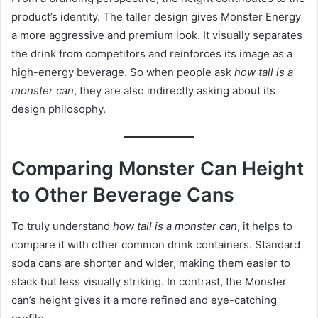
product’s identity. The taller design gives Monster Energy
a more aggressive and premium look. It visually separates
the drink from competitors and reinforces its image as a
high-energy beverage. So when people ask
how tall is a
monster can
, they are also indirectly asking about its
design philosophy.
Comparing Monster Can Height
to Other Beverage Cans
To truly understand
how tall is a monster can
, it helps to
compare it with other common drink containers. Standard
soda cans are shorter and wider, making them easier to
stack but less visually striking. In contrast, the Monster
can’s height gives it a more refined and eye-catching