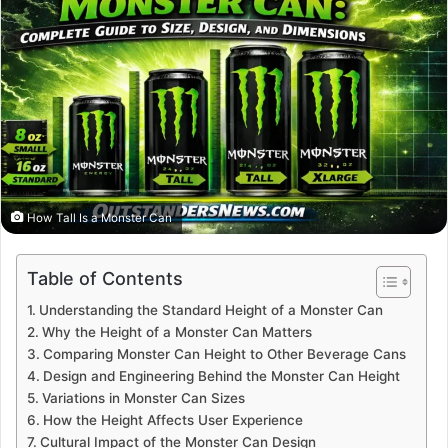
How Tall Is a Monster Can
Table of Contents
Understanding the Standard Height of a Monster Can
Why the Height of a Monster Can Matters
Comparing Monster Can Height to Other Beverage Cans
Design and Engineering Behind the Monster Can Height
Variations in Monster Can Sizes
How the Height Affects User Experience
Cultural Impact of the Monster Can Design