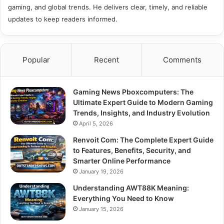
gaming, and global trends. He delivers clear, timely, and reliable
updates to keep readers informed.
Popular
Recent
Comments
Gaming News Pboxcomputers: The
Ultimate Expert Guide to Modern Gaming
Trends, Insights, and Industry Evolution
April 5, 2026
Renvoit Com: The Complete Expert Guide
to Features, Benefits, Security, and
Smarter Online Performance
January 19, 2026
Understanding AWT88K Meaning:
Everything You Need to Know
January 15, 2026