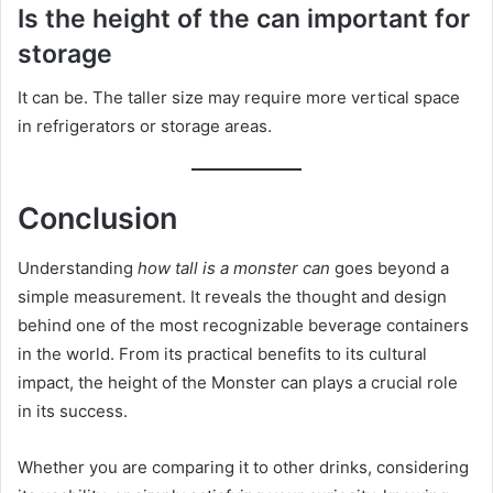
Is the height of the can important for
storage
It can be. The taller size may require more vertical space
in refrigerators or storage areas.
Conclusion
Understanding
how tall is a monster can
goes beyond a
simple measurement. It reveals the thought and design
behind one of the most recognizable beverage containers
in the world. From its practical benefits to its cultural
impact, the height of the Monster can plays a crucial role
in its success.
Whether you are comparing it to other drinks, considering