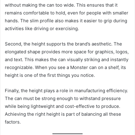
without making the can too wide. This ensures that it
remains comfortable to hold, even for people with smaller
hands. The slim profile also makes it easier to grip during
activities like driving or exercising.
Second, the height supports the brand’s aesthetic. The
elongated shape provides more space for graphics, logos,
and text. This makes the can visually striking and instantly
recognizable. When you see a Monster can on a shelf, its
height is one of the first things you notice.
Finally, the height plays a role in manufacturing efficiency.
The can must be strong enough to withstand pressure
while being lightweight and cost-effective to produce.
Achieving the right height is part of balancing all these
factors.