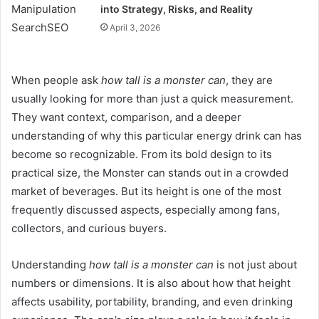
into Strategy, Risks, and Reality
April 3, 2026
When people ask
how tall is a monster can
, they are
usually looking for more than just a quick measurement.
They want context, comparison, and a deeper
understanding of why this particular energy drink can has
become so recognizable. From its bold design to its
practical size, the Monster can stands out in a crowded
market of beverages. But its height is one of the most
frequently discussed aspects, especially among fans,
collectors, and curious buyers.
Understanding
how tall is a monster can
is not just about
numbers or dimensions. It is also about how that height
affects usability, portability, branding, and even drinking