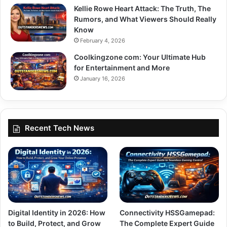
Kellie Rowe Heart Attack: The Truth, The
Rumors, and What Viewers Should Really
Know
February 4, 2026
Coolkingzone com: Your Ultimate Hub
for Entertainment and More
January 16, 2026
Recent Tech News
Digital Identity in 2026: How
Connectivity HSSGamepad:
to Build, Protect, and Grow
The Complete Expert Guide