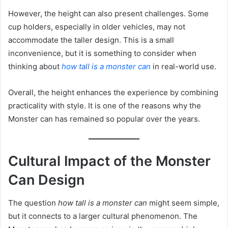
However, the height can also present challenges. Some
cup holders, especially in older vehicles, may not
accommodate the taller design. This is a small
inconvenience, but it is something to consider when
thinking about
how tall is a monster can
in real-world use.
Overall, the height enhances the experience by combining
practicality with style. It is one of the reasons why the
Monster can has remained so popular over the years.
Cultural Impact of the Monster
Can Design
The question
how tall is a monster can
might seem simple,
but it connects to a larger cultural phenomenon. The