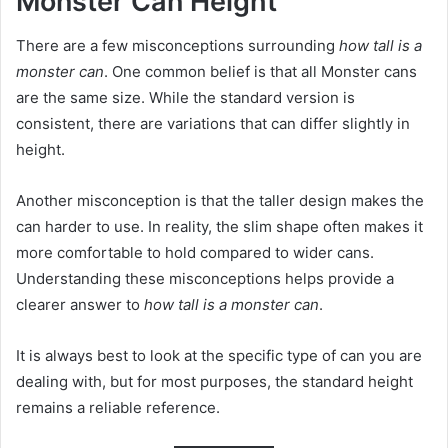
Monster Can Height
There are a few misconceptions surrounding
how tall is a
monster can
. One common belief is that all Monster cans
are the same size. While the standard version is
consistent, there are variations that can differ slightly in
height.
Another misconception is that the taller design makes the
can harder to use. In reality, the slim shape often makes it
more comfortable to hold compared to wider cans.
Understanding these misconceptions helps provide a
clearer answer to
how tall is a monster can
.
It is always best to look at the specific type of can you are
dealing with, but for most purposes, the standard height
remains a reliable reference.