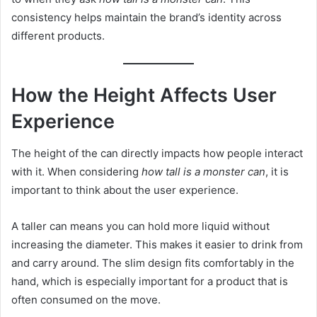
consistency helps maintain the brand’s identity across
different products.
How the Height Affects User
Experience
The height of the can directly impacts how people interact
with it. When considering
how tall is a monster can
, it is
important to think about the user experience.
A taller can means you can hold more liquid without
increasing the diameter. This makes it easier to drink from
and carry around. The slim design fits comfortably in the
hand, which is especially important for a product that is
often consumed on the move.