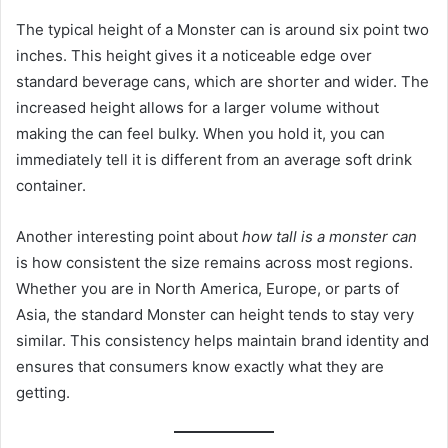
The typical height of a Monster can is around six point two
inches. This height gives it a noticeable edge over
standard beverage cans, which are shorter and wider. The
increased height allows for a larger volume without
making the can feel bulky. When you hold it, you can
immediately tell it is different from an average soft drink
container.
Another interesting point about
how tall is a monster can
is how consistent the size remains across most regions.
Whether you are in North America, Europe, or parts of
Asia, the standard Monster can height tends to stay very
similar. This consistency helps maintain brand identity and
ensures that consumers know exactly what they are
getting.