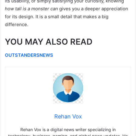
its usability, or simply satisfying your curiosity, knowing
how tall is a monster can
gives you a deeper appreciation
for its design. It is a small detail that makes a big
difference.
YOU MAY ALSO READ
OUTSTANDERSNEWS
Rehan Vox
Rehan Vox is a digital news writer specializing in
technology, business, gaming, and global news updates. He