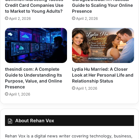
Credit Card Companies Use
Guide to Scaling Your Online
to Market to Young Adults?
Presence
April 2, 2026
April 2, 2026
thesindi com: A Complete
Lydia Hu Married: A Closer
Guide to Understanding Its
Look at Her Personal Life and
Purpose, Value, and Online
Relationship Status
Presence
April 1, 2026
April 1, 2026
About Rehan Vox
Rehan Vox is a digital news writer covering technology, business,