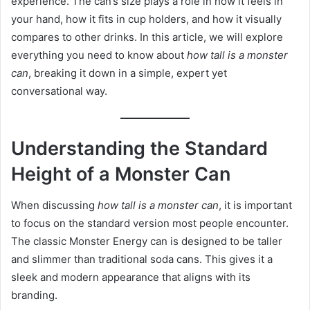
experience. The can’s size plays a role in how it feels in
your hand, how it fits in cup holders, and how it visually
compares to other drinks. In this article, we will explore
everything you need to know about
how tall is a monster
can
, breaking it down in a simple, expert yet
conversational way.
Understanding the Standard
Height of a Monster Can
When discussing
how tall is a monster can
, it is important
to focus on the standard version most people encounter.
The classic Monster Energy can is designed to be taller
and slimmer than traditional soda cans. This gives it a
sleek and modern appearance that aligns with its
branding.