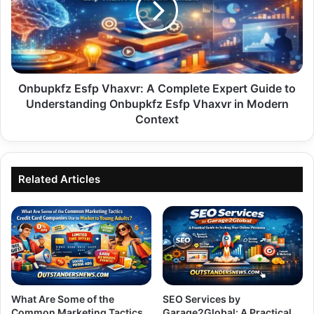
Complete
Expert
Guide
to
Understanding
Onbupkfz
Onbupkfz Esfp Vhaxvr: A Complete Expert Guide to
Esfp
Understanding Onbupkfz Esfp Vhaxvr in Modern
Vhaxvr
Context
in
Modern
Context
Related Articles
What Are Some of the
SEO Services by
Common Marketing Tactics
Garage2Global: A Practical