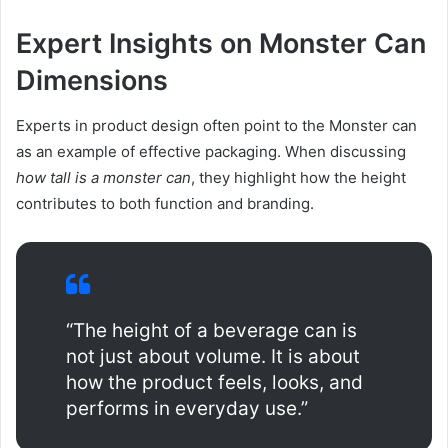
Expert Insights on Monster Can
Dimensions
Experts in product design often point to the Monster can
as an example of effective packaging. When discussing
how tall is a monster can
, they highlight how the height
contributes to both function and branding.
“The height of a beverage can is
not just about volume. It is about
how the product feels, looks, and
performs in everyday use.”