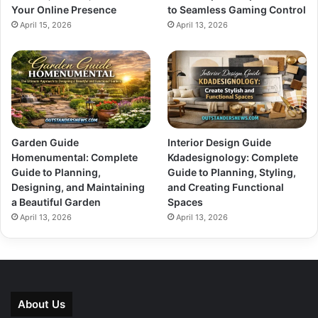
Your Online Presence
to Seamless Gaming Control
April 15, 2026
April 13, 2026
Garden Guide
Interior Design Guide
Homenumental: Complete
Kdadesignology: Complete
Guide to Planning,
Guide to Planning, Styling,
Designing, and Maintaining
and Creating Functional
a Beautiful Garden
Spaces
April 13, 2026
April 13, 2026
About Us