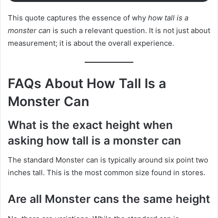
This quote captures the essence of why
how tall is a
monster can
is such a relevant question. It is not just about
measurement; it is about the overall experience.
FAQs About How Tall Is a
Monster Can
What is the exact height when
asking how tall is a monster can
The standard Monster can is typically around six point two
inches tall. This is the most common size found in stores.
Are all Monster cans the same height