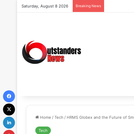
Saturday, August 8 2026
Breaking News
Facebook
X
LinkedIn
Home
/
Tech
/
HRMS Globex and the Future of S
Pinterest
Tech