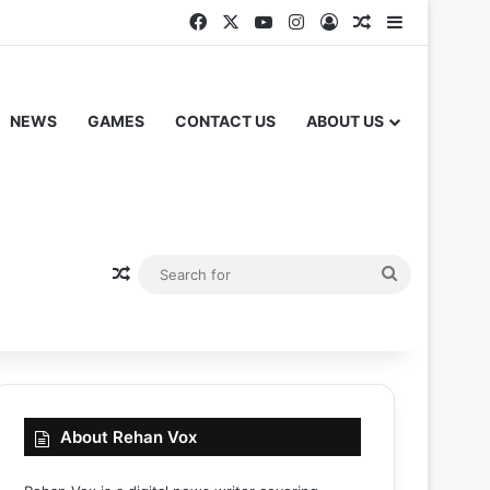
Facebook
X
YouTube
Instagram
Log In
Random Articl
Sidebar
NEWS
GAMES
CONTACT US
ABOUT US
Random Article
Search
for
About Rehan Vox