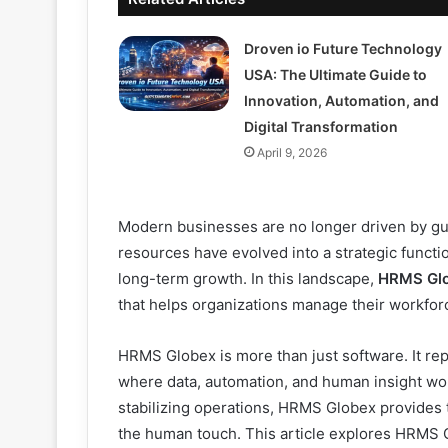
Droven io Future Technology
USA: The Ultimate Guide to
Innovation, Automation, and
Digital Transformation
April 9, 2026
Modern businesses are no longer driven by 
resources have evolved into a strategic funct
long-term growth. In this landscape,
HRMS Gl
that helps organizations manage their workforce
HRMS Globex is more than just software. It r
where data, automation, and human insight wo
stabilizing operations, HRMS Globex provides 
the human touch. This article explores HRMS G