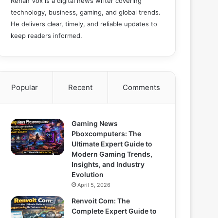
Rehan Vox is a digital news writer covering
technology, business, gaming, and global trends.
He delivers clear, timely, and reliable updates to
keep readers informed.
Popular
Recent
Comments
Gaming News
Pboxcomputers: The
Ultimate Expert Guide to
Modern Gaming Trends,
Insights, and Industry
Evolution
April 5, 2026
Renvoit Com: The
Complete Expert Guide to