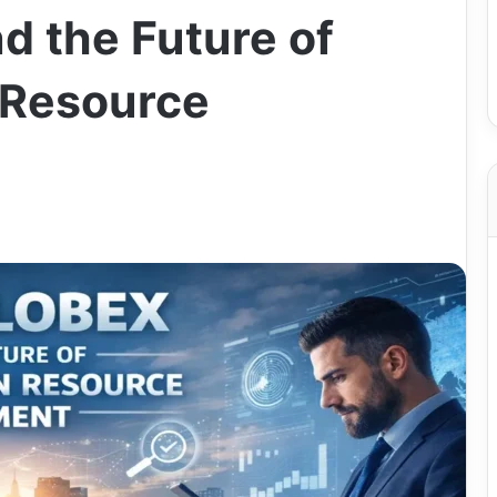
 the Future of
 Resource