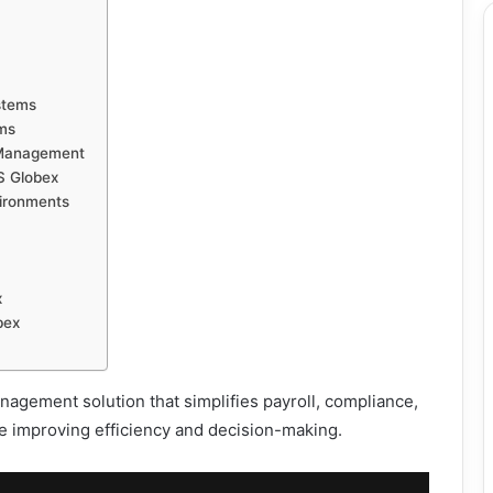
stems
ams
 Management
S Globex
ironments
x
bex
ement solution that simplifies payroll, compliance,
e improving efficiency and decision-making.