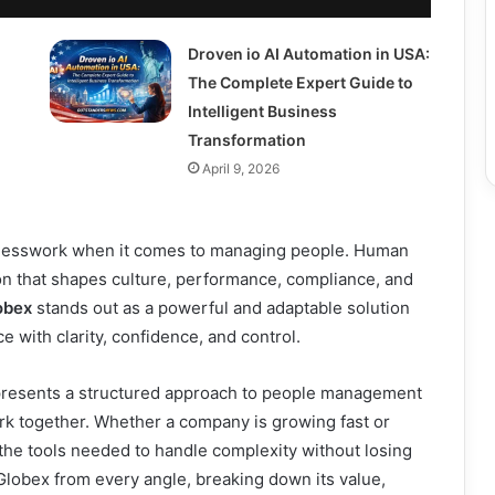
Droven io AI Automation in USA:
The Complete Expert Guide to
Intelligent Business
Transformation
April 9, 2026
guesswork when it comes to managing people. Human
ion that shapes culture, performance, compliance, and
obex
stands out as a powerful and adaptable solution
 with clarity, confidence, and control.
epresents a structured approach to people management
rk together. Whether a company is growing fast or
the tools needed to handle complexity without losing
lobex from every angle, breaking down its value,