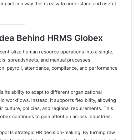
impact in a way that is easy to understand and useful
Idea Behind HRMS Globex
centralize human resource operations into a single,
tools, spreadsheets, and manual processes,
n, payroll, attendance, compliance, and performance
ts ability to adapt to different organizational
id workflows. Instead, it supports flexibility, allowing
 culture, policies, and regional requirements. This
obex continues to gain attention across industries.
ports strategic HR decision-making. By turning raw