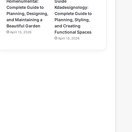
Homenumental:
Guide
Complete Guide to
Kdadesignology:
Planning, Designing,
Complete Guide to
and Maintaining a
Planning, Styling,
Beautiful Garden
and Creating
Functional Spaces
April 13, 2026
April 13, 2026