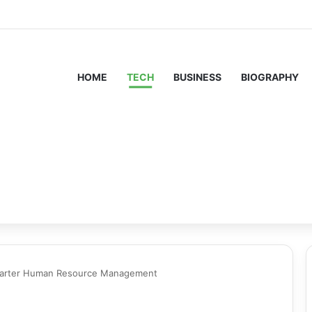
HOME
TECH
BUSINESS
BIOGRAPHY
marter Human Resource Management