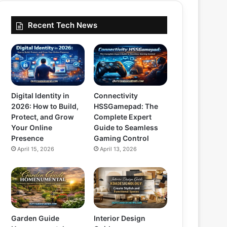
Recent Tech News
Digital Identity in
Connectivity
2026: How to Build,
HSSGamepad: The
Protect, and Grow
Complete Expert
Your Online
Guide to Seamless
Presence
Gaming Control
April 15, 2026
April 13, 2026
Garden Guide
Interior Design