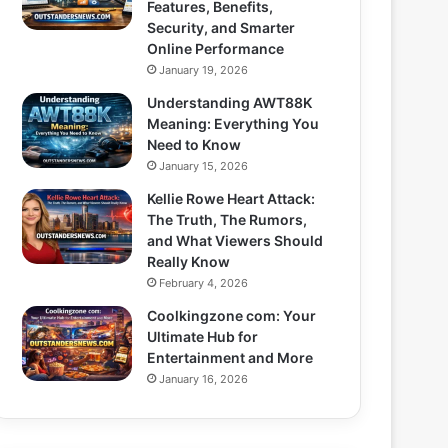
Features, Benefits,
Security, and Smarter
Online Performance
January 19, 2026
Understanding AWT88K
Meaning: Everything You
Need to Know
January 15, 2026
Kellie Rowe Heart Attack:
The Truth, The Rumors,
and What Viewers Should
Really Know
February 4, 2026
Coolkingzone com: Your
Ultimate Hub for
Entertainment and More
January 16, 2026