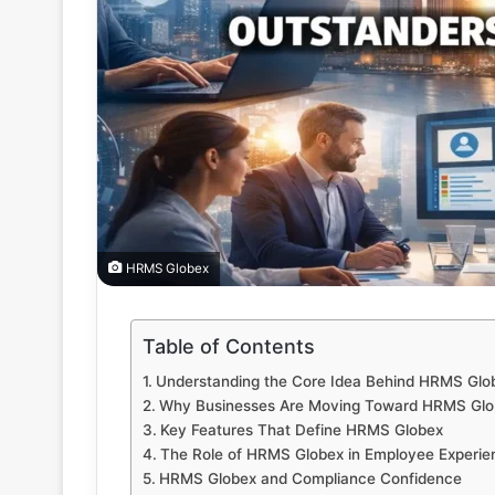
HRMS Globex
Table of Contents
Understanding the Core Idea Behind HRMS Glo
Why Businesses Are Moving Toward HRMS Glo
Key Features That Define HRMS Globex
The Role of HRMS Globex in Employee Experie
HRMS Globex and Compliance Confidence