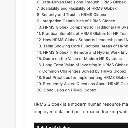
Data-Driven Decisions Through HRMS Globex
Scalability and Flexibility of HRMS Globex
Security and Trust in HRMS Globex
Integration Capabilities of HRMS Globex
HRMS Globex Compared to Traditional HR Sy
Practical Benefits of HRMS Globex for HR Te
How HRMS Globex Supports Leadership and
Table Showing Core Functional Areas of HRM
HRMS Globex in Remote and Hybrid Work Env
Quote on the Value of Modern HR Systems
Long-Term Value of Investing in HRMS Globex
Common Challenges Solved by HRMS Globex
Best Practices for Implementing HRMS Globe
Frequently Asked Questions About HRMS Glo
Conclusion on HRMS Globex
HRMS Globex is a modern human resource manag
employee data, and performance tracking whil
Related Articles