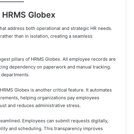
e HRMS Globex
hat address both operational and strategic HR needs.
ather than in isolation, creating a seamless
gest pillars of HRMS Globex. All employee records are
ducing dependency on paperwork and manual tracking.
s departments.
MS Globex is another critical feature. It automates
uirements, helping organizations pay employees
trust and reduces administrative stress.
eamlined. Employees can submit requests digitally,
ability and scheduling. This transparency improves