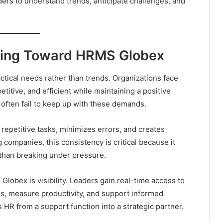
ders to understand trends, anticipate challenges, and
ing Toward HRMS Globex
tical needs rather than trends. Organizations face
itive, and efficient while maintaining a positive
often fail to keep up with these demands.
repetitive tasks, minimizes errors, and creates
companies, this consistency is critical because it
 than breaking under pressure.
obex is visibility. Leaders gain real-time access to
aps, measure productivity, and support informed
 HR from a support function into a strategic partner.