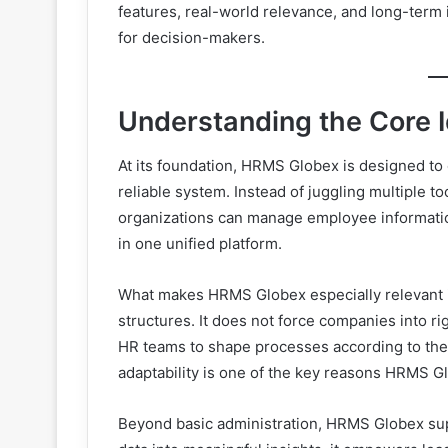
features, real-world relevance, and long-term 
for decision-makers.
Understanding the Core 
At its foundation, HRMS Globex is designed to 
reliable system. Instead of juggling multiple 
organizations can manage employee informatio
in one unified platform.
What makes HRMS Globex especially relevant is i
structures. It does not force companies into rig
HR teams to shape processes according to their
adaptability is one of the key reasons HRMS Gl
Beyond basic administration, HRMS Globex sup