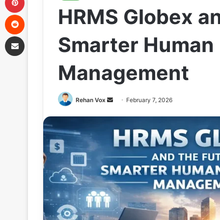
HRMS Globex and
Reddit
Share via Email
Smarter Human
Management
Send
Rehan Vox
February 7, 2026
an
email