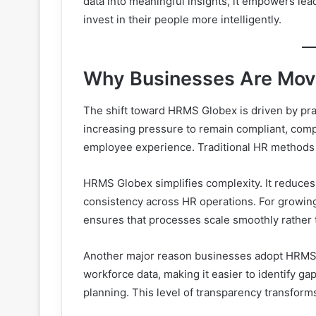
data into meaningful insights, it empowers lea
invest in their people more intelligently.
Why Businesses Are Mov
The shift toward HRMS Globex is driven by prac
increasing pressure to remain compliant, compet
employee experience. Traditional HR methods 
HRMS Globex simplifies complexity. It reduces 
consistency across HR operations. For growing 
ensures that processes scale smoothly rather
Another major reason businesses adopt HRMS Gl
workforce data, making it easier to identify g
planning. This level of transparency transforms