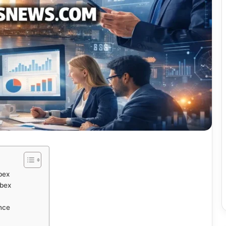
bex
bex
nce