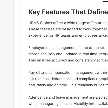
Key Features That Defin
HRMS Globex offers a wide range of features t
These features are designed to work together r
experience for HR teams and employees alike.
Employee data management is one of the stron
stored securely and updated in real time, re
This ensures accuracy and consistency acros
Payroll and compensation management within HR
calculations, deductions, and compliance req
accurately and on time. This reliability builds 
Attendance and leave management are also str
while managers gain clear visibility into avail