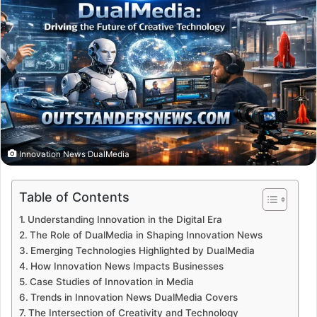
Innovation News DualMedia
Table of Contents
Understanding Innovation in the Digital Era
The Role of DualMedia in Shaping Innovation News
Emerging Technologies Highlighted by DualMedia
How Innovation News Impacts Businesses
Case Studies of Innovation in Media
Trends in Innovation News DualMedia Covers
The Intersection of Creativity and Technology