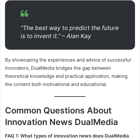
“The best way to predict the future
is to invent it.” – Alan Kay
By showcasing the experiences and advice of successful
innovators, DualMedia bridges the gap between
theoretical knowledge and practical application, making
the content both motivational and educational.
Common Questions About
Innovation News DualMedia
FAQ 1: What types of innovation news does DualMedia