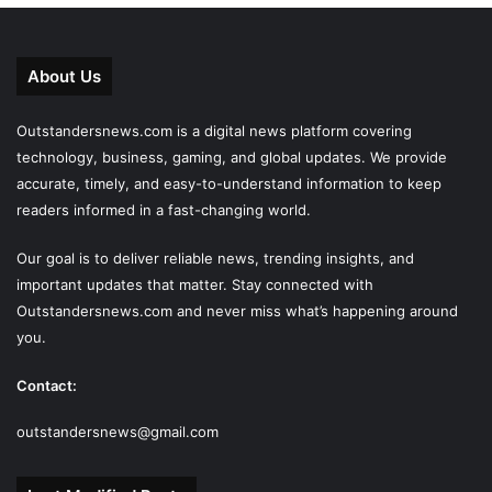
About Us
Outstandersnews.com
is a digital news platform covering
technology, business, gaming, and global updates. We provide
accurate, timely, and easy-to-understand information to keep
readers informed in a fast-changing world.
Our goal is to deliver reliable news, trending insights, and
important updates that matter. Stay connected with
Outstandersnews.com
and never miss what’s happening around
you.
Contact:
outstandersnews@gmail.com