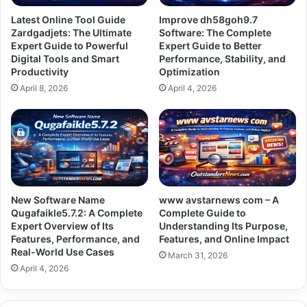
Latest Online Tool Guide
Improve dh58goh9.7
Zardgadjets: The Ultimate
Software: The Complete
Expert Guide to Powerful
Expert Guide to Better
Digital Tools and Smart
Performance, Stability, and
Productivity
Optimization
April 8, 2026
April 4, 2026
New Software Name
www avstarnews com – A
Qugafaikle5.7.2: A Complete
Complete Guide to
Expert Overview of Its
Understanding Its Purpose,
Features, Performance, and
Features, and Online Impact
Real-World Use Cases
March 31, 2026
April 4, 2026