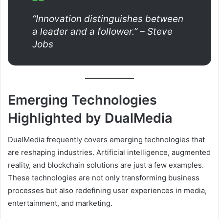
“Innovation distinguishes between
a leader and a follower.” – Steve
Jobs
Emerging Technologies
Highlighted by DualMedia
DualMedia frequently covers emerging technologies that
are reshaping industries. Artificial intelligence, augmented
reality, and blockchain solutions are just a few examples.
These technologies are not only transforming business
processes but also redefining user experiences in media,
entertainment, and marketing.