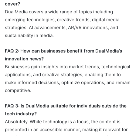
cover?
DualMedia covers a wide range of topics including
emerging technologies, creative trends, digital media
strategies, AI advancements, AR/VR innovations, and
sustainability in media.
FAQ 2: How can businesses benefit from DualMedia’s
innovation news?
Businesses gain insights into market trends, technological
applications, and creative strategies, enabling them to
make informed decisions, optimize operations, and remain
competitive.
FAQ 3: Is DualMedia suitable for individuals outside the
tech industry?
Absolutely. While technology is a focus, the content is
presented in an accessible manner, making it relevant for