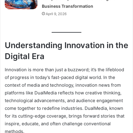
Business Transformation
April 9, 2026
Understanding Innovation in the
Digital Era
Innovation is more than just a buzzword; it’s the lifeblood
of progress in today’s fast-paced digital world. In the
context of media and technology, innovation news from
platforms like DualMedia reflects how creative thinking,
technological advancements, and audience engagement
come together to redefine industries. DualMedia, known
for its cutting-edge coverage, brings forward stories that
inspire, educate, and often challenge conventional
methods.