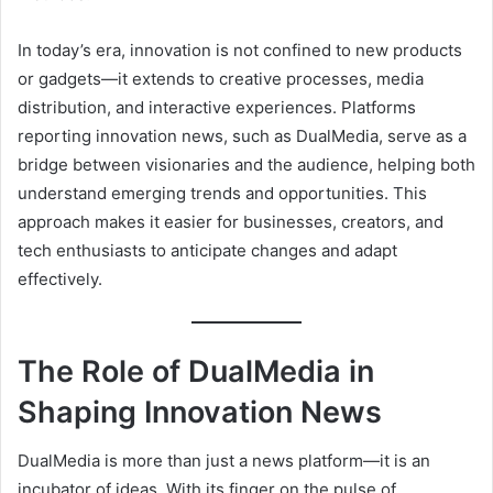
In today’s era, innovation is not confined to new products
or gadgets—it extends to creative processes, media
distribution, and interactive experiences. Platforms
reporting innovation news, such as DualMedia, serve as a
bridge between visionaries and the audience, helping both
understand emerging trends and opportunities. This
approach makes it easier for businesses, creators, and
tech enthusiasts to anticipate changes and adapt
effectively.
The Role of DualMedia in
Shaping Innovation News
DualMedia is more than just a news platform—it is an
incubator of ideas. With its finger on the pulse of