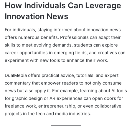
How Individuals Can Leverage
Innovation News
For individuals, staying informed about innovation news
offers numerous benefits. Professionals can adapt their
skills to meet evolving demands, students can explore
career opportunities in emerging fields, and creatives can
experiment with new tools to enhance their work.
DualMedia offers practical advice, tutorials, and expert
commentary that empower readers to not only consume
news but also apply it. For example, learning about AI tools
for graphic design or AR experiences can open doors for
freelance work, entrepreneurship, or even collaborative
projects in the tech and media industries.