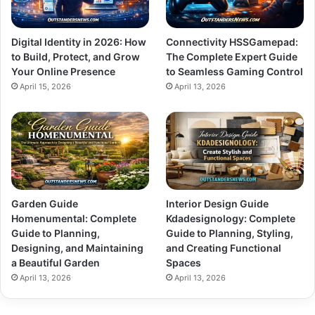
Digital Identity in 2026: How
Connectivity HSSGamepad:
to Build, Protect, and Grow
The Complete Expert Guide
Your Online Presence
to Seamless Gaming Control
April 15, 2026
April 13, 2026
Garden Guide
Interior Design Guide
Homenumental: Complete
Kdadesignology: Complete
Guide to Planning,
Guide to Planning, Styling,
Designing, and Maintaining
and Creating Functional
a Beautiful Garden
Spaces
April 13, 2026
April 13, 2026