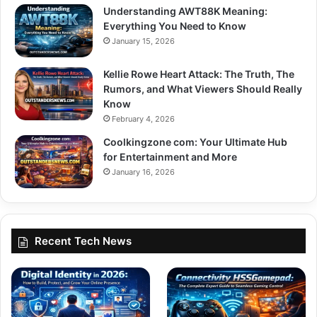
Understanding AWT88K Meaning:
Everything You Need to Know
January 15, 2026
Kellie Rowe Heart Attack: The Truth, The
Rumors, and What Viewers Should Really
Know
February 4, 2026
Coolkingzone com: Your Ultimate Hub
for Entertainment and More
January 16, 2026
Recent Tech News