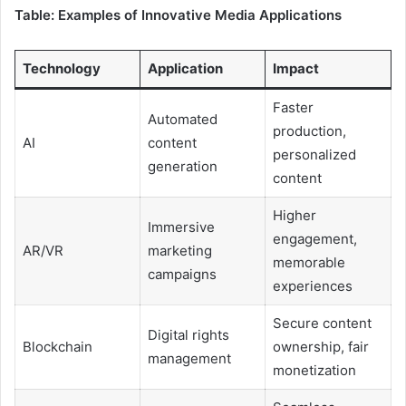
Table: Examples of Innovative Media Applications
Technology
Application
Impact
Faster
Automated
production,
AI
content
personalized
generation
content
Higher
Immersive
engagement,
AR/VR
marketing
memorable
campaigns
experiences
Secure content
Digital rights
Blockchain
ownership, fair
management
monetization