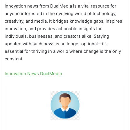
Innovation news from DualMedia is a vital resource for
anyone interested in the evolving world of technology,
creativity, and media. It bridges knowledge gaps, inspires
innovation, and provides actionable insights for
individuals, businesses, and creators alike. Staying
updated with such news is no longer optional—it’s
essential for thriving in a world where change is the only
constant.
Innovation News DualMedia