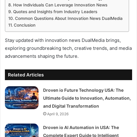
How Individuals Can Leverage Innovation News
Quotes and Insights from Industry Leaders
Common Questions About Innovation News DualMedia
Conclusion
Stay updated with innovation news DualMedia brings,
exploring groundbreaking tech, creative trends, and media
advancements shaping the future.
Related Articles
Droven io Future Technology USA: The
Ultimate Guide to Innovation, Automation,
and Digital Transformation
April 9, 2026
Droven io AI Automation in USA: The
Complete Expert Guide to Intelligent