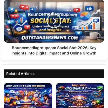
Bouncemediagroupcom
Social
Stat
2026:
Key
Insights
Into
Digital
Impact
and
Bouncemediagroupcom Social Stat 2026: Key
Online
Insights Into Digital Impact and Online Growth
Growth
Related Articles