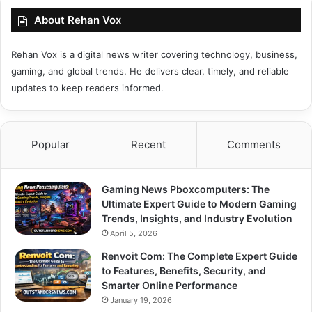
About Rehan Vox
Rehan Vox is a digital news writer covering technology, business,
gaming, and global trends. He delivers clear, timely, and reliable
updates to keep readers informed.
Popular
Recent
Comments
Gaming News Pboxcomputers: The
Ultimate Expert Guide to Modern Gaming
Trends, Insights, and Industry Evolution
April 5, 2026
Renvoit Com: The Complete Expert Guide
to Features, Benefits, Security, and
Smarter Online Performance
January 19, 2026