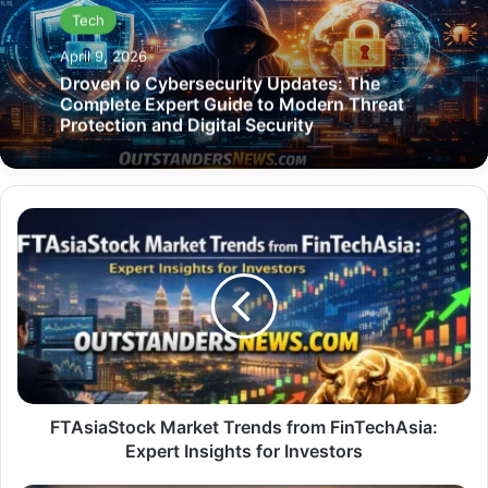
Tech
April 9, 2026
Droven io Cybersecurity Updates: The
Complete Expert Guide to Modern Threat
Protection and Digital Security
FTAsiaStock
Market
Trends
from
FinTechAsia:
Expert
Insights
for
Investors
FTAsiaStock Market Trends from FinTechAsia:
Expert Insights for Investors