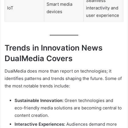
Seamless
Smart media
IoT
interactivity and
devices
user experience
Trends in Innovation News
DualMedia Covers
DualMedia does more than report on technologies; it
identifies patterns and trends shaping the future. Some of
the most notable trends include:
Sustainable Innovation:
Green technologies and
eco-friendly media solutions are becoming central to
content creation.
Interactive Experiences:
Audiences demand more