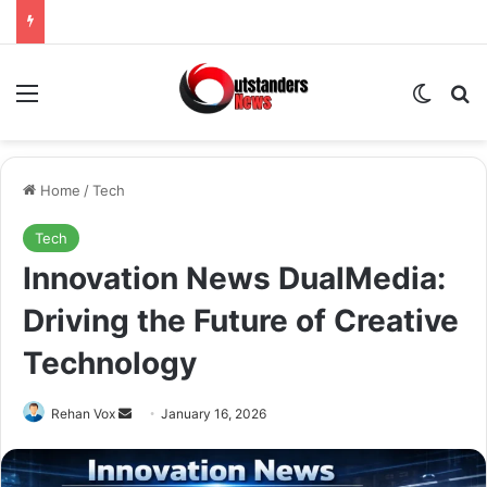
Menu
Switch
Se
Home
/
Tech
Tech
Innovation News DualMedia:
Driving the Future of Creative
Technology
Send
Rehan Vox
January 16, 2026
an
email