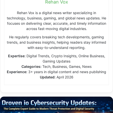
Rehan Vox
Rehan Vox is a digital news writer specializing in
technology, business, gaming, and global news updates. He
focuses on delivering clear, accurate, and timely information
across fast-moving digital industries.
He regularly covers breaking tech developments, gaming
trends, and business insights, helping readers stay informed
with easy-to-understand reporting.
Expertise:
Digital Trends, Crypto Insights, Online Business,
Gaming Updates
Categories:
Tech, Business, Games, News
Experience:
3+ years in digital content and news publishing
Updated:
April 2026