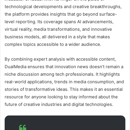
technological developments and creative breakthroughs,
the platform provides insights that go beyond surface-
level reporting. Its coverage spans AI advancements,
virtual reality, media transformations, and innovative
business models, all delivered in a style that makes
complex topics accessible to a wider audience.
By combining expert analysis with accessible content,
DualMedia ensures that innovation news doesn’t remain a
niche discussion among tech professionals. It highlights
real-world applications, trends in media consumption, and
stories of transformative ideas. This makes it an essential
resource for anyone looking to stay informed about the
future of creative industries and digital technologies.