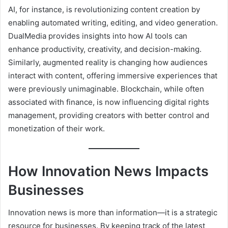
AI, for instance, is revolutionizing content creation by
enabling automated writing, editing, and video generation.
DualMedia provides insights into how AI tools can
enhance productivity, creativity, and decision-making.
Similarly, augmented reality is changing how audiences
interact with content, offering immersive experiences that
were previously unimaginable. Blockchain, while often
associated with finance, is now influencing digital rights
management, providing creators with better control and
monetization of their work.
How Innovation News Impacts
Businesses
Innovation news is more than information—it is a strategic
resource for businesses. By keeping track of the latest