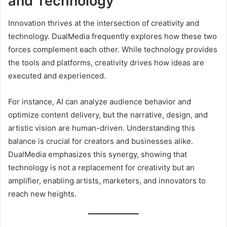
and Technology
Innovation thrives at the intersection of creativity and
technology. DualMedia frequently explores how these two
forces complement each other. While technology provides
the tools and platforms, creativity drives how ideas are
executed and experienced.
For instance, AI can analyze audience behavior and
optimize content delivery, but the narrative, design, and
artistic vision are human-driven. Understanding this
balance is crucial for creators and businesses alike.
DualMedia emphasizes this synergy, showing that
technology is not a replacement for creativity but an
amplifier, enabling artists, marketers, and innovators to
reach new heights.