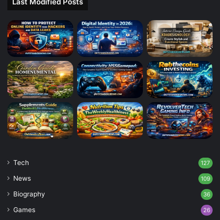
Last Modified Posts
Tech
127
News
109
Biography
36
Games
26