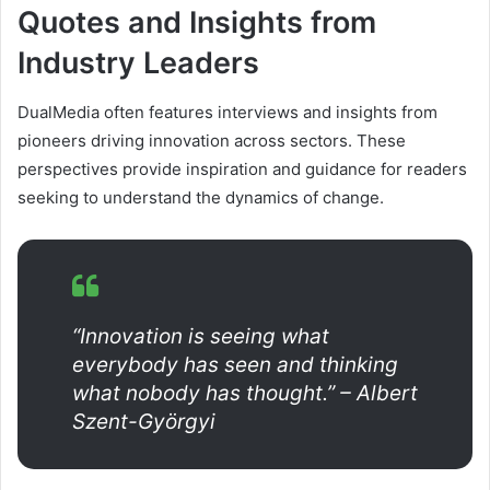
Quotes and Insights from
Industry Leaders
DualMedia often features interviews and insights from
pioneers driving innovation across sectors. These
perspectives provide inspiration and guidance for readers
seeking to understand the dynamics of change.
“Innovation is seeing what
everybody has seen and thinking
what nobody has thought.” – Albert
Szent-Györgyi