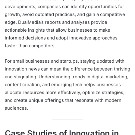
developments, companies can identify opportunities for
growth, avoid outdated practices, and gain a competitive
edge. DualMedia’s reports and analyses provide
actionable insights that allow businesses to make
informed decisions and adopt innovative approaches
faster than competitors.
For small businesses and startups, staying updated with
innovation news can mean the difference between thriving
and stagnating. Understanding trends in digital marketing,
content creation, and emerging tech helps businesses
allocate resources more effectively, optimize strategies,
and create unique offerings that resonate with modern
audiences.
Case Studies of Innovation in