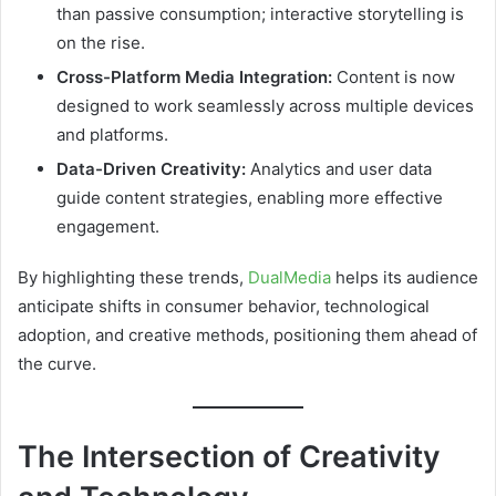
than passive consumption; interactive storytelling is
on the rise.
Cross-Platform Media Integration:
Content is now
designed to work seamlessly across multiple devices
and platforms.
Data-Driven Creativity:
Analytics and user data
guide content strategies, enabling more effective
engagement.
By highlighting these trends,
DualMedia
helps its audience
anticipate shifts in consumer behavior, technological
adoption, and creative methods, positioning them ahead of
the curve.
The Intersection of Creativity