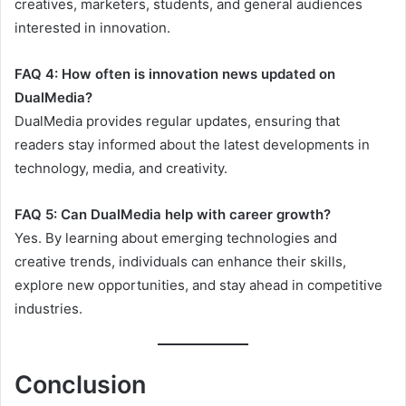
creatives, marketers, students, and general audiences
interested in innovation.
FAQ 4: How often is innovation news updated on
DualMedia?
DualMedia provides regular updates, ensuring that
readers stay informed about the latest developments in
technology, media, and creativity.
FAQ 5: Can DualMedia help with career growth?
Yes. By learning about emerging technologies and
creative trends, individuals can enhance their skills,
explore new opportunities, and stay ahead in competitive
industries.
Conclusion