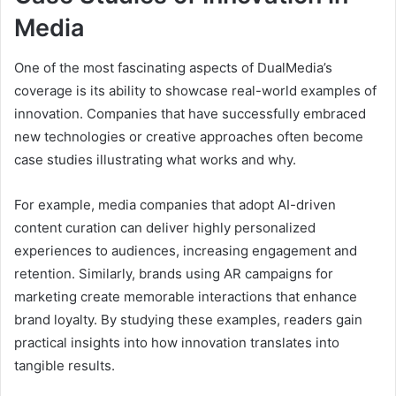
Media
One of the most fascinating aspects of DualMedia’s
coverage is its ability to showcase real-world examples of
innovation. Companies that have successfully embraced
new technologies or creative approaches often become
case studies illustrating what works and why.
For example, media companies that adopt AI-driven
content curation can deliver highly personalized
experiences to audiences, increasing engagement and
retention. Similarly, brands using AR campaigns for
marketing create memorable interactions that enhance
brand loyalty. By studying these examples, readers gain
practical insights into how innovation translates into
tangible results.