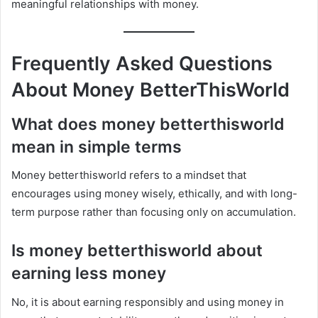
meaningful relationships with money.
Frequently Asked Questions
About Money BetterThisWorld
What does money betterthisworld
mean in simple terms
Money betterthisworld refers to a mindset that
encourages using money wisely, ethically, and with long-
term purpose rather than focusing only on accumulation.
Is money betterthisworld about
earning less money
No, it is about earning responsibly and using money in