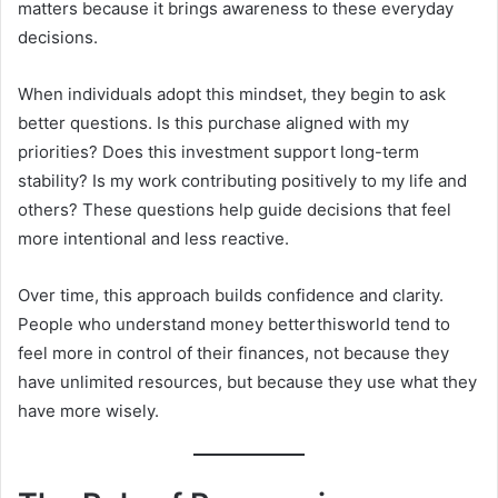
matters because it brings awareness to these everyday
decisions.
When individuals adopt this mindset, they begin to ask
better questions. Is this purchase aligned with my
priorities? Does this investment support long-term
stability? Is my work contributing positively to my life and
others? These questions help guide decisions that feel
more intentional and less reactive.
Over time, this approach builds confidence and clarity.
People who understand money betterthisworld tend to
feel more in control of their finances, not because they
have unlimited resources, but because they use what they
have more wisely.