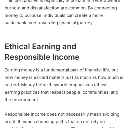
This perspective is especially important in a world where
burnout and dissatisfaction are common. By connecting
money to purpose, individuals can create a more
sustainable and rewarding financial journey.
Ethical Earning and
Responsible Income
Earning money is a fundamental part of financial life, but
how money is earned matters just as much as how much is
earned. Money betterthisworld emphasizes ethical
earning practices that respect people, communities, and
the environment.
Responsible income does not necessarily mean avoiding
profit. It means choosing paths that do not rely on