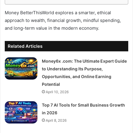
Money BetterThisWorld explores a smarter, ethical
approach to wealth, financial growth, mindful spending,
and long-term value in the modern economy.
Related Articles
Money6x .com: The Ultimate Expert Guide
to Understanding Its Purpose,
Opportunities, and Online Earning
Potential
April 10, 2026
Top 7 AI Tools for Small Business Growth
in 2026
April 8, 2026