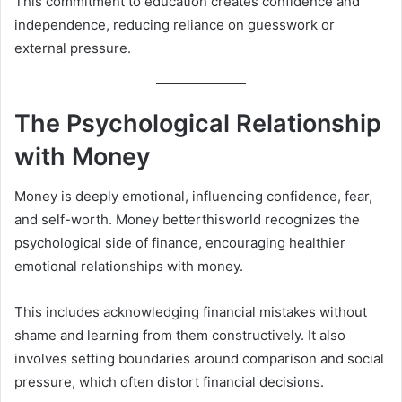
This commitment to education creates confidence and
independence, reducing reliance on guesswork or
external pressure.
The Psychological Relationship
with Money
Money is deeply emotional, influencing confidence, fear,
and self-worth. Money betterthisworld recognizes the
psychological side of finance, encouraging healthier
emotional relationships with money.
This includes acknowledging financial mistakes without
shame and learning from them constructively. It also
involves setting boundaries around comparison and social
pressure, which often distort financial decisions.