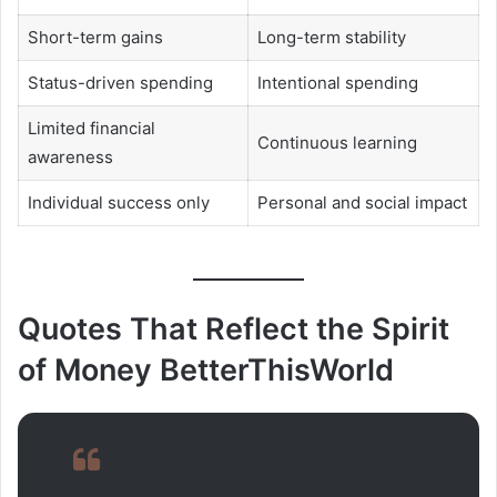
Short-term gains
Long-term stability
Status-driven spending
Intentional spending
Limited financial
Continuous learning
awareness
Individual success only
Personal and social impact
Quotes That Reflect the Spirit
of Money BetterThisWorld