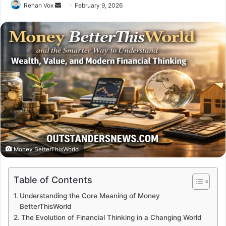
Send
Rehan Vox
February 9, 2026
an
email
Money BetterThisWorld
Table of Contents
Understanding the Core Meaning of Money
BetterThisWorld
The Evolution of Financial Thinking in a Changing World