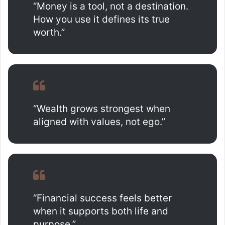
“Money is a tool, not a destination.
How you use it defines its true
worth.”
“Wealth grows strongest when
aligned with values, not ego.”
“Financial success feels better
when it supports both life and
purpose.”