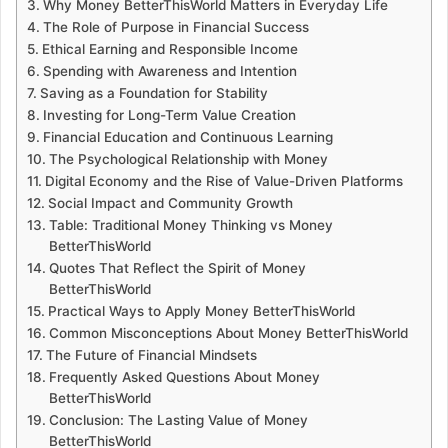
Why Money BetterThisWorld Matters in Everyday Life
The Role of Purpose in Financial Success
Ethical Earning and Responsible Income
Spending with Awareness and Intention
Saving as a Foundation for Stability
Investing for Long-Term Value Creation
Financial Education and Continuous Learning
The Psychological Relationship with Money
Digital Economy and the Rise of Value-Driven Platforms
Social Impact and Community Growth
Table: Traditional Money Thinking vs Money
BetterThisWorld
Quotes That Reflect the Spirit of Money
BetterThisWorld
Practical Ways to Apply Money BetterThisWorld
Common Misconceptions About Money BetterThisWorld
The Future of Financial Mindsets
Frequently Asked Questions About Money
BetterThisWorld
Conclusion: The Lasting Value of Money
BetterThisWorld