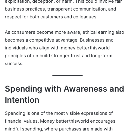
exploitation, deception, or harm. This could involve fair
business practices, transparent communication, and
respect for both customers and colleagues.
As consumers become more aware, ethical earning also
becomes a competitive advantage. Businesses and
individuals who align with money betterthisworld
principles often build stronger trust and long-term
success.
Spending with Awareness and
Intention
Spending is one of the most visible expressions of
financial values. Money betterthisworld encourages
mindful spending, where purchases are made with