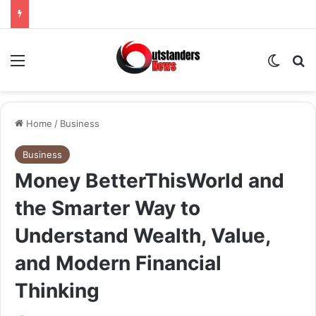
Menu
Switch
Se
Home
/
Business
Business
Money BetterThisWorld and
the Smarter Way to
Understand Wealth, Value,
and Modern Financial
Thinking