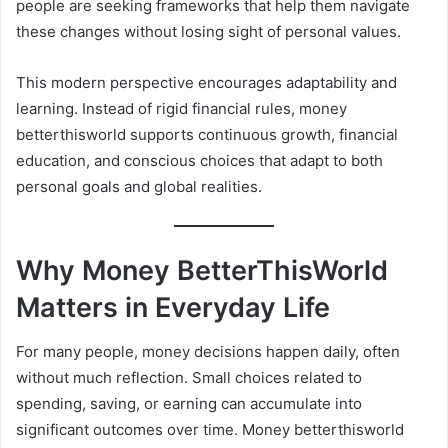
people are seeking frameworks that help them navigate
these changes without losing sight of personal values.
This modern perspective encourages adaptability and
learning. Instead of rigid financial rules, money
betterthisworld supports continuous growth, financial
education, and conscious choices that adapt to both
personal goals and global realities.
Why Money BetterThisWorld
Matters in Everyday Life
For many people, money decisions happen daily, often
without much reflection. Small choices related to
spending, saving, or earning can accumulate into
significant outcomes over time. Money betterthisworld