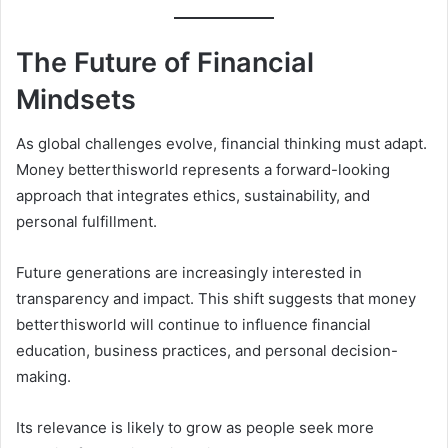
The Future of Financial
Mindsets
As global challenges evolve, financial thinking must adapt.
Money betterthisworld represents a forward-looking
approach that integrates ethics, sustainability, and
personal fulfillment.
Future generations are increasingly interested in
transparency and impact. This shift suggests that money
betterthisworld will continue to influence financial
education, business practices, and personal decision-
making.
Its relevance is likely to grow as people seek more