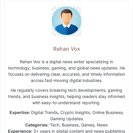
Rehan Vox
Rehan Vox is a digital news writer specializing in
technology, business, gaming, and global news updates. He
focuses on delivering clear, accurate, and timely information
across fast-moving digital industries.
He regularly covers breaking tech developments, gaming
trends, and business insights, helping readers stay informed
with easy-to-understand reporting.
Expertise:
Digital Trends, Crypto Insights, Online Business,
Gaming Updates
Categories:
Tech, Business, Games, News
Experience:
3+ years in digital content and news publishing