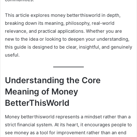
This article explores money betterthisworld in depth,
breaking down its meaning, philosophy, real-world
relevance, and practical applications. Whether you are
new to the idea or looking to deepen your understanding,
this guide is designed to be clear, insightful, and genuinely
useful.
Understanding the Core
Meaning of Money
BetterThisWorld
Money betterthisworld represents a mindset rather than a
strict financial system. At its heart, it encourages people to
see money as a tool for improvement rather than an end