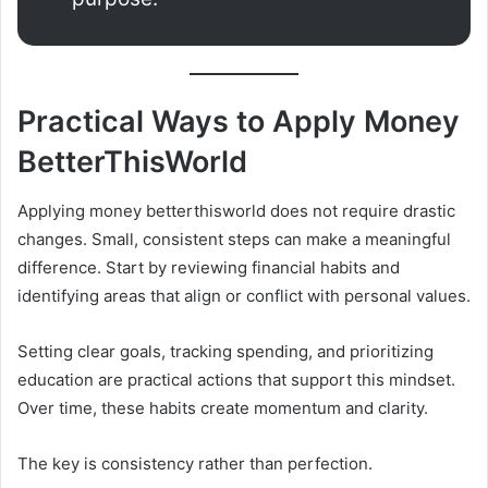
Practical Ways to Apply Money
BetterThisWorld
Applying money betterthisworld does not require drastic
changes. Small, consistent steps can make a meaningful
difference. Start by reviewing financial habits and
identifying areas that align or conflict with personal values.
Setting clear goals, tracking spending, and prioritizing
education are practical actions that support this mindset.
Over time, these habits create momentum and clarity.
The key is consistency rather than perfection.