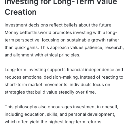
Investing for Long-Term Value
Creation
Investment decisions reflect beliefs about the future.
Money betterthisworld promotes investing with a long-
term perspective, focusing on sustainable growth rather
than quick gains. This approach values patience, research,
and alignment with ethical principles.
Long-term investing supports financial independence and
reduces emotional decision-making. Instead of reacting to
short-term market movements, individuals focus on
strategies that build value steadily over time.
This philosophy also encourages investment in oneself,
including education, skills, and personal development,
which often yield the highest long-term returns.