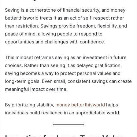
Saving is a cornerstone of financial security, and money
betterthisworld treats it as an act of self-respect rather
than restriction. Savings provide freedom, flexibility, and
peace of mind, allowing people to respond to
opportunities and challenges with confidence.
This mindset reframes saving as an investment in future
choices. Rather than seeing it as delayed gratification,
saving becomes a way to protect personal values and
long-term goals. Even small, consistent savings can create
meaningful impact over time.
By prioritizing stability,
money betterthisworld
helps
individuals build resilience in an unpredictable world.