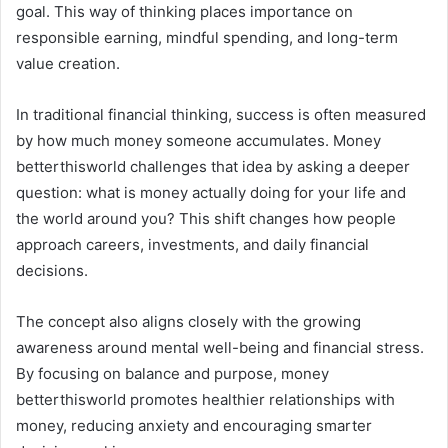
goal. This way of thinking places importance on
responsible earning, mindful spending, and long-term
value creation.
In traditional financial thinking, success is often measured
by how much money someone accumulates. Money
betterthisworld challenges that idea by asking a deeper
question: what is money actually doing for your life and
the world around you? This shift changes how people
approach careers, investments, and daily financial
decisions.
The concept also aligns closely with the growing
awareness around mental well-being and financial stress.
By focusing on balance and purpose, money
betterthisworld promotes healthier relationships with
money, reducing anxiety and encouraging smarter