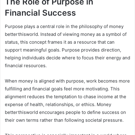
The Role of Purpose in
Financial Success
Purpose plays a central role in the philosophy of money
betterthisworld. Instead of viewing money as a symbol of
status, this concept frames it as a resource that can
support meaningful goals. Purpose provides direction,
helping individuals decide where to focus their energy and
financial resources.
When money is aligned with purpose, work becomes more
fulfilling and financial goals feel more motivating. This
alignment reduces the temptation to chase income at the
expense of health, relationships, or ethics. Money
betterthisworld encourages people to define success on
their own terms rather than following societal pressure.