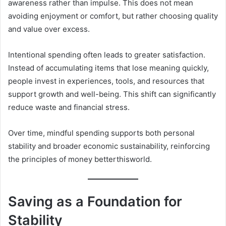
awareness rather than impulse. This does not mean
avoiding enjoyment or comfort, but rather choosing quality
and value over excess.
Intentional spending often leads to greater satisfaction.
Instead of accumulating items that lose meaning quickly,
people invest in experiences, tools, and resources that
support growth and well-being. This shift can significantly
reduce waste and financial stress.
Over time, mindful spending supports both personal
stability and broader economic sustainability, reinforcing
the principles of money betterthisworld.
Saving as a Foundation for
Stability