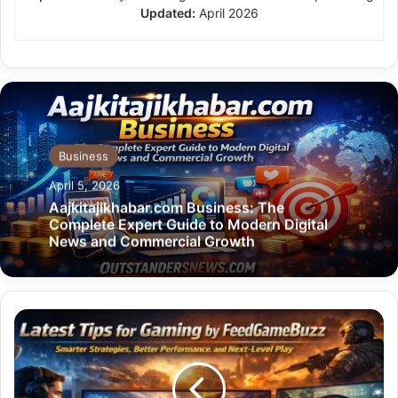
Updated:
April 2026
Business
April 5, 2026
Aajkitajikhabar.com Business: The
Complete Expert Guide to Modern Digital
News and Commercial Growth
Latest
Tips
for
Gaming
by