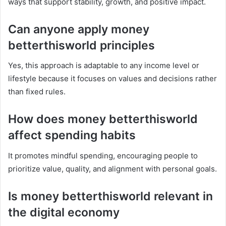
ways that support stability, growth, and positive impact.
Can anyone apply money
betterthisworld principles
Yes, this approach is adaptable to any income level or
lifestyle because it focuses on values and decisions rather
than fixed rules.
How does money betterthisworld
affect spending habits
It promotes mindful spending, encouraging people to
prioritize value, quality, and alignment with personal goals.
Is money betterthisworld relevant in
the digital economy