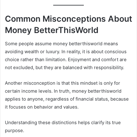
Common Misconceptions About
Money BetterThisWorld
Some people assume money betterthisworld means
avoiding wealth or luxury. In reality, it is about conscious
choice rather than limitation. Enjoyment and comfort are
not excluded, but they are balanced with responsibility.
Another misconception is that this mindset is only for
certain income levels. In truth, money betterthisworld
applies to anyone, regardless of financial status, because
it focuses on behavior and values.
Understanding these distinctions helps clarify its true
purpose.