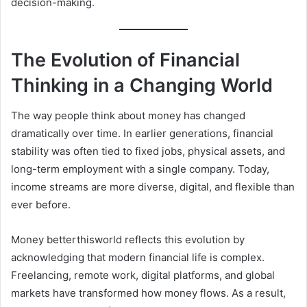
decision-making.
The Evolution of Financial
Thinking in a Changing World
The way people think about money has changed
dramatically over time. In earlier generations, financial
stability was often tied to fixed jobs, physical assets, and
long-term employment with a single company. Today,
income streams are more diverse, digital, and flexible than
ever before.
Money betterthisworld reflects this evolution by
acknowledging that modern financial life is complex.
Freelancing, remote work, digital platforms, and global
markets have transformed how money flows. As a result,