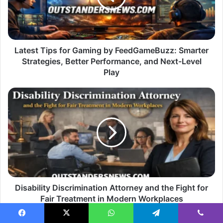
FeedGameBuzz:
Smarter
Strategies,
Better
Performance,
Latest Tips for Gaming by FeedGameBuzz: Smarter
and
Strategies, Better Performance, and Next-Level
Next-
Play
Level
Play
Disability
Discrimination
Attorney
and
the
Fight
for
Fair
Treatment
in
Disability Discrimination Attorney and the Fight for
Modern
Fair Treatment in Modern Workplaces
Workplaces
Facebook
X
WhatsApp
Telegram
Viber