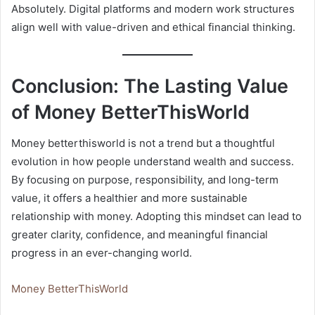
Absolutely. Digital platforms and modern work structures
align well with value-driven and ethical financial thinking.
Conclusion: The Lasting Value
of Money BetterThisWorld
Money betterthisworld is not a trend but a thoughtful
evolution in how people understand wealth and success.
By focusing on purpose, responsibility, and long-term
value, it offers a healthier and more sustainable
relationship with money. Adopting this mindset can lead to
greater clarity, confidence, and meaningful financial
progress in an ever-changing world.
Money BetterThisWorld