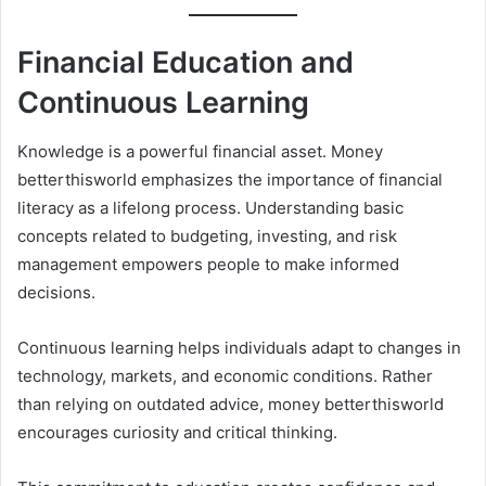
Financial Education and
Continuous Learning
Knowledge is a powerful financial asset. Money
betterthisworld emphasizes the importance of financial
literacy as a lifelong process. Understanding basic
concepts related to budgeting, investing, and risk
management empowers people to make informed
decisions.
Continuous learning helps individuals adapt to changes in
technology, markets, and economic conditions. Rather
than relying on outdated advice, money betterthisworld
encourages curiosity and critical thinking.