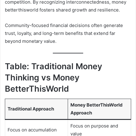
competition. By recognizing interconnectedness, money
betterthisworld fosters shared growth and resilience.
Community-focused financial decisions often generate
trust, loyalty, and long-term benefits that extend far
beyond monetary value.
Table: Traditional Money
Thinking vs Money
BetterThisWorld
Money BetterThisWorld
Traditional Approach
Approach
Focus on purpose and
Focus on accumulation
value