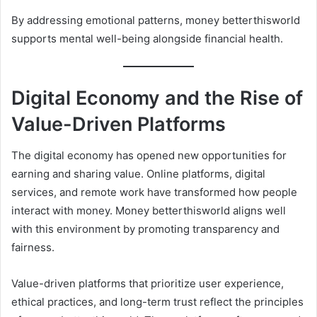
By addressing emotional patterns, money betterthisworld
supports mental well-being alongside financial health.
Digital Economy and the Rise of
Value-Driven Platforms
The digital economy has opened new opportunities for
earning and sharing value. Online platforms, digital
services, and remote work have transformed how people
interact with money. Money betterthisworld aligns well
with this environment by promoting transparency and
fairness.
Value-driven platforms that prioritize user experience,
ethical practices, and long-term trust reflect the principles