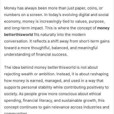
Money has always been more than just paper, coins, or
numbers on a screen. In today’s evolving digital and social
economy, money is increasingly tied to values, purpose,
and long-term impact. This is where the concept of
money
betterthisworld
fits naturally into the modern
conversation. It reflects a shift away from short-term gains
toward a more thoughtful, balanced, and meaningful
understanding of financial success.
The idea behind money betterthisworld is not about
rejecting wealth or ambition. Instead, it is about reshaping
how money is earned, managed, and used in a way that
supports personal stability while contributing positively to
society. As people grow more conscious about ethical
spending, financial literacy, and sustainable growth, this
concept continues to gain relevance across industries and
communities.