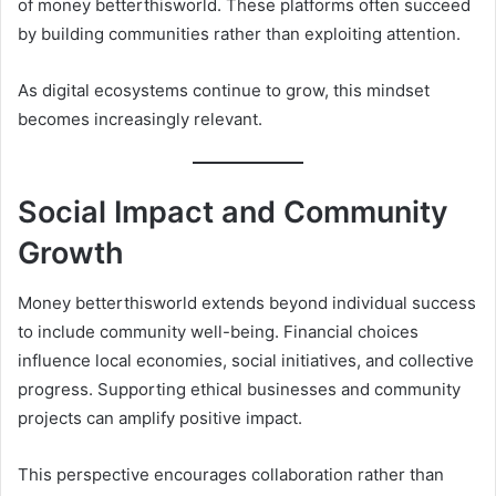
of money betterthisworld. These platforms often succeed
by building communities rather than exploiting attention.
As digital ecosystems continue to grow, this mindset
becomes increasingly relevant.
Social Impact and Community
Growth
Money betterthisworld extends beyond individual success
to include community well-being. Financial choices
influence local economies, social initiatives, and collective
progress. Supporting ethical businesses and community
projects can amplify positive impact.
This perspective encourages collaboration rather than