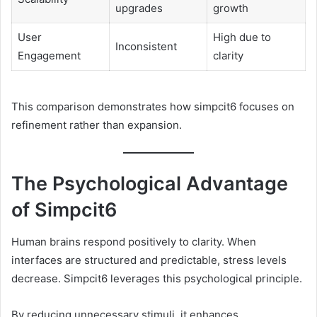
upgrades
growth
User
High due to
Inconsistent
Engagement
clarity
This comparison demonstrates how simpcit6 focuses on
refinement rather than expansion.
The Psychological Advantage
of Simpcit6
Human brains respond positively to clarity. When
interfaces are structured and predictable, stress levels
decrease. Simpcit6 leverages this psychological principle.
By reducing unnecessary stimuli, it enhances