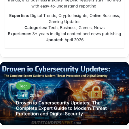
with easy-to-understand reporting.
Expertise:
Digital Trends, Crypto Insights, Online Business,
Gaming Updates
Categories:
Tech, Business, Games, News
Experience:
3+ years in digital content and news publishing
Updated:
April 2026
Tech
April 9, 2026
Droven io Cybersecurity Updates: The
Complete Expert Guide to Modern Threat
Protection and Digital Security