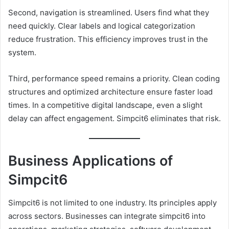
Second, navigation is streamlined. Users find what they
need quickly. Clear labels and logical categorization
reduce frustration. This efficiency improves trust in the
system.
Third, performance speed remains a priority. Clean coding
structures and optimized architecture ensure faster load
times. In a competitive digital landscape, even a slight
delay can affect engagement. Simpcit6 eliminates that risk.
Business Applications of
Simpcit6
Simpcit6 is not limited to one industry. Its principles apply
across sectors. Businesses can integrate simpcit6 into