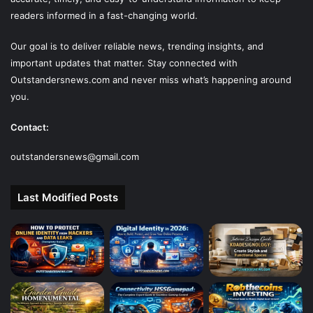
readers informed in a fast-changing world.
Our goal is to deliver reliable news, trending insights, and
important updates that matter. Stay connected with
Outstandersnews.com
and never miss what’s happening around
you.
Contact:
outstandersnews@gmail.com
Last Modified Posts