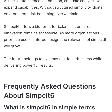
Artificial intelligence, automation, and data analytics will
expand capabilities. Without structured simplicity, digital
environments risk becoming overwhelming.
Simpcit6 offers a blueprint for balance. It ensures
innovation remains accessible. As more organizations
prioritize user-centered design, the relevance of simpcit6
will grow.
The future belongs to systems that feel effortless while
delivering powerful results.
Frequently Asked Questions
About Simpcit6
What is simpcit6 in simple terms