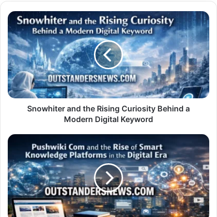
Snowhiter
and
the
Rising
Curiosity
Behind
a
Modern
Digital
Keyword
Snowhiter and the Rising Curiosity Behind a
Modern Digital Keyword
Pushwiki
Com
and
the
Rise
of
Smart
Knowledge