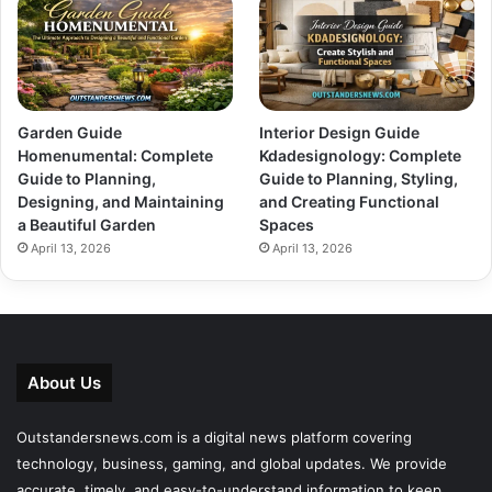
Garden Guide
Interior Design Guide
Homenumental: Complete
Kdadesignology: Complete
Guide to Planning,
Guide to Planning, Styling,
Designing, and Maintaining
and Creating Functional
a Beautiful Garden
Spaces
April 13, 2026
April 13, 2026
About Us
Outstandersnews.com
is a digital news platform covering
technology, business, gaming, and global updates. We provide
accurate, timely, and easy-to-understand information to keep