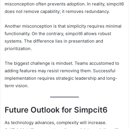
misconception often prevents adoption. In reality, simpcit6
does not remove capability; it removes redundancy.
Another misconception is that simplicity requires minimal
functionality. On the contrary, simpcit6 allows robust
systems. The difference lies in presentation and
prioritization.
The biggest challenge is mindset. Teams accustomed to
adding features may resist removing them. Successful
implementation requires strategic leadership and long-
term vision.
Future Outlook for Simpcit6
As technology advances, complexity will increase.