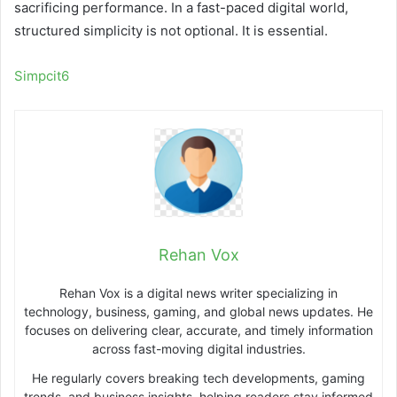
sacrificing performance. In a fast-paced digital world,
structured simplicity is not optional. It is essential.
Simpcit6
Rehan Vox
Rehan Vox is a digital news writer specializing in
technology, business, gaming, and global news updates. He
focuses on delivering clear, accurate, and timely information
across fast-moving digital industries.
He regularly covers breaking tech developments, gaming
trends, and business insights, helping readers stay informed