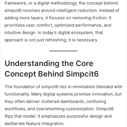
framework, or a digital methodology, the concept behind
simpcit6 revolves around intelligent reduction. Instead of
adding more layers, it focuses on removing friction. It
prioritizes user comfort, optimized performance, and
intuitive design. In today’s digital ecosystem, that
approach is not just refreshing; it is necessary.
Understanding the Core
Concept Behind Simpcit6
The foundation of simpcit6 lies in minimalism blended with
functionality. Many digital systems promise innovation, but
they often deliver cluttered dashboards, confusing
workflows, and overwhelming customization. Simpcit6
flips that model. It emphasizes purposeful design and
deliberate feature integration.