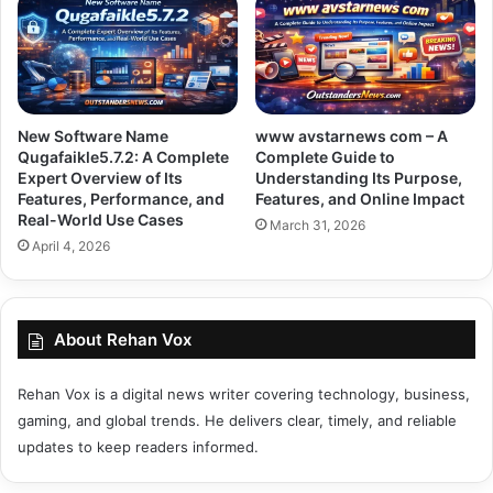
New Software Name
www avstarnews com – A
Qugafaikle5.7.2: A Complete
Complete Guide to
Expert Overview of Its
Understanding Its Purpose,
Features, Performance, and
Features, and Online Impact
Real-World Use Cases
March 31, 2026
April 4, 2026
About Rehan Vox
Rehan Vox is a digital news writer covering technology, business,
gaming, and global trends. He delivers clear, timely, and reliable
updates to keep readers informed.