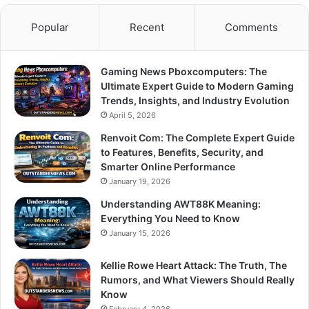
Popular
Recent
Comments
Gaming News Pboxcomputers: The
Ultimate Expert Guide to Modern Gaming
Trends, Insights, and Industry Evolution
April 5, 2026
Renvoit Com: The Complete Expert Guide
to Features, Benefits, Security, and
Smarter Online Performance
January 19, 2026
Understanding AWT88K Meaning:
Everything You Need to Know
January 15, 2026
Kellie Rowe Heart Attack: The Truth, The
Rumors, and What Viewers Should Really
Know
February 4, 2026