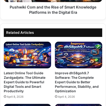
Platforms
in
Pushwiki Com and the Rise of Smart Knowledge
the
Platforms in the Digital Era
Digital
Era
Related Articles
Latest Online Tool Guide
Improve dh58goh9.7
Zardgadjets: The Ultimate
Software: The Complete
Expert Guide to Powerful
Expert Guide to Better
Digital Tools and Smart
Performance, Stability, and
Productivity
Optimization
April 8, 2026
April 4, 2026