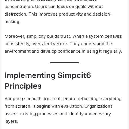
concentration. Users can focus on goals without
distraction. This improves productivity and decision-
making.
Moreover, simplicity builds trust. When a system behaves
consistently, users feel secure. They understand the
environment and develop confidence in using it regularly.
Implementing Simpcit6
Principles
Adopting simpcit6 does not require rebuilding everything
from scratch. It begins with evaluation. Organizations
assess existing processes and identify unnecessary
layers.