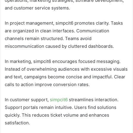
operations, marketing strategies, software development,
and customer service systems.
In project management, simpcit6 promotes clarity. Tasks
are organized in clean interfaces. Communication
channels remain structured. Teams avoid
miscommunication caused by cluttered dashboards.
In marketing, simpcit6 encourages focused messaging.
Instead of overwhelming audiences with excessive visuals
and text, campaigns become concise and impactful. Clear
calls to action improve conversion rates.
In customer support,
simpcit6
streamlines interaction.
Support portals remain intuitive. Users find solutions
quickly. This reduces ticket volume and enhances
satisfaction.