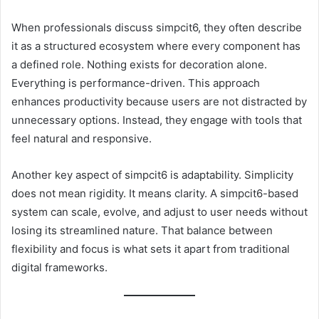
When professionals discuss simpcit6, they often describe
it as a structured ecosystem where every component has
a defined role. Nothing exists for decoration alone.
Everything is performance-driven. This approach
enhances productivity because users are not distracted by
unnecessary options. Instead, they engage with tools that
feel natural and responsive.
Another key aspect of simpcit6 is adaptability. Simplicity
does not mean rigidity. It means clarity. A simpcit6-based
system can scale, evolve, and adjust to user needs without
losing its streamlined nature. That balance between
flexibility and focus is what sets it apart from traditional
digital frameworks.