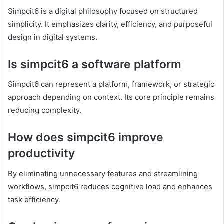
Simpcit6 is a digital philosophy focused on structured
simplicity. It emphasizes clarity, efficiency, and purposeful
design in digital systems.
Is simpcit6 a software platform
Simpcit6 can represent a platform, framework, or strategic
approach depending on context. Its core principle remains
reducing complexity.
How does simpcit6 improve
productivity
By eliminating unnecessary features and streamlining
workflows, simpcit6 reduces cognitive load and enhances
task efficiency.