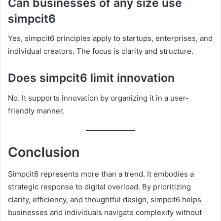
Can businesses of any size use
simpcit6
Yes, simpcit6 principles apply to startups, enterprises, and
individual creators. The focus is clarity and structure.
Does simpcit6 limit innovation
No. It supports innovation by organizing it in a user-
friendly manner.
Conclusion
Simpcit6 represents more than a trend. It embodies a
strategic response to digital overload. By prioritizing
clarity, efficiency, and thoughtful design, simpcit6 helps
businesses and individuals navigate complexity without