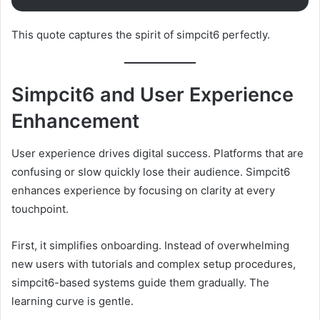
This quote captures the spirit of simpcit6 perfectly.
Simpcit6 and User Experience
Enhancement
User experience drives digital success. Platforms that are
confusing or slow quickly lose their audience. Simpcit6
enhances experience by focusing on clarity at every
touchpoint.
First, it simplifies onboarding. Instead of overwhelming
new users with tutorials and complex setup procedures,
simpcit6-based systems guide them gradually. The
learning curve is gentle.