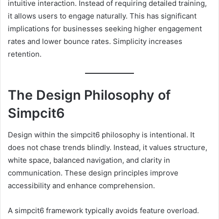
intuitive interaction. Instead of requiring detailed training,
it allows users to engage naturally. This has significant
implications for businesses seeking higher engagement
rates and lower bounce rates. Simplicity increases
retention.
The Design Philosophy of
Simpcit6
Design within the simpcit6 philosophy is intentional. It
does not chase trends blindly. Instead, it values structure,
white space, balanced navigation, and clarity in
communication. These design principles improve
accessibility and enhance comprehension.
A simpcit6 framework typically avoids feature overload.