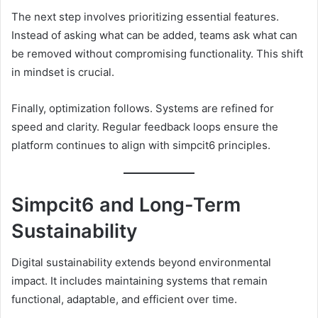
The next step involves prioritizing essential features.
Instead of asking what can be added, teams ask what can
be removed without compromising functionality. This shift
in mindset is crucial.
Finally, optimization follows. Systems are refined for
speed and clarity. Regular feedback loops ensure the
platform continues to align with simpcit6 principles.
Simpcit6 and Long-Term
Sustainability
Digital sustainability extends beyond environmental
impact. It includes maintaining systems that remain
functional, adaptable, and efficient over time.