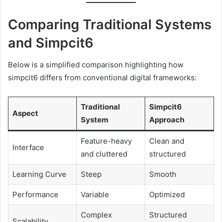
Comparing Traditional Systems
and Simpcit6
Below is a simplified comparison highlighting how
simpcit6 differs from conventional digital frameworks:
Traditional
Simpcit6
Aspect
System
Approach
Feature-heavy
Clean and
Interface
and cluttered
structured
Learning Curve
Steep
Smooth
Performance
Variable
Optimized
Complex
Structured
Scalability