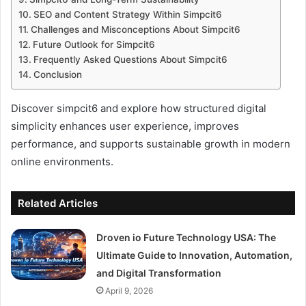
SEO and Content Strategy Within Simpcit6
Challenges and Misconceptions About Simpcit6
Future Outlook for Simpcit6
Frequently Asked Questions About Simpcit6
Conclusion
Discover simpcit6 and explore how structured digital
simplicity enhances user experience, improves
performance, and supports sustainable growth in modern
online environments.
Related Articles
Droven io Future Technology USA: The
Ultimate Guide to Innovation, Automation,
and Digital Transformation
April 9, 2026