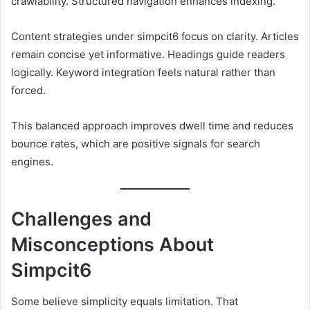
crawlability. Structured navigation enhances indexing.
Content strategies under simpcit6 focus on clarity. Articles
remain concise yet informative. Headings guide readers
logically. Keyword integration feels natural rather than
forced.
This balanced approach improves dwell time and reduces
bounce rates, which are positive signals for search
engines.
Challenges and
Misconceptions About
Simpcit6
Some believe simplicity equals limitation. That