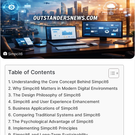
Simpcit6
Table of Contents
Understanding the Core Concept Behind Simpcit6
Why Simpcit6 Matters in Modern Digital Environments
The Design Philosophy of Simpcit6
Simpcit6 and User Experience Enhancement
Business Applications of Simpcit6
Comparing Traditional Systems and Simpcit6
The Psychological Advantage of Simpcit6
Implementing Simpcit6 Principles
Simpcit6 and Long-Term Sustainability