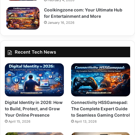
Coolkingzone com: Your Ultimate Hub
for Entertainment and More
January 16, 2026
Recent Tech News
Digital Identity in 2026: How
Connectivity HSSGamepad:
to Build, Protect, and Grow
The Complete Expert Guide
Your Online Presence
to Seamless Gaming Control
April 15, 2026
April 13, 2026