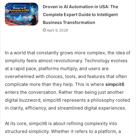
Droven io AI Automation in USA: The
Complete Expert Guide to Intelligent
Business Transformation
April 9, 2026
In a world that constantly grows more complex, the idea of
simplicity feels almost revolutionary. Technology evolves
at a rapid pace, platforms multiply, and users are
overwhelmed with choices, tools, and features that often
complicate more than they help. This is where
simpcit6
enters the conversation. Rather than being just another
digital buzzword, simpcit6 represents a philosophy rooted
in clarity, efficiency, and streamlined digital experiences.
At its core, simpcit6 is about refining complexity into
structured simplicity. Whether it refers to a platform, a