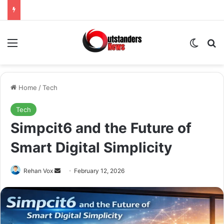
Menu
Switch
Se
Home
/
Tech
Tech
Simpcit6 and the Future of
Smart Digital Simplicity
Send
Rehan Vox
February 12, 2026
an
email