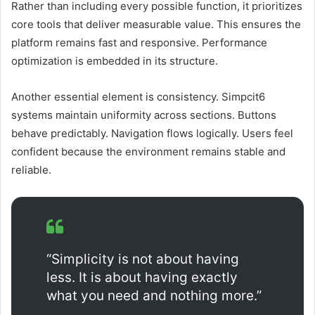
Rather than including every possible function, it prioritizes
core tools that deliver measurable value. This ensures the
platform remains fast and responsive. Performance
optimization is embedded in its structure.
Another essential element is consistency. Simpcit6
systems maintain uniformity across sections. Buttons
behave predictably. Navigation flows logically. Users feel
confident because the environment remains stable and
reliable.
“Simplicity is not about having
less. It is about having exactly
what you need and nothing more.”