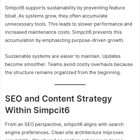
Simpcit6 supports sustainability by preventing feature
bloat. As systems grow, they often accumulate
unnecessary tools. This leads to slower performance and
increased maintenance costs. Simpcit6 prevents this
accumulation by emphasizing purpose-driven growth.
Sustainable systems are easier to maintain. Updates
become smoother. Teams avoid costly overhauls because
the structure remains organized from the beginning.
SEO and Content Strategy
Within Simpcit6
From an SEO perspective, simpcit6 aligns with search
engine preferences. Clean site architecture improves