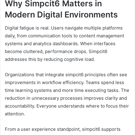
Why Simpcit6 Matters in
Modern Digital Environments
Digital fatigue is real. Users navigate multiple platforms
daily, from communication tools to content management
systems and analytics dashboards. When interfaces
become cluttered, performance drops. Simpcit6
addresses this by reducing cognitive load.
Organizations that integrate simpcit6 principles often see
improvements in workflow efficiency. Teams spend less
time learning systems and more time executing tasks. The
reduction in unnecessary processes improves clarity and
accountability. Everyone understands where to focus their
attention.
From a user experience standpoint, simpcit6 supports