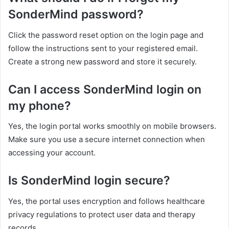
SonderMind password?
Click the password reset option on the login page and
follow the instructions sent to your registered email.
Create a strong new password and store it securely.
Can I access SonderMind login on
my phone?
Yes, the login portal works smoothly on mobile browsers.
Make sure you use a secure internet connection when
accessing your account.
Is SonderMind login secure?
Yes, the portal uses encryption and follows healthcare
privacy regulations to protect user data and therapy
records.