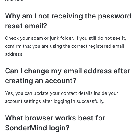
Why am I not receiving the password
reset email?
Check your spam or junk folder. If you still do not see it,
confirm that you are using the correct registered email
address.
Can I change my email address after
creating an account?
Yes, you can update your contact details inside your
account settings after logging in successfully.
What browser works best for
SonderMind login?