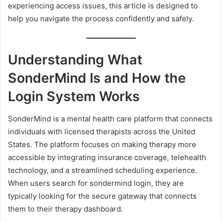
experiencing access issues, this article is designed to
help you navigate the process confidently and safely.
Understanding What
SonderMind Is and How the
Login System Works
SonderMind is a mental health care platform that connects
individuals with licensed therapists across the United
States. The platform focuses on making therapy more
accessible by integrating insurance coverage, telehealth
technology, and a streamlined scheduling experience.
When users search for sondermind login, they are
typically looking for the secure gateway that connects
them to their therapy dashboard.