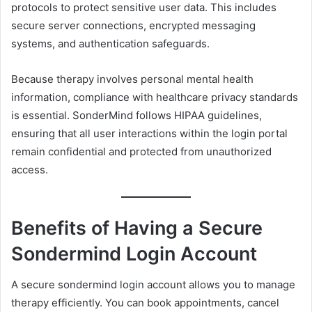
protocols to protect sensitive user data. This includes
secure server connections, encrypted messaging
systems, and authentication safeguards.
Because therapy involves personal mental health
information, compliance with healthcare privacy standards
is essential. SonderMind follows HIPAA guidelines,
ensuring that all user interactions within the login portal
remain confidential and protected from unauthorized
access.
Benefits of Having a Secure
Sondermind Login Account
A secure sondermind login account allows you to manage
therapy efficiently. You can book appointments, cancel