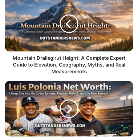
Drailegirut
Height:
A
Complete
Expert
Guide
to
Elevation,
Geography,
Mountain Drailegirut Height: A Complete Expert
Myths,
Guide to Elevation, Geography, Myths, and Real
and
Measurements
Real
Measurements
Luis
Polonia
Net
Worth:
A
Deep
Dive
into
His