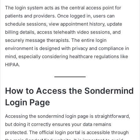
The login system acts as the central access point for
patients and providers. Once logged in, users can
schedule sessions, view appointment history, update
billing details, access telehealth video sessions, and
securely message therapists. The entire login
environment is designed with privacy and compliance in
mind, especially considering healthcare regulations like
HIPAA.
How to Access the Sondermind
Login Page
Accessing the sondermind login page is straightforward,
but doing it correctly ensures your data remains
protected. The official login portal is accessible through