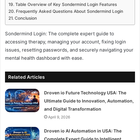
Table Overview of Key Sondermind Login Features
Frequently Asked Questions About Sondermind Login
Conclusion
Sondermind Login: The complete expert guide to
accessing therapy, managing your account, fixing login
issues, resetting passwords, and securely navigating your
mental health dashboard with ease.
Related Articles
Droven io Future Technology USA: The
Ultimate Guide to Innovation, Automation,
and Digital Transformation
April 9, 2026
Droven io AI Automation in USA: The
Complete Expert Guide to Intelligent