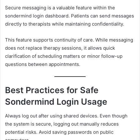
Secure messaging is a valuable feature within the
sondermind login dashboard. Patients can send messages
directly to therapists while maintaining confidentiality.
This feature supports continuity of care. While messaging
does not replace therapy sessions, it allows quick
clarification of scheduling matters or minor follow-up
questions between appointments.
Best Practices for Safe
Sondermind Login Usage
Always log out after using shared devices. Even though
the system is secure, logging out manually reduces
potential risks. Avoid saving passwords on public