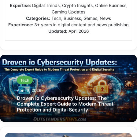
Expertise:
Digital Trends, Crypto Insights, Online Business,
Gaming Updates
Categories:
Tech, Business, Games, News
Experience:
3+ years in digital content and news publishing
Updated:
April 2026
Tech
April 9, 2026
Droven io Cybersecurity Updates: The
Complete Expert Guide to Modern Threat
Protection and Digital Security
Mountain