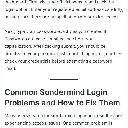
dashboard. First, visit the official website and click the
login option. Enter your registered email address carefully,
making sure there are no spelling errors or extra spaces.
Next, type your password exactly as you created it.
Passwords are case sensitive, so check your
capitalization. After clicking submit, you should be
directed to your personal dashboard. If login fails, double-
check your credentials before attempting a password
reset.
Common Sondermind Login
Problems and How to Fix Them
Many users search for sondermind login because they are
experiencing access issues. One common problem is