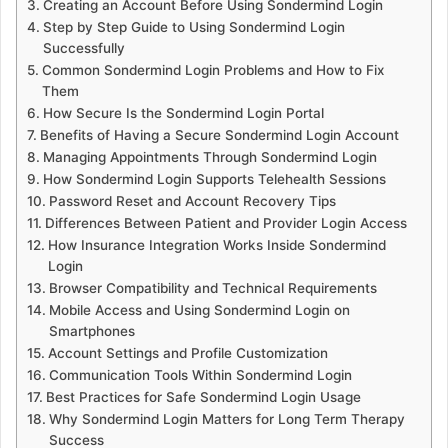
Creating an Account Before Using Sondermind Login
Step by Step Guide to Using Sondermind Login
Successfully
Common Sondermind Login Problems and How to Fix
Them
How Secure Is the Sondermind Login Portal
Benefits of Having a Secure Sondermind Login Account
Managing Appointments Through Sondermind Login
How Sondermind Login Supports Telehealth Sessions
Password Reset and Account Recovery Tips
Differences Between Patient and Provider Login Access
How Insurance Integration Works Inside Sondermind
Login
Browser Compatibility and Technical Requirements
Mobile Access and Using Sondermind Login on
Smartphones
Account Settings and Profile Customization
Communication Tools Within Sondermind Login
Best Practices for Safe Sondermind Login Usage
Why Sondermind Login Matters for Long Term Therapy
Success