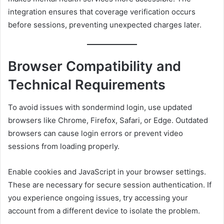
integration ensures that coverage verification occurs
before sessions, preventing unexpected charges later.
Browser Compatibility and
Technical Requirements
To avoid issues with sondermind login, use updated
browsers like Chrome, Firefox, Safari, or Edge. Outdated
browsers can cause login errors or prevent video
sessions from loading properly.
Enable cookies and JavaScript in your browser settings.
These are necessary for secure session authentication. If
you experience ongoing issues, try accessing your
account from a different device to isolate the problem.