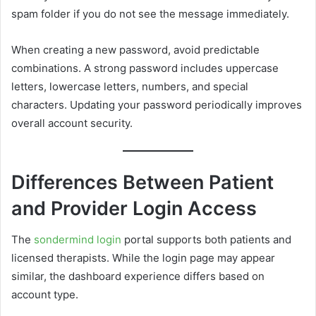
spam folder if you do not see the message immediately.
When creating a new password, avoid predictable
combinations. A strong password includes uppercase
letters, lowercase letters, numbers, and special
characters. Updating your password periodically improves
overall account security.
Differences Between Patient
and Provider Login Access
The
sondermind login
portal supports both patients and
licensed therapists. While the login page may appear
similar, the dashboard experience differs based on
account type.