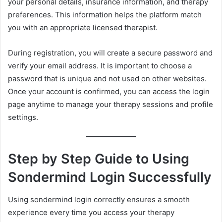
your personal details, insurance information, and therapy
preferences. This information helps the platform match
you with an appropriate licensed therapist.
During registration, you will create a secure password and
verify your email address. It is important to choose a
password that is unique and not used on other websites.
Once your account is confirmed, you can access the login
page anytime to manage your therapy sessions and profile
settings.
Step by Step Guide to Using
Sondermind Login Successfully
Using sondermind login correctly ensures a smooth
experience every time you access your therapy