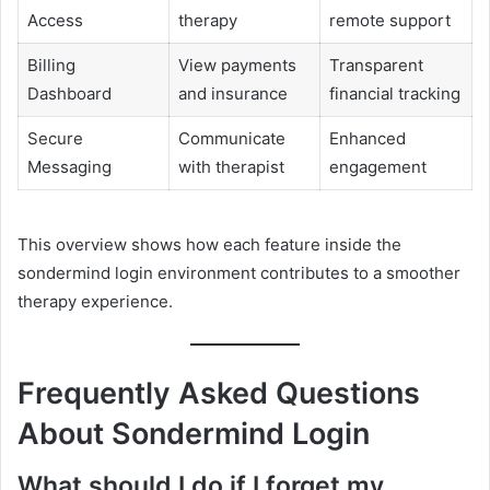
Access
therapy
remote support
Billing
View payments
Transparent
Dashboard
and insurance
financial tracking
Secure
Communicate
Enhanced
Messaging
with therapist
engagement
This overview shows how each feature inside the
sondermind login environment contributes to a smoother
therapy experience.
Frequently Asked Questions
About Sondermind Login
What should I do if I forget my