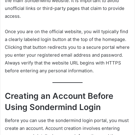
the main SonderMind website. It is important to avoid
unofficial links or third-party pages that claim to provide
access.
Once you are on the official website, you will typically find
a clearly labeled login button at the top of the homepage.
Clicking that button redirects you to a secure portal where
you enter your registered email address and password.
Always verify that the website URL begins with HTTPS
before entering any personal information.
Creating an Account Before
Using Sondermind Login
Before you can use the sondermind login portal, you must
create an account. Account creation involves entering