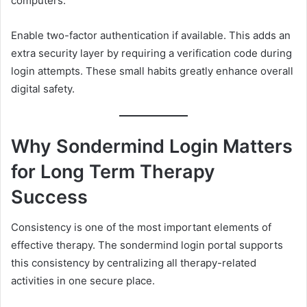
computers.
Enable two-factor authentication if available. This adds an
extra security layer by requiring a verification code during
login attempts. These small habits greatly enhance overall
digital safety.
Why Sondermind Login Matters
for Long Term Therapy
Success
Consistency is one of the most important elements of
effective therapy. The sondermind login portal supports
this consistency by centralizing all therapy-related
activities in one secure place.