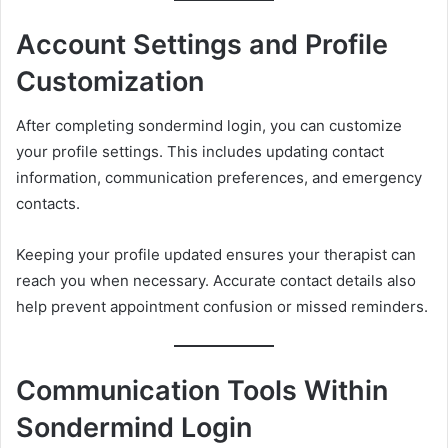
Account Settings and Profile
Customization
After completing sondermind login, you can customize
your profile settings. This includes updating contact
information, communication preferences, and emergency
contacts.
Keeping your profile updated ensures your therapist can
reach you when necessary. Accurate contact details also
help prevent appointment confusion or missed reminders.
Communication Tools Within
Sondermind Login