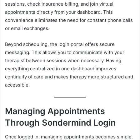
sessions, check insurance billing, and join virtual
appointments directly from your dashboard. This
convenience eliminates the need for constant phone calls
or email exchanges.
Beyond scheduling, the login portal offers secure
messaging. This allows you to communicate with your
therapist between sessions when necessary. Having
everything centralized in one dashboard improves
continuity of care and makes therapy more structured and
accessible.
Managing Appointments
Through Sondermind Login
Once logged in, managing appointments becomes simple.