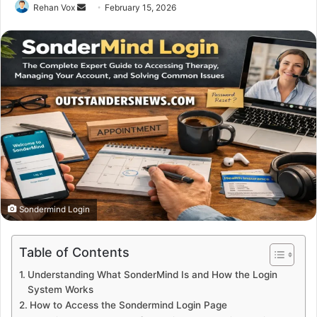
Send
Rehan Vox
February 15, 2026
an
email
Sondermind Login
Table of Contents
Understanding What SonderMind Is and How the Login
System Works
How to Access the Sondermind Login Page