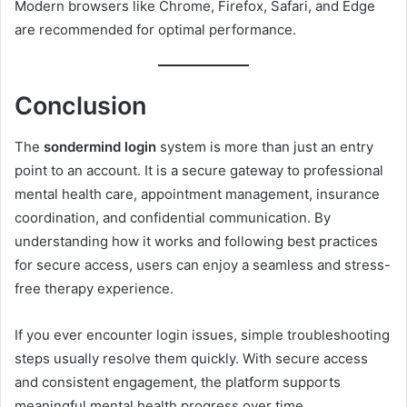
Modern browsers like Chrome, Firefox, Safari, and Edge
are recommended for optimal performance.
Conclusion
The
sondermind login
system is more than just an entry
point to an account. It is a secure gateway to professional
mental health care, appointment management, insurance
coordination, and confidential communication. By
understanding how it works and following best practices
for secure access, users can enjoy a seamless and stress-
free therapy experience.
If you ever encounter login issues, simple troubleshooting
steps usually resolve them quickly. With secure access
and consistent engagement, the platform supports
meaningful mental health progress over time.