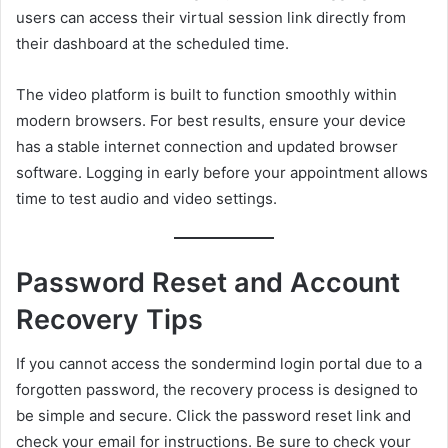
users can access their virtual session link directly from
their dashboard at the scheduled time.
The video platform is built to function smoothly within
modern browsers. For best results, ensure your device
has a stable internet connection and updated browser
software. Logging in early before your appointment allows
time to test audio and video settings.
Password Reset and Account
Recovery Tips
If you cannot access the sondermind login portal due to a
forgotten password, the recovery process is designed to
be simple and secure. Click the password reset link and
check your email for instructions. Be sure to check your