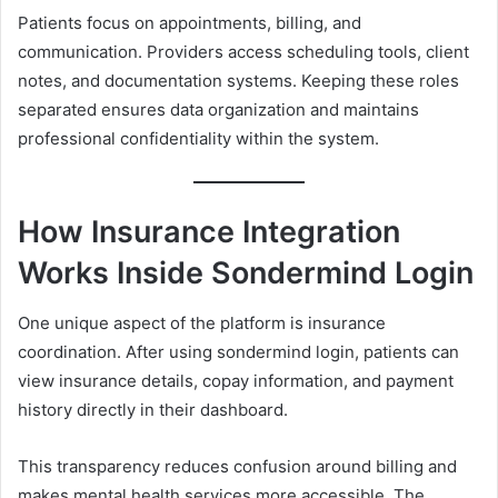
Patients focus on appointments, billing, and
communication. Providers access scheduling tools, client
notes, and documentation systems. Keeping these roles
separated ensures data organization and maintains
professional confidentiality within the system.
How Insurance Integration
Works Inside Sondermind Login
One unique aspect of the platform is insurance
coordination. After using sondermind login, patients can
view insurance details, copay information, and payment
history directly in their dashboard.
This transparency reduces confusion around billing and
makes mental health services more accessible. The