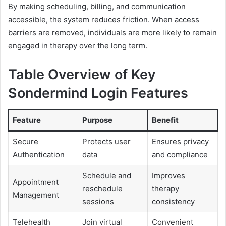
By making scheduling, billing, and communication
accessible, the system reduces friction. When access
barriers are removed, individuals are more likely to remain
engaged in therapy over the long term.
Table Overview of Key
Sondermind Login Features
Feature
Purpose
Benefit
Secure
Protects user
Ensures privacy
Authentication
data
and compliance
Schedule and
Improves
Appointment
reschedule
therapy
Management
sessions
consistency
Telehealth
Join virtual
Convenient