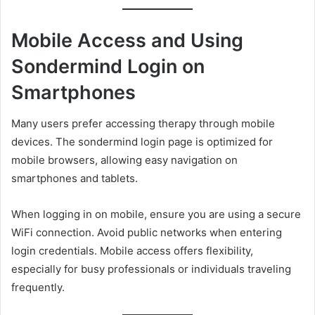
Mobile Access and Using
Sondermind Login on
Smartphones
Many users prefer accessing therapy through mobile
devices. The sondermind login page is optimized for
mobile browsers, allowing easy navigation on
smartphones and tablets.
When logging in on mobile, ensure you are using a secure
WiFi connection. Avoid public networks when entering
login credentials. Mobile access offers flexibility,
especially for busy professionals or individuals traveling
frequently.