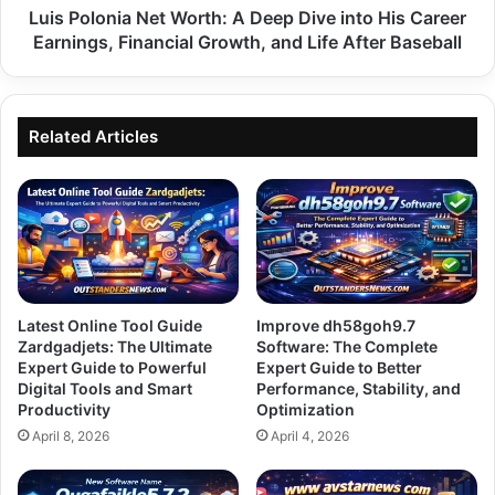
Career
Luis Polonia Net Worth: A Deep Dive into His Career
Earnings,
Earnings, Financial Growth, and Life After Baseball
Financial
Growth,
and
Life
Related Articles
After
Baseball
Latest Online Tool Guide
Improve dh58goh9.7
Zardgadjets: The Ultimate
Software: The Complete
Expert Guide to Powerful
Expert Guide to Better
Digital Tools and Smart
Performance, Stability, and
Productivity
Optimization
April 8, 2026
April 4, 2026