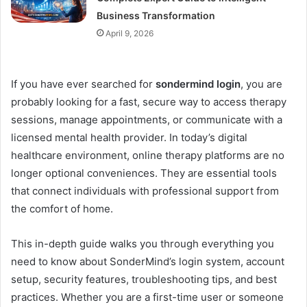
Business Transformation
April 9, 2026
If you have ever searched for
sondermind login
, you are
probably looking for a fast, secure way to access therapy
sessions, manage appointments, or communicate with a
licensed mental health provider. In today’s digital
healthcare environment, online therapy platforms are no
longer optional conveniences. They are essential tools
that connect individuals with professional support from
the comfort of home.
This in-depth guide walks you through everything you
need to know about SonderMind’s login system, account
setup, security features, troubleshooting tips, and best
practices. Whether you are a first-time user or someone