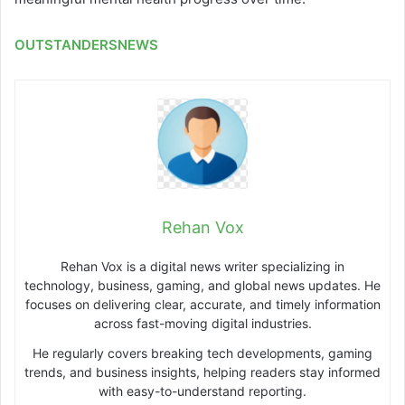
OUTSTANDERSNEWS
Rehan Vox
Rehan Vox is a digital news writer specializing in
technology, business, gaming, and global news updates. He
focuses on delivering clear, accurate, and timely information
across fast-moving digital industries.
He regularly covers breaking tech developments, gaming
trends, and business insights, helping readers stay informed
with easy-to-understand reporting.