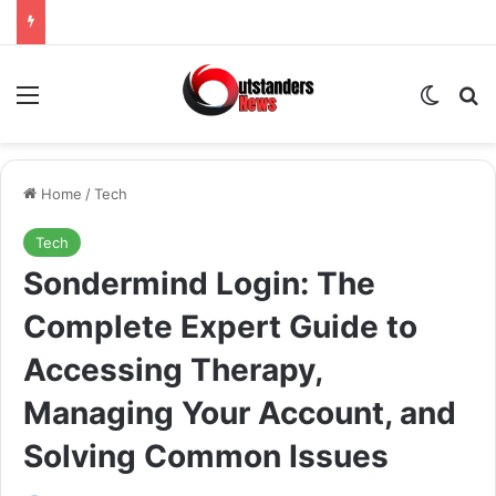
Menu
Switch
Se
Home
/
Tech
Tech
Sondermind Login: The
Complete Expert Guide to
Accessing Therapy,
Managing Your Account, and
Solving Common Issues