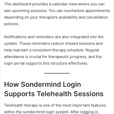
The dashboard provides a calendar view where you can
see upcoming sessions. You can reschedule appointments
depending on your therapist’s availability and cancellation
policies.
Notifications and reminders are also integrated into the
system. These reminders reduce missed sessions and
help maintain a consistent therapy schedule. Regular
attendance is crucial for therapeutic progress, and the
login portal supports this structure effectively.
How Sondermind Login
Supports Telehealth Sessions
Telehealth therapy is one of the most important features
within the sondermind login system. After logging in,