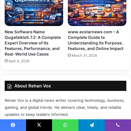
New Software Name
www avstarnews com – A
Qugafaikle5.7.2: A Complete
Complete Guide to
Expert Overview of Its
Understanding Its Purpose,
Features, Performance, and
Features, and Online Impact
Real-World Use Cases
March 31, 2026
April 4, 2026
About Rehan Vox
Rehan Vox is a digital news writer covering technology, business,
gaming, and global trends. He delivers clear, timely, and reliable
updates to keep readers informed.
Facebook
X
WhatsApp
Telegram
Viber