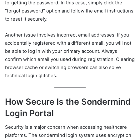
forgetting the password. In this case, simply click the
“forgot password” option and follow the email instructions
to reset it securely.
Another issue involves incorrect email addresses. If you
accidentally registered with a different email, you will not
be able to log in with your primary account. Always
confirm which email you used during registration. Clearing
browser cache or switching browsers can also solve
technical login glitches.
How Secure Is the Sondermind
Login Portal
Security is a major concern when accessing healthcare
platforms. The sondermind login system uses encryption