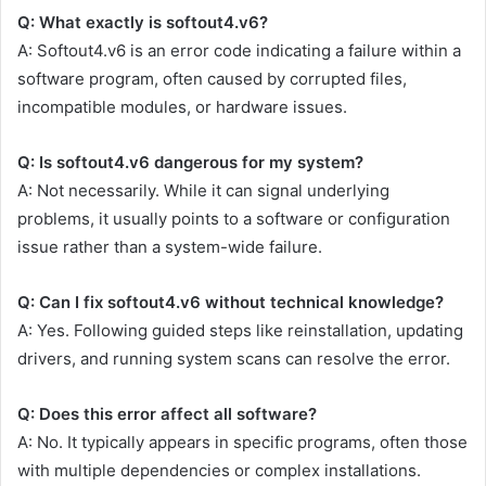
Q: What exactly is softout4.v6?
A: Softout4.v6 is an error code indicating a failure within a
software program, often caused by corrupted files,
incompatible modules, or hardware issues.
Q: Is softout4.v6 dangerous for my system?
A: Not necessarily. While it can signal underlying
problems, it usually points to a software or configuration
issue rather than a system-wide failure.
Q: Can I fix softout4.v6 without technical knowledge?
A: Yes. Following guided steps like reinstallation, updating
drivers, and running system scans can resolve the error.
Q: Does this error affect all software?
A: No. It typically appears in specific programs, often those
with multiple dependencies or complex installations.