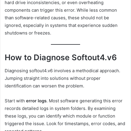
hard drive inconsistencies, or even overheating
components can trigger this error. While less common
than software-related causes, these should not be
ignored, especially in systems that experience sudden
shutdowns or freezes.
How to Diagnose Softout4.v6
Diagnosing softout4.v6 involves a methodical approach.
Jumping straight into solutions without proper
identification can worsen the problem.
Start with
error logs
. Most software generating this error
records detailed logs in system folders. By examining
these logs, you can identify which module or function
triggered the issue. Look for timestamps, error codes, and