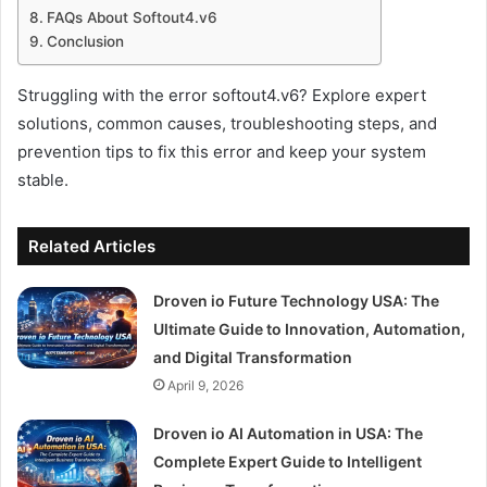
FAQs About Softout4.v6
Conclusion
Struggling with the error softout4.v6? Explore expert
solutions, common causes, troubleshooting steps, and
prevention tips to fix this error and keep your system
stable.
Related Articles
Droven io Future Technology USA: The
Ultimate Guide to Innovation, Automation,
and Digital Transformation
April 9, 2026
Droven io AI Automation in USA: The
Complete Expert Guide to Intelligent