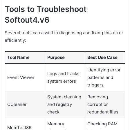
Tools to Troubleshoot
Softout4.v6
Several tools can assist in diagnosing and fixing this error
efficiently:
Tool Name
Purpose
Best Use Case
Identifying error
Logs and tracks
Event Viewer
patterns and
system errors
triggers
System cleaning
Removing
CCleaner
and registry
corrupt or
check
redundant files
Memory
Checking RAM
MemTest86