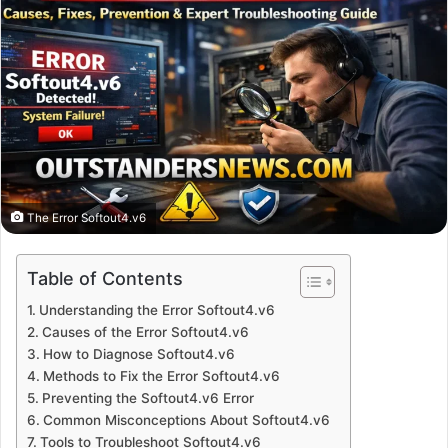
The Error Softout4.v6
Table of Contents
Understanding the Error Softout4.v6
Causes of the Error Softout4.v6
How to Diagnose Softout4.v6
Methods to Fix the Error Softout4.v6
Preventing the Softout4.v6 Error
Common Misconceptions About Softout4.v6
Tools to Troubleshoot Softout4.v6