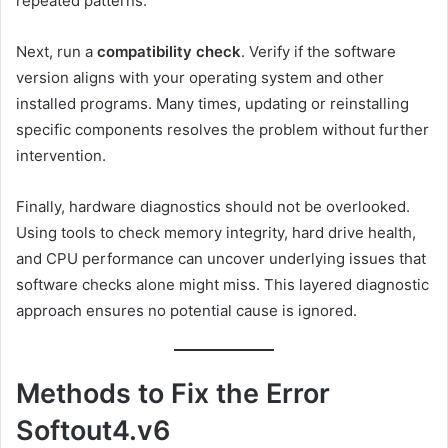
repeated patterns.
Next, run a
compatibility check
. Verify if the software
version aligns with your operating system and other
installed programs. Many times, updating or reinstalling
specific components resolves the problem without further
intervention.
Finally, hardware diagnostics should not be overlooked.
Using tools to check memory integrity, hard drive health,
and CPU performance can uncover underlying issues that
software checks alone might miss. This layered diagnostic
approach ensures no potential cause is ignored.
Methods to Fix the Error
Softout4.v6