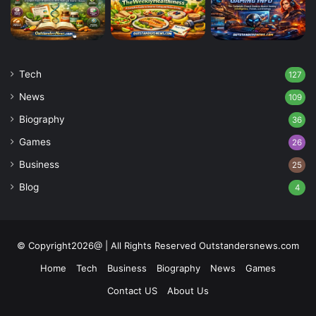
Tech
127
News
109
Biography
36
Games
26
Business
25
Blog
4
© Copyright2026@ | All Rights Reserved Outstandersnews.com
Home
Tech
Business
Biography
News
Games
Contact US
About Us