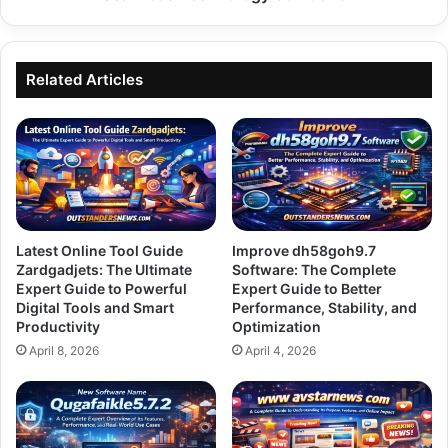
Related Articles
Latest Online Tool Guide
Improve dh58goh9.7
Zardgadjets: The Ultimate
Software: The Complete
Expert Guide to Powerful
Expert Guide to Better
Digital Tools and Smart
Performance, Stability, and
Productivity
Optimization
April 8, 2026
April 4, 2026