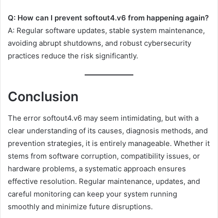
Q: How can I prevent softout4.v6 from happening again?
A: Regular software updates, stable system maintenance,
avoiding abrupt shutdowns, and robust cybersecurity
practices reduce the risk significantly.
Conclusion
The error softout4.v6 may seem intimidating, but with a
clear understanding of its causes, diagnosis methods, and
prevention strategies, it is entirely manageable. Whether it
stems from software corruption, compatibility issues, or
hardware problems, a systematic approach ensures
effective resolution. Regular maintenance, updates, and
careful monitoring can keep your system running
smoothly and minimize future disruptions.