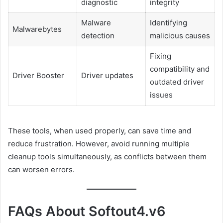
diagnostic
integrity
Malware
Identifying
Malwarebytes
detection
malicious causes
Fixing
compatibility and
Driver Booster
Driver updates
outdated driver
issues
These tools, when used properly, can save time and
reduce frustration. However, avoid running multiple
cleanup tools simultaneously, as conflicts between them
can worsen errors.
FAQs About Softout4.v6