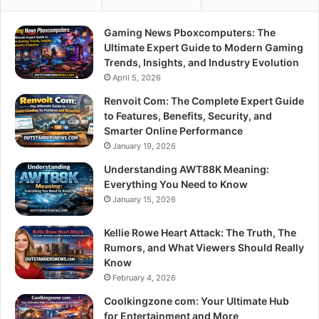
Gaming News Pboxcomputers: The
Ultimate Expert Guide to Modern Gaming
Trends, Insights, and Industry Evolution
April 5, 2026
Renvoit Com: The Complete Expert Guide
to Features, Benefits, Security, and
Smarter Online Performance
January 19, 2026
Understanding AWT88K Meaning:
Everything You Need to Know
January 15, 2026
Kellie Rowe Heart Attack: The Truth, The
Rumors, and What Viewers Should Really
Know
February 4, 2026
Coolkingzone com: Your Ultimate Hub
for Entertainment and More