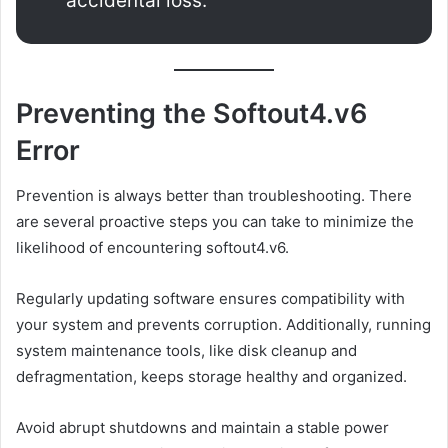
accidental loss.
Preventing the Softout4.v6
Error
Prevention is always better than troubleshooting. There
are several proactive steps you can take to minimize the
likelihood of encountering softout4.v6.
Regularly updating software ensures compatibility with
your system and prevents corruption. Additionally, running
system maintenance tools, like disk cleanup and
defragmentation, keeps storage healthy and organized.
Avoid abrupt shutdowns and maintain a stable power