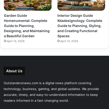
Garden Guide
Interior Design Guide
Homenumental: Complete
Kdadesignology: Complete
Guide to Planning,
Guide to Planning, Styling,
Designing, and Maintaining
and Creating Functional
a Beautiful Garden
Spaces
April 13, 2026
April 13, 2026
About Us
Outstandersnews.com
is a digital news platform covering
technology, business, gaming, and global updates. We provide
accurate, timely, and easy-to-understand information to keep
readers informed in a fast-changing world.