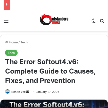
Menu
Switch
Se
Home
/
Tech
Tech
The Error Softout4.v6:
Complete Guide to Causes,
Fixes, and Prevention
Send
Rehan Vox
January 27, 2026
an
email