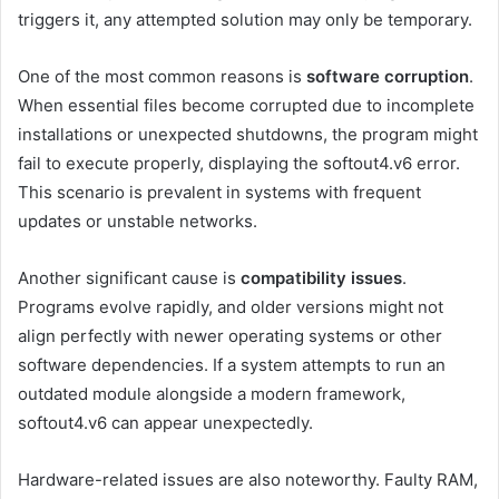
triggers it, any attempted solution may only be temporary.
One of the most common reasons is
software corruption
.
When essential files become corrupted due to incomplete
installations or unexpected shutdowns, the program might
fail to execute properly, displaying the softout4.v6 error.
This scenario is prevalent in systems with frequent
updates or unstable networks.
Another significant cause is
compatibility issues
.
Programs evolve rapidly, and older versions might not
align perfectly with newer operating systems or other
software dependencies. If a system attempts to run an
outdated module alongside a modern framework,
softout4.v6 can appear unexpectedly.
Hardware-related issues are also noteworthy. Faulty RAM,