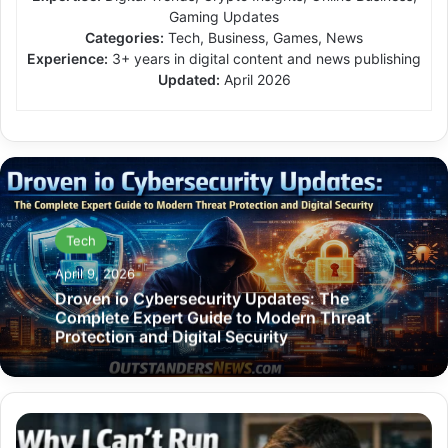
Gaming Updates
Categories:
Tech, Business, Games, News
Experience:
3+ years in digital content and news publishing
Updated:
April 2026
Tech
April 9, 2026
Droven io Cybersecurity Updates: The
Complete Expert Guide to Modern Threat
Protection and Digital Security
Why
I