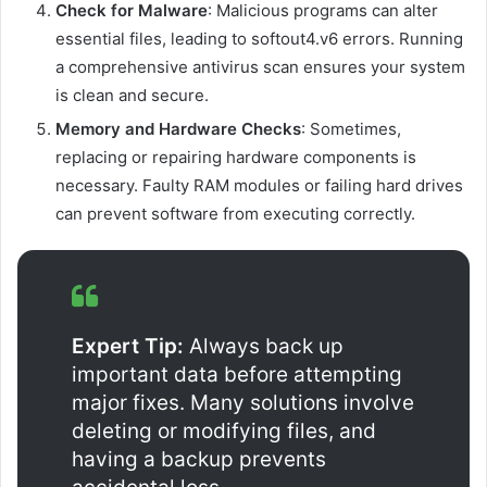
Check for Malware
: Malicious programs can alter
essential files, leading to softout4.v6 errors. Running
a comprehensive antivirus scan ensures your system
is clean and secure.
Memory and Hardware Checks
: Sometimes,
replacing or repairing hardware components is
necessary. Faulty RAM modules or failing hard drives
can prevent software from executing correctly.
Expert Tip:
Always back up
important data before attempting
major fixes. Many solutions involve
deleting or modifying files, and
having a backup prevents