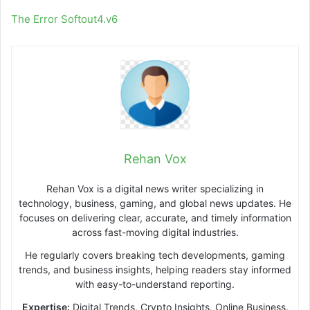
The Error Softout4.v6
Rehan Vox
Rehan Vox is a digital news writer specializing in
technology, business, gaming, and global news updates. He
focuses on delivering clear, accurate, and timely information
across fast-moving digital industries.
He regularly covers breaking tech developments, gaming
trends, and business insights, helping readers stay informed
with easy-to-understand reporting.
Expertise:
Digital Trends, Crypto Insights, Online Business,