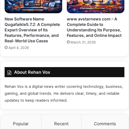
New Software Name
www avstarnews com – A
Qugafaikle5.7.2: A Complete
Complete Guide to
Expert Overview of Its
Understanding Its Purpose,
Features, Performance, and
Features, and Online Impact
Real-World Use Cases
March 31, 2026
April 4, 2026
About Rehan Vox
Rehan Vox is a digital news writer covering technology, business,
gaming, and global trends. He delivers clear, timely, and reliable
updates to keep readers informed.
Popular
Recent
Comments