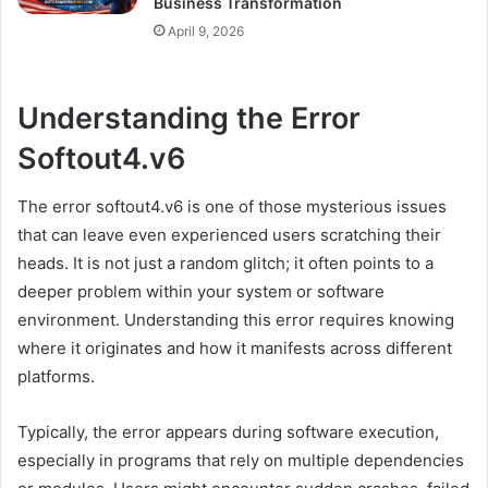
Business Transformation
April 9, 2026
Understanding the Error
Softout4.v6
The error softout4.v6 is one of those mysterious issues
that can leave even experienced users scratching their
heads. It is not just a random glitch; it often points to a
deeper problem within your system or software
environment. Understanding this error requires knowing
where it originates and how it manifests across different
platforms.
Typically, the error appears during software execution,
especially in programs that rely on multiple dependencies