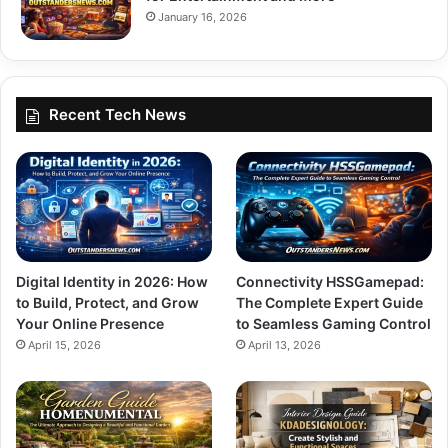
January 16, 2026
Recent Tech News
Digital Identity in 2026: How
Connectivity HSSGamepad:
to Build, Protect, and Grow
The Complete Expert Guide
Your Online Presence
to Seamless Gaming Control
April 15, 2026
April 13, 2026