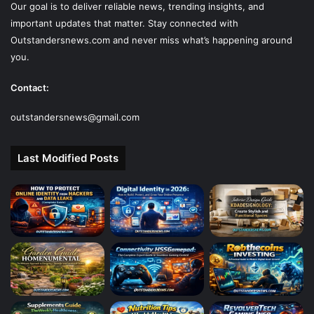
Our goal is to deliver reliable news, trending insights, and
important updates that matter. Stay connected with
Outstandersnews.com
and never miss what’s happening around
you.
Contact:
outstandersnews@gmail.com
Last Modified Posts