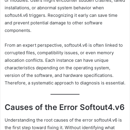
or modules. Users might encounter sudden crashes, failed
installations, or abnormal system behavior when
softout4.v6 triggers. Recognizing it early can save time
and prevent potential damage to other software
components.
From an expert perspective, softout4.v6 is often linked to
corrupted files, compatibility issues, or even memory
allocation conflicts. Each instance can have unique
characteristics depending on the operating system,
version of the software, and hardware specifications.
Therefore, a systematic approach to diagnosis is essential.
Causes of the Error Softout4.v6
Understanding the root causes of the error softout4.v6 is
the first step toward fixing it. Without identifying what