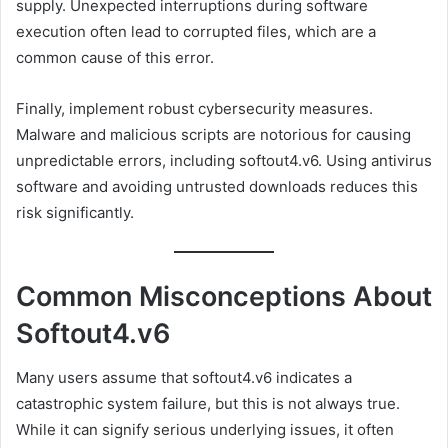
supply. Unexpected interruptions during software
execution often lead to corrupted files, which are a
common cause of this error.
Finally, implement robust cybersecurity measures.
Malware and malicious scripts are notorious for causing
unpredictable errors, including softout4.v6. Using antivirus
software and avoiding untrusted downloads reduces this
risk significantly.
Common Misconceptions About
Softout4.v6
Many users assume that softout4.v6 indicates a
catastrophic system failure, but this is not always true.
While it can signify serious underlying issues, it often