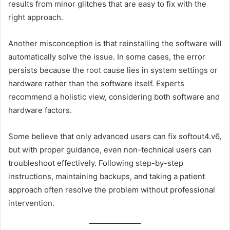
results from minor glitches that are easy to fix with the
right approach.
Another misconception is that reinstalling the software will
automatically solve the issue. In some cases, the error
persists because the root cause lies in system settings or
hardware rather than the software itself. Experts
recommend a holistic view, considering both software and
hardware factors.
Some believe that only advanced users can fix softout4.v6,
but with proper guidance, even non-technical users can
troubleshoot effectively. Following step-by-step
instructions, maintaining backups, and taking a patient
approach often resolve the problem without professional
intervention.