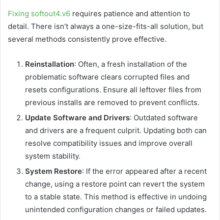
Fixing softout4.v6
requires patience and attention to
detail. There isn’t always a one-size-fits-all solution, but
several methods consistently prove effective.
Reinstallation
: Often, a fresh installation of the
problematic software clears corrupted files and
resets configurations. Ensure all leftover files from
previous installs are removed to prevent conflicts.
Update Software and Drivers
: Outdated software
and drivers are a frequent culprit. Updating both can
resolve compatibility issues and improve overall
system stability.
System Restore
: If the error appeared after a recent
change, using a restore point can revert the system
to a stable state. This method is effective in undoing
unintended configuration changes or failed updates.