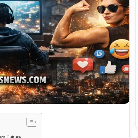
rn Culture