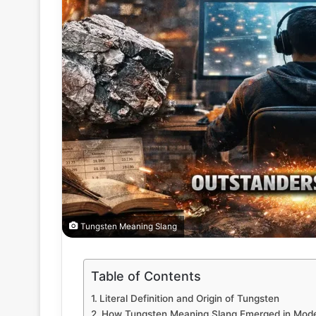
Tungsten Meaning Slang
Table of Contents
Literal Definition and Origin of Tungsten
How Tungsten Meaning Slang Emerged in Mode