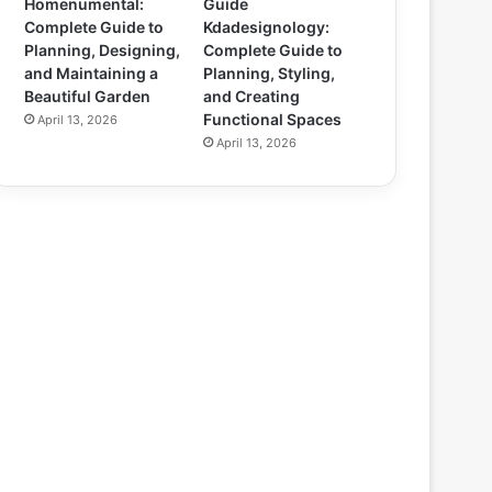
Homenumental:
Guide
Complete Guide to
Kdadesignology:
Planning, Designing,
Complete Guide to
and Maintaining a
Planning, Styling,
Beautiful Garden
and Creating
Functional Spaces
April 13, 2026
April 13, 2026