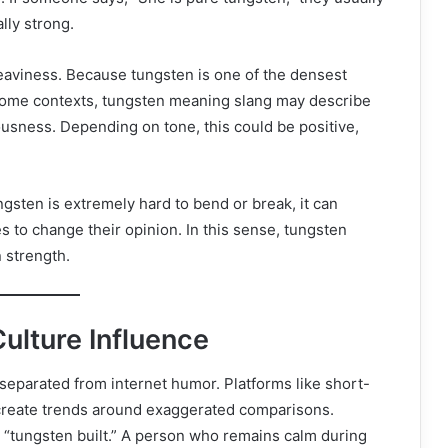
lly strong.
eaviness. Because tungsten is one of the densest
 some contexts, tungsten meaning slang may describe
sness. Depending on tone, this could be positive,
gsten is extremely hard to bend or break, it can
to change their opinion. In this sense, tungsten
 strength.
ulture Influence
separated from internet humor. Platforms like short-
create trends around exaggerated comparisons.
 “tungsten built.” A person who remains calm during