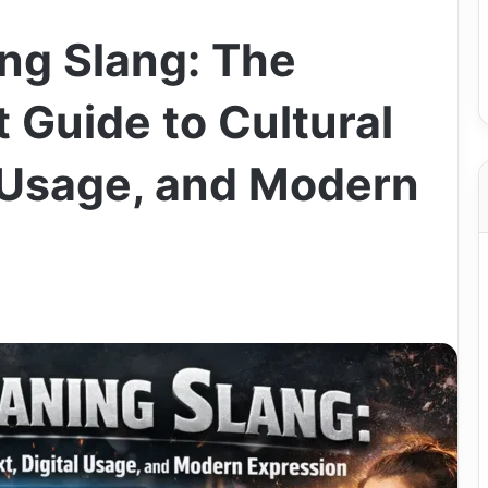
ng Slang: The
 Guide to Cultural
l Usage, and Modern