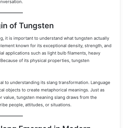
onversation.
gin of Tungsten
, it is important to understand what tungsten actually
element known for its exceptional density, strength, and
ial applications such as light bulb filaments, heavy
Because of its physical properties, tungsten
cial to understanding its slang transformation. Language
cal objects to create metaphorical meanings. Just as
or value, tungsten meaning slang draws from the
be people, attitudes, or situations.