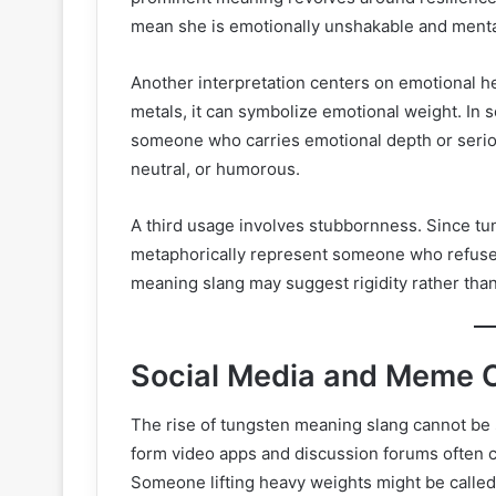
mean she is emotionally unshakable and menta
Another interpretation centers on emotional h
metals, it can symbolize emotional weight. In
someone who carries emotional depth or seriou
neutral, or humorous.
A third usage involves stubbornness. Since tun
metaphorically represent someone who refuses 
meaning slang may suggest rigidity rather than
Social Media and Meme C
The rise of tungsten meaning slang cannot be 
form video apps and discussion forums often 
Someone lifting heavy weights might be called