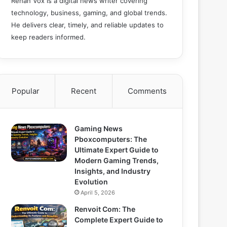
Rehan Vox is a digital news writer covering
technology, business, gaming, and global trends.
He delivers clear, timely, and reliable updates to
keep readers informed.
Popular
Recent
Comments
Gaming News
Pboxcomputers: The
Ultimate Expert Guide to
Modern Gaming Trends,
Insights, and Industry
Evolution
April 5, 2026
Renvoit Com: The
Complete Expert Guide to