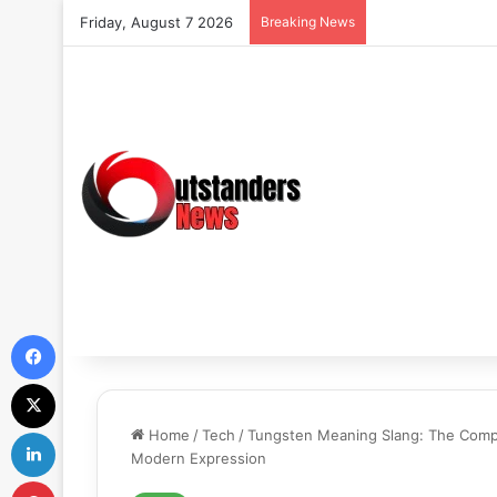
Friday, August 7 2026
Breaking News
Facebook
X
LinkedIn
Home
/
Tech
/
Tungsten Meaning Slang: The Comple
Modern Expression
Pinterest