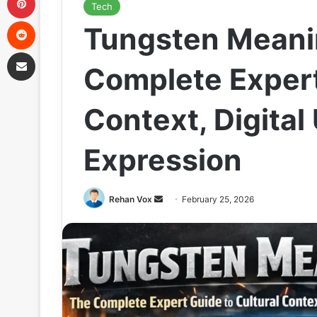
Tech
Reddit
Tungsten Meani
Share via Email
Complete Expert
Context, Digita
Expression
Send
Rehan Vox
February 25, 2026
an
email