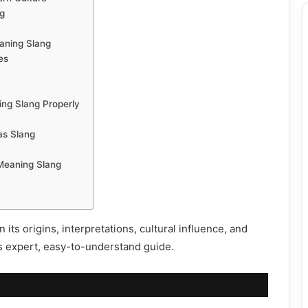
g
aning Slang
es
ng Slang Properly
as Slang
Meaning Slang
its origins, interpretations, cultural influence, and
is expert, easy-to-understand guide.