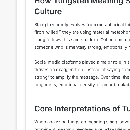
How Tungsten Meaning S
Culture
Slang frequently evolves from metaphorical th
“iron-willed,” they are using material metapho
slang follows this same pattern. Online commu
someone who is mentally strong, emotionally resi
Social media platforms played a major role in
thrives on exaggeration. Instead of saying som
strong” to amplify the message. Over time, t
toughness, emotional density, or an unbreakabl
Core Interpretations of 
When analyzing tungsten meaning slang, sever
prominent meaning revolves around resilience.