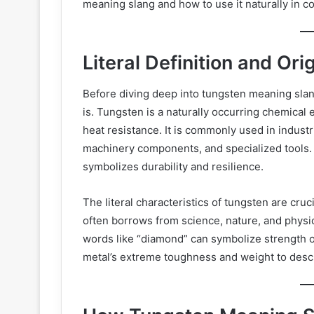
meaning slang and how to use it naturally in c
Literal Definition and Ori
Before diving deep into tungsten meaning slang
is. Tungsten is a naturally occurring chemical 
heat resistance. It is commonly used in industr
machinery components, and specialized tools. 
symbolizes durability and resilience.
The literal characteristics of tungsten are cru
often borrows from science, nature, and physi
words like “diamond” can symbolize strength 
metal’s extreme toughness and weight to descri