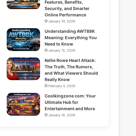
Features, Benefits,
Security, and Smarter
Online Performance
January 19, 2026
Understanding AWT88K
Meaning: Everything You
Need to Know
January 15, 2026
Kellie Rowe Heart Attack:
The Truth, The Rumors,
and What Viewers Should
Really Know
February 4, 2026
Coolkingzone com: Your
Ultimate Hub for
Entertainment and More
January 16, 2026