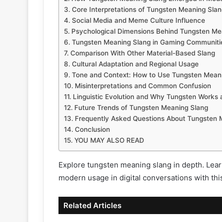
Core Interpretations of Tungsten Meaning Slan
Social Media and Meme Culture Influence
Psychological Dimensions Behind Tungsten Me
Tungsten Meaning Slang in Gaming Communiti
Comparison With Other Material-Based Slang
Cultural Adaptation and Regional Usage
Tone and Context: How to Use Tungsten Meani
Misinterpretations and Common Confusion
Linguistic Evolution and Why Tungsten Works 
Future Trends of Tungsten Meaning Slang
Frequently Asked Questions About Tungsten 
Conclusion
YOU MAY ALSO READ
Explore tungsten meaning slang in depth. Learn 
modern usage in digital conversations with th
Related Articles