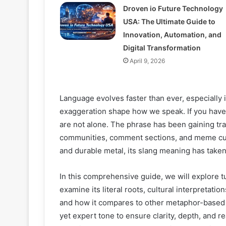
Droven io Future Technology
USA: The Ultimate Guide to
Innovation, Automation, and
Digital Transformation
April 9, 2026
Language evolves faster than ever, especially
exaggeration shape how we speak. If you have
are not alone. The phrase has been gaining tr
communities, comment sections, and meme cult
and durable metal, its slang meaning has taken
In this comprehensive guide, we will explore 
examine its literal roots, cultural interpretati
and how it compares to other metaphor-based sl
yet expert tone to ensure clarity, depth, and re