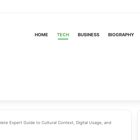
HOME
TECH
BUSINESS
BIOGRAPHY
te Expert Guide to Cultural Context, Digital Usage, and