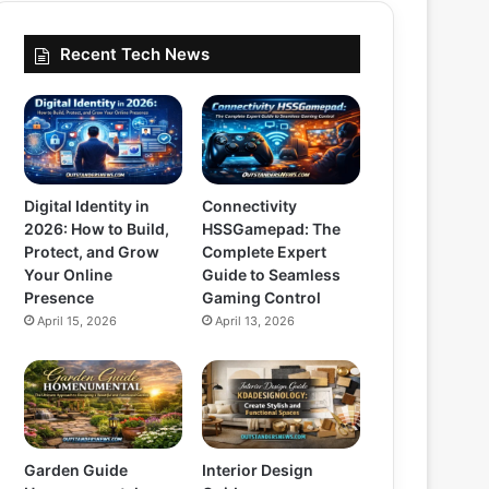
Recent Tech News
Digital Identity in
Connectivity
2026: How to Build,
HSSGamepad: The
Protect, and Grow
Complete Expert
Your Online
Guide to Seamless
Presence
Gaming Control
April 15, 2026
April 13, 2026
Garden Guide
Interior Design