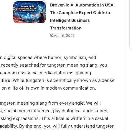
Droven io AI Automation in USA:
The Complete Expert Guide to
Intelligent Business
Transformation
April 9, 2026
 in digital spaces where humor, symbolism, and
 recently searched for tungsten meaning slang, you
action across social media platforms, gaming
ure. While tungsten is scientifically known as a dense
 on a life of its own in modern communication.
tungsten meaning slang from every angle. We will
ons, social media influence, psychological undertones,
ang expressions. This article is written in a casual
adability. By the end, you will fully understand tungsten