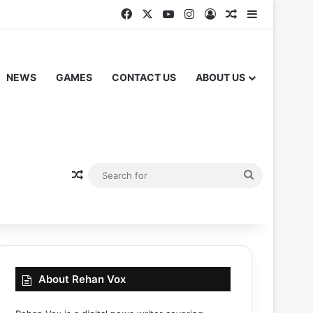
Facebook
X
YouTube
Instagram
Log In
Random Articl
Sidebar
NEWS
GAMES
CONTACT US
ABOUT US
Random Article
Search
for
About Rehan Vox