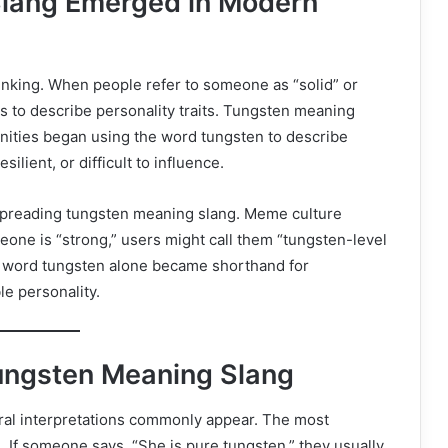
lang Emerged in Modern
inking. When people refer to someone as “solid” or
rs to describe personality traits. Tungsten meaning
nities began using the word tungsten to describe
lient, or difficult to influence.
 spreading tungsten meaning slang. Meme culture
eone is “strong,” users might call them “tungsten-level
he word tungsten alone became shorthand for
e personality.
Tungsten Meaning Slang
al interpretations commonly appear. The most
 If someone says, “She is pure tungsten,” they usually