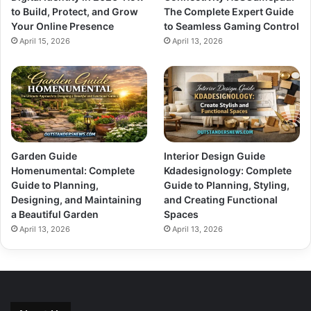
to Build, Protect, and Grow
The Complete Expert Guide
Your Online Presence
to Seamless Gaming Control
April 15, 2026
April 13, 2026
Garden Guide
Interior Design Guide
Homenumental: Complete
Kdadesignology: Complete
Guide to Planning,
Guide to Planning, Styling,
Designing, and Maintaining
and Creating Functional
a Beautiful Garden
Spaces
April 13, 2026
April 13, 2026