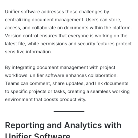
Unifier software addresses these challenges by
centralizing document management. Users can store,
access, and collaborate on documents within the platform.
Version control ensures that everyone is working on the
latest file, while permissions and security features protect
sensitive information.
By integrating document management with project
workflows, unifier software enhances collaboration.
Teams can comment, share updates, and link documents
to specific projects or tasks, creating a seamless working
environment that boosts productivity.
Reporting and Analytics with
Unifier Software