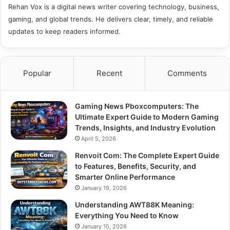
Rehan Vox is a digital news writer covering technology, business,
gaming, and global trends. He delivers clear, timely, and reliable
updates to keep readers informed.
Popular
Recent
Comments
Gaming News Pboxcomputers: The
Ultimate Expert Guide to Modern Gaming
Trends, Insights, and Industry Evolution
April 5, 2026
Renvoit Com: The Complete Expert Guide
to Features, Benefits, Security, and
Smarter Online Performance
January 19, 2026
Understanding AWT88K Meaning:
Everything You Need to Know
January 15, 2026