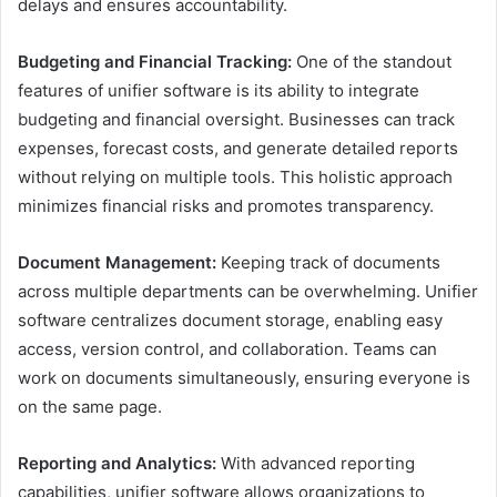
delays and ensures accountability.
Budgeting and Financial Tracking:
One of the standout
features of unifier software is its ability to integrate
budgeting and financial oversight. Businesses can track
expenses, forecast costs, and generate detailed reports
without relying on multiple tools. This holistic approach
minimizes financial risks and promotes transparency.
Document Management:
Keeping track of documents
across multiple departments can be overwhelming. Unifier
software centralizes document storage, enabling easy
access, version control, and collaboration. Teams can
work on documents simultaneously, ensuring everyone is
on the same page.
Reporting and Analytics:
With advanced reporting
capabilities, unifier software allows organizations to