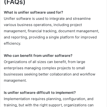
(FAQs)
What is unifier software used for?
Unifier software is used to integrate and streamline
various business operations, including project
management, financial tracking, document management,
and reporting, providing a single platform for improved
efficiency.
Who can benefit from unifier software?
Organizations of all sizes can benefit, from large
enterprises managing complex projects to small
businesses seeking better collaboration and workflow
management.
Is unifier software difficult to implement?
Implementation requires planning, configuration, and
training, but with the right support, organizations can