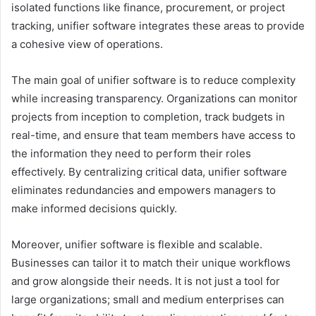
isolated functions like finance, procurement, or project
tracking, unifier software integrates these areas to provide
a cohesive view of operations.
The main goal of unifier software is to reduce complexity
while increasing transparency. Organizations can monitor
projects from inception to completion, track budgets in
real-time, and ensure that team members have access to
the information they need to perform their roles
effectively. By centralizing critical data, unifier software
eliminates redundancies and empowers managers to
make informed decisions quickly.
Moreover, unifier software is flexible and scalable.
Businesses can tailor it to match their unique workflows
and grow alongside their needs. It is not just a tool for
large organizations; small and medium enterprises can