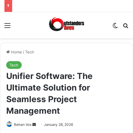
Menu
Switch
Se
Home
/
Tech
Tech
Unifier Software: The
Ultimate Solution for
Seamless Project
Management
Send
Rehan Vox
January 28, 2026
an