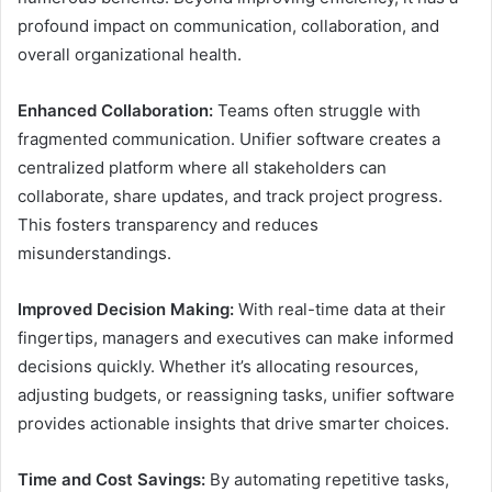
profound impact on communication, collaboration, and
overall organizational health.
Enhanced Collaboration:
Teams often struggle with
fragmented communication. Unifier software creates a
centralized platform where all stakeholders can
collaborate, share updates, and track project progress.
This fosters transparency and reduces
misunderstandings.
Improved Decision Making:
With real-time data at their
fingertips, managers and executives can make informed
decisions quickly. Whether it’s allocating resources,
adjusting budgets, or reassigning tasks, unifier software
provides actionable insights that drive smarter choices.
Time and Cost Savings:
By automating repetitive tasks,