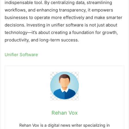
indispensable tool. By centralizing data, streamlining
workflows, and enhancing transparency, it empowers
businesses to operate more effectively and make smarter
decisions. Investing in unifier software is not just about
technology—it’s about creating a foundation for growth,
productivity, and long-term success.
Unifier Software
Rehan Vox
Rehan Vox is a digital news writer specializing in