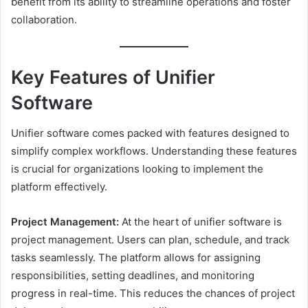
benefit from its ability to streamline operations and foster
collaboration.
Key Features of Unifier
Software
Unifier software comes packed with features designed to
simplify complex workflows. Understanding these features
is crucial for organizations looking to implement the
platform effectively.
Project Management:
At the heart of unifier software is
project management. Users can plan, schedule, and track
tasks seamlessly. The platform allows for assigning
responsibilities, setting deadlines, and monitoring
progress in real-time. This reduces the chances of project