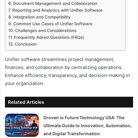
Document Management and Collaboration
Reporting and Analytics with Unifier Software
Integration and Compatibility
Common Use Cases of Unifier Software
Challenges and Considerations
Frequently Asked Questions (FAQs)
Conclusion
Unifier software streamlines project management,
finances, and collaboration by centralizing operations.
Enhance efficiency, transparency, and decision-making in
your organization.
Related Articles
Droven io Future Technology USA: The
Ultimate Guide to Innovation, Automation,
and Digital Transformation