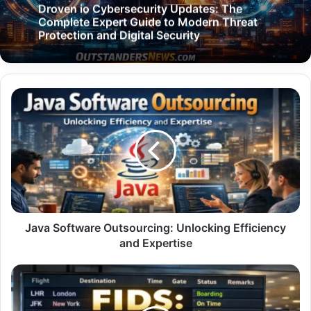
Droven io Cybersecurity Updates: The
Complete Expert Guide to Modern Threat
Protection and Digital Security
Java
Software
Outsourcing:
Unlocking
Efficiency
and
Expertise
Java Software Outsourcing: Unlocking Efficiency
and Expertise
FIDS:
The
Complete