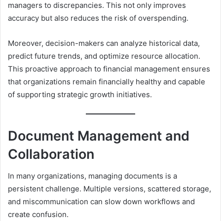
managers to discrepancies. This not only improves
accuracy but also reduces the risk of overspending.
Moreover, decision-makers can analyze historical data,
predict future trends, and optimize resource allocation.
This proactive approach to financial management ensures
that organizations remain financially healthy and capable
of supporting strategic growth initiatives.
Document Management and
Collaboration
In many organizations, managing documents is a
persistent challenge. Multiple versions, scattered storage,
and miscommunication can slow down workflows and
create confusion.