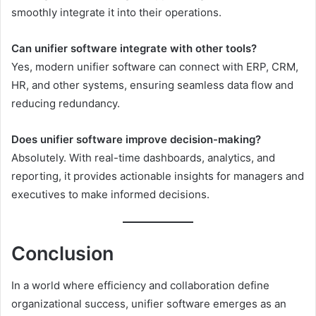
smoothly integrate it into their operations.
Can unifier software integrate with other tools?
Yes, modern unifier software can connect with ERP, CRM,
HR, and other systems, ensuring seamless data flow and
reducing redundancy.
Does unifier software improve decision-making?
Absolutely. With real-time dashboards, analytics, and
reporting, it provides actionable insights for managers and
executives to make informed decisions.
Conclusion
In a world where efficiency and collaboration define
organizational success, unifier software emerges as an