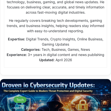
technology, business, gaming, and global news updates. He
focuses on delivering clear, accurate, and timely information
across fast-moving digital industries.
He regularly covers breaking tech developments, gaming
trends, and business insights, helping readers stay informed
with easy-to-understand reporting.
Expertise:
Digital Trends, Crypto Insights, Online Business,
Gaming Updates
Categories:
Tech, Business, Games, News
Experience:
3+ years in digital content and news publishing
Updated:
April 2026
Tech
April 9, 2026