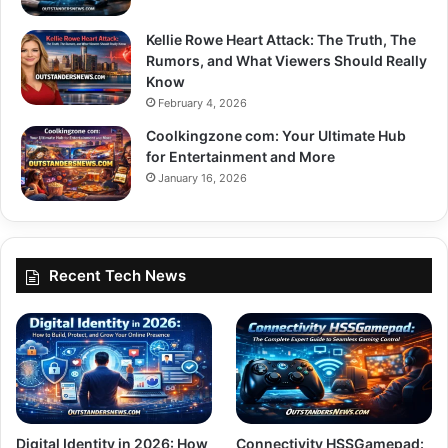
Kellie Rowe Heart Attack: The Truth, The
Rumors, and What Viewers Should Really
Know
February 4, 2026
Coolkingzone com: Your Ultimate Hub
for Entertainment and More
January 16, 2026
Recent Tech News
Digital Identity in 2026: How
Connectivity HSSGamepad: