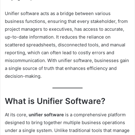
Unifier software acts as a bridge between various
business functions, ensuring that every stakeholder, from
project managers to executives, has access to accurate,
up-to-date information. It reduces the reliance on
scattered spreadsheets, disconnected tools, and manual
reporting, which can often lead to costly errors and
miscommunication. With unifier software, businesses gain
a single source of truth that enhances efficiency and
decision-making.
What is Unifier Software?
At its core,
unifier software
is a comprehensive platform
designed to bring together multiple business operations
under a single system. Unlike traditional tools that manage