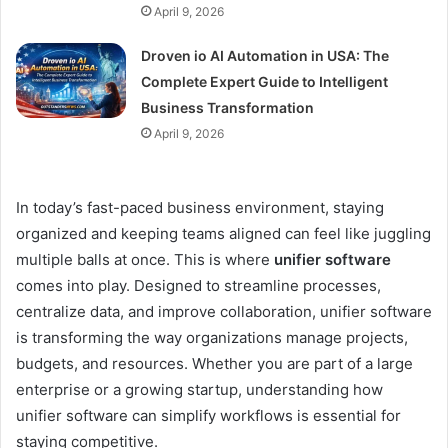
April 9, 2026
Droven io AI Automation in USA: The
Complete Expert Guide to Intelligent
Business Transformation
April 9, 2026
In today’s fast-paced business environment, staying
organized and keeping teams aligned can feel like juggling
multiple balls at once. This is where
unifier software
comes into play. Designed to streamline processes,
centralize data, and improve collaboration, unifier software
is transforming the way organizations manage projects,
budgets, and resources. Whether you are part of a large
enterprise or a growing startup, understanding how
unifier software can simplify workflows is essential for
staying competitive.