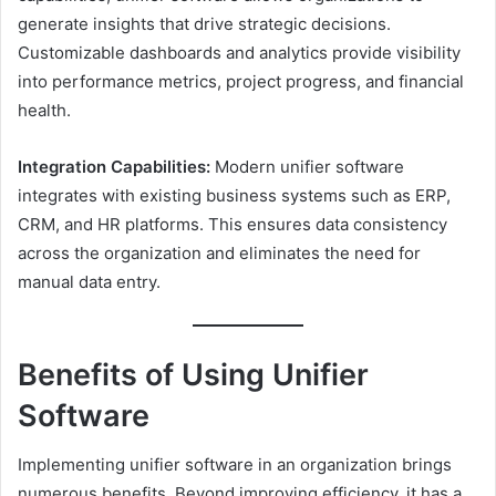
generate insights that drive strategic decisions.
Customizable dashboards and analytics provide visibility
into performance metrics, project progress, and financial
health.
Integration Capabilities:
Modern unifier software
integrates with existing business systems such as ERP,
CRM, and HR platforms. This ensures data consistency
across the organization and eliminates the need for
manual data entry.
Benefits of Using Unifier
Software
Implementing unifier software in an organization brings
numerous benefits. Beyond improving efficiency, it has a