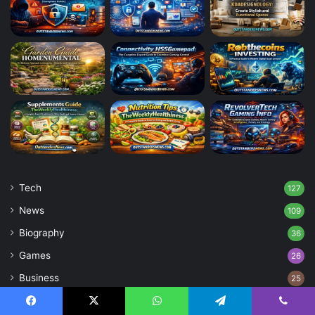
Tech
127
News
109
Biography
36
Games
26
Business
25
Blog
4
Facebook
X
WhatsApp
Telegram
Viber