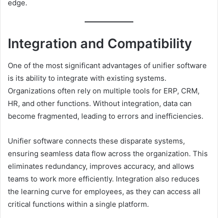
edge.
Integration and Compatibility
One of the most significant advantages of unifier software
is its ability to integrate with existing systems.
Organizations often rely on multiple tools for ERP, CRM,
HR, and other functions. Without integration, data can
become fragmented, leading to errors and inefficiencies.
Unifier software connects these disparate systems,
ensuring seamless data flow across the organization. This
eliminates redundancy, improves accuracy, and allows
teams to work more efficiently. Integration also reduces
the learning curve for employees, as they can access all
critical functions within a single platform.