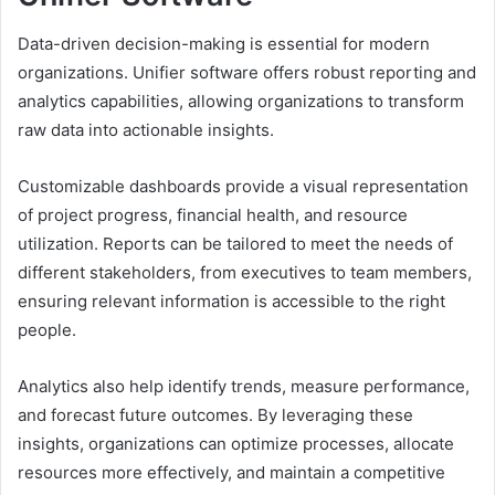
Data-driven decision-making is essential for modern
organizations. Unifier software offers robust reporting and
analytics capabilities, allowing organizations to transform
raw data into actionable insights.
Customizable dashboards provide a visual representation
of project progress, financial health, and resource
utilization. Reports can be tailored to meet the needs of
different stakeholders, from executives to team members,
ensuring relevant information is accessible to the right
people.
Analytics also help identify trends, measure performance,
and forecast future outcomes. By leveraging these
insights, organizations can optimize processes, allocate
resources more effectively, and maintain a competitive