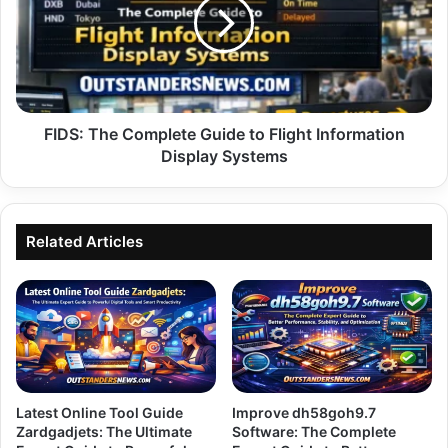
Guide
to
Flight
Information
Display
Systems
FIDS: The Complete Guide to Flight Information
Display Systems
Related Articles
Latest Online Tool Guide
Improve dh58goh9.7
Zardgadjets: The Ultimate
Software: The Complete