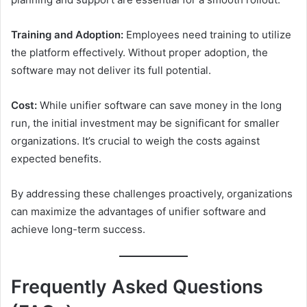
Training and Adoption:
Employees need training to utilize
the platform effectively. Without proper adoption, the
software may not deliver its full potential.
Cost:
While unifier software can save money in the long
run, the initial investment may be significant for smaller
organizations. It’s crucial to weigh the costs against
expected benefits.
By addressing these challenges proactively, organizations
can maximize the advantages of unifier software and
achieve long-term success.
Frequently Asked Questions