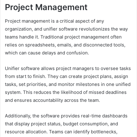
Project Management
Project management is a critical aspect of any
organization, and unifier software revolutionizes the way
teams handle it. Traditional project management often
relies on spreadsheets, emails, and disconnected tools,
which can cause delays and confusion.
Unifier software allows project managers to oversee tasks
from start to finish. They can create project plans, assign
tasks, set priorities, and monitor milestones in one unified
system. This reduces the likelihood of missed deadlines
and ensures accountability across the team.
Additionally, the software provides real-time dashboards
that display project status, budget consumption, and
resource allocation. Teams can identify bottlenecks,