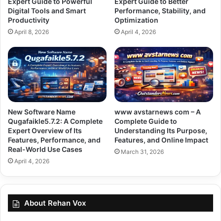
Expert Guide to Powerful
Expert Guide to Better
Digital Tools and Smart
Performance, Stability, and
Productivity
Optimization
April 8, 2026
April 4, 2026
New Software Name
www avstarnews com – A
Qugafaikle5.7.2: A Complete
Complete Guide to
Expert Overview of Its
Understanding Its Purpose,
Features, Performance, and
Features, and Online Impact
Real-World Use Cases
March 31, 2026
April 4, 2026
About Rehan Vox