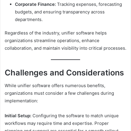
Corporate Finance:
Tracking expenses, forecasting
budgets, and ensuring transparency across
departments.
Regardless of the industry, unifier software helps
organizations streamline operations, enhance
collaboration, and maintain visibility into critical processes.
Challenges and Considerations
While unifier software offers numerous benefits,
organizations must consider a few challenges during
implementation:
Initial Setup:
Configuring the software to match unique
workflows may require time and expertise. Proper
planning and support are essential for a smooth rollout.