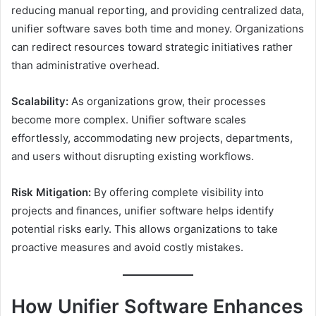
reducing manual reporting, and providing centralized data,
unifier software saves both time and money. Organizations
can redirect resources toward strategic initiatives rather
than administrative overhead.
Scalability:
As organizations grow, their processes
become more complex. Unifier software scales
effortlessly, accommodating new projects, departments,
and users without disrupting existing workflows.
Risk Mitigation:
By offering complete visibility into
projects and finances, unifier software helps identify
potential risks early. This allows organizations to take
proactive measures and avoid costly mistakes.
How Unifier Software Enhances