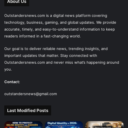
About Us
Outstandersnews.com
is a digital news platform covering
technology, business, gaming, and global updates. We provide
accurate, timely, and easy-to-understand information to keep
readers informed in a fast-changing world.
Our goal is to deliver reliable news, trending insights, and
important updates that matter. Stay connected with
Outstandersnews.com
and never miss what’s happening around
you.
Contact:
outstandersnews@gmail.com
Last Modified Posts