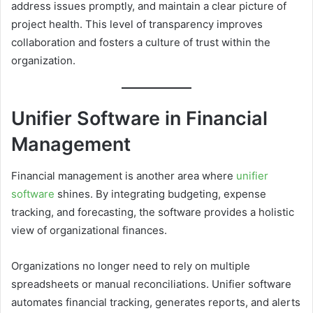
address issues promptly, and maintain a clear picture of
project health. This level of transparency improves
collaboration and fosters a culture of trust within the
organization.
Unifier Software in Financial
Management
Financial management is another area where
unifier
software
shines. By integrating budgeting, expense
tracking, and forecasting, the software provides a holistic
view of organizational finances.
Organizations no longer need to rely on multiple
spreadsheets or manual reconciliations. Unifier software
automates financial tracking, generates reports, and alerts