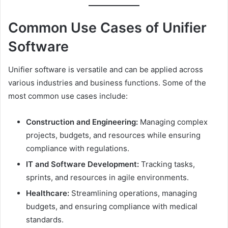
Common Use Cases of Unifier
Software
Unifier software is versatile and can be applied across
various industries and business functions. Some of the
most common use cases include:
Construction and Engineering:
Managing complex
projects, budgets, and resources while ensuring
compliance with regulations.
IT and Software Development:
Tracking tasks,
sprints, and resources in agile environments.
Healthcare:
Streamlining operations, managing
budgets, and ensuring compliance with medical
standards.