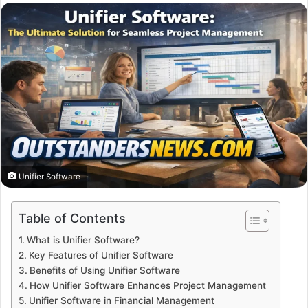
email
Unifier Software
Table of Contents
What is Unifier Software?
Key Features of Unifier Software
Benefits of Using Unifier Software
How Unifier Software Enhances Project Management
Unifier Software in Financial Management