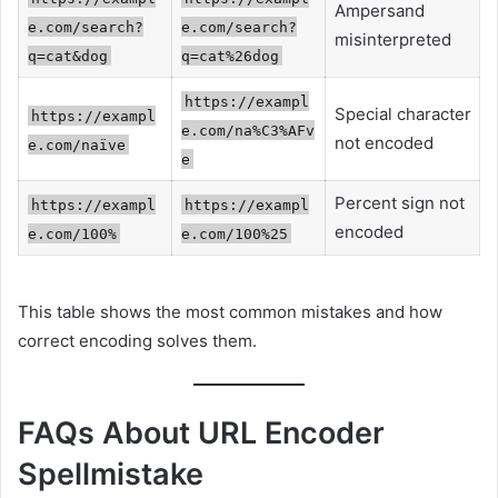
Ampersand
e.com/search?
e.com/search?
misinterpreted
q=cat&dog
q=cat%26dog
https://exampl
Special character
https://exampl
e.com/na%C3%AFv
not encoded
e.com/naïve
e
Percent sign not
https://exampl
https://exampl
encoded
e.com/100%
e.com/100%25
This table shows the most common mistakes and how
correct encoding solves them.
FAQs About URL Encoder
Spellmistake