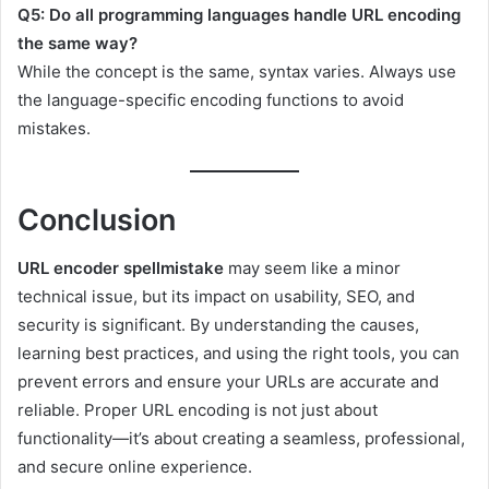
Q5: Do all programming languages handle URL encoding
the same way?
While the concept is the same, syntax varies. Always use
the language-specific encoding functions to avoid
mistakes.
Conclusion
URL encoder spellmistake
may seem like a minor
technical issue, but its impact on usability, SEO, and
security is significant. By understanding the causes,
learning best practices, and using the right tools, you can
prevent errors and ensure your URLs are accurate and
reliable. Proper URL encoding is not just about
functionality—it’s about creating a seamless, professional,
and secure online experience.