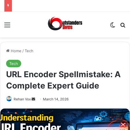
Menu
Switch
Se
Home
/
Tech
Tech
URL Encoder Spellmistake: A
Complete Expert Guide
Send
Rehan Vox
March 14, 2026
an
email