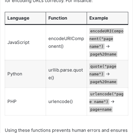
for encoding URLs correctly. For instance:
Language
Function
Example
encodeURICompo
encodeURIComp
nent("page
JavaScript
onent()
→
name")
page%20name
quote("page
urllib.parse.quot
Python
→
name")
e()
page%20name
urlencode("pag
PHP
urlencode()
→
e name")
page+name
Using these functions prevents human errors and ensures