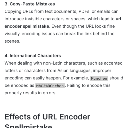
3. Copy-Paste Mistakes
Copying URLs from text documents, PDFs, or emails can
introduce invisible characters or spaces, which lead to
url
encoder spellmistake
. Even though the URL looks fine
visually, encoding issues can break the link behind the
scenes.
4. International Characters
When dealing with non-Latin characters, such as accented
letters or characters from Asian languages, improper
encoding can easily happen. For example,
should
München
be encoded as
. Failing to encode this
M%C3%BCnchen
properly results in errors.
Effects of URL Encoder
Spellmistake