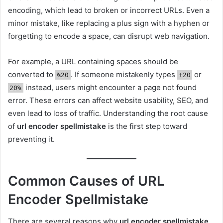
encoding, which lead to broken or incorrect URLs. Even a
minor mistake, like replacing a plus sign with a hyphen or
forgetting to encode a space, can disrupt web navigation.
For example, a URL containing spaces should be
converted to
. If someone mistakenly types
or
%20
+20
instead, users might encounter a page not found
20%
error. These errors can affect website usability, SEO, and
even lead to loss of traffic. Understanding the root cause
of
url encoder spellmistake
is the first step toward
preventing it.
Common Causes of URL
Encoder Spellmistake
There are several reasons why
url encoder spellmistake