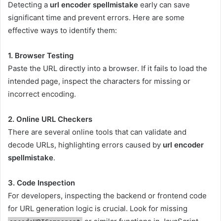
Detecting a
url encoder spellmistake
early can save
significant time and prevent errors. Here are some
effective ways to identify them:
1. Browser Testing
Paste the URL directly into a browser. If it fails to load the
intended page, inspect the characters for missing or
incorrect encoding.
2. Online URL Checkers
There are several online tools that can validate and
decode URLs, highlighting errors caused by
url encoder
spellmistake
.
3. Code Inspection
For developers, inspecting the backend or frontend code
for URL generation logic is crucial. Look for missing