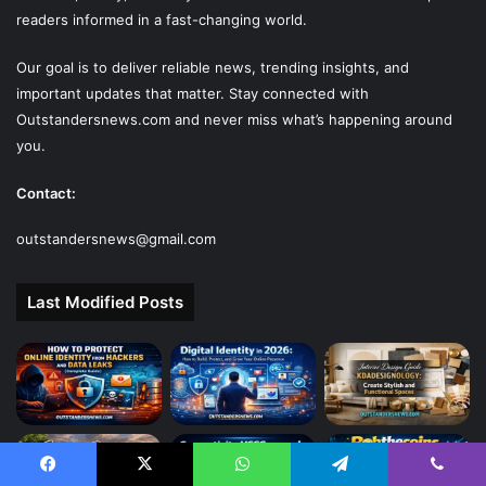
readers informed in a fast-changing world.
Our goal is to deliver reliable news, trending insights, and
important updates that matter. Stay connected with
Outstandersnews.com
and never miss what’s happening around
you.
Contact:
outstandersnews@gmail.com
Last Modified Posts
Facebook
X
WhatsApp
Telegram
Viber