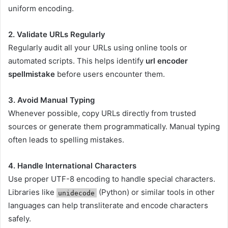
uniform encoding.
2. Validate URLs Regularly
Regularly audit all your URLs using online tools or
automated scripts. This helps identify
url encoder
spellmistake
before users encounter them.
3. Avoid Manual Typing
Whenever possible, copy URLs directly from trusted
sources or generate them programmatically. Manual typing
often leads to spelling mistakes.
4. Handle International Characters
Use proper UTF-8 encoding to handle special characters.
Libraries like
(Python) or similar tools in other
unidecode
languages can help transliterate and encode characters
safely.