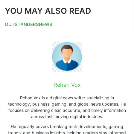
YOU MAY ALSO READ
OUTSTANDERSNEWS
Rehan Vox
Rehan Vox is a digital news writer specializing in
technology, business, gaming, and global news updates. He
focuses on delivering clear, accurate, and timely information
across fast-moving digital industries.
He regularly covers breaking tech developments, gaming
trends, and business insights, helping readers stay informed