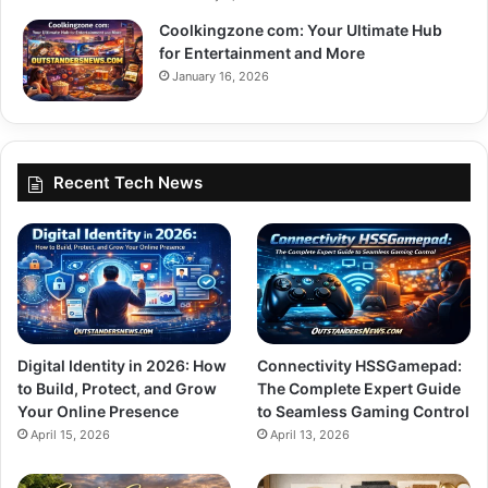
Coolkingzone com: Your Ultimate Hub
for Entertainment and More
January 16, 2026
Recent Tech News
Digital Identity in 2026: How
Connectivity HSSGamepad:
to Build, Protect, and Grow
The Complete Expert Guide
Your Online Presence
to Seamless Gaming Control
April 15, 2026
April 13, 2026