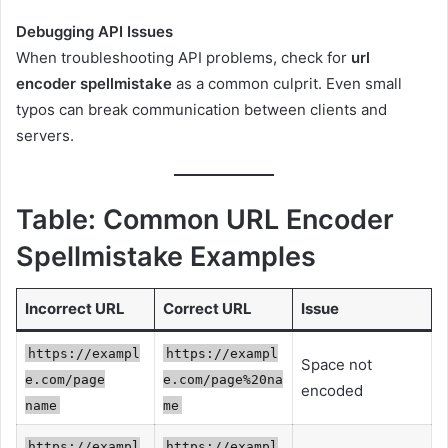
Debugging API Issues
When troubleshooting API problems, check for
url
encoder spellmistake
as a common culprit. Even small
typos can break communication between clients and
servers.
Table: Common URL Encoder
Spellmistake Examples
Incorrect URL
Correct URL
Issue
https://exampl
https://exampl
Space not
e.com/page
e.com/page%20na
encoded
name
me
https://exampl
https://exampl