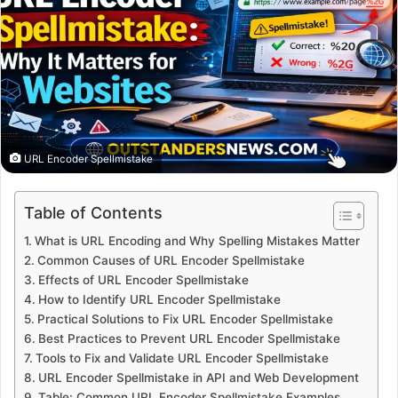
URL Encoder Spellmistake
Table of Contents
What is URL Encoding and Why Spelling Mistakes Matter
Common Causes of URL Encoder Spellmistake
Effects of URL Encoder Spellmistake
How to Identify URL Encoder Spellmistake
Practical Solutions to Fix URL Encoder Spellmistake
Best Practices to Prevent URL Encoder Spellmistake
Tools to Fix and Validate URL Encoder Spellmistake
URL Encoder Spellmistake in API and Web Development
Table: Common URL Encoder Spellmistake Examples