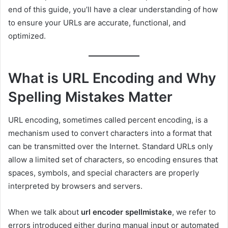
end of this guide, you’ll have a clear understanding of how
to ensure your URLs are accurate, functional, and
optimized.
What is URL Encoding and Why
Spelling Mistakes Matter
URL encoding, sometimes called percent encoding, is a
mechanism used to convert characters into a format that
can be transmitted over the Internet. Standard URLs only
allow a limited set of characters, so encoding ensures that
spaces, symbols, and special characters are properly
interpreted by browsers and servers.
When we talk about
url encoder spellmistake
, we refer to
errors introduced either during manual input or automated