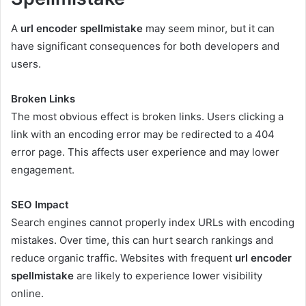
A
url encoder spellmistake
may seem minor, but it can
have significant consequences for both developers and
users.
Broken Links
The most obvious effect is broken links. Users clicking a
link with an encoding error may be redirected to a 404
error page. This affects user experience and may lower
engagement.
SEO Impact
Search engines cannot properly index URLs with encoding
mistakes. Over time, this can hurt search rankings and
reduce organic traffic. Websites with frequent
url encoder
spellmistake
are likely to experience lower visibility
online.