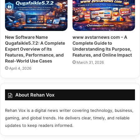
New Software Name
www avstarnews com – A
Qugafaikle5.7.2: A Complete
Complete Guide to
Expert Overview of Its
Understanding Its Purpose,
Features, Performance, and
Features, and Online Impact
Real-World Use Cases
March 31, 2026
April 4, 2026
About Rehan Vox
Rehan Vox is a digital news writer covering technology, business,
gaming, and global trends. He delivers clear, timely, and reliable
updates to keep readers informed.