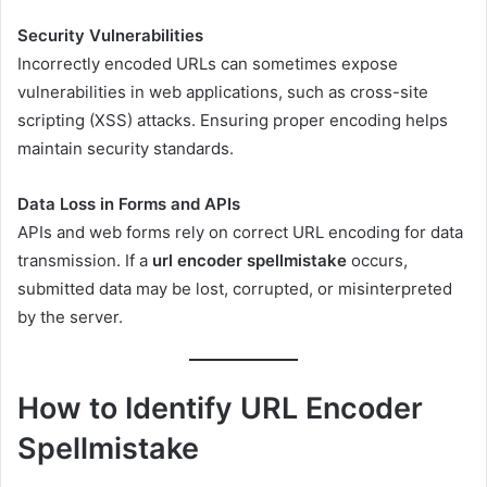
Security Vulnerabilities
Incorrectly encoded URLs can sometimes expose
vulnerabilities in web applications, such as cross-site
scripting (XSS) attacks. Ensuring proper encoding helps
maintain security standards.
Data Loss in Forms and APIs
APIs and web forms rely on correct URL encoding for data
transmission. If a
url encoder spellmistake
occurs,
submitted data may be lost, corrupted, or misinterpreted
by the server.
How to Identify URL Encoder
Spellmistake