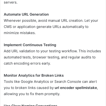
servers.
Automate URL Generation
Whenever possible, avoid manual URL creation. Let your
CMS or application generate URLs automatically to
minimize mistakes.
Implement Continuous Testing
Add URL validation to your testing workflow. This includes
automated tests, browser testing, and regular audits to
catch encoding errors early.
Monitor Analytics for Broken Links
Tools like Google Analytics or Search Console can alert
you to broken links caused by
url encoder spellmistake
,
allowing you to fix them promptly.
Use Clear Naming Conventions