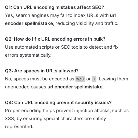
Q1: Can URL encoding mistakes affect SEO?
Yes, search engines may fail to index URLs with
url
encoder spellmistake
, reducing visibility and traffic.
Q2: How do I fix URL encoding errors in bulk?
Use automated scripts or SEO tools to detect and fix
errors systematically.
Q3: Are spaces in URLs allowed?
No, spaces must be encoded as
or
. Leaving them
%20
+
unencoded causes
url encoder spellmistake
.
Q4: Can URL encoding prevent security issues?
Proper encoding helps prevent injection attacks, such as
XSS, by ensuring special characters are safely
represented.