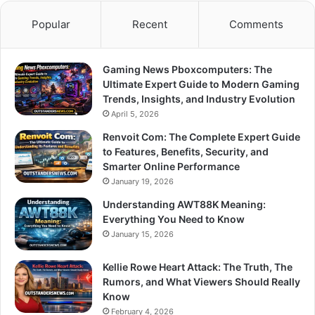
Popular
Recent
Comments
Gaming News Pboxcomputers: The
Ultimate Expert Guide to Modern Gaming
Trends, Insights, and Industry Evolution
April 5, 2026
Renvoit Com: The Complete Expert Guide
to Features, Benefits, Security, and
Smarter Online Performance
January 19, 2026
Understanding AWT88K Meaning:
Everything You Need to Know
January 15, 2026
Kellie Rowe Heart Attack: The Truth, The
Rumors, and What Viewers Should Really
Know
February 4, 2026