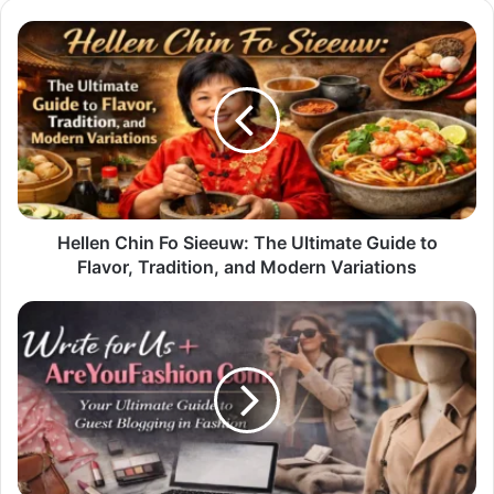
Hellen
Chin
Fo
Sieeuw:
The
Ultimate
Guide
to
Flavor,
Tradition,
Hellen Chin Fo Sieeuw: The Ultimate Guide to
and
Flavor, Tradition, and Modern Variations
Modern
Variations
Write
for
Us
+
AreYouFashion
Com:
Your
Ultimate