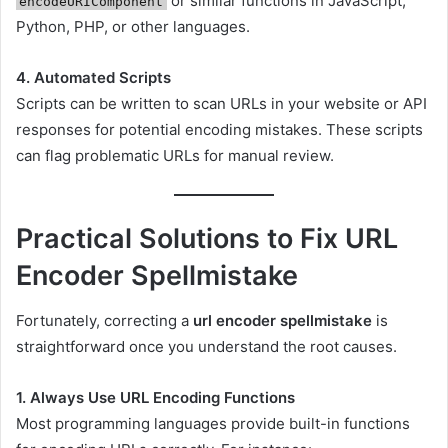
or similar functions in JavaScript,
encodeURIComponent
Python, PHP, or other languages.
4. Automated Scripts
Scripts can be written to scan URLs in your website or API
responses for potential encoding mistakes. These scripts
can flag problematic URLs for manual review.
Practical Solutions to Fix URL
Encoder Spellmistake
Fortunately, correcting a
url encoder spellmistake
is
straightforward once you understand the root causes.
1. Always Use URL Encoding Functions
Most programming languages provide built-in functions