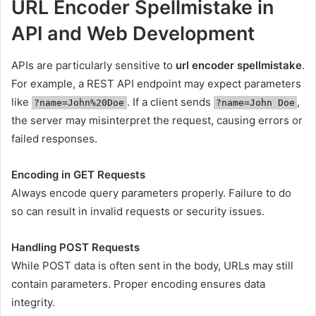
URL Encoder Spellmistake in
API and Web Development
APIs are particularly sensitive to
url encoder spellmistake
.
For example, a REST API endpoint may expect parameters
like
. If a client sends
,
?name=John%20Doe
?name=John Doe
the server may misinterpret the request, causing errors or
failed responses.
Encoding in GET Requests
Always encode query parameters properly. Failure to do
so can result in invalid requests or security issues.
Handling POST Requests
While POST data is often sent in the body, URLs may still
contain parameters. Proper encoding ensures data
integrity.