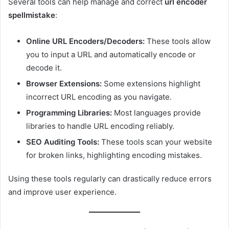
Several tools can help manage and correct
url encoder
spellmistake
:
Online URL Encoders/Decoders:
These tools allow
you to input a URL and automatically encode or
decode it.
Browser Extensions:
Some extensions highlight
incorrect URL encoding as you navigate.
Programming Libraries:
Most languages provide
libraries to handle URL encoding reliably.
SEO Auditing Tools:
These tools scan your website
for broken links, highlighting encoding mistakes.
Using these tools regularly can drastically reduce errors
and improve user experience.