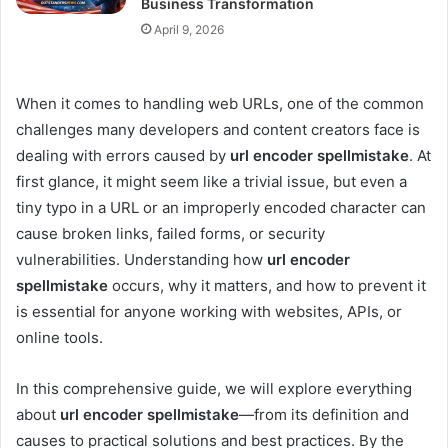
Business Transformation
April 9, 2026
When it comes to handling web URLs, one of the common
challenges many developers and content creators face is
dealing with errors caused by
url encoder spellmistake
. At
first glance, it might seem like a trivial issue, but even a
tiny typo in a URL or an improperly encoded character can
cause broken links, failed forms, or security
vulnerabilities. Understanding how
url encoder
spellmistake
occurs, why it matters, and how to prevent it
is essential for anyone working with websites, APIs, or
online tools.
In this comprehensive guide, we will explore everything
about
url encoder spellmistake
—from its definition and
causes to practical solutions and best practices. By the