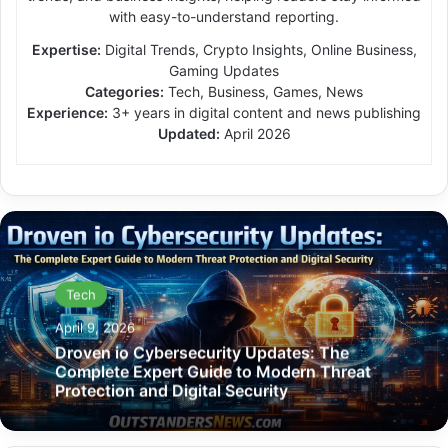
with easy-to-understand reporting.
Expertise:
Digital Trends, Crypto Insights, Online Business,
Gaming Updates
Categories:
Tech, Business, Games, News
Experience:
3+ years in digital content and news publishing
Updated:
April 2026
Tech
April 9, 2026
Droven io Cybersecurity Updates: The
Complete Expert Guide to Modern Threat
Protection and Digital Security