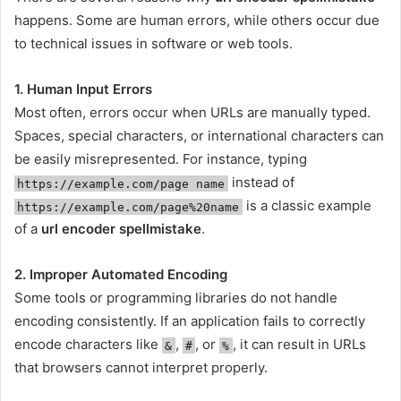
happens. Some are human errors, while others occur due
to technical issues in software or web tools.
1. Human Input Errors
Most often, errors occur when URLs are manually typed.
Spaces, special characters, or international characters can
be easily misrepresented. For instance, typing
instead of
https://example.com/page name
is a classic example
https://example.com/page%20name
of a
url encoder spellmistake
.
2. Improper Automated Encoding
Some tools or programming libraries do not handle
encoding consistently. If an application fails to correctly
encode characters like
,
, or
, it can result in URLs
&
#
%
that browsers cannot interpret properly.