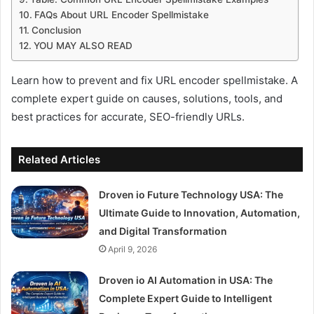
FAQs About URL Encoder Spellmistake
Conclusion
YOU MAY ALSO READ
Learn how to prevent and fix URL encoder spellmistake. A
complete expert guide on causes, solutions, tools, and
best practices for accurate, SEO-friendly URLs.
Related Articles
Droven io Future Technology USA: The
Ultimate Guide to Innovation, Automation,
and Digital Transformation
April 9, 2026
Droven io AI Automation in USA: The
Complete Expert Guide to Intelligent