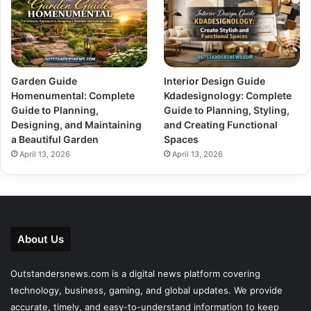
Garden Guide
Interior Design Guide
Homenumental: Complete
Kdadesignology: Complete
Guide to Planning,
Guide to Planning, Styling,
Designing, and Maintaining
and Creating Functional
a Beautiful Garden
Spaces
April 13, 2026
April 13, 2026
About Us
Outstandersnews.com
is a digital news platform covering
technology, business, gaming, and global updates. We provide
accurate, timely, and easy-to-understand information to keep