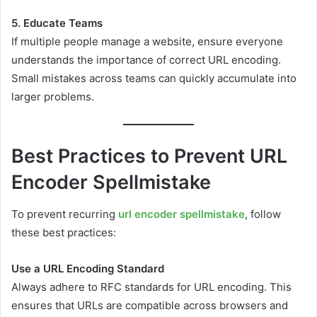
5. Educate Teams
If multiple people manage a website, ensure everyone
understands the importance of correct URL encoding.
Small mistakes across teams can quickly accumulate into
larger problems.
Best Practices to Prevent URL
Encoder Spellmistake
To prevent recurring
url encoder spellmistake
, follow
these best practices:
Use a URL Encoding Standard
Always adhere to RFC standards for URL encoding. This
ensures that URLs are compatible across browsers and