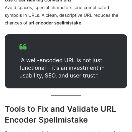
Avoid spaces, special characters, and complicated
symbols in URLs. A clean, descriptive URL reduces the
chances of
url encoder spellmistake
.
“A well-encoded URL is not just
functional—it’s an investment in
usability, SEO, and user trust.”
Tools to Fix and Validate URL
Encoder Spellmistake