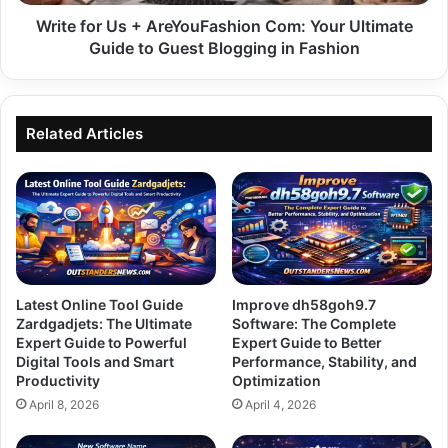
Guide
to
Write for Us + AreYouFashion Com: Your Ultimate
Guest
Guide to Guest Blogging in Fashion
Blogging
in
Fashion
Related Articles
Latest Online Tool Guide
Improve dh58goh9.7
Zardgadjets: The Ultimate
Software: The Complete
Expert Guide to Powerful
Expert Guide to Better
Digital Tools and Smart
Performance, Stability, and
Productivity
Optimization
April 8, 2026
April 4, 2026