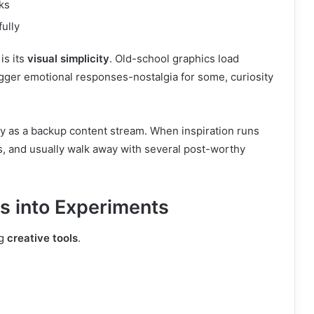
ks
fully
is its
visual simplicity
. Old-school graphics load
rigger emotional responses-nostalgia for some, curiosity
y as a backup content stream. When inspiration runs
s, and usually walk away with several post-worthy
 into Experiments
ng
creative tools
.