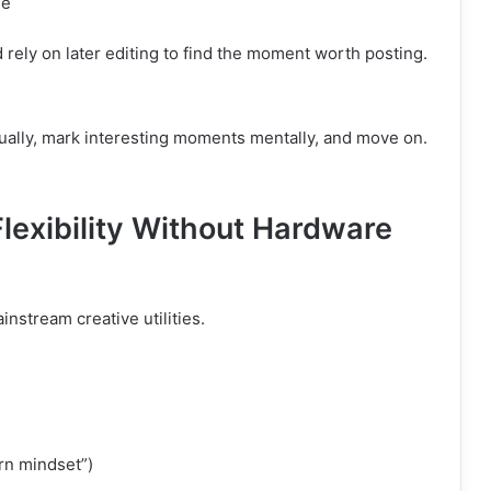
le
rely on later editing to find the moment worth posting.
ually, mark interesting moments mentally, and move on.
lexibility Without Hardware
nstream creative utilities.
rn mindset”)