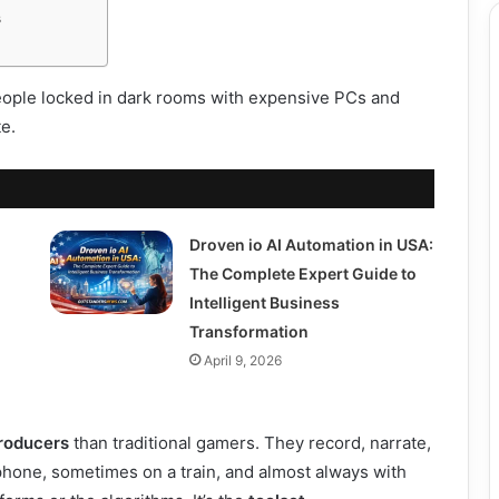
s
people locked in dark rooms with expensive PCs and
te.
Droven io AI Automation in USA:
The Complete Expert Guide to
Intelligent Business
Transformation
April 9, 2026
roducers
than traditional gamers. They record, narrate,
 phone, sometimes on a train, and almost always with