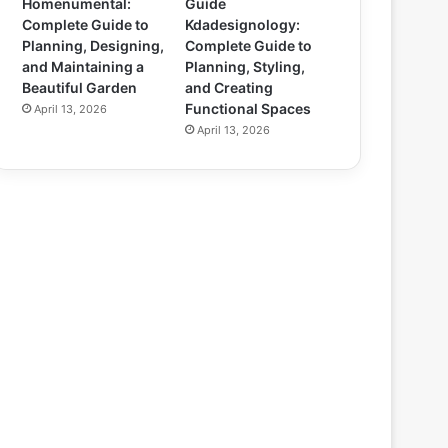
Homenumental:
Guide
Complete Guide to
Kdadesignology:
Planning, Designing,
Complete Guide to
and Maintaining a
Planning, Styling,
Beautiful Garden
and Creating
Functional Spaces
April 13, 2026
April 13, 2026