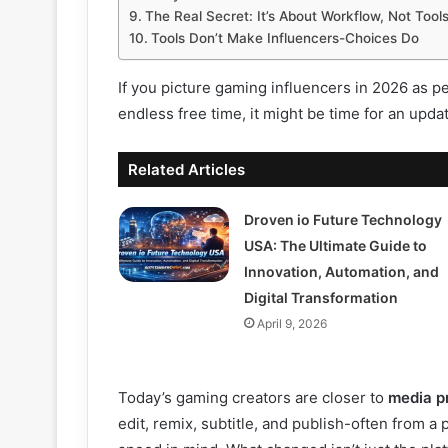
The Real Secret: It’s About Workflow, Not Tool
Tools Don’t Make Influencers-Choices Do
If you picture gaming influencers in 2026 as 
endless free time, it might be time for an upda
Related Articles
Droven io Future Technology
USA: The Ultimate Guide to
Innovation, Automation, and
Digital Transformation
April 9, 2026
Today’s gaming creators are closer to
media p
edit, remix, subtitle, and publish-often from a