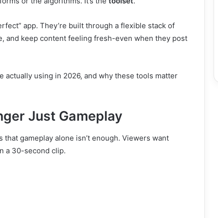
forms or the algorithms. It’s the
toolset
.
fect” app. They’re built through a flexible stack of
ive, and keep content feeling fresh-even when they post
are actually using in 2026, and why these tools matter
nger Just Gameplay
 is that gameplay alone isn’t enough. Viewers want
n a 30-second clip.