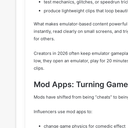
test mechanics, glitches, or speedrun tric
produce lightweight clips that loop beauti
What makes emulator-based content powerful 
instantly, read clearly on small screens, and t
for others.
Creators in 2026 often keep emulator gamepla
low, they open an emulator, play for 20 minute
clips.
Mod Apps: Turning Games
Mods have shifted from being “cheats” to bei
Influencers use mod apps to:
change game physics for comedic effect