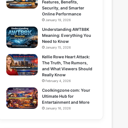
Features, Benefits,
Security, and Smarter
Online Performance
January 19, 2026
Understanding AWT88K
Meaning: Everything You
Need to Know
January 15, 2026
Kellie Rowe Heart Attack:
The Truth, The Rumors,
and What Viewers Should
Really Know
February 4, 2026
Coolkingzone com: Your
Ultimate Hub for
Entertainment and More
January 16, 2026