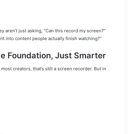
ey aren’t just asking, “Can this record my screen?”
t into content people actually finish watching?”
he Foundation, Just Smarter
st creators, that’s still a screen recorder. But in