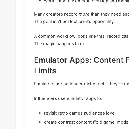
work smoothly on both desktop and mobi
Many creators record
more
than they need and 
The goal isn’t perfection-it’s optionality.
A common workflow looks like this: record cas
The magic happens later.
Emulator Apps: Content F
Limits
Emulators are no longer niche tools-they’re mai
Influencers use emulator apps to:
revisit retro games audiences love
create contrast content (“old game, mode