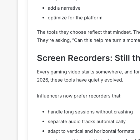
add a narrative
optimize for the platform
The tools they choose reflect that mindset. Th
They’re asking, “Can this help me turn a momen
Screen Recorders: Still t
Every gaming video starts somewhere, and for mo
2026, these tools have quietly evolved.
Influencers now prefer recorders that:
handle long sessions without crashing
separate audio tracks automatically
adapt to vertical and horizontal formats