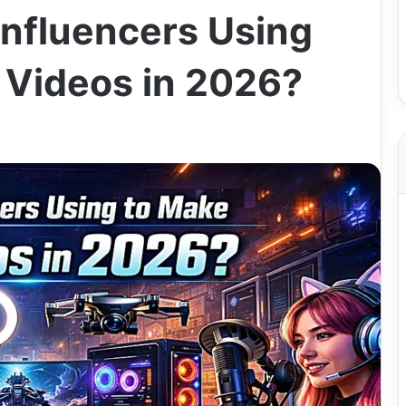
Influencers Using
 Videos in 2026?