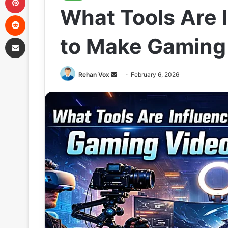
What Tools Are 
Reddit
Share via Email
to Make Gaming
Send
Rehan Vox
February 6, 2026
an
email