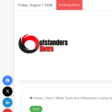
Friday, August 7 2026
Breaking News
Facebook
X
LinkedIn
Home
/
Tech
/
What Tools Are Influencers Using 
Pinterest
Tech