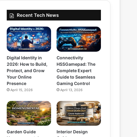
Recent Tech News
Digital Identity in
Connectivity
2026: How to Build,
HSSGamepad: The
Protect, and Grow
Complete Expert
Your Online
Guide to Seamless
Presence
Gaming Control
April 15, 2026
April 13, 2026
Garden Guide
Interior Design