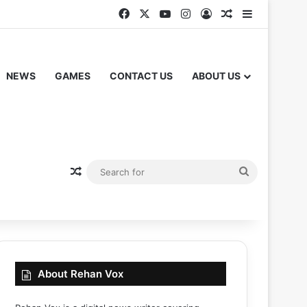
Facebook
X
YouTube
Instagram
Log In
Random Articl
Sidebar
NEWS
GAMES
CONTACT US
ABOUT US
Random Article
Search
for
About Rehan Vox