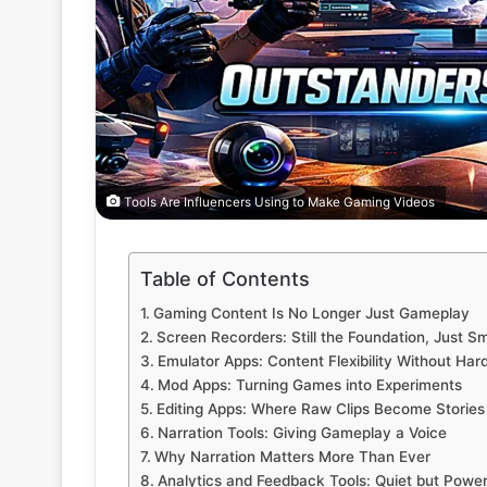
Tools Are Influencers Using to Make Gaming Videos
Table of Contents
Gaming Content Is No Longer Just Gameplay
Screen Recorders: Still the Foundation, Just S
Emulator Apps: Content Flexibility Without Har
Mod Apps: Turning Games into Experiments
Editing Apps: Where Raw Clips Become Stories
Narration Tools: Giving Gameplay a Voice
Why Narration Matters More Than Ever
Analytics and Feedback Tools: Quiet but Power