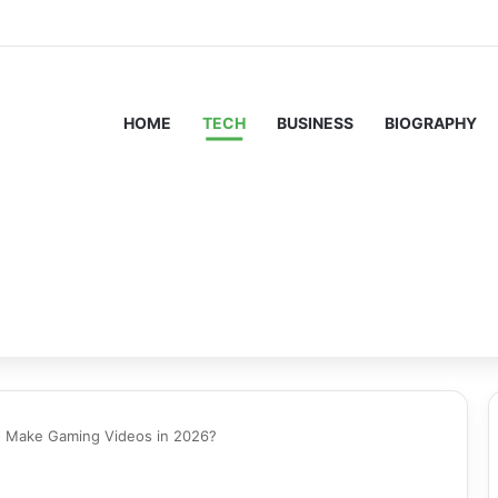
HOME
TECH
BUSINESS
BIOGRAPHY
to Make Gaming Videos in 2026?