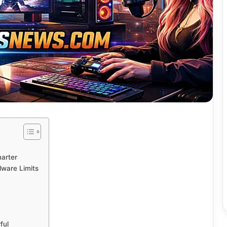
marter
dware Limits
ful