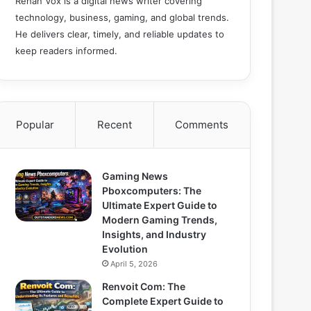
Rehan Vox is a digital news writer covering
technology, business, gaming, and global trends.
He delivers clear, timely, and reliable updates to
keep readers informed.
Popular
Recent
Comments
Gaming News
Pboxcomputers: The
Ultimate Expert Guide to
Modern Gaming Trends,
Insights, and Industry
Evolution
April 5, 2026
Renvoit Com: The
Complete Expert Guide to