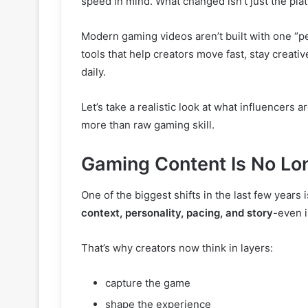
speed in mind. What changed isn’t just the plat
Modern gaming videos aren’t built with one “per
tools that help creators move fast, stay creat
daily.
Let’s take a realistic look at what influencers 
more than raw gaming skill.
Gaming Content Is No Lo
One of the biggest shifts in the last few years
context, personality, pacing, and story
-even i
That’s why creators now think in layers:
capture the game
shape the experience