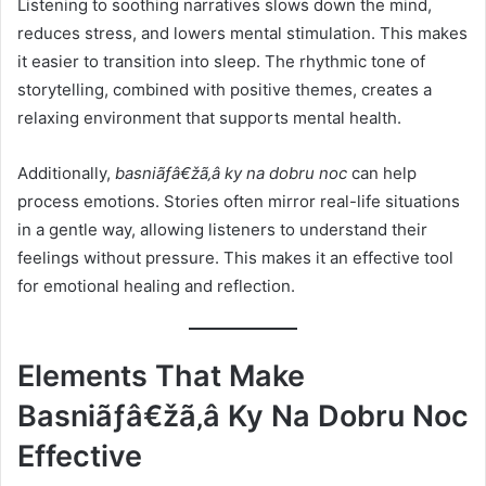
Listening to soothing narratives slows down the mind,
reduces stress, and lowers mental stimulation. This makes
it easier to transition into sleep. The rhythmic tone of
storytelling, combined with positive themes, creates a
relaxing environment that supports mental health.
Additionally,
basniãƒâ€žã‚â ky na dobru noc
can help
process emotions. Stories often mirror real-life situations
in a gentle way, allowing listeners to understand their
feelings without pressure. This makes it an effective tool
for emotional healing and reflection.
Elements That Make
Basniãƒâ€žã‚â Ky Na Dobru Noc
Effective