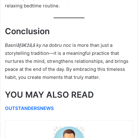
relaxing bedtime routine.
Conclusion
Basniãƒâ€žã‚â ky na dobru noc
is more than just a
storytelling tradition—it is a meaningful practice that
nurtures the mind, strengthens relationships, and brings
peace at the end of the day. By embracing this timeless
habit, you create moments that truly matter.
YOU MAY ALSO READ
OUTSTANDERSNEWS