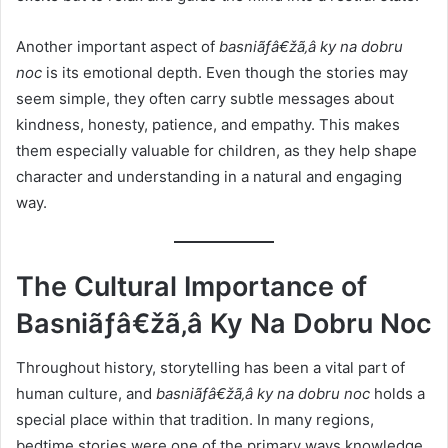
Another important aspect of
basniãƒâ€žã‚â ky na dobru
noc
is its emotional depth. Even though the stories may
seem simple, they often carry subtle messages about
kindness, honesty, patience, and empathy. This makes
them especially valuable for children, as they help shape
character and understanding in a natural and engaging
way.
The Cultural Importance of
Basniãƒâ€žã‚â Ky Na Dobru Noc
Throughout history, storytelling has been a vital part of
human culture, and
basniãƒâ€žã‚â ky na dobru noc
holds a
special place within that tradition. In many regions,
bedtime stories were one of the primary ways knowledge,