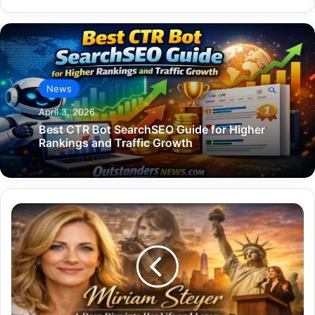
News
April 3, 2026
Best CTR Bot SearchSEO Guide for Higher
Rankings and Traffic Growth
Miriam
Steyer:
A
Deep
Dive
into
Her
Life