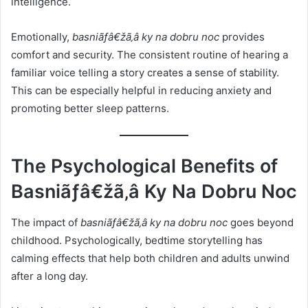
intelligence.
Emotionally,
basniãƒâ€žã‚â ky na dobru noc
provides
comfort and security. The consistent routine of hearing a
familiar voice telling a story creates a sense of stability.
This can be especially helpful in reducing anxiety and
promoting better sleep patterns.
The Psychological Benefits of
Basniãƒâ€žã‚â Ky Na Dobru Noc
The impact of
basniãƒâ€žã‚â ky na dobru noc
goes beyond
childhood. Psychologically, bedtime storytelling has
calming effects that help both children and adults unwind
after a long day.