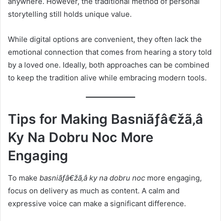
anywhere. However, the traditional method of personal
storytelling still holds unique value.
While digital options are convenient, they often lack the
emotional connection that comes from hearing a story told
by a loved one. Ideally, both approaches can be combined
to keep the tradition alive while embracing modern tools.
Tips for Making Basniãƒâ€žã‚â
Ky Na Dobru Noc More
Engaging
To make
basniãƒâ€žã‚â ky na dobru noc
more engaging,
focus on delivery as much as content. A calm and
expressive voice can make a significant difference.