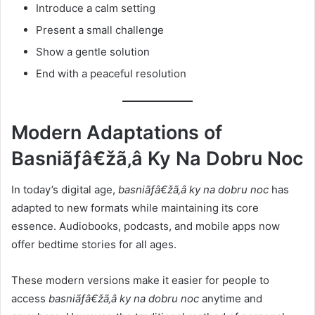
Introduce a calm setting
Present a small challenge
Show a gentle solution
End with a peaceful resolution
Modern Adaptations of
Basniãƒâ€žã‚â Ky Na Dobru Noc
In today’s digital age,
basniãƒâ€žã‚â ky na dobru noc
has
adapted to new formats while maintaining its core
essence. Audiobooks, podcasts, and mobile apps now
offer bedtime stories for all ages.
These modern versions make it easier for people to
access
basniãƒâ€žã‚â ky na dobru noc
anytime and