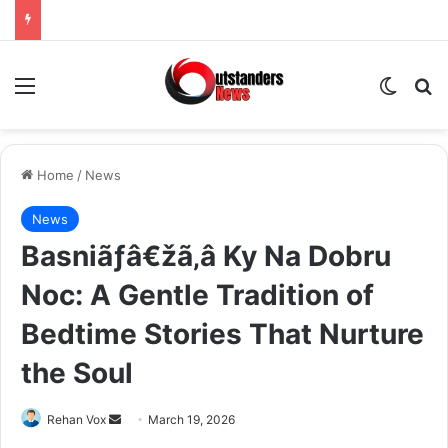
Menu
Switch
Se
Home
/
News
News
Basniãƒâ€žã‚â Ky Na Dobru
Noc: A Gentle Tradition of
Bedtime Stories That Nurture
the Soul
Send
Rehan Vox
March 19, 2026
an