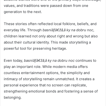
values, and traditions were passed down from one
generation to the next.
These stories often reflected local folklore, beliefs, and
everyday life. Through
basniãƒâ€žã‚â ky na dobru noc
,
children learned not only about right and wrong but also
about their cultural identity. This made storytelling a
powerful tool for preserving heritage.
Even today,
basniãƒâ€žã‚â ky na dobru noc
continues to
play an important role. While modern media offers
countless entertainment options, the simplicity and
intimacy of storytelling remain unmatched. It creates a
personal experience that no screen can replicate,
strengthening emotional bonds and fostering a sense of
belonging.