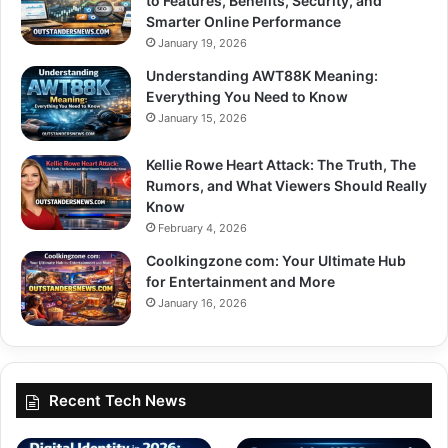
to Features, Benefits, Security, and
Smarter Online Performance
January 19, 2026
Understanding AWT88K Meaning:
Everything You Need to Know
January 15, 2026
Kellie Rowe Heart Attack: The Truth, The
Rumors, and What Viewers Should Really
Know
February 4, 2026
Coolkingzone com: Your Ultimate Hub
for Entertainment and More
January 16, 2026
Recent Tech News