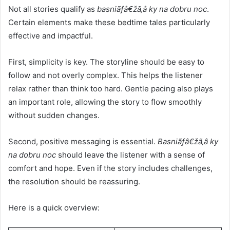
Not all stories qualify as
basniãƒâ€žã‚â ky na dobru noc
.
Certain elements make these bedtime tales particularly
effective and impactful.
First, simplicity is key. The storyline should be easy to
follow and not overly complex. This helps the listener
relax rather than think too hard. Gentle pacing also plays
an important role, allowing the story to flow smoothly
without sudden changes.
Second, positive messaging is essential.
Basniãƒâ€žã‚â ky
na dobru noc
should leave the listener with a sense of
comfort and hope. Even if the story includes challenges,
the resolution should be reassuring.
Here is a quick overview: