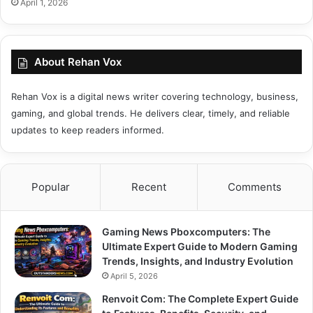
April 1, 2026
About Rehan Vox
Rehan Vox is a digital news writer covering technology, business,
gaming, and global trends. He delivers clear, timely, and reliable
updates to keep readers informed.
Popular
Recent
Comments
Gaming News Pboxcomputers: The
Ultimate Expert Guide to Modern Gaming
Trends, Insights, and Industry Evolution
April 5, 2026
Renvoit Com: The Complete Expert Guide