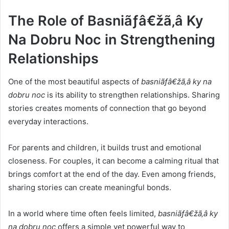
The Role of Basniãƒâ€žã‚â Ky
Na Dobru Noc in Strengthening
Relationships
One of the most beautiful aspects of
basniãƒâ€žã‚â ky na
dobru noc
is its ability to strengthen relationships. Sharing
stories creates moments of connection that go beyond
everyday interactions.
For parents and children, it builds trust and emotional
closeness. For couples, it can become a calming ritual that
brings comfort at the end of the day. Even among friends,
sharing stories can create meaningful bonds.
In a world where time often feels limited,
basniãƒâ€žã‚â ky
na dobru noc
offers a simple yet powerful way to