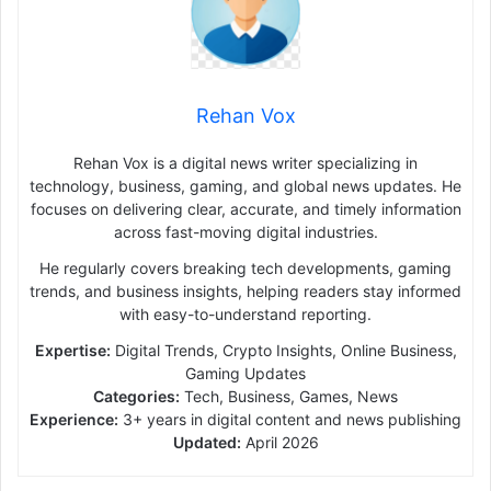
Rehan Vox
Rehan Vox is a digital news writer specializing in
technology, business, gaming, and global news updates. He
focuses on delivering clear, accurate, and timely information
across fast-moving digital industries.
He regularly covers breaking tech developments, gaming
trends, and business insights, helping readers stay informed
with easy-to-understand reporting.
Expertise:
Digital Trends, Crypto Insights, Online Business,
Gaming Updates
Categories:
Tech, Business, Games, News
Experience:
3+ years in digital content and news publishing
Updated:
April 2026