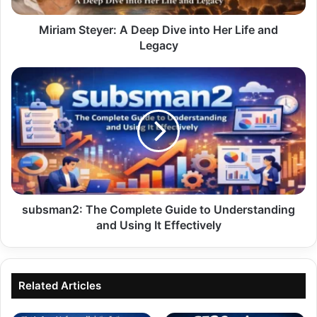
and
Legacy
Miriam Steyer: A Deep Dive into Her Life and
Legacy
subsman2:
The
Complete
Guide
to
Understanding
and
Using
It
Effectively
subsman2: The Complete Guide to Understanding
and Using It Effectively
Related Articles