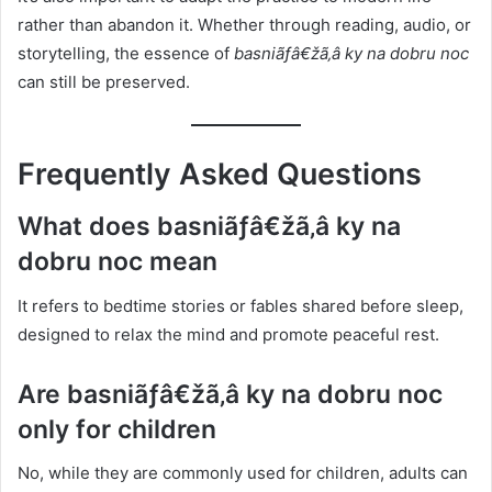
rather than abandon it. Whether through reading, audio, or
storytelling, the essence of
basniãƒâ€žã‚â ky na dobru noc
can still be preserved.
Frequently Asked Questions
What does basniãƒâ€žã‚â ky na
dobru noc mean
It refers to bedtime stories or fables shared before sleep,
designed to relax the mind and promote peaceful rest.
Are basniãƒâ€žã‚â ky na dobru noc
only for children
No, while they are commonly used for children, adults can