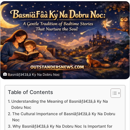
email
Basniãƒâ€žã‚â Ky Na Dobru Noc
Table of Contents
Understanding the Meaning of Basniãƒâ€žã‚â Ky Na
Dobru Noc
The Cultural Importance of Basniãƒâ€žã‚â Ky Na Dobru
Noc
Why Basniãƒâ€žã‚â Ky Na Dobru Noc Is Important for