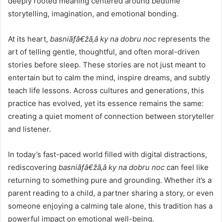
deeply rooted meaning centered around bedtime
storytelling, imagination, and emotional bonding.
At its heart,
basniãƒâ€žã‚â ky na dobru noc
represents the
art of telling gentle, thoughtful, and often moral-driven
stories before sleep. These stories are not just meant to
entertain but to calm the mind, inspire dreams, and subtly
teach life lessons. Across cultures and generations, this
practice has evolved, yet its essence remains the same:
creating a quiet moment of connection between storyteller
and listener.
In today’s fast-paced world filled with digital distractions,
rediscovering
basniãƒâ€žã‚â ky na dobru noc
can feel like
returning to something pure and grounding. Whether it’s a
parent reading to a child, a partner sharing a story, or even
someone enjoying a calming tale alone, this tradition has a
powerful impact on emotional well-being.