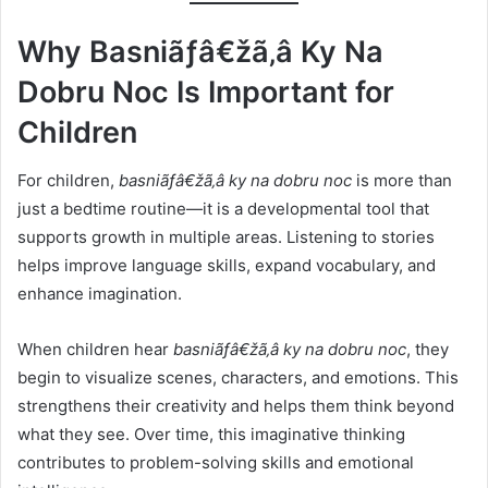
Why Basniãƒâ€žã‚â Ky Na
Dobru Noc Is Important for
Children
For children,
basniãƒâ€žã‚â ky na dobru noc
is more than
just a bedtime routine—it is a developmental tool that
supports growth in multiple areas. Listening to stories
helps improve language skills, expand vocabulary, and
enhance imagination.
When children hear
basniãƒâ€žã‚â ky na dobru noc
, they
begin to visualize scenes, characters, and emotions. This
strengthens their creativity and helps them think beyond
what they see. Over time, this imaginative thinking
contributes to problem-solving skills and emotional