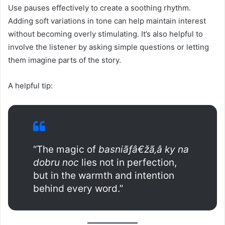
Use pauses effectively to create a soothing rhythm.
Adding soft variations in tone can help maintain interest
without becoming overly stimulating. It’s also helpful to
involve the listener by asking simple questions or letting
them imagine parts of the story.
A helpful tip:
“The magic of
basniãƒâ€žã‚â ky na
dobru noc
lies not in perfection,
but in the warmth and intention
behind every word.”