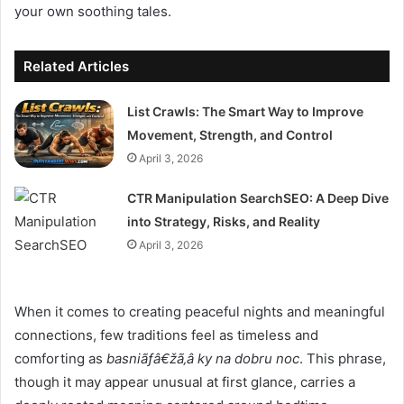
your own soothing tales.
Related Articles
List Crawls: The Smart Way to Improve
Movement, Strength, and Control
April 3, 2026
CTR Manipulation SearchSEO: A Deep Dive
into Strategy, Risks, and Reality
April 3, 2026
When it comes to creating peaceful nights and meaningful
connections, few traditions feel as timeless and
comforting as
basniãƒâ€žã‚â ky na dobru noc
. This phrase,
though it may appear unusual at first glance, carries a