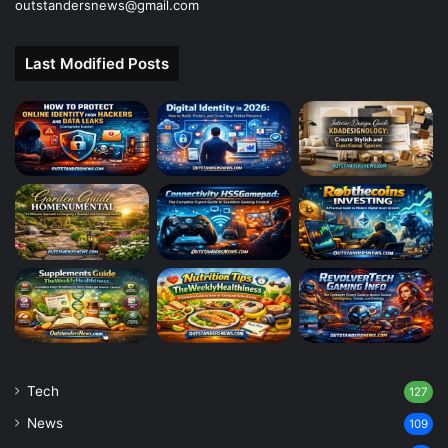
outstandersnews@gmail.com
Last Modified Posts
Tech
127
News
109