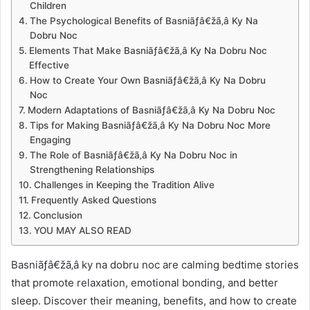
Children
The Psychological Benefits of Basniãƒâ€žã‚â Ky Na
Dobru Noc
Elements That Make Basniãƒâ€žã‚â Ky Na Dobru Noc
Effective
How to Create Your Own Basniãƒâ€žã‚â Ky Na Dobru
Noc
Modern Adaptations of Basniãƒâ€žã‚â Ky Na Dobru Noc
Tips for Making Basniãƒâ€žã‚â Ky Na Dobru Noc More
Engaging
The Role of Basniãƒâ€žã‚â Ky Na Dobru Noc in
Strengthening Relationships
Challenges in Keeping the Tradition Alive
Frequently Asked Questions
Conclusion
YOU MAY ALSO READ
Basniãƒâ€žã‚â ky na dobru noc are calming bedtime stories
that promote relaxation, emotional bonding, and better
sleep. Discover their meaning, benefits, and how to create