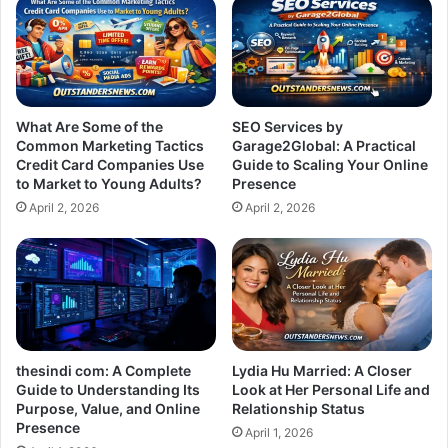
What Are Some of the
SEO Services by
Common Marketing Tactics
Garage2Global: A Practical
Credit Card Companies Use
Guide to Scaling Your Online
to Market to Young Adults?
Presence
April 2, 2026
April 2, 2026
thesindi com: A Complete
Lydia Hu Married: A Closer
Guide to Understanding Its
Look at Her Personal Life and
Purpose, Value, and Online
Relationship Status
Presence
April 1, 2026