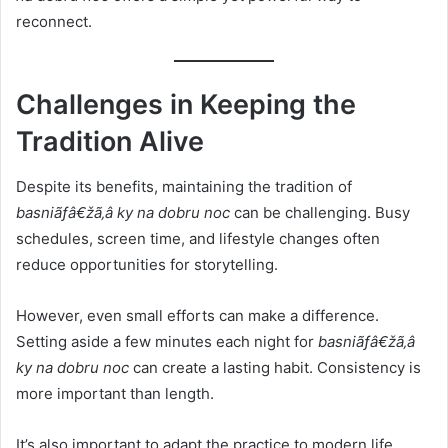
reconnect.
Challenges in Keeping the
Tradition Alive
Despite its benefits, maintaining the tradition of
basniãƒâ€žã‚â ky na dobru noc
can be challenging. Busy
schedules, screen time, and lifestyle changes often
reduce opportunities for storytelling.
However, even small efforts can make a difference.
Setting aside a few minutes each night for
basniãƒâ€žã‚â
ky na dobru noc
can create a lasting habit. Consistency is
more important than length.
It’s also important to adapt the practice to modern life