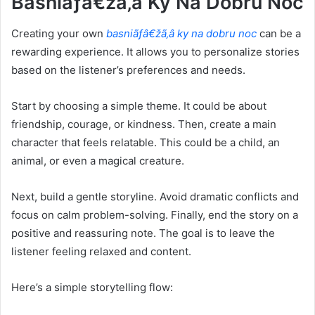
Basniãƒâ€žã‚â Ky Na Dobru Noc
Creating your own
basniãƒâ€žã‚â ky na dobru noc
can be a
rewarding experience. It allows you to personalize stories
based on the listener’s preferences and needs.
Start by choosing a simple theme. It could be about
friendship, courage, or kindness. Then, create a main
character that feels relatable. This could be a child, an
animal, or even a magical creature.
Next, build a gentle storyline. Avoid dramatic conflicts and
focus on calm problem-solving. Finally, end the story on a
positive and reassuring note. The goal is to leave the
listener feeling relaxed and content.
Here’s a simple storytelling flow: