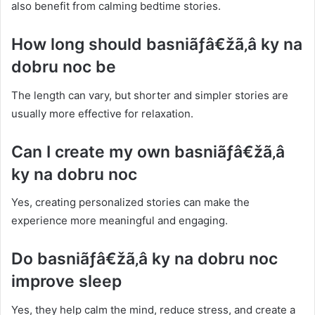
also benefit from calming bedtime stories.
How long should basniãƒâ€žã‚â ky na
dobru noc be
The length can vary, but shorter and simpler stories are
usually more effective for relaxation.
Can I create my own basniãƒâ€žã‚â
ky na dobru noc
Yes, creating personalized stories can make the
experience more meaningful and engaging.
Do basniãƒâ€žã‚â ky na dobru noc
improve sleep
Yes, they help calm the mind, reduce stress, and create a