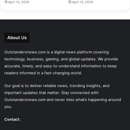
April 13, 2026
April 13, 2026
About Us
Outstandersnews.com
is a digital news platform covering
technology, business, gaming, and global updates. We provide
accurate, timely, and easy-to-understand information to keep
readers informed in a fast-changing world.
Our goal is to deliver reliable news, trending insights, and
important updates that matter. Stay connected with
Outstandersnews.com
and never miss what’s happening around
you.
Contact: