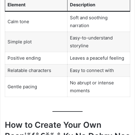
Element
Description
Soft and soothing
Calm tone
narration
Easy-to-understand
Simple plot
storyline
Positive ending
Leaves a peaceful feeling
Relatable characters
Easy to connect with
No abrupt or intense
Gentle pacing
moments
How to Create Your Own