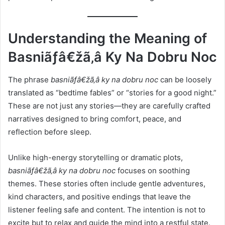
Understanding the Meaning of
Basniãƒâ€žã‚â Ky Na Dobru Noc
The phrase
basniãƒâ€žã‚â ky na dobru noc
can be loosely
translated as “bedtime fables” or “stories for a good night.”
These are not just any stories—they are carefully crafted
narratives designed to bring comfort, peace, and
reflection before sleep.
Unlike high-energy storytelling or dramatic plots,
basniãƒâ€žã‚â ky na dobru noc
focuses on soothing
themes. These stories often include gentle adventures,
kind characters, and positive endings that leave the
listener feeling safe and content. The intention is not to
excite but to relax and guide the mind into a restful state.