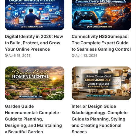
Digital Identity in 2026: How
Connectivity HSSGamepad:
to Build, Protect, and Grow
The Complete Expert Guide
Your Online Presence
to Seamless Gaming Control
April 15, 2026
April 13, 2026
Garden Guide
Interior Design Guide
Homenumental: Complete
Kdadesignology: Complete
Guide to Planning,
Guide to Planning, Styling,
Designing, and Maintaining
and Creating Functional
a Beautiful Garden
Spaces