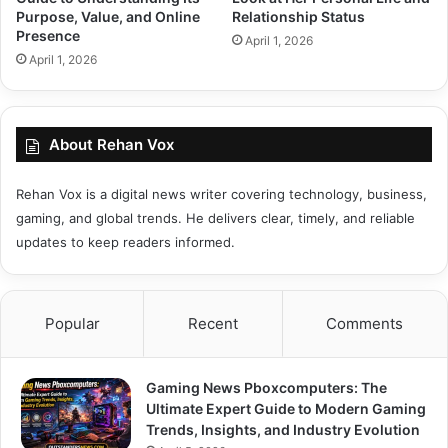
Purpose, Value, and Online
Relationship Status
Presence
April 1, 2026
April 1, 2026
About Rehan Vox
Rehan Vox is a digital news writer covering technology, business,
gaming, and global trends. He delivers clear, timely, and reliable
updates to keep readers informed.
Popular
Recent
Comments
Gaming News Pboxcomputers: The
Ultimate Expert Guide to Modern Gaming
Trends, Insights, and Industry Evolution