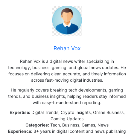
Rehan Vox
Rehan Vox is a digital news writer specializing in
technology, business, gaming, and global news updates. He
focuses on delivering clear, accurate, and timely information
across fast-moving digital industries.
He regularly covers breaking tech developments, gaming
trends, and business insights, helping readers stay informed
with easy-to-understand reporting.
Expertise:
Digital Trends, Crypto Insights, Online Business,
Gaming Updates
Categories:
Tech, Business, Games, News
Experience:
3+ years in digital content and news publishing