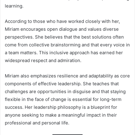
learning.
According to those who have worked closely with her,
Miriam encourages open dialogue and values diverse
perspectives. She believes that the best solutions often
come from collective brainstorming and that every voice in
a team matters. This inclusive approach has earned her
widespread respect and admiration.
Miriam also emphasizes resilience and adaptability as core
components of effective leadership. She teaches that
challenges are opportunities in disguise and that staying
flexible in the face of change is essential for long-term
success. Her leadership philosophy is a blueprint for
anyone seeking to make a meaningful impact in their
professional and personal life.