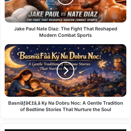
Fight
That
Reshaped
Modern
Combat
Jake Paul Nate Diaz: The Fight That Reshaped
Sports
Modern Combat Sports
Basniãƒâ€žã‚â
Ky
Na
Dobru
Noc:
A
Gentle
Tradition
of
Bedtime
Basniãƒâ€žã‚â Ky Na Dobru Noc: A Gentle Tradition
Stories
of Bedtime Stories That Nurture the Soul
That
Nurture
the