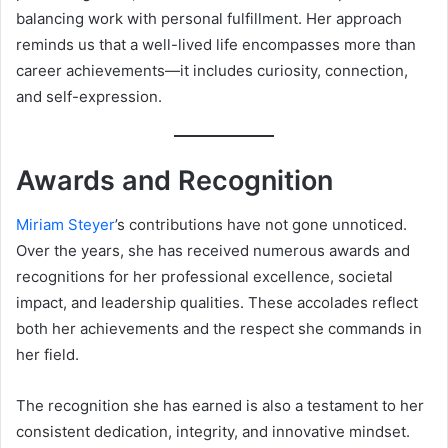
balancing work with personal fulfillment. Her approach
reminds us that a well-lived life encompasses more than
career achievements—it includes curiosity, connection,
and self-expression.
Awards and Recognition
Miriam Steyer
’s contributions have not gone unnoticed.
Over the years, she has received numerous awards and
recognitions for her professional excellence, societal
impact, and leadership qualities. These accolades reflect
both her achievements and the respect she commands in
her field.
The recognition she has earned is also a testament to her
consistent dedication, integrity, and innovative mindset.