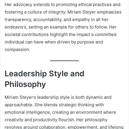
Her advocacy extends to promoting ethical practices and
fostering a culture of integrity. Miriam Steyer emphasizes
transparency, accountability, and empathy in all her
endeavors, setting an example for others to follow. Her
societal contributions highlight the impact a committed
individual can have when driven by purpose and
compassion.
Leadership Style and
Philosophy
Miriam Steyer’s leadership style is both dynamic and
approachable. She blends strategic thinking with
emotional intelligence, creating an environment where
creativity and productivity flourish. Her philosophy
revolves around collaboration, empowerment, and lifelong