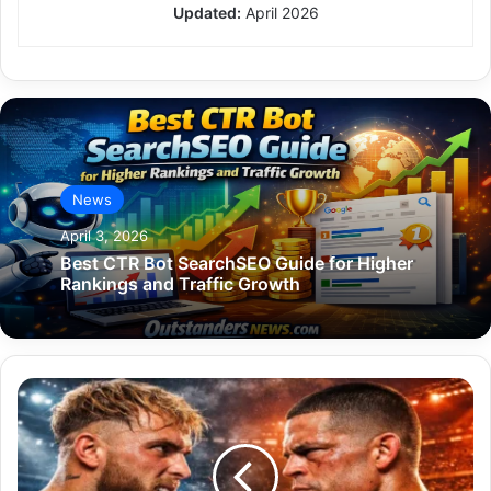
Updated:
April 2026
News
April 3, 2026
Best CTR Bot SearchSEO Guide for Higher
Rankings and Traffic Growth
Jake
Paul
Nate
Diaz:
The