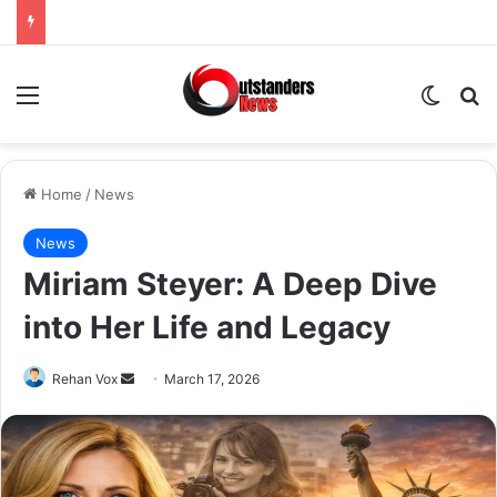
Menu
Switch
Se
Home
/
News
News
Miriam Steyer: A Deep Dive
into Her Life and Legacy
Send
Rehan Vox
March 17, 2026
an
email