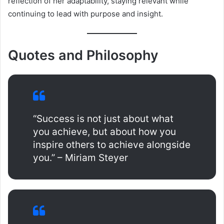
reflection of her adaptability, staying relevant while
continuing to lead with purpose and insight.
Quotes and Philosophy
“Success is not just about what
you achieve, but about how you
inspire others to achieve alongside
you.” – Miriam Steyer