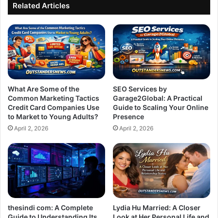
Soul
Related Articles
What Are Some of the
SEO Services by
Common Marketing Tactics
Garage2Global: A Practical
Credit Card Companies Use
Guide to Scaling Your Online
to Market to Young Adults?
Presence
April 2, 2026
April 2, 2026
thesindi com: A Complete
Lydia Hu Married: A Closer
Guide to Understanding Its
Look at Her Personal Life and