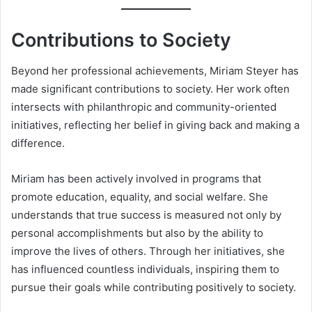
Contributions to Society
Beyond her professional achievements, Miriam Steyer has
made significant contributions to society. Her work often
intersects with philanthropic and community-oriented
initiatives, reflecting her belief in giving back and making a
difference.
Miriam has been actively involved in programs that
promote education, equality, and social welfare. She
understands that true success is measured not only by
personal accomplishments but also by the ability to
improve the lives of others. Through her initiatives, she
has influenced countless individuals, inspiring them to
pursue their goals while contributing positively to society.