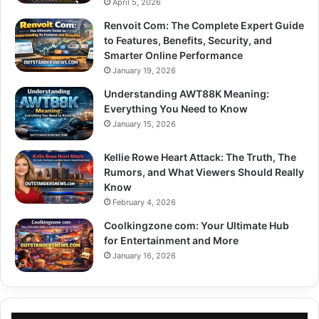
April 5, 2026
Renvoit Com: The Complete Expert Guide
to Features, Benefits, Security, and
Smarter Online Performance
January 19, 2026
Understanding AWT88K Meaning:
Everything You Need to Know
January 15, 2026
Kellie Rowe Heart Attack: The Truth, The
Rumors, and What Viewers Should Really
Know
February 4, 2026
Coolkingzone com: Your Ultimate Hub
for Entertainment and More
January 16, 2026