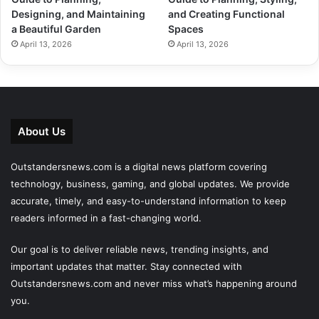
Designing, and Maintaining
and Creating Functional
a Beautiful Garden
Spaces
April 13, 2026
April 13, 2026
About Us
Outstandersnews.com
is a digital news platform covering
technology, business, gaming, and global updates. We provide
accurate, timely, and easy-to-understand information to keep
readers informed in a fast-changing world.
Our goal is to deliver reliable news, trending insights, and
important updates that matter. Stay connected with
Outstandersnews.com
and never miss what’s happening around
you.