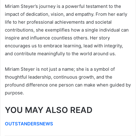
Miriam Steyer’s journey is a powerful testament to the
impact of dedication, vision, and empathy. From her early
life to her professional achievements and societal
contributions, she exemplifies how a single individual can
inspire and influence countless others. Her story
encourages us to embrace learning, lead with integrity,
and contribute meaningfully to the world around us.
Miriam Steyer is not just a name; she is a symbol of
thoughtful leadership, continuous growth, and the
profound difference one person can make when guided by
purpose.
YOU MAY ALSO READ
OUTSTANDERSNEWS