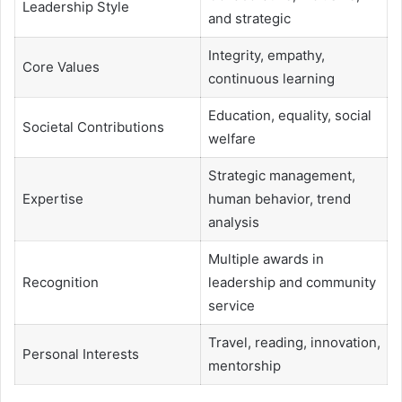
Leadership Style
and strategic
Integrity, empathy,
Core Values
continuous learning
Education, equality, social
Societal Contributions
welfare
Strategic management,
Expertise
human behavior, trend
analysis
Multiple awards in
Recognition
leadership and community
service
Travel, reading, innovation,
Personal Interests
mentorship