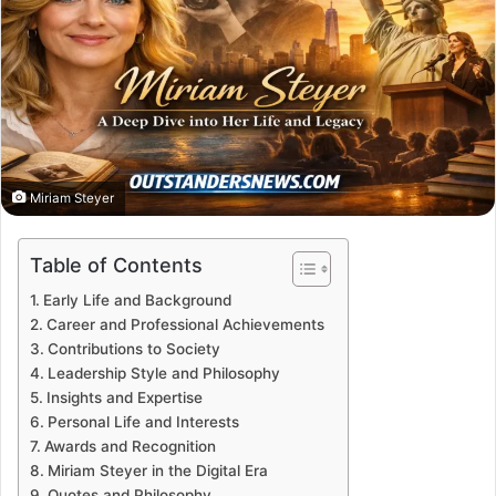
Miriam Steyer
Table of Contents
Early Life and Background
Career and Professional Achievements
Contributions to Society
Leadership Style and Philosophy
Insights and Expertise
Personal Life and Interests
Awards and Recognition
Miriam Steyer in the Digital Era
Quotes and Philosophy