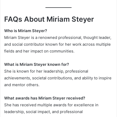
FAQs About Miriam Steyer
Who is Miriam Steyer?
Miriam Steyer is a renowned professional, thought leader,
and social contributor known for her work across multiple
fields and her impact on communities.
What is Miriam Steyer known for?
She is known for her leadership, professional
achievements, societal contributions, and ability to inspire
and mentor others.
What awards has Miriam Steyer received?
She has received multiple awards for excellence in
leadership, social impact, and professional