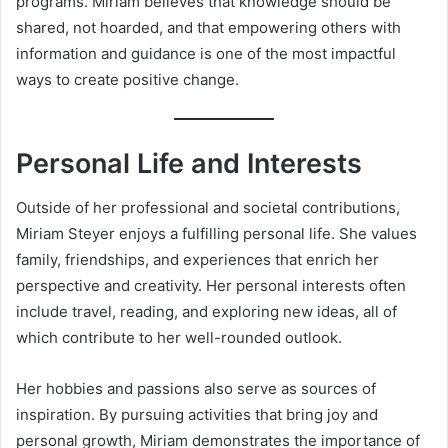
programs. Miriam believes that knowledge should be
shared, not hoarded, and that empowering others with
information and guidance is one of the most impactful
ways to create positive change.
Personal Life and Interests
Outside of her professional and societal contributions,
Miriam Steyer enjoys a fulfilling personal life. She values
family, friendships, and experiences that enrich her
perspective and creativity. Her personal interests often
include travel, reading, and exploring new ideas, all of
which contribute to her well-rounded outlook.
Her hobbies and passions also serve as sources of
inspiration. By pursuing activities that bring joy and
personal growth, Miriam demonstrates the importance of