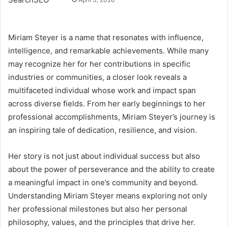
Miriam Steyer is a name that resonates with influence,
intelligence, and remarkable achievements. While many
may recognize her for her contributions in specific
industries or communities, a closer look reveals a
multifaceted individual whose work and impact span
across diverse fields. From her early beginnings to her
professional accomplishments, Miriam Steyer’s journey is
an inspiring tale of dedication, resilience, and vision.
Her story is not just about individual success but also
about the power of perseverance and the ability to create
a meaningful impact in one’s community and beyond.
Understanding Miriam Steyer means exploring not only
her professional milestones but also her personal
philosophy, values, and the principles that drive her.