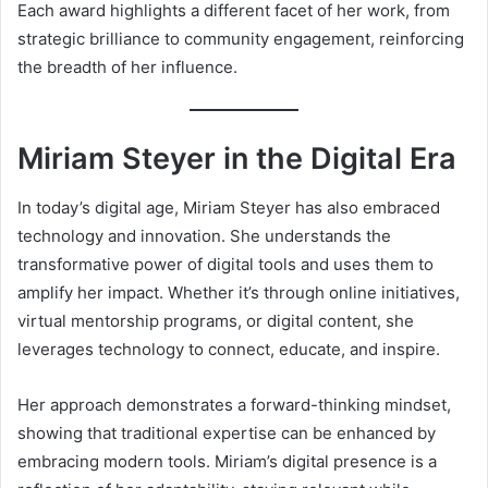
Each award highlights a different facet of her work, from
strategic brilliance to community engagement, reinforcing
the breadth of her influence.
Miriam Steyer in the Digital Era
In today’s digital age, Miriam Steyer has also embraced
technology and innovation. She understands the
transformative power of digital tools and uses them to
amplify her impact. Whether it’s through online initiatives,
virtual mentorship programs, or digital content, she
leverages technology to connect, educate, and inspire.
Her approach demonstrates a forward-thinking mindset,
showing that traditional expertise can be enhanced by
embracing modern tools. Miriam’s digital presence is a