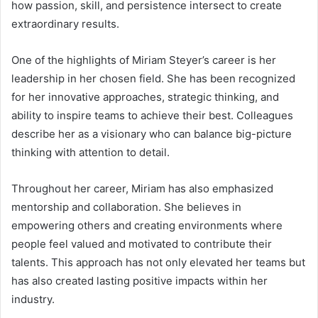
how passion, skill, and persistence intersect to create
extraordinary results.
One of the highlights of Miriam Steyer’s career is her
leadership in her chosen field. She has been recognized
for her innovative approaches, strategic thinking, and
ability to inspire teams to achieve their best. Colleagues
describe her as a visionary who can balance big-picture
thinking with attention to detail.
Throughout her career, Miriam has also emphasized
mentorship and collaboration. She believes in
empowering others and creating environments where
people feel valued and motivated to contribute their
talents. This approach has not only elevated her teams but
has also created lasting positive impacts within her
industry.