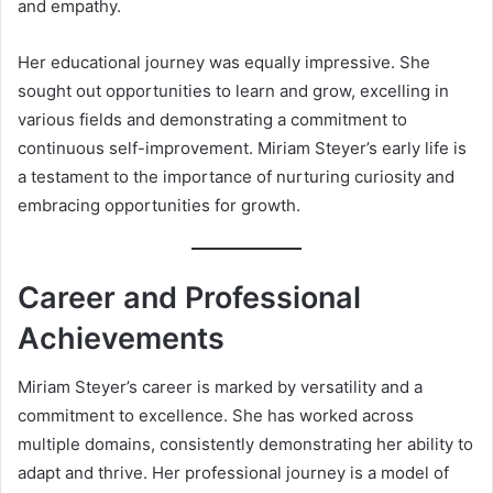
and empathy.
Her educational journey was equally impressive. She
sought out opportunities to learn and grow, excelling in
various fields and demonstrating a commitment to
continuous self-improvement. Miriam Steyer’s early life is
a testament to the importance of nurturing curiosity and
embracing opportunities for growth.
Career and Professional
Achievements
Miriam Steyer’s career is marked by versatility and a
commitment to excellence. She has worked across
multiple domains, consistently demonstrating her ability to
adapt and thrive. Her professional journey is a model of