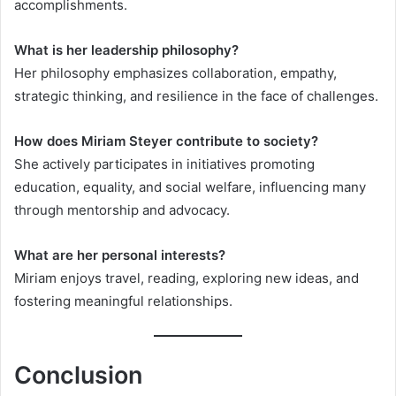
accomplishments.
What is her leadership philosophy?
Her philosophy emphasizes collaboration, empathy,
strategic thinking, and resilience in the face of challenges.
How does Miriam Steyer contribute to society?
She actively participates in initiatives promoting
education, equality, and social welfare, influencing many
through mentorship and advocacy.
What are her personal interests?
Miriam enjoys travel, reading, exploring new ideas, and
fostering meaningful relationships.
Conclusion