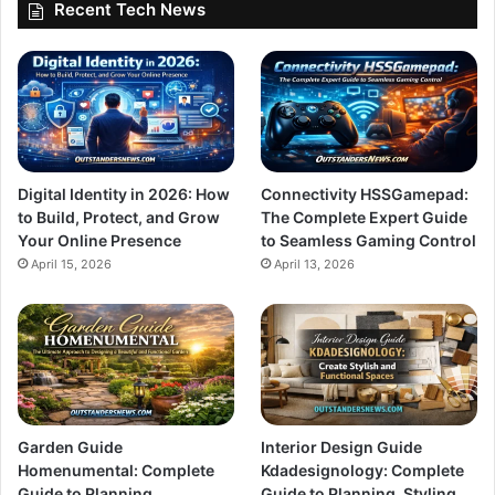
Recent Tech News
Digital Identity in 2026: How
Connectivity HSSGamepad:
to Build, Protect, and Grow
The Complete Expert Guide
Your Online Presence
to Seamless Gaming Control
April 15, 2026
April 13, 2026
Garden Guide
Interior Design Guide
Homenumental: Complete
Kdadesignology: Complete
Guide to Planning,
Guide to Planning, Styling,