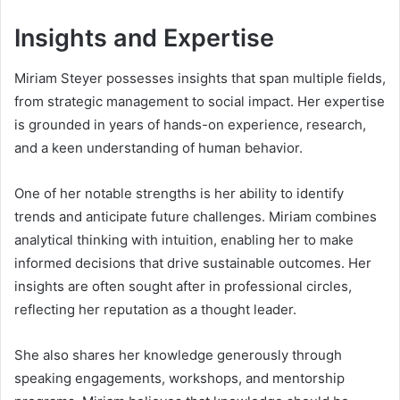
Insights and Expertise
Miriam Steyer possesses insights that span multiple fields,
from strategic management to social impact. Her expertise
is grounded in years of hands-on experience, research,
and a keen understanding of human behavior.
One of her notable strengths is her ability to identify
trends and anticipate future challenges. Miriam combines
analytical thinking with intuition, enabling her to make
informed decisions that drive sustainable outcomes. Her
insights are often sought after in professional circles,
reflecting her reputation as a thought leader.
She also shares her knowledge generously through
speaking engagements, workshops, and mentorship