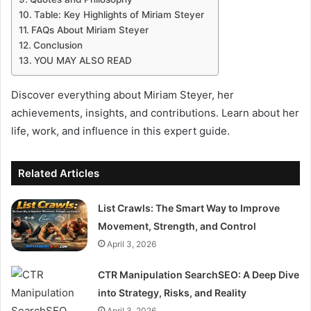
Table: Key Highlights of Miriam Steyer
FAQs About Miriam Steyer
Conclusion
YOU MAY ALSO READ
Discover everything about Miriam Steyer, her
achievements, insights, and contributions. Learn about her
life, work, and influence in this expert guide.
Related Articles
List Crawls: The Smart Way to Improve
Movement, Strength, and Control
April 3, 2026
CTR Manipulation SearchSEO: A Deep Dive
into Strategy, Risks, and Reality
April 3, 2026