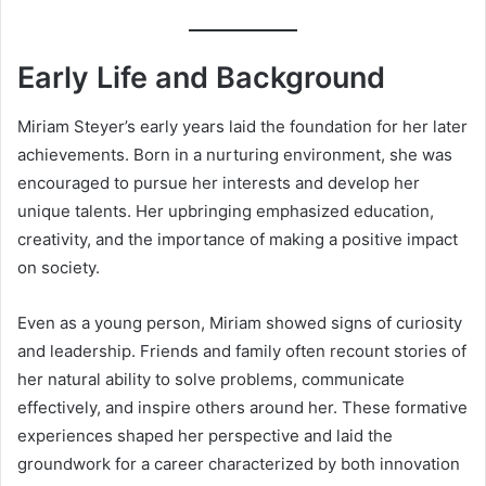
Early Life and Background
Miriam Steyer’s early years laid the foundation for her later
achievements. Born in a nurturing environment, she was
encouraged to pursue her interests and develop her
unique talents. Her upbringing emphasized education,
creativity, and the importance of making a positive impact
on society.
Even as a young person, Miriam showed signs of curiosity
and leadership. Friends and family often recount stories of
her natural ability to solve problems, communicate
effectively, and inspire others around her. These formative
experiences shaped her perspective and laid the
groundwork for a career characterized by both innovation