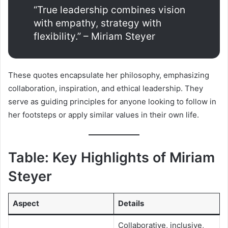
“True leadership combines vision
with empathy, strategy with
flexibility.” – Miriam Steyer
These quotes encapsulate her philosophy, emphasizing
collaboration, inspiration, and ethical leadership. They
serve as guiding principles for anyone looking to follow in
her footsteps or apply similar values in their own life.
Table: Key Highlights of Miriam
Steyer
Aspect
Details
Collaborative, inclusive,