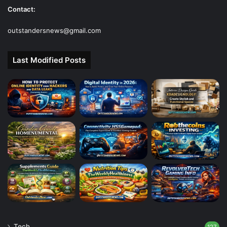
Contact:
outstandersnews@gmail.com
Last Modified Posts
Tech
127