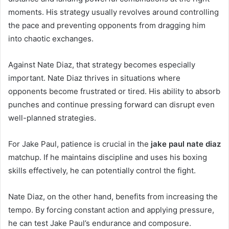
moments. His strategy usually revolves around controlling
the pace and preventing opponents from dragging him
into chaotic exchanges.
Against Nate Diaz, that strategy becomes especially
important. Nate Diaz thrives in situations where
opponents become frustrated or tired. His ability to absorb
punches and continue pressing forward can disrupt even
well-planned strategies.
For Jake Paul, patience is crucial in the
jake paul nate diaz
matchup. If he maintains discipline and uses his boxing
skills effectively, he can potentially control the fight.
Nate Diaz, on the other hand, benefits from increasing the
tempo. By forcing constant action and applying pressure,
he can test Jake Paul’s endurance and composure.