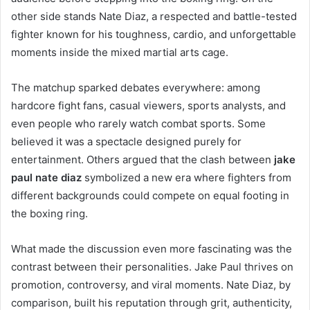
other side stands Nate Diaz, a respected and battle-tested
fighter known for his toughness, cardio, and unforgettable
moments inside the mixed martial arts cage.
The matchup sparked debates everywhere: among
hardcore fight fans, casual viewers, sports analysts, and
even people who rarely watch combat sports. Some
believed it was a spectacle designed purely for
entertainment. Others argued that the clash between
jake
paul nate diaz
symbolized a new era where fighters from
different backgrounds could compete on equal footing in
the boxing ring.
What made the discussion even more fascinating was the
contrast between their personalities. Jake Paul thrives on
promotion, controversy, and viral moments. Nate Diaz, by
comparison, built his reputation through grit, authenticity,