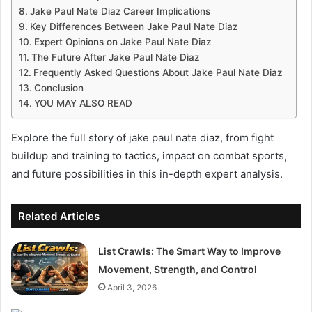
Jake Paul Nate Diaz Career Implications
Key Differences Between Jake Paul Nate Diaz
Expert Opinions on Jake Paul Nate Diaz
The Future After Jake Paul Nate Diaz
Frequently Asked Questions About Jake Paul Nate Diaz
Conclusion
YOU MAY ALSO READ
Explore the full story of jake paul nate diaz, from fight
buildup and training to tactics, impact on combat sports,
and future possibilities in this in-depth expert analysis.
Related Articles
List Crawls: The Smart Way to Improve
Movement, Strength, and Control
April 3, 2026