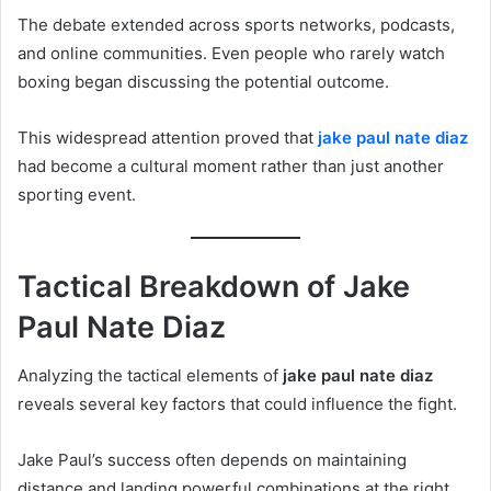
The debate extended across sports networks, podcasts,
and online communities. Even people who rarely watch
boxing began discussing the potential outcome.
This widespread attention proved that
jake paul nate diaz
had become a cultural moment rather than just another
sporting event.
Tactical Breakdown of Jake
Paul Nate Diaz
Analyzing the tactical elements of
jake paul nate diaz
reveals several key factors that could influence the fight.
Jake Paul’s success often depends on maintaining
distance and landing powerful combinations at the right