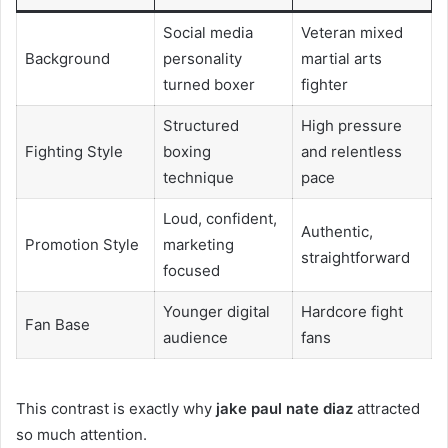
Social media
Veteran mixed
Background
personality
martial arts
turned boxer
fighter
Structured
High pressure
Fighting Style
boxing
and relentless
technique
pace
Loud, confident,
Authentic,
Promotion Style
marketing
straightforward
focused
Younger digital
Hardcore fight
Fan Base
audience
fans
This contrast is exactly why
jake paul nate diaz
attracted
so much attention.