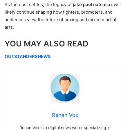
As the dust settles, the legacy of
jake paul nate diaz
will
likely continue shaping how fighters, promoters, and
audiences view the future of boxing and mixed martial
arts.
YOU MAY ALSO READ
OUTSTANDERSNEWS
Rehan Vox
Rehan Vox is a digital news writer specializing in