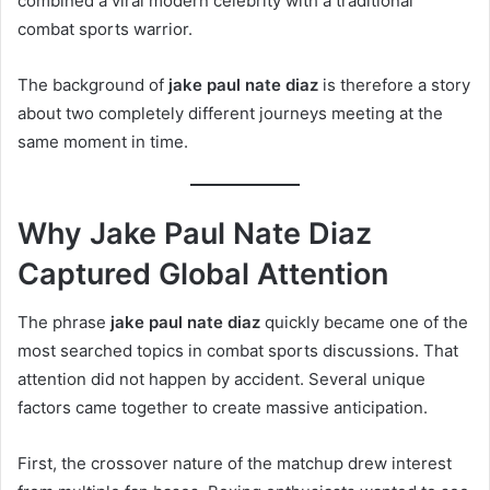
combined a viral modern celebrity with a traditional
combat sports warrior.
The background of
jake paul nate diaz
is therefore a story
about two completely different journeys meeting at the
same moment in time.
Why Jake Paul Nate Diaz
Captured Global Attention
The phrase
jake paul nate diaz
quickly became one of the
most searched topics in combat sports discussions. That
attention did not happen by accident. Several unique
factors came together to create massive anticipation.
First, the crossover nature of the matchup drew interest