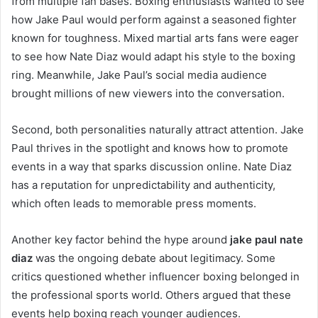
from multiple fan bases. Boxing enthusiasts wanted to see
how Jake Paul would perform against a seasoned fighter
known for toughness. Mixed martial arts fans were eager
to see how Nate Diaz would adapt his style to the boxing
ring. Meanwhile, Jake Paul’s social media audience
brought millions of new viewers into the conversation.
Second, both personalities naturally attract attention. Jake
Paul thrives in the spotlight and knows how to promote
events in a way that sparks discussion online. Nate Diaz
has a reputation for unpredictability and authenticity,
which often leads to memorable press moments.
Another key factor behind the hype around
jake paul nate
diaz
was the ongoing debate about legitimacy. Some
critics questioned whether influencer boxing belonged in
the professional sports world. Others argued that these
events help boxing reach younger audiences.