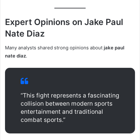
Expert Opinions on Jake Paul
Nate Diaz
Many analysts shared strong opinions about
jake paul
nate diaz
.
“This fight represents a fascinating
collision between modern sports
entertainment and traditional
combat sports.”