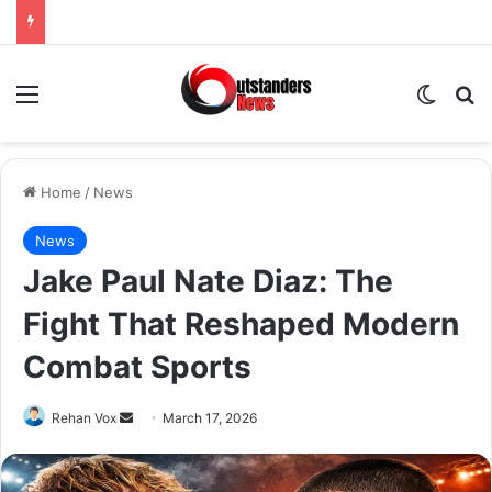
Menu
Switch
Se
Home
/
News
News
Jake Paul Nate Diaz: The
Fight That Reshaped Modern
Combat Sports
Send
Rehan Vox
March 17, 2026
an
email