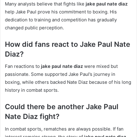
Many analysts believe that fights like
jake paul nate diaz
help Jake Paul prove his commitment to boxing. His
dedication to training and competition has gradually
changed public perception.
How did fans react to Jake Paul Nate
Diaz?
Fan reactions to
jake paul nate diaz
were mixed but
passionate. Some supported Jake Paul’s journey in
boxing, while others backed Nate Diaz because of his long
history in combat sports.
Could there be another Jake Paul
Nate Diaz fight?
In combat sports, rematches are always possible. If fan
interest remains strong, the story of
jake paul nate diaz