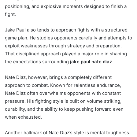
positioning, and explosive moments designed to finish a
fight.
Jake Paul also tends to approach fights with a structured
game plan. He studies opponents carefully and attempts to
exploit weaknesses through strategy and preparation.
That disciplined approach played a major role in shaping
the expectations surrounding
jake paul nate diaz
.
Nate Diaz, however, brings a completely different
approach to combat. Known for relentless endurance,
Nate Diaz often overwhelms opponents with constant
pressure. His fighting style is built on volume striking,
durability, and the ability to keep pushing forward even
when exhausted.
Another hallmark of Nate Diaz’s style is mental toughness.