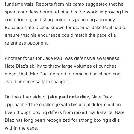
fundamentals. Reports from his camp suggested that he
spent countless hours refining his footwork, improving his
conditioning, and sharpening his punching accuracy.
Because Nate Diaz is known for stamina, Jake Paul had to
ensure that his endurance could match the pace of a
relentless opponent.
Another focus for Jake Paul was defensive awareness.
Nate Diaz’s ability to throw large volumes of punches
meant that Jake Paul needed to remain disciplined and
avoid unnecessary exchanges.
On the other side of
jake paul nate diaz
, Nate Diaz
approached the challenge with his usual determination.
Even though boxing differs from mixed martial arts, Nate
Diaz has long been recognized for strong boxing skills
within the cage.