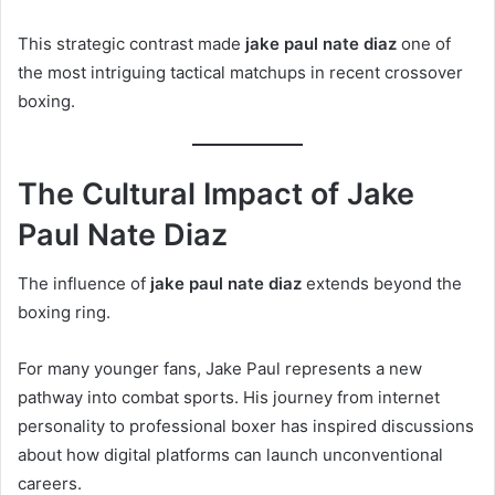
This strategic contrast made
jake paul nate diaz
one of
the most intriguing tactical matchups in recent crossover
boxing.
The Cultural Impact of Jake
Paul Nate Diaz
The influence of
jake paul nate diaz
extends beyond the
boxing ring.
For many younger fans, Jake Paul represents a new
pathway into combat sports. His journey from internet
personality to professional boxer has inspired discussions
about how digital platforms can launch unconventional
careers.