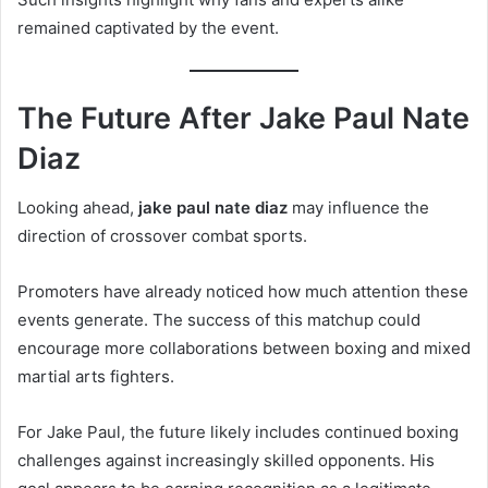
remained captivated by the event.
The Future After Jake Paul Nate
Diaz
Looking ahead,
jake paul nate diaz
may influence the
direction of crossover combat sports.
Promoters have already noticed how much attention these
events generate. The success of this matchup could
encourage more collaborations between boxing and mixed
martial arts fighters.
For Jake Paul, the future likely includes continued boxing
challenges against increasingly skilled opponents. His