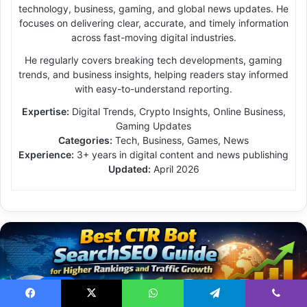
technology, business, gaming, and global news updates. He
focuses on delivering clear, accurate, and timely information
across fast-moving digital industries.
He regularly covers breaking tech developments, gaming
trends, and business insights, helping readers stay informed
with easy-to-understand reporting.
Expertise:
Digital Trends, Crypto Insights, Online Business,
Gaming Updates
Categories:
Tech, Business, Games, News
Experience:
3+ years in digital content and news publishing
Updated:
April 2026
News
Facebook
X
WhatsApp
Telegram
Viber