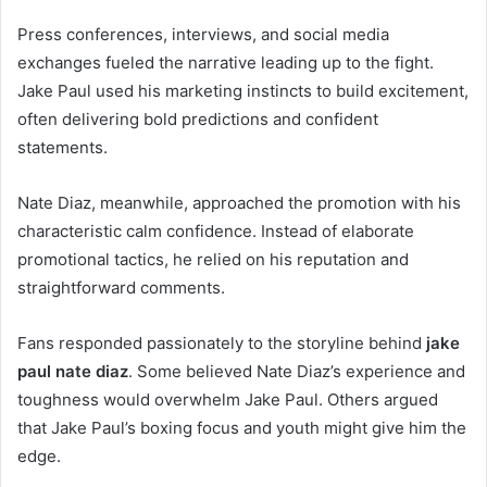
Press conferences, interviews, and social media
exchanges fueled the narrative leading up to the fight.
Jake Paul used his marketing instincts to build excitement,
often delivering bold predictions and confident
statements.
Nate Diaz, meanwhile, approached the promotion with his
characteristic calm confidence. Instead of elaborate
promotional tactics, he relied on his reputation and
straightforward comments.
Fans responded passionately to the storyline behind
jake
paul nate diaz
. Some believed Nate Diaz’s experience and
toughness would overwhelm Jake Paul. Others argued
that Jake Paul’s boxing focus and youth might give him the
edge.