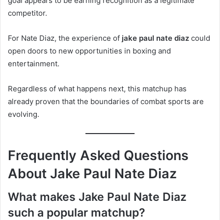
goal appears to be earning recognition as a legitimate
competitor.
For Nate Diaz, the experience of
jake paul nate diaz
could
open doors to new opportunities in boxing and
entertainment.
Regardless of what happens next, this matchup has
already proven that the boundaries of combat sports are
evolving.
Frequently Asked Questions
About Jake Paul Nate Diaz
What makes Jake Paul Nate Diaz
such a popular matchup?