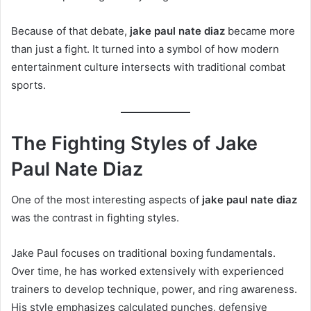
Because of that debate,
jake paul nate diaz
became more
than just a fight. It turned into a symbol of how modern
entertainment culture intersects with traditional combat
sports.
The Fighting Styles of Jake
Paul Nate Diaz
One of the most interesting aspects of
jake paul nate diaz
was the contrast in fighting styles.
Jake Paul focuses on traditional boxing fundamentals.
Over time, he has worked extensively with experienced
trainers to develop technique, power, and ring awareness.
His style emphasizes calculated punches, defensive