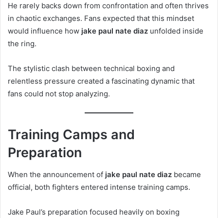
He rarely backs down from confrontation and often thrives
in chaotic exchanges. Fans expected that this mindset
would influence how
jake paul nate diaz
unfolded inside
the ring.
The stylistic clash between technical boxing and
relentless pressure created a fascinating dynamic that
fans could not stop analyzing.
Training Camps and
Preparation
When the announcement of
jake paul nate diaz
became
official, both fighters entered intense training camps.
Jake Paul’s preparation focused heavily on boxing