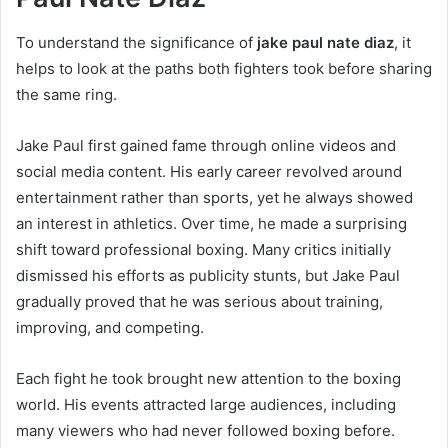
To understand the significance of
jake paul nate diaz
, it
helps to look at the paths both fighters took before sharing
the same ring.
Jake Paul first gained fame through online videos and
social media content. His early career revolved around
entertainment rather than sports, yet he always showed
an interest in athletics. Over time, he made a surprising
shift toward professional boxing. Many critics initially
dismissed his efforts as publicity stunts, but Jake Paul
gradually proved that he was serious about training,
improving, and competing.
Each fight he took brought new attention to the boxing
world. His events attracted large audiences, including
many viewers who had never followed boxing before.