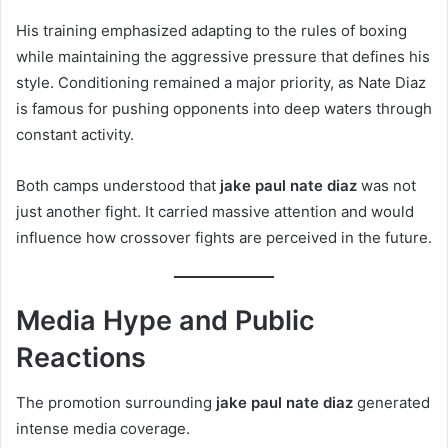
His training emphasized adapting to the rules of boxing
while maintaining the aggressive pressure that defines his
style. Conditioning remained a major priority, as Nate Diaz
is famous for pushing opponents into deep waters through
constant activity.
Both camps understood that
jake paul nate diaz
was not
just another fight. It carried massive attention and would
influence how crossover fights are perceived in the future.
Media Hype and Public
Reactions
The promotion surrounding
jake paul nate diaz
generated
intense media coverage.