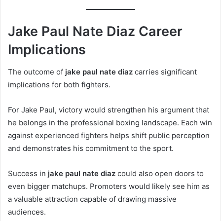
Jake Paul Nate Diaz Career
Implications
The outcome of
jake paul nate diaz
carries significant
implications for both fighters.
For Jake Paul, victory would strengthen his argument that
he belongs in the professional boxing landscape. Each win
against experienced fighters helps shift public perception
and demonstrates his commitment to the sport.
Success in
jake paul nate diaz
could also open doors to
even bigger matchups. Promoters would likely see him as
a valuable attraction capable of drawing massive
audiences.