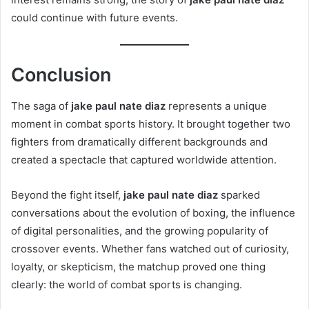
could continue with future events.
Conclusion
The saga of
jake paul nate diaz
represents a unique
moment in combat sports history. It brought together two
fighters from dramatically different backgrounds and
created a spectacle that captured worldwide attention.
Beyond the fight itself,
jake paul nate diaz
sparked
conversations about the evolution of boxing, the influence
of digital personalities, and the growing popularity of
crossover events. Whether fans watched out of curiosity,
loyalty, or skepticism, the matchup proved one thing
clearly: the world of combat sports is changing.