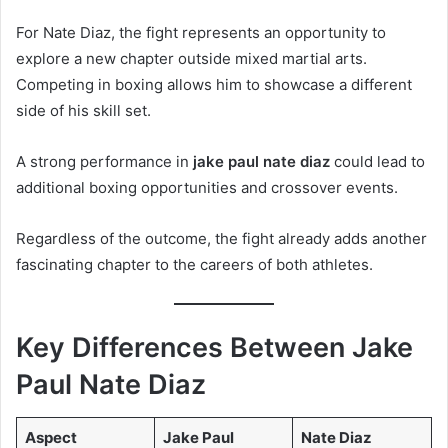
For Nate Diaz, the fight represents an opportunity to
explore a new chapter outside mixed martial arts.
Competing in boxing allows him to showcase a different
side of his skill set.
A strong performance in
jake paul nate diaz
could lead to
additional boxing opportunities and crossover events.
Regardless of the outcome, the fight already adds another
fascinating chapter to the careers of both athletes.
Key Differences Between Jake
Paul Nate Diaz
Aspect
Jake Paul
Nate Diaz