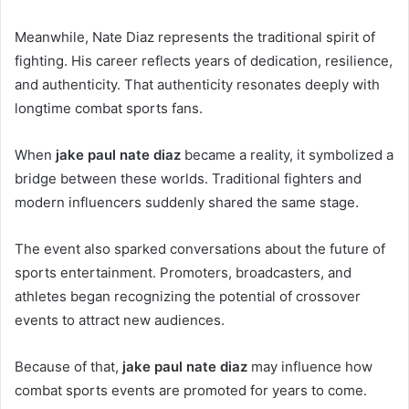
Meanwhile, Nate Diaz represents the traditional spirit of
fighting. His career reflects years of dedication, resilience,
and authenticity. That authenticity resonates deeply with
longtime combat sports fans.
When
jake paul nate diaz
became a reality, it symbolized a
bridge between these worlds. Traditional fighters and
modern influencers suddenly shared the same stage.
The event also sparked conversations about the future of
sports entertainment. Promoters, broadcasters, and
athletes began recognizing the potential of crossover
events to attract new audiences.
Because of that,
jake paul nate diaz
may influence how
combat sports events are promoted for years to come.