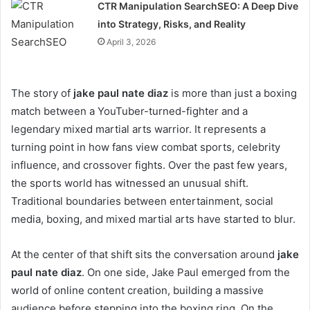
CTR Manipulation SearchSEO: A Deep Dive
into Strategy, Risks, and Reality
April 3, 2026
The story of
jake paul nate diaz
is more than just a boxing
match between a YouTuber-turned-fighter and a
legendary mixed martial arts warrior. It represents a
turning point in how fans view combat sports, celebrity
influence, and crossover fights. Over the past few years,
the sports world has witnessed an unusual shift.
Traditional boundaries between entertainment, social
media, boxing, and mixed martial arts have started to blur.
At the center of that shift sits the conversation around
jake
paul nate diaz
. On one side, Jake Paul emerged from the
world of online content creation, building a massive
audience before stepping into the boxing ring. On the