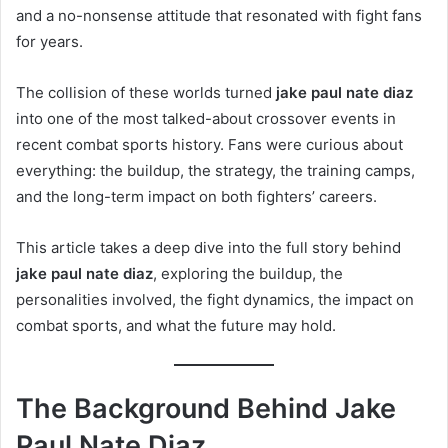
and a no-nonsense attitude that resonated with fight fans
for years.
The collision of these worlds turned
jake paul nate diaz
into one of the most talked-about crossover events in
recent combat sports history. Fans were curious about
everything: the buildup, the strategy, the training camps,
and the long-term impact on both fighters’ careers.
This article takes a deep dive into the full story behind
jake paul nate diaz
, exploring the buildup, the
personalities involved, the fight dynamics, the impact on
combat sports, and what the future may hold.
The Background Behind Jake
Paul Nate Diaz