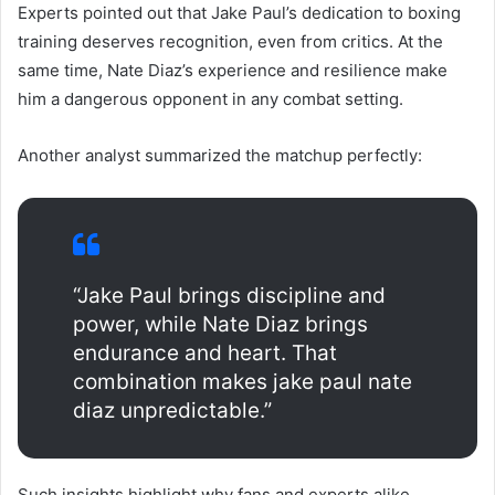
Experts pointed out that Jake Paul’s dedication to boxing
training deserves recognition, even from critics. At the
same time, Nate Diaz’s experience and resilience make
him a dangerous opponent in any combat setting.
Another analyst summarized the matchup perfectly:
“Jake Paul brings discipline and
power, while Nate Diaz brings
endurance and heart. That
combination makes jake paul nate
diaz unpredictable.”
Such insights highlight why fans and experts alike