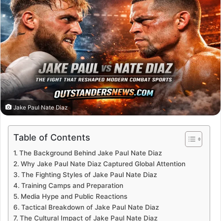
Jake Paul Nate Diaz
Table of Contents
The Background Behind Jake Paul Nate Diaz
Why Jake Paul Nate Diaz Captured Global Attention
The Fighting Styles of Jake Paul Nate Diaz
Training Camps and Preparation
Media Hype and Public Reactions
Tactical Breakdown of Jake Paul Nate Diaz
The Cultural Impact of Jake Paul Nate Diaz