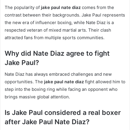
The popularity of
jake paul nate diaz
comes from the
contrast between their backgrounds. Jake Paul represents
the new era of influencer boxing, while Nate Diaz is a
respected veteran of mixed martial arts. Their clash
attracted fans from multiple sports communities.
Why did Nate Diaz agree to fight
Jake Paul?
Nate Diaz has always embraced challenges and new
opportunities. The
jake paul nate diaz
fight allowed him to
step into the boxing ring while facing an opponent who
brings massive global attention.
Is Jake Paul considered a real boxer
after Jake Paul Nate Diaz?