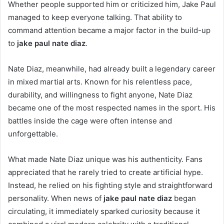
Whether people supported him or criticized him, Jake Paul
managed to keep everyone talking. That ability to
command attention became a major factor in the build-up
to
jake paul nate diaz
.
Nate Diaz, meanwhile, had already built a legendary career
in mixed martial arts. Known for his relentless pace,
durability, and willingness to fight anyone, Nate Diaz
became one of the most respected names in the sport. His
battles inside the cage were often intense and
unforgettable.
What made Nate Diaz unique was his authenticity. Fans
appreciated that he rarely tried to create artificial hype.
Instead, he relied on his fighting style and straightforward
personality. When news of
jake paul nate diaz
began
circulating, it immediately sparked curiosity because it