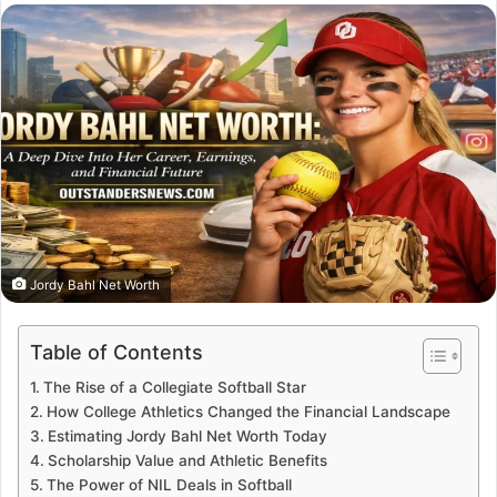
email
Jordy Bahl Net Worth
Table of Contents
The Rise of a Collegiate Softball Star
How College Athletics Changed the Financial Landscape
Estimating Jordy Bahl Net Worth Today
Scholarship Value and Athletic Benefits
The Power of NIL Deals in Softball