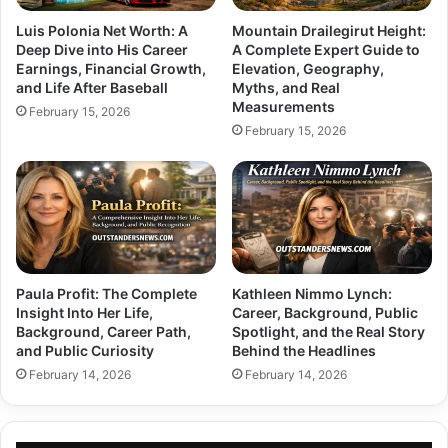
Luis Polonia Net Worth: A
Mountain Drailegirut Height:
Deep Dive into His Career
A Complete Expert Guide to
Earnings, Financial Growth,
Elevation, Geography,
and Life After Baseball
Myths, and Real
Measurements
February 15, 2026
February 15, 2026
Paula Profit: The Complete
Kathleen Nimmo Lynch:
Insight Into Her Life,
Career, Background, Public
Background, Career Path,
Spotlight, and the Real Story
and Public Curiosity
Behind the Headlines
February 14, 2026
February 14, 2026