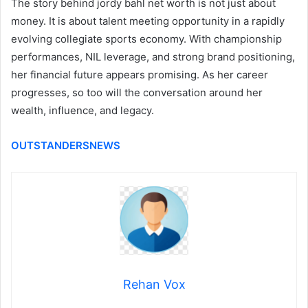
The story behind jordy bahl net worth is not just about
money. It is about talent meeting opportunity in a rapidly
evolving collegiate sports economy. With championship
performances, NIL leverage, and strong brand positioning,
her financial future appears promising. As her career
progresses, so too will the conversation around her
wealth, influence, and legacy.
OUTSTANDERSNEWS
Rehan Vox