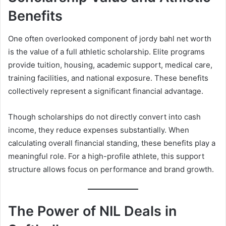
Benefits
One often overlooked component of jordy bahl net worth
is the value of a full athletic scholarship. Elite programs
provide tuition, housing, academic support, medical care,
training facilities, and national exposure. These benefits
collectively represent a significant financial advantage.
Though scholarships do not directly convert into cash
income, they reduce expenses substantially. When
calculating overall financial standing, these benefits play a
meaningful role. For a high-profile athlete, this support
structure allows focus on performance and brand growth.
The Power of NIL Deals in