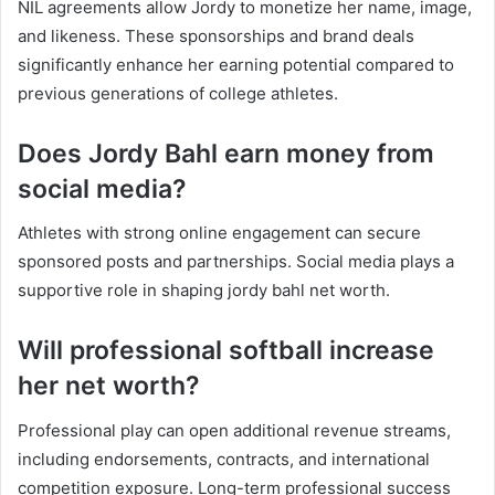
NIL agreements allow Jordy to monetize her name, image,
and likeness. These sponsorships and brand deals
significantly enhance her earning potential compared to
previous generations of college athletes.
Does Jordy Bahl earn money from
social media?
Athletes with strong online engagement can secure
sponsored posts and partnerships. Social media plays a
supportive role in shaping jordy bahl net worth.
Will professional softball increase
her net worth?
Professional play can open additional revenue streams,
including endorsements, contracts, and international
competition exposure. Long-term professional success