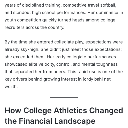
years of disciplined training, competitive travel softball,
and standout high school performances. Her dominance in
youth competition quickly turned heads among college
recruiters across the country.
By the time she entered collegiate play, expectations were
already sky-high. She didn’t just meet those expectations;
she exceeded them. Her early collegiate performances
showcased elite velocity, control, and mental toughness
that separated her from peers. This rapid rise is one of the
key drivers behind growing interest in jordy bahl net
worth.
How College Athletics Changed
the Financial Landscape