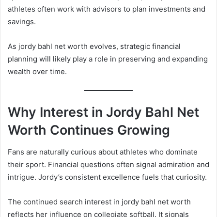
athletes often work with advisors to plan investments and
savings.
As jordy bahl net worth evolves, strategic financial
planning will likely play a role in preserving and expanding
wealth over time.
Why Interest in Jordy Bahl Net
Worth Continues Growing
Fans are naturally curious about athletes who dominate
their sport. Financial questions often signal admiration and
intrigue. Jordy’s consistent excellence fuels that curiosity.
The continued search interest in jordy bahl net worth
reflects her influence on collegiate softball. It signals