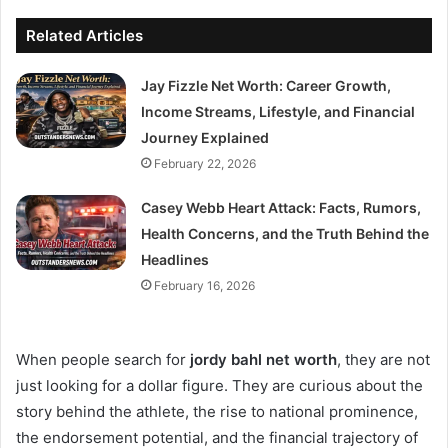
Related Articles
Jay Fizzle Net Worth: Career Growth,
Income Streams, Lifestyle, and Financial
Journey Explained
February 22, 2026
Casey Webb Heart Attack: Facts, Rumors,
Health Concerns, and the Truth Behind the
Headlines
February 16, 2026
When people search for
jordy bahl net worth
, they are not
just looking for a dollar figure. They are curious about the
story behind the athlete, the rise to national prominence,
the endorsement potential, and the financial trajectory of