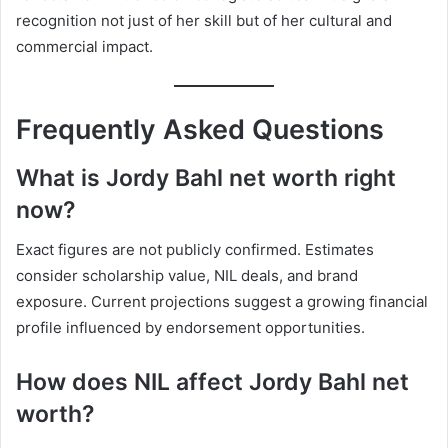
recognition not just of her skill but of her cultural and
commercial impact.
Frequently Asked Questions
What is Jordy Bahl net worth right
now?
Exact figures are not publicly confirmed. Estimates
consider scholarship value, NIL deals, and brand
exposure. Current projections suggest a growing financial
profile influenced by endorsement opportunities.
How does NIL affect Jordy Bahl net
worth?