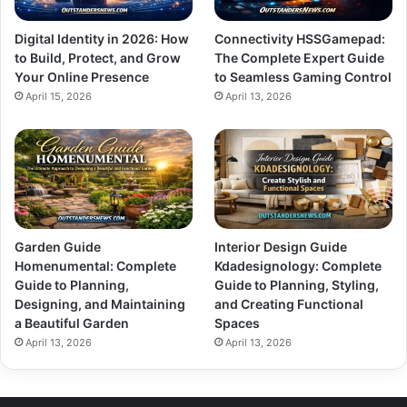
Digital Identity in 2026: How
Connectivity HSSGamepad:
to Build, Protect, and Grow
The Complete Expert Guide
Your Online Presence
to Seamless Gaming Control
April 15, 2026
April 13, 2026
Garden Guide
Interior Design Guide
Homenumental: Complete
Kdadesignology: Complete
Guide to Planning,
Guide to Planning, Styling,
Designing, and Maintaining
and Creating Functional
a Beautiful Garden
Spaces
April 13, 2026
April 13, 2026