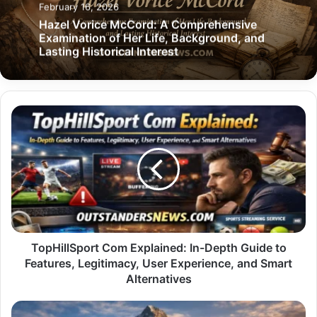
February 16, 2026
Hazel Vorice McCord: A Comprehensive
Examination of Her Life, Background, and
Lasting Historical Interest
TopHillSport
Com
Explained:
In-
Depth
Guide
to
Features,
Legitimacy,
User
TopHillSport Com Explained: In-Depth Guide to
Experience,
Features, Legitimacy, User Experience, and Smart
and
Alternatives
Smart
Alternatives
Mountain