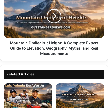
Drailegirut
Height:
A
Complete
Expert
Guide
to
Elevation,
Geography,
Mountain Drailegirut Height: A Complete Expert
Myths,
Guide to Elevation, Geography, Myths, and Real
and
Measurements
Real
Measurements
Related Articles