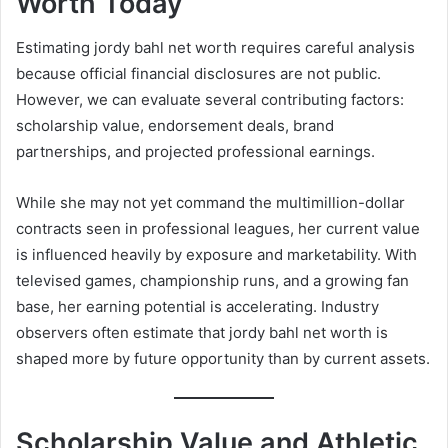
Worth Today
Estimating jordy bahl net worth requires careful analysis
because official financial disclosures are not public.
However, we can evaluate several contributing factors:
scholarship value, endorsement deals, brand
partnerships, and projected professional earnings.
While she may not yet command the multimillion-dollar
contracts seen in professional leagues, her current value
is influenced heavily by exposure and marketability. With
televised games, championship runs, and a growing fan
base, her earning potential is accelerating. Industry
observers often estimate that jordy bahl net worth is
shaped more by future opportunity than by current assets.
Scholarship Value and Athletic