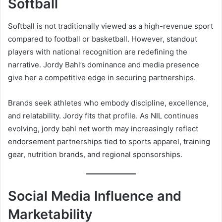
Softball
Softball is not traditionally viewed as a high-revenue sport
compared to football or basketball. However, standout
players with national recognition are redefining the
narrative. Jordy Bahl’s dominance and media presence
give her a competitive edge in securing partnerships.
Brands seek athletes who embody discipline, excellence,
and relatability. Jordy fits that profile. As NIL continues
evolving, jordy bahl net worth may increasingly reflect
endorsement partnerships tied to sports apparel, training
gear, nutrition brands, and regional sponsorships.
Social Media Influence and
Marketability