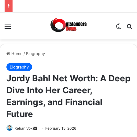
Menu
Switch
Se
Home
/
Biography
Biography
Jordy Bahl Net Worth: A Deep
Dive Into Her Career,
Earnings, and Financial
Future
Send
Rehan Vox
February 15, 2026
an