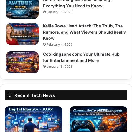
Everything You Need to Know
January 15, 2026
Kellie Rowe Heart Attack: The Truth, The
Rumors, and What Viewers Should Really
Know
February 4, 2026
Coolkingzone com: Your Ultimate Hub
for Entertainment and More
January 16, 2026
Recent Tech News