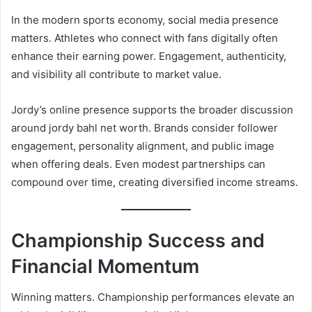
In the modern sports economy, social media presence
matters. Athletes who connect with fans digitally often
enhance their earning power. Engagement, authenticity,
and visibility all contribute to market value.
Jordy’s online presence supports the broader discussion
around jordy bahl net worth. Brands consider follower
engagement, personality alignment, and public image
when offering deals. Even modest partnerships can
compound over time, creating diversified income streams.
Championship Success and
Financial Momentum
Winning matters. Championship performances elevate an