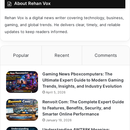
About Rehan Vox
Rehan Vox is a digital news writer covering technology, business,
gaming, and global trends. He delivers clear, timely, and reliable
updates to keep readers informed.
Popular
Recent
Comments
Gaming News Pboxcomputers: The
Ultimate Expert Guide to Modern Gaming
Trends, Insights, and Industry Evolution
April 5, 2026
Renvoit Com: The Complete Expert Guide
to Features, Benefits, Security, and
Smarter Online Performance
January 19, 2026
Understanding AWT88K Meaning: