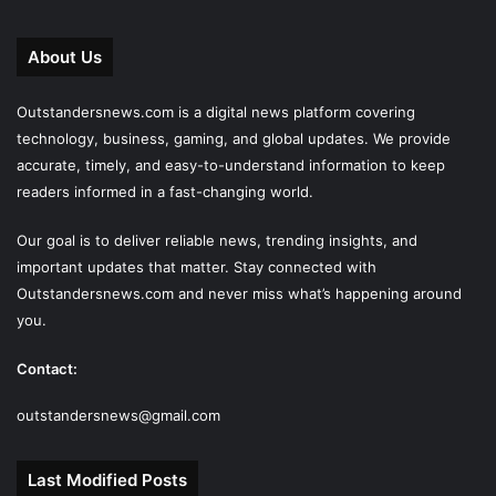
About Us
Outstandersnews.com
is a digital news platform covering
technology, business, gaming, and global updates. We provide
accurate, timely, and easy-to-understand information to keep
readers informed in a fast-changing world.
Our goal is to deliver reliable news, trending insights, and
important updates that matter. Stay connected with
Outstandersnews.com
and never miss what’s happening around
you.
Contact:
outstandersnews@gmail.com
Last Modified Posts