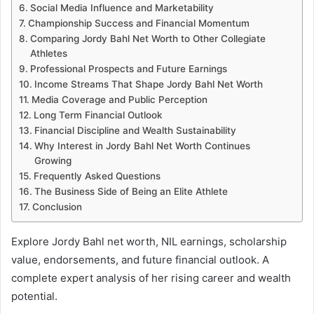
Social Media Influence and Marketability
Championship Success and Financial Momentum
Comparing Jordy Bahl Net Worth to Other Collegiate
Athletes
Professional Prospects and Future Earnings
Income Streams That Shape Jordy Bahl Net Worth
Media Coverage and Public Perception
Long Term Financial Outlook
Financial Discipline and Wealth Sustainability
Why Interest in Jordy Bahl Net Worth Continues
Growing
Frequently Asked Questions
The Business Side of Being an Elite Athlete
Conclusion
Explore Jordy Bahl net worth, NIL earnings, scholarship
value, endorsements, and future financial outlook. A
complete expert analysis of her rising career and wealth
potential.