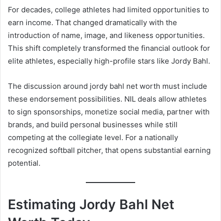
For decades, college athletes had limited opportunities to
earn income. That changed dramatically with the
introduction of name, image, and likeness opportunities.
This shift completely transformed the financial outlook for
elite athletes, especially high-profile stars like Jordy Bahl.
The discussion around jordy bahl net worth must include
these endorsement possibilities. NIL deals allow athletes
to sign sponsorships, monetize social media, partner with
brands, and build personal businesses while still
competing at the collegiate level. For a nationally
recognized softball pitcher, that opens substantial earning
potential.
Estimating Jordy Bahl Net