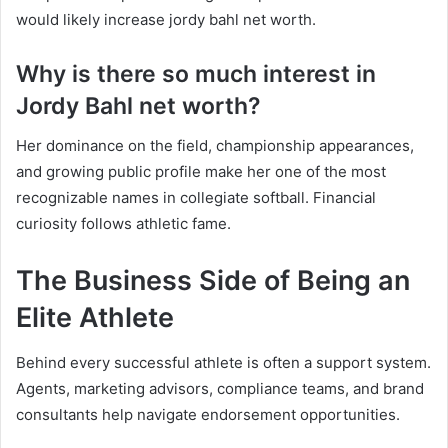
would likely increase jordy bahl net worth.
Why is there so much interest in
Jordy Bahl net worth?
Her dominance on the field, championship appearances,
and growing public profile make her one of the most
recognizable names in collegiate softball. Financial
curiosity follows athletic fame.
The Business Side of Being an
Elite Athlete
Behind every successful athlete is often a support system.
Agents, marketing advisors, compliance teams, and brand
consultants help navigate endorsement opportunities.