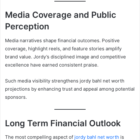
Media Coverage and Public
Perception
Media narratives shape financial outcomes. Positive
coverage, highlight reels, and feature stories amplify
brand value. Jordy’s disciplined image and competitive
excellence have earned consistent praise.
Such media visibility strengthens jordy bahl net worth
projections by enhancing trust and appeal among potential
sponsors.
Long Term Financial Outlook
The most compelling aspect of
jordy bahl net worth
is