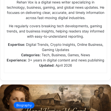
Rehan Vox is a digital news writer specializing in
technology, business, gaming, and global news updates. He
focuses on delivering clear, accurate, and timely information
across fast-moving digital industries.
He regularly covers breaking tech developments, gaming
trends, and business insights, helping readers stay informed
with easy-to-understand reporting.
Expertise:
Digital Trends, Crypto Insights, Online Business,
Gaming Updates
Categories:
Tech, Business, Games, News
Experience:
3+ years in digital content and news publishing
Updated:
April 2026
Biography