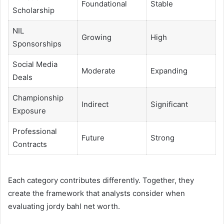
Foundational
Stable
Scholarship
NIL
Growing
High
Sponsorships
Social Media
Moderate
Expanding
Deals
Championship
Indirect
Significant
Exposure
Professional
Future
Strong
Contracts
Each category contributes differently. Together, they
create the framework that analysts consider when
evaluating jordy bahl net worth.