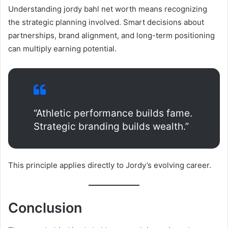
Understanding jordy bahl net worth means recognizing
the strategic planning involved. Smart decisions about
partnerships, brand alignment, and long-term positioning
can multiply earning potential.
“Athletic performance builds fame.
Strategic branding builds wealth.”
This principle applies directly to Jordy’s evolving career.
Conclusion