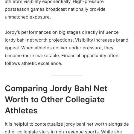
athlete’s visibility exponentially. High-pressure
postseason games broadcast nationally provide
unmatched exposure.
Jordy’s performances on big stages directly influence
jordy bahl net worth projections. Visibility increases brand
appeal. When athletes deliver under pressure, they
become more marketable. Financial opportunity often
follows athletic excellence.
Comparing Jordy Bahl Net
Worth to Other Collegiate
Athletes
It is helpful to contextualize jordy bahl net worth alongside
other collegiate stars in non-revenue sports. While she