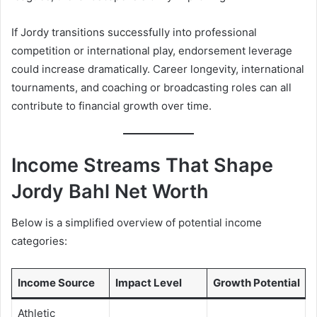
If Jordy transitions successfully into professional
competition or international play, endorsement leverage
could increase dramatically. Career longevity, international
tournaments, and coaching or broadcasting roles can all
contribute to financial growth over time.
Income Streams That Shape
Jordy Bahl Net Worth
Below is a simplified overview of potential income
categories:
Income Source
Impact Level
Growth Potential
Athletic