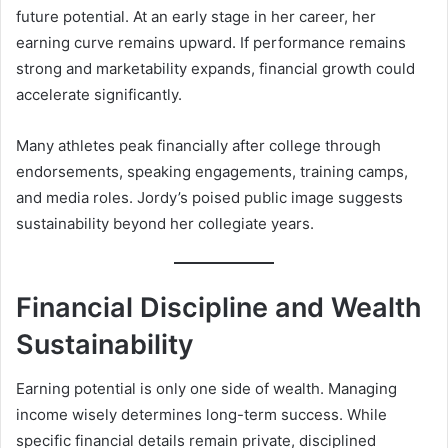
future potential. At an early stage in her career, her
earning curve remains upward. If performance remains
strong and marketability expands, financial growth could
accelerate significantly.
Many athletes peak financially after college through
endorsements, speaking engagements, training camps,
and media roles. Jordy’s poised public image suggests
sustainability beyond her collegiate years.
Financial Discipline and Wealth
Sustainability
Earning potential is only one side of wealth. Managing
income wisely determines long-term success. While
specific financial details remain private, disciplined