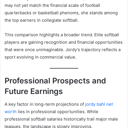
may not yet match the financial scale of football
quarterbacks or basketball phenoms, she stands among
the top earners in collegiate softball.
This comparison highlights a broader trend. Elite softball
players are gaining recognition and financial opportunities
that were once unimaginable. Jordy’s trajectory reflects a
sport evolving in commercial value.
Professional Prospects and
Future Earnings
A key factor in long-term projections of
jordy bahl net
worth
lies in professional opportunities. While
professional softball salaries historically trail major male
leagues, the landscape is slowly improving.