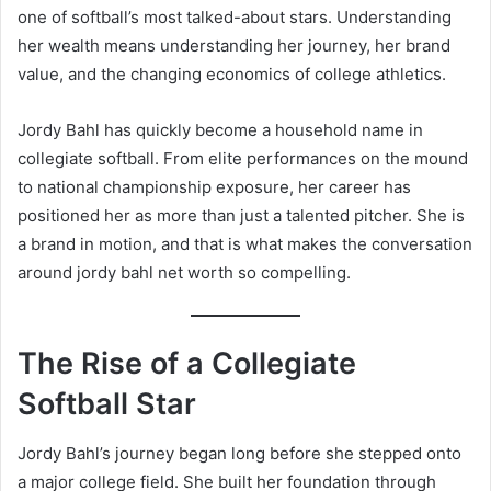
one of softball’s most talked-about stars. Understanding
her wealth means understanding her journey, her brand
value, and the changing economics of college athletics.
Jordy Bahl has quickly become a household name in
collegiate softball. From elite performances on the mound
to national championship exposure, her career has
positioned her as more than just a talented pitcher. She is
a brand in motion, and that is what makes the conversation
around jordy bahl net worth so compelling.
The Rise of a Collegiate
Softball Star
Jordy Bahl’s journey began long before she stepped onto
a major college field. She built her foundation through