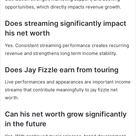
opportunities, which directly impacts revenue growth.
Does streaming significantly impact
his net worth
Yes. Consistent streaming performance creates recurring
revenue and strengthens long term income stability.
Does Jay Fizzle earn from touring
Live performances and appearances are important income
streams that contribute meaningfully to jay fizzle net
worth.
Can his net worth grow significantly
in the future