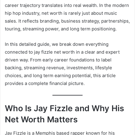
career trajectory translates into real wealth. In the modern
hip hop industry, net worth is rarely just about music
sales. It reflects branding, business strategy, partnerships,
touring, streaming power, and long term positioning.
In this detailed guide, we break down everything
connected to jay fizzle net worth in a clear and expert
driven way. From early career foundations to label
backing, streaming revenue, investments, lifestyle
choices, and long term earning potential, this article
provides a complete financial picture.
Who Is Jay Fizzle and Why His
Net Worth Matters
Jay Fizzle is a Memphis based rapper known for his