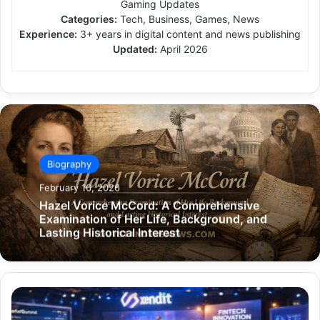
Gaming Updates
Categories:
Tech, Business, Games, News
Experience:
3+ years in digital content and news publishing
Updated:
April 2026
Biography
February 16, 2026
Hazel Vorice McCord: A Comprehensive
Examination of Her Life, Background, and
Lasting Historical Interest
Xendit
Gamificationsummit