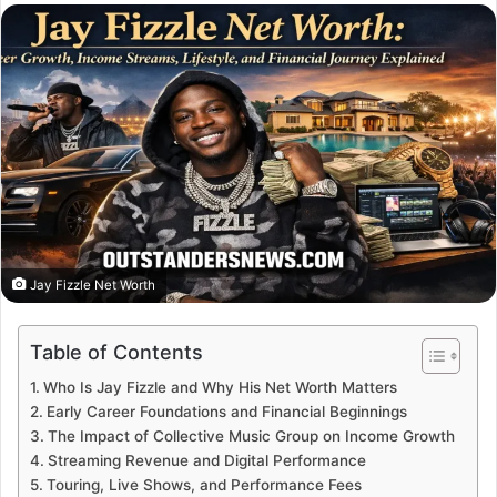
email
Jay Fizzle Net Worth
Table of Contents
Who Is Jay Fizzle and Why His Net Worth Matters
Early Career Foundations and Financial Beginnings
The Impact of Collective Music Group on Income Growth
Streaming Revenue and Digital Performance
Touring, Live Shows, and Performance Fees