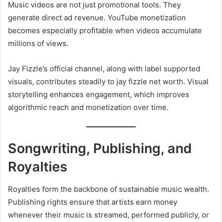
Music videos are not just promotional tools. They
generate direct ad revenue. YouTube monetization
becomes especially profitable when videos accumulate
millions of views.
Jay Fizzle’s official channel, along with label supported
visuals, contributes steadily to jay fizzle net worth. Visual
storytelling enhances engagement, which improves
algorithmic reach and monetization over time.
Songwriting, Publishing, and
Royalties
Royalties form the backbone of sustainable music wealth.
Publishing rights ensure that artists earn money
whenever their music is streamed, performed publicly, or