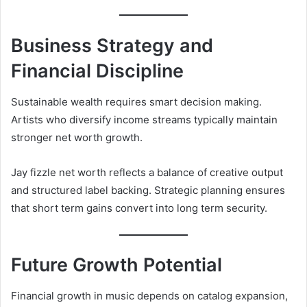
Business Strategy and
Financial Discipline
Sustainable wealth requires smart decision making.
Artists who diversify income streams typically maintain
stronger net worth growth.
Jay fizzle net worth reflects a balance of creative output
and structured label backing. Strategic planning ensures
that short term gains convert into long term security.
Future Growth Potential
Financial growth in music depends on catalog expansion,