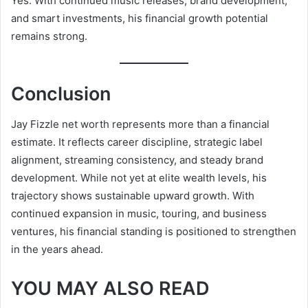
Yes. With continued music releases, brand development,
and smart investments, his financial growth potential
remains strong.
Conclusion
Jay Fizzle net worth represents more than a financial
estimate. It reflects career discipline, strategic label
alignment, streaming consistency, and steady brand
development. While not yet at elite wealth levels, his
trajectory shows sustainable upward growth. With
continued expansion in music, touring, and business
ventures, his financial standing is positioned to strengthen
in the years ahead.
YOU MAY ALSO READ