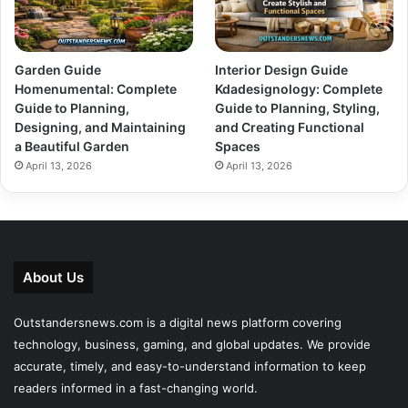
Garden Guide
Interior Design Guide
Homenumental: Complete
Kdadesignology: Complete
Guide to Planning,
Guide to Planning, Styling,
Designing, and Maintaining
and Creating Functional
a Beautiful Garden
Spaces
April 13, 2026
April 13, 2026
About Us
Outstandersnews.com
is a digital news platform covering
technology, business, gaming, and global updates. We provide
accurate, timely, and easy-to-understand information to keep
readers informed in a fast-changing world.