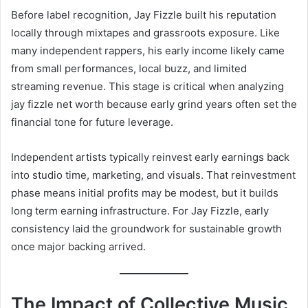
Before label recognition, Jay Fizzle built his reputation
locally through mixtapes and grassroots exposure. Like
many independent rappers, his early income likely came
from small performances, local buzz, and limited
streaming revenue. This stage is critical when analyzing
jay fizzle net worth because early grind years often set the
financial tone for future leverage.
Independent artists typically reinvest early earnings back
into studio time, marketing, and visuals. That reinvestment
phase means initial profits may be modest, but it builds
long term earning infrastructure. For Jay Fizzle, early
consistency laid the groundwork for sustainable growth
once major backing arrived.
The Impact of Collective Music