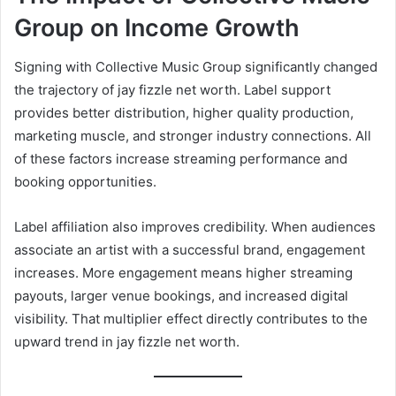
Group on Income Growth
Signing with Collective Music Group significantly changed
the trajectory of jay fizzle net worth. Label support
provides better distribution, higher quality production,
marketing muscle, and stronger industry connections. All
of these factors increase streaming performance and
booking opportunities.
Label affiliation also improves credibility. When audiences
associate an artist with a successful brand, engagement
increases. More engagement means higher streaming
payouts, larger venue bookings, and increased digital
visibility. That multiplier effect directly contributes to the
upward trend in jay fizzle net worth.