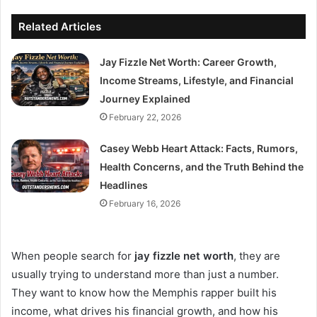
Related Articles
Jay Fizzle Net Worth: Career Growth,
Income Streams, Lifestyle, and Financial
Journey Explained
February 22, 2026
Casey Webb Heart Attack: Facts, Rumors,
Health Concerns, and the Truth Behind the
Headlines
February 16, 2026
When people search for
jay fizzle net worth
, they are
usually trying to understand more than just a number.
They want to know how the Memphis rapper built his
income, what drives his financial growth, and how his