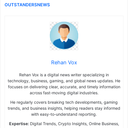
OUTSTANDERSNEWS
Rehan Vox
Rehan Vox is a digital news writer specializing in
technology, business, gaming, and global news updates. He
focuses on delivering clear, accurate, and timely information
across fast-moving digital industries.
He regularly covers breaking tech developments, gaming
trends, and business insights, helping readers stay informed
with easy-to-understand reporting.
Expertise:
Digital Trends, Crypto Insights, Online Business,