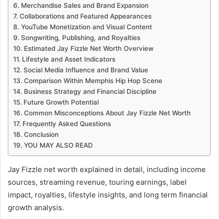
Merchandise Sales and Brand Expansion
Collaborations and Featured Appearances
YouTube Monetization and Visual Content
Songwriting, Publishing, and Royalties
Estimated Jay Fizzle Net Worth Overview
Lifestyle and Asset Indicators
Social Media Influence and Brand Value
Comparison Within Memphis Hip Hop Scene
Business Strategy and Financial Discipline
Future Growth Potential
Common Misconceptions About Jay Fizzle Net Worth
Frequently Asked Questions
Conclusion
YOU MAY ALSO READ
Jay Fizzle net worth explained in detail, including income
sources, streaming revenue, touring earnings, label
impact, royalties, lifestyle insights, and long term financial
growth analysis.