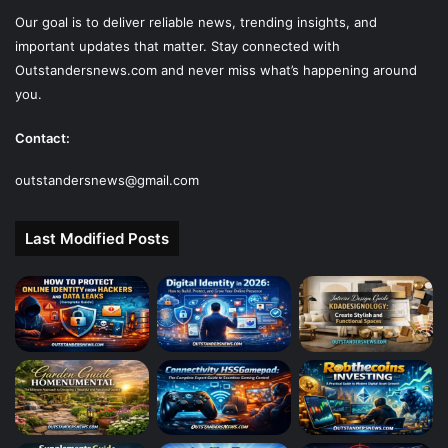
Our goal is to deliver reliable news, trending insights, and
important updates that matter. Stay connected with
Outstandersnews.com
and never miss what’s happening around
you.
Contact:
outstandersnews@gmail.com
Last Modified Posts