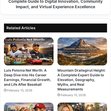
to
Complete Guide to Digital Innovation, Community
Digital
Impact, and Virtual Experience Excellence
Innovation,
Community
Impact,
and
Related Articles
Virtual
Experience
Excellence
Luis Polonia Net Worth: A
Mountain Drailegirut Height:
Deep Dive into His Career
A Complete Expert Guide to
Earnings, Financial Growth,
Elevation, Geography,
and Life After Baseball
Myths, and Real
Measurements
February 15, 2026
February 15, 2026