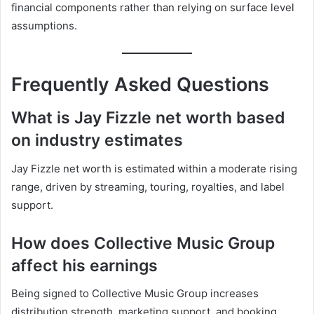
financial components rather than relying on surface level
assumptions.
Frequently Asked Questions
What is Jay Fizzle net worth based
on industry estimates
Jay Fizzle net worth is estimated within a moderate rising
range, driven by streaming, touring, royalties, and label
support.
How does Collective Music Group
affect his earnings
Being signed to Collective Music Group increases
distribution strength, marketing support, and booking