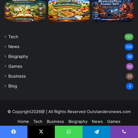
Tech
127
News
109
Biography
36
Games
26
Business
25
Blog
4
© Copyright2026@ | All Rights Reserved Outstandersnews.com
Home
Tech
Business
Biography
News
Games
Contact US
About Us
Facebook
X
WhatsApp
Telegram
Viber