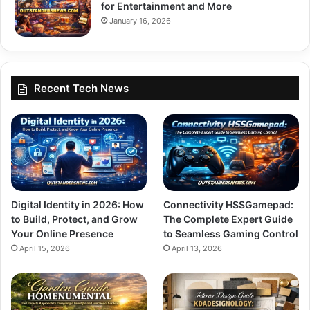
for Entertainment and More
January 16, 2026
Recent Tech News
Digital Identity in 2026: How
Connectivity HSSGamepad:
to Build, Protect, and Grow
The Complete Expert Guide
Your Online Presence
to Seamless Gaming Control
April 15, 2026
April 13, 2026