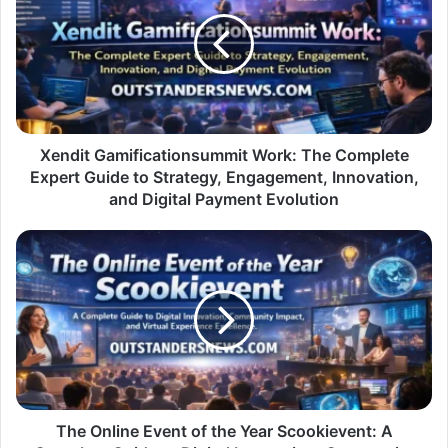
Work:
The
Complete
Expert
Guide
to
Strategy,
Engagement,
Xendit Gamificationsummit Work: The Complete
Innovation,
Expert Guide to Strategy, Engagement, Innovation,
and
and Digital Payment Evolution
Digital
Payment
The
Evolution
Online
Event
of
the
Year
Scookievent:
A
Complete
Guide
The Online Event of the Year Scookievent: A