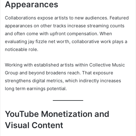
Appearances
Collaborations expose artists to new audiences. Featured
appearances on other tracks increase streaming counts
and often come with upfront compensation. When
evaluating jay fizzle net worth, collaborative work plays a
noticeable role.
Working with established artists within Collective Music
Group and beyond broadens reach. That exposure
strengthens digital metrics, which indirectly increases
long term earnings potential.
YouTube Monetization and
Visual Content