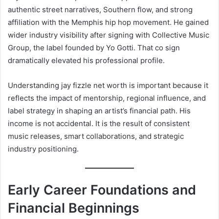
authentic street narratives, Southern flow, and strong
affiliation with the Memphis hip hop movement. He gained
wider industry visibility after signing with Collective Music
Group, the label founded by Yo Gotti. That co sign
dramatically elevated his professional profile.
Understanding jay fizzle net worth is important because it
reflects the impact of mentorship, regional influence, and
label strategy in shaping an artist’s financial path. His
income is not accidental. It is the result of consistent
music releases, smart collaborations, and strategic
industry positioning.
Early Career Foundations and
Financial Beginnings