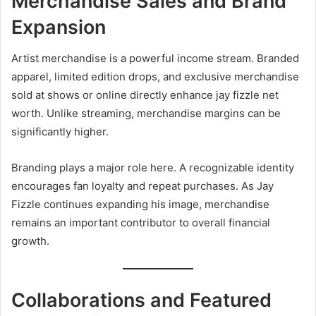
Merchandise Sales and Brand
Expansion
Artist merchandise is a powerful income stream. Branded
apparel, limited edition drops, and exclusive merchandise
sold at shows or online directly enhance jay fizzle net
worth. Unlike streaming, merchandise margins can be
significantly higher.
Branding plays a major role here. A recognizable identity
encourages fan loyalty and repeat purchases. As Jay
Fizzle continues expanding his image, merchandise
remains an important contributor to overall financial
growth.
Collaborations and Featured