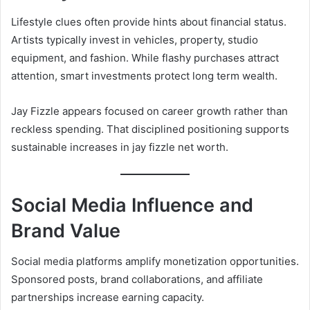
Lifestyle clues often provide hints about financial status.
Artists typically invest in vehicles, property, studio
equipment, and fashion. While flashy purchases attract
attention, smart investments protect long term wealth.
Jay Fizzle appears focused on career growth rather than
reckless spending. That disciplined positioning supports
sustainable increases in jay fizzle net worth.
Social Media Influence and
Brand Value
Social media platforms amplify monetization opportunities.
Sponsored posts, brand collaborations, and affiliate
partnerships increase earning capacity.