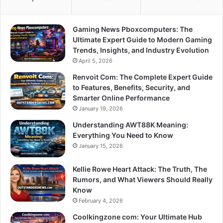
Gaming News Pboxcomputers: The
Ultimate Expert Guide to Modern Gaming
Trends, Insights, and Industry Evolution
April 5, 2026
Renvoit Com: The Complete Expert Guide
to Features, Benefits, Security, and
Smarter Online Performance
January 19, 2026
Understanding AWT88K Meaning:
Everything You Need to Know
January 15, 2026
Kellie Rowe Heart Attack: The Truth, The
Rumors, and What Viewers Should Really
Know
February 4, 2026
Coolkingzone com: Your Ultimate Hub