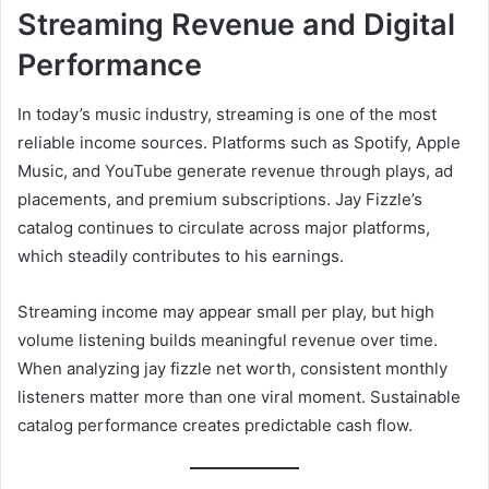
Streaming Revenue and Digital
Performance
In today’s music industry, streaming is one of the most
reliable income sources. Platforms such as Spotify, Apple
Music, and YouTube generate revenue through plays, ad
placements, and premium subscriptions. Jay Fizzle’s
catalog continues to circulate across major platforms,
which steadily contributes to his earnings.
Streaming income may appear small per play, but high
volume listening builds meaningful revenue over time.
When analyzing jay fizzle net worth, consistent monthly
listeners matter more than one viral moment. Sustainable
catalog performance creates predictable cash flow.