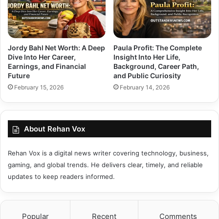
Jordy Bahl Net Worth: A Deep
Paula Profit: The Complete
Dive Into Her Career,
Insight Into Her Life,
Earnings, and Financial
Background, Career Path,
Future
and Public Curiosity
February 15, 2026
February 14, 2026
About Rehan Vox
Rehan Vox is a digital news writer covering technology, business,
gaming, and global trends. He delivers clear, timely, and reliable
updates to keep readers informed.
Popular
Recent
Comments