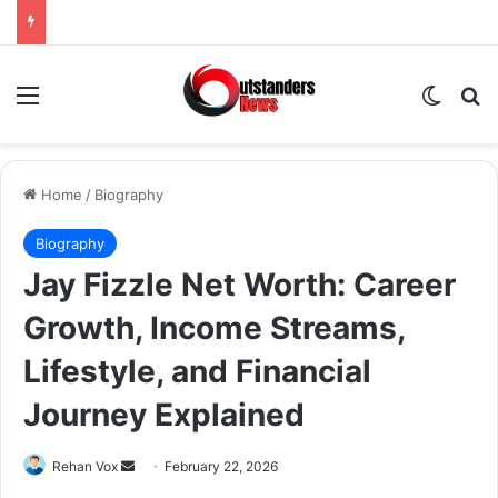
Menu
Switch
Se
Home
/
Biography
Biography
Jay Fizzle Net Worth: Career
Growth, Income Streams,
Lifestyle, and Financial
Journey Explained
Send
Rehan Vox
February 22, 2026
an