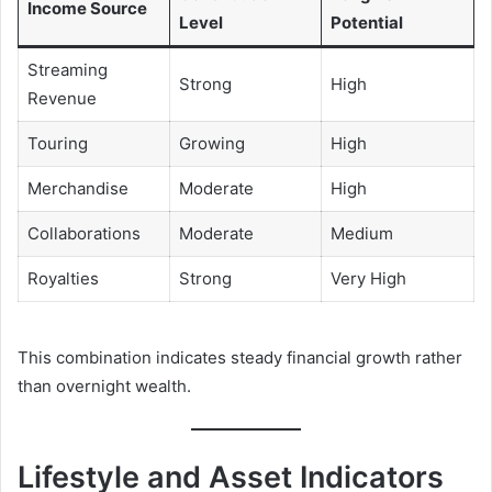
Income Source
Level
Potential
Streaming
Strong
High
Revenue
Touring
Growing
High
Merchandise
Moderate
High
Collaborations
Moderate
Medium
Royalties
Strong
Very High
This combination indicates steady financial growth rather
than overnight wealth.
Lifestyle and Asset Indicators