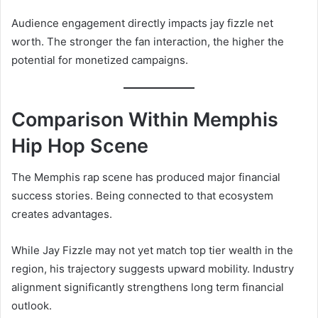
Audience engagement directly impacts jay fizzle net
worth. The stronger the fan interaction, the higher the
potential for monetized campaigns.
Comparison Within Memphis
Hip Hop Scene
The Memphis rap scene has produced major financial
success stories. Being connected to that ecosystem
creates advantages.
While Jay Fizzle may not yet match top tier wealth in the
region, his trajectory suggests upward mobility. Industry
alignment significantly strengthens long term financial
outlook.