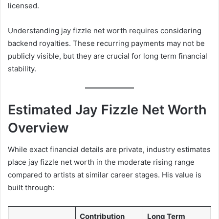
licensed.
Understanding jay fizzle net worth requires considering
backend royalties. These recurring payments may not be
publicly visible, but they are crucial for long term financial
stability.
Estimated Jay Fizzle Net Worth
Overview
While exact financial details are private, industry estimates
place jay fizzle net worth in the moderate rising range
compared to artists at similar career stages. His value is
built through:
Contribution
Long Term