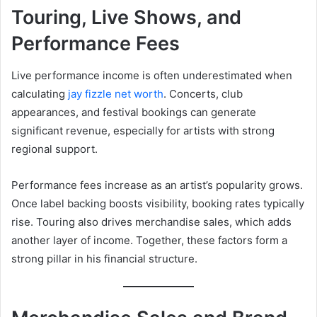
Touring, Live Shows, and
Performance Fees
Live performance income is often underestimated when
calculating
jay fizzle net worth
. Concerts, club
appearances, and festival bookings can generate
significant revenue, especially for artists with strong
regional support.
Performance fees increase as an artist’s popularity grows.
Once label backing boosts visibility, booking rates typically
rise. Touring also drives merchandise sales, which adds
another layer of income. Together, these factors form a
strong pillar in his financial structure.