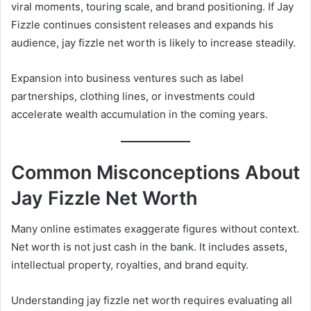
viral moments, touring scale, and brand positioning. If Jay
Fizzle continues consistent releases and expands his
audience, jay fizzle net worth is likely to increase steadily.
Expansion into business ventures such as label
partnerships, clothing lines, or investments could
accelerate wealth accumulation in the coming years.
Common Misconceptions About
Jay Fizzle Net Worth
Many online estimates exaggerate figures without context.
Net worth is not just cash in the bank. It includes assets,
intellectual property, royalties, and brand equity.
Understanding jay fizzle net worth requires evaluating all