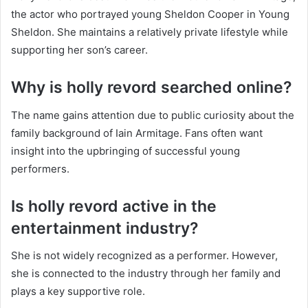
the actor who portrayed young Sheldon Cooper in Young
Sheldon. She maintains a relatively private lifestyle while
supporting her son’s career.
Why is holly revord searched online?
The name gains attention due to public curiosity about the
family background of Iain Armitage. Fans often want
insight into the upbringing of successful young
performers.
Is holly revord active in the
entertainment industry?
She is not widely recognized as a performer. However,
she is connected to the industry through her family and
plays a key supportive role.