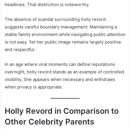
headlines. That distinction is noteworthy.
The absence of scandal surrounding holly revord
suggests careful boundary management. Maintaining a
stable family environment while navigating public attention
is not easy. Yet her public image remains largely positive
and respectful.
In an age where viral moments can define reputations
overnight, holly revord stands as an example of controlled
visibility. She appears when necessary and withdraws
when privacy is appropriate.
Holly Revord in Comparison to
Other Celebrity Parents