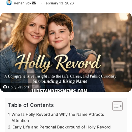
Send
Rehan Vox
February 13, 2026
an
email
Holly Revord
Table of Contents
Who Is Holly Revord and Why the Name Attracts
Attention
Early Life and Personal Background of Holly Revord