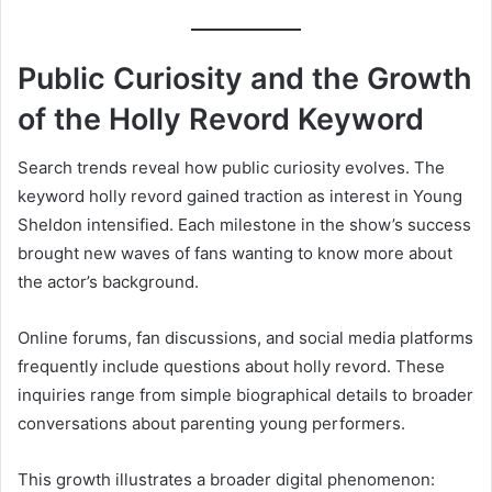
Public Curiosity and the Growth
of the Holly Revord Keyword
Search trends reveal how public curiosity evolves. The
keyword holly revord gained traction as interest in Young
Sheldon intensified. Each milestone in the show’s success
brought new waves of fans wanting to know more about
the actor’s background.
Online forums, fan discussions, and social media platforms
frequently include questions about holly revord. These
inquiries range from simple biographical details to broader
conversations about parenting young performers.
This growth illustrates a broader digital phenomenon: