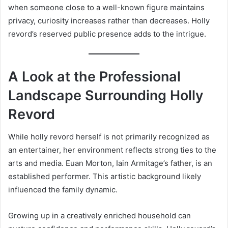
when someone close to a well-known figure maintains
privacy, curiosity increases rather than decreases. Holly
revord’s reserved public presence adds to the intrigue.
A Look at the Professional
Landscape Surrounding Holly
Revord
While holly revord herself is not primarily recognized as
an entertainer, her environment reflects strong ties to the
arts and media. Euan Morton, Iain Armitage’s father, is an
established performer. This artistic background likely
influenced the family dynamic.
Growing up in a creatively enriched household can