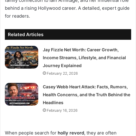
family connection to Iain Armitage, and her influential role
behind a rising Hollywood career. A detailed, expert guide
for readers.
Related Articles
Jay Fizzle Net Worth: Career Growth,
Income Streams, Lifestyle, and Financial
Journey Explained
February 22, 2026
Casey Webb Heart Attack: Facts, Rumors,
Health Concerns, and the Truth Behind the
Headlines
February 16, 2026
When people search for
holly revord
, they are often