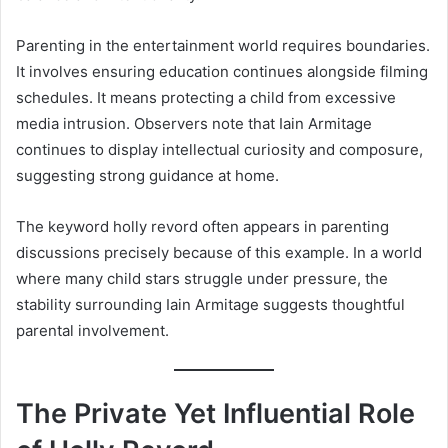
Parenting in the entertainment world requires boundaries.
It involves ensuring education continues alongside filming
schedules. It means protecting a child from excessive
media intrusion. Observers note that Iain Armitage
continues to display intellectual curiosity and composure,
suggesting strong guidance at home.
The keyword holly revord often appears in parenting
discussions precisely because of this example. In a world
where many child stars struggle under pressure, the
stability surrounding Iain Armitage suggests thoughtful
parental involvement.
The Private Yet Influential Role