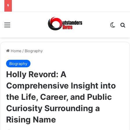
Menu
Switch
Se
Home
/
Biography
Biography
Holly Revord: A
Comprehensive Insight into
the Life, Career, and Public
Curiosity Surrounding a
Rising Name