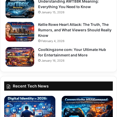
Understanding AWT88K Meaning:
Everything You Need to Know
January 15, 2026
Kellie Rowe Heart Attack: The Truth, The
Rumors, and What Viewers Should Really
Know
February 4, 2026
Coolkingzone com: Your Ultimate Hub
for Entertainment and More
January 16, 2026
Recent Tech News