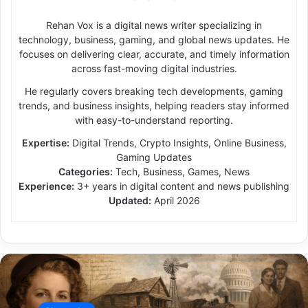
Rehan Vox is a digital news writer specializing in
technology, business, gaming, and global news updates. He
focuses on delivering clear, accurate, and timely information
across fast-moving digital industries.
He regularly covers breaking tech developments, gaming
trends, and business insights, helping readers stay informed
with easy-to-understand reporting.
Expertise:
Digital Trends, Crypto Insights, Online Business,
Gaming Updates
Categories:
Tech, Business, Games, News
Experience:
3+ years in digital content and news publishing
Updated:
April 2026