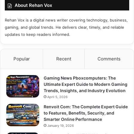
About Rehan Vox
Rehan Vox is a digital news writer covering technology, business,
gaming, and global trends. He delivers clear, timely, and reliable
updates to keep readers informed.
Popular
Recent
Comments
Gaming News Pboxcomputers: The
Ultimate Expert Guide to Modern Gaming
Trends, Insights, and Industry Evolution
April 5, 2026
Renvoit Com: The Complete Expert Guide
to Features, Benefits, Security, and
Smarter Online Performance
January 19, 2026