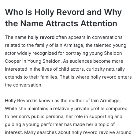
Who Is Holly Revord and Why
the Name Attracts Attention
The name
holly revord
often appears in conversations
related to the family of Iain Armitage, the talented young
actor widely recognized for portraying young Sheldon
Cooper in Young Sheldon. As audiences become more
interested in the lives of child actors, curiosity naturally
extends to their families. That is where holly revord enters
the conversation.
Holly Revord is known as the mother of Iain Armitage.
While she maintains a relatively private profile compared
to her son’s public persona, her role in supporting and
guiding a young performer has made her a topic of
interest. Many searches about holly revord revolve around