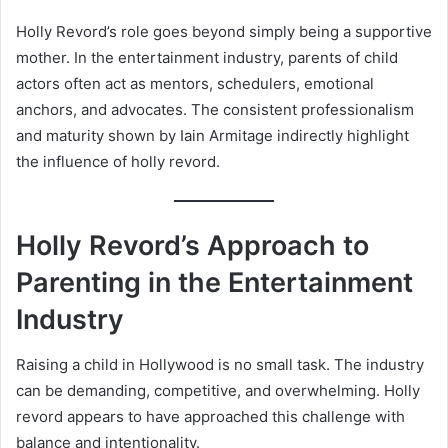
Holly Revord’s role goes beyond simply being a supportive
mother. In the entertainment industry, parents of child
actors often act as mentors, schedulers, emotional
anchors, and advocates. The consistent professionalism
and maturity shown by Iain Armitage indirectly highlight
the influence of holly revord.
Holly Revord’s Approach to
Parenting in the Entertainment
Industry
Raising a child in Hollywood is no small task. The industry
can be demanding, competitive, and overwhelming. Holly
revord appears to have approached this challenge with
balance and intentionality.