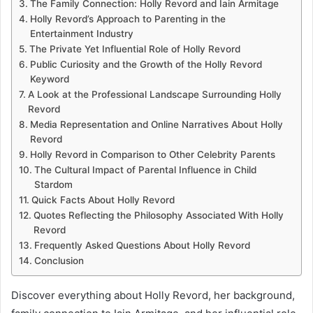
The Family Connection: Holly Revord and Iain Armitage
Holly Revord’s Approach to Parenting in the
Entertainment Industry
The Private Yet Influential Role of Holly Revord
Public Curiosity and the Growth of the Holly Revord
Keyword
A Look at the Professional Landscape Surrounding Holly
Revord
Media Representation and Online Narratives About Holly
Revord
Holly Revord in Comparison to Other Celebrity Parents
The Cultural Impact of Parental Influence in Child
Stardom
Quick Facts About Holly Revord
Quotes Reflecting the Philosophy Associated With Holly
Revord
Frequently Asked Questions About Holly Revord
Conclusion
Discover everything about Holly Revord, her background,