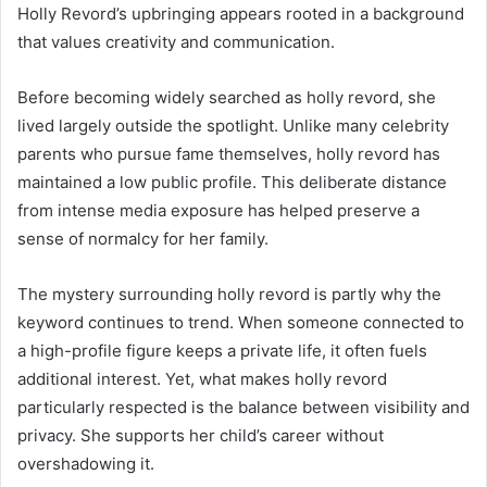
Holly Revord’s upbringing appears rooted in a background
that values creativity and communication.
Before becoming widely searched as holly revord, she
lived largely outside the spotlight. Unlike many celebrity
parents who pursue fame themselves, holly revord has
maintained a low public profile. This deliberate distance
from intense media exposure has helped preserve a
sense of normalcy for her family.
The mystery surrounding holly revord is partly why the
keyword continues to trend. When someone connected to
a high-profile figure keeps a private life, it often fuels
additional interest. Yet, what makes holly revord
particularly respected is the balance between visibility and
privacy. She supports her child’s career without
overshadowing it.