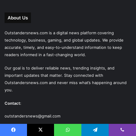
About Us
Outstandersnews.com
is a digital news platform covering
technology, business, gaming, and global updates. We provide
accurate, timely, and easy-to-understand information to keep
readers informed in a fast-changing world.
Our goal is to deliver reliable news, trending insights, and
important updates that matter. Stay connected with
Outstandersnews.com
and never miss what’s happening around
you.
Contact:
outstandersnews@gmail.com
Last Modified Posts
Facebook
X
WhatsApp
Telegram
Viber