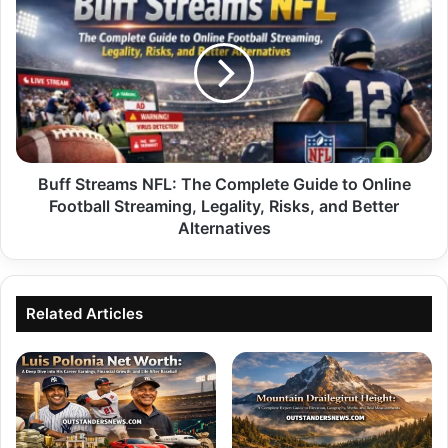
Streams
NFL:
The
Complete
Guide
to
Online
Football
Streaming,
Buff Streams NFL: The Complete Guide to Online
Legality,
Football Streaming, Legality, Risks, and Better
Risks,
Alternatives
and
Better
Alternatives
Related Articles