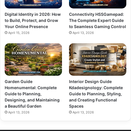
Digital Identity in 2026: How
Connectivity HSSGamepad:
to Build, Protect, and Grow
The Complete Expert Guide
Your Online Presence
to Seamless Gaming Control
April 15, 2026
April 13, 2026
Garden Guide
Interior Design Guide
Homenumental: Complete
Kdadesignology: Complete
Guide to Planning,
Guide to Planning, Styling,
Designing, and Maintaining
and Creating Functional
a Beautiful Garden
Spaces
April 13, 2026
April 13, 2026