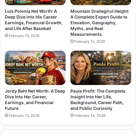
Luis Polonia Net Worth: A
Mountain Drailegirut Height:
Deep Dive into His Career
A Complete Expert Guide to
Earnings, Financial Growth,
Elevation, Geography,
and Life After Baseball
Myths, and Real
Measurements
February 15, 2026
February 15, 2026
Jordy Bahl Net Worth: A Deep
Paula Profit: The Complete
Dive Into Her Career,
Insight Into Her Life,
Earnings, and Financial
Background, Career Path,
Future
and Public Curiosity
February 15, 2026
February 14, 2026