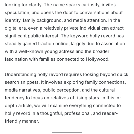
looking for clarity. The name sparks curiosity, invites
speculation, and opens the door to conversations about
identity, family background, and media attention. In the
digital era, even a relatively private individual can attract
significant public interest. The keyword holly revord has
steadily gained traction online, largely due to association
with a well-known young actress and the broader
fascination with families connected to Hollywood.
Understanding holly revord requires looking beyond quick
search snippets. It involves exploring family connections,
media narratives, public perception, and the cultural
tendency to focus on relatives of rising stars. In this in-
depth article, we will examine everything connected to
holly revord in a thoughtful, professional, and reader-
friendly manner.