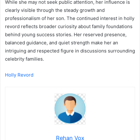
While she may not seek public attention, her influence is
clearly visible through the steady growth and
professionalism of her son. The continued interest in holly
revord reflects broader curiosity about family foundations
behind young success stories. Her reserved presence,
balanced guidance, and quiet strength make her an
intriguing and respected figure in discussions surrounding
celebrity families.
Holly Revord
Rehan Vox