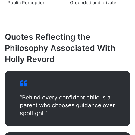
Public Perception
Grounded and private
Quotes Reflecting the
Philosophy Associated With
Holly Revord
“Behind every confident child is a
parent who chooses guidance over
spotlight.”