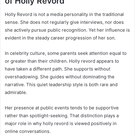
of Holly Revord
Holly Revord is not a media personality in the traditional
sense. She does not regularly give interviews, nor does
she actively pursue public recognition. Yet her influence is
evident in the steady career progression of her son.
In celebrity culture, some parents seek attention equal to
or greater than their children. Holly revord appears to
have taken a different path. She supports without
overshadowing. She guides without dominating the
narrative. This quiet leadership style is both rare and
admirable.
Her presence at public events tends to be supportive
rather than spotlight-seeking. That distinction plays a
major role in why holly revord is viewed positively in
online conversations.