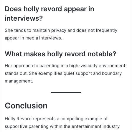
Does holly revord appear in
interviews?
She tends to maintain privacy and does not frequently
appear in media interviews.
What makes holly revord notable?
Her approach to parenting in a high-visibility environment
stands out. She exemplifies quiet support and boundary
management.
Conclusion
Holly Revord represents a compelling example of
supportive parenting within the entertainment industry.