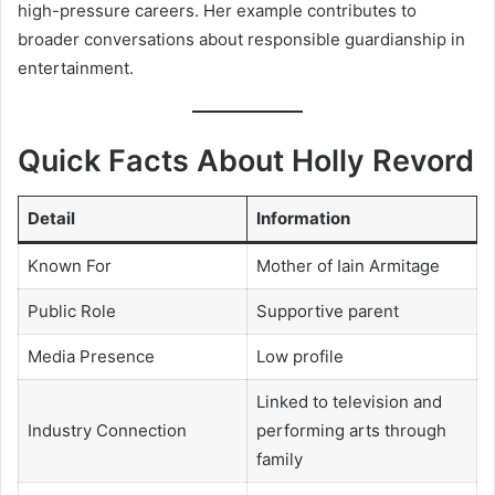
high-pressure careers. Her example contributes to
broader conversations about responsible guardianship in
entertainment.
Quick Facts About Holly Revord
Detail
Information
Known For
Mother of Iain Armitage
Public Role
Supportive parent
Media Presence
Low profile
Linked to television and
Industry Connection
performing arts through
family