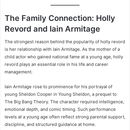
The Family Connection: Holly
Revord and Iain Armitage
The strongest reason behind the popularity of holly revord
is her relationship with Iain Armitage. As the mother of a
child actor who gained national fame at a young age, holly
revord plays an essential role in his life and career
management.
Iain Armitage rose to prominence for his portrayal of
young Sheldon Cooper in Young Sheldon, a prequel to
The Big Bang Theory. The character required intelligence,
emotional depth, and comic timing. Such performance
levels at a young age often reflect strong parental support,
discipline, and structured guidance at home.