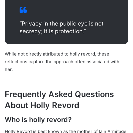
“Privacy in the public eye is not
secrecy; it is protection.”
While not directly attributed to holly revord, these
reflections capture the approach often associated with
her.
Frequently Asked Questions
About Holly Revord
Who is holly revord?
Holly Revord is best known as the mother of Iain Armitage,