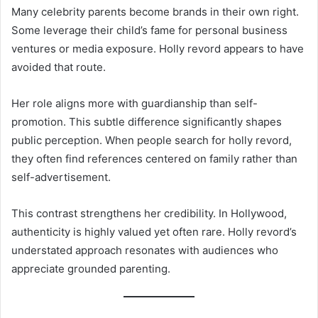
Many celebrity parents become brands in their own right.
Some leverage their child’s fame for personal business
ventures or media exposure. Holly revord appears to have
avoided that route.
Her role aligns more with guardianship than self-
promotion. This subtle difference significantly shapes
public perception. When people search for holly revord,
they often find references centered on family rather than
self-advertisement.
This contrast strengthens her credibility. In Hollywood,
authenticity is highly valued yet often rare. Holly revord’s
understated approach resonates with audiences who
appreciate grounded parenting.