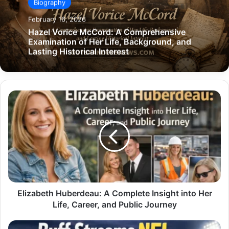
Biography
February 16, 2026
Hazel Vorice McCord: A Comprehensive
Examination of Her Life, Background, and
Lasting Historical Interest
Elizabeth
Huberdeau:
A
Complete
Insight
into
Her
Life,
Career,
and
Elizabeth Huberdeau: A Complete Insight into Her
Public
Life, Career, and Public Journey
Journey
Buff