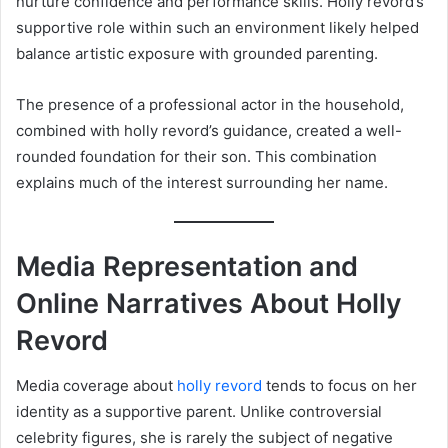
nurture confidence and performance skills. Holly revord’s
supportive role within such an environment likely helped
balance artistic exposure with grounded parenting.
The presence of a professional actor in the household,
combined with holly revord’s guidance, created a well-
rounded foundation for their son. This combination
explains much of the interest surrounding her name.
Media Representation and
Online Narratives About Holly
Revord
Media coverage about
holly revord
tends to focus on her
identity as a supportive parent. Unlike controversial
celebrity figures, she is rarely the subject of negative