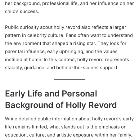
her background, professional life, and her influence on her
child’s success.
Public curiosity about holly revord also reflects a larger
pattern in celebrity culture. Fans often want to understand
the environment that shaped a rising star. They look for
parental influence, early upbringing, and the values
instilled at home. In this context, holly revord represents
stability, guidance, and behind-the-scenes support.
Early Life and Personal
Background of Holly Revord
While detailed public information about holly revord’s early
life remains limited, what stands out is the emphasis on
education, culture, and artistic exposure within her family.