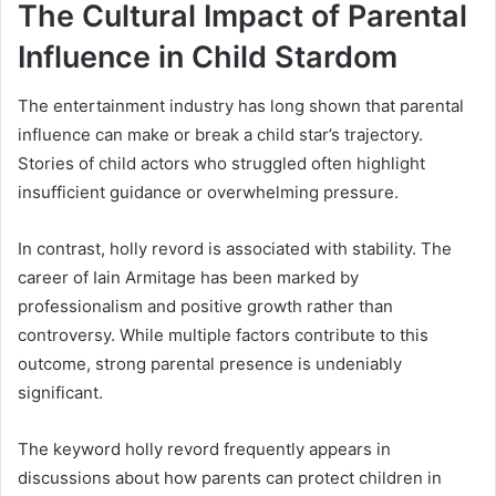
The Cultural Impact of Parental
Influence in Child Stardom
The entertainment industry has long shown that parental
influence can make or break a child star’s trajectory.
Stories of child actors who struggled often highlight
insufficient guidance or overwhelming pressure.
In contrast, holly revord is associated with stability. The
career of Iain Armitage has been marked by
professionalism and positive growth rather than
controversy. While multiple factors contribute to this
outcome, strong parental presence is undeniably
significant.
The keyword holly revord frequently appears in
discussions about how parents can protect children in